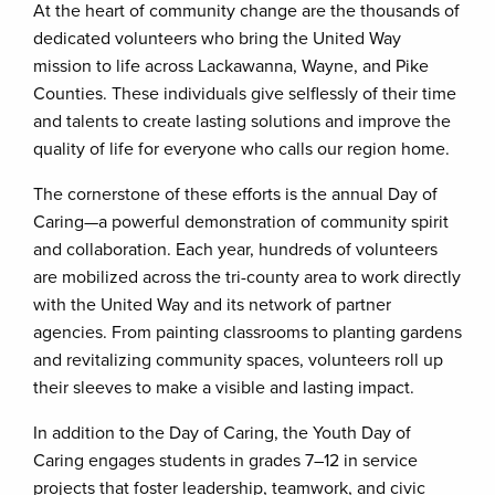
At the heart of community change are the thousands of
dedicated volunteers who bring the United Way
mission to life across Lackawanna, Wayne, and Pike
Counties. These individuals give selflessly of their time
and talents to create lasting solutions and improve the
quality of life for everyone who calls our region home.
The cornerstone of these efforts is the annual Day of
Caring—a powerful demonstration of community spirit
and collaboration. Each year, hundreds of volunteers
are mobilized across the tri-county area to work directly
with the United Way and its network of partner
agencies. From painting classrooms to planting gardens
and revitalizing community spaces, volunteers roll up
their sleeves to make a visible and lasting impact.
In addition to the Day of Caring, the Youth Day of
Caring engages students in grades 7–12 in service
projects that foster leadership, teamwork, and civic