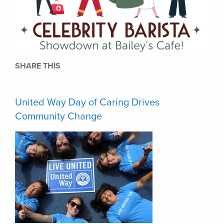
SHARE THIS
United Way Day of Caring Drives
Community Change