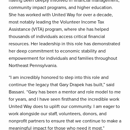
having been deeply involved in financial management,
community impact programs, and higher education.
She has worked with United Way for over a decade,
most notably leading the Volunteer Income Tax
Assistance (VITA) program, where she has helped
thousands of individuals access critical financial
resources. Her leadership in this role has demonstrated
her deep commitment to economic stability and
empowerment for individuals and families throughout
Northeast Pennsylvania.
“I am incredibly honored to step into this role and
continue the legacy that Gary Drapek has built,” said
Bassani. “Gary has been a mentor and role model to me
for years, and I have seen firsthand the incredible work
United Way does to uplift our community. I am eager to
work alongside our staff, volunteers, donors, and
nonprofit partners to ensure that we continue to make a
meaningful impact for those who need it most.”