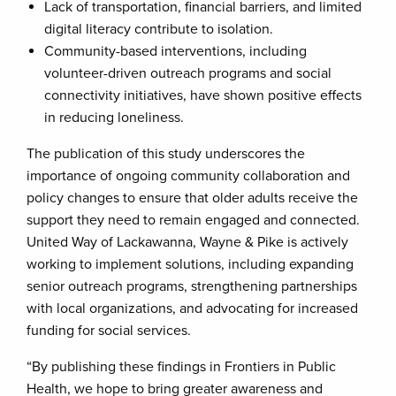
Lack of transportation, financial barriers, and limited
digital literacy contribute to isolation.
Community-based interventions, including
volunteer-driven outreach programs and social
connectivity initiatives, have shown positive effects
in reducing loneliness.
The publication of this study underscores the
importance of ongoing community collaboration and
policy changes to ensure that older adults receive the
support they need to remain engaged and connected.
United Way of Lackawanna, Wayne & Pike is actively
working to implement solutions, including expanding
senior outreach programs, strengthening partnerships
with local organizations, and advocating for increased
funding for social services.
“By publishing these findings in Frontiers in Public
Health, we hope to bring greater awareness and