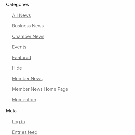
Categories
All News
Business News
Chamber News
Events
Featured
Hide
Member News
Member News Home Page
Momentum
Meta
Log in
Entries feed