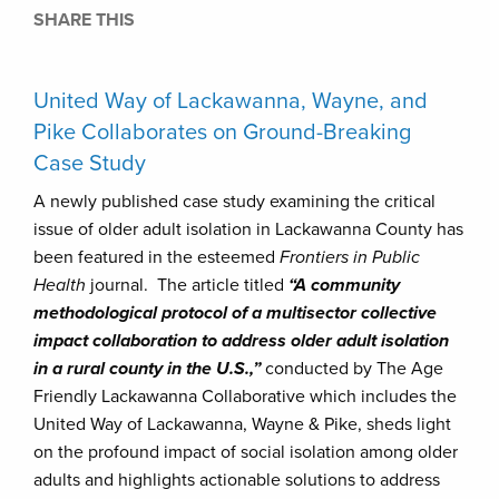
SHARE THIS
United Way of Lackawanna, Wayne, and
Pike Collaborates on Ground-Breaking
Case Study
A newly published case study examining the critical
issue of older adult isolation in Lackawanna County has
been featured in the esteemed
Frontiers in Public
Health
journal. The article titled
“A community
methodological protocol of a multisector collective
impact collaboration to address older adult isolation
in a rural county in the U.S.,”
conducted by The Age
Friendly Lackawanna Collaborative which includes the
United Way of Lackawanna, Wayne & Pike, sheds light
on the profound impact of social isolation among older
adults and highlights actionable solutions to address