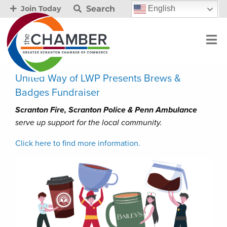
Search
English
Join Today
United Way of LWP Presents Brews &
Badges Fundraiser
Scranton Fire, Scranton Police & Penn Ambulance
serve up support for the local community.
Click here to find more information.