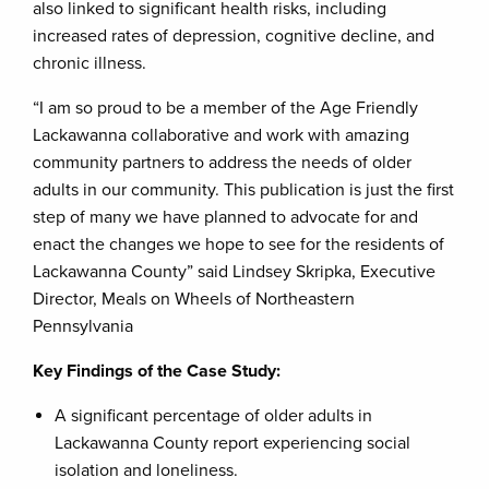
also linked to significant health risks, including
increased rates of depression, cognitive decline, and
chronic illness.
“I am so proud to be a member of the Age Friendly
Lackawanna collaborative and work with amazing
community partners to address the needs of older
adults in our community. This publication is just the first
step of many we have planned to advocate for and
enact the changes we hope to see for the residents of
Lackawanna County” said Lindsey Skripka, Executive
Director, Meals on Wheels of Northeastern
Pennsylvania
Key Findings of the Case Study:
A significant percentage of older adults in
Lackawanna County report experiencing social
isolation and loneliness.