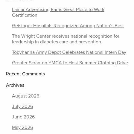
Lamar Advertising Earns Great Place to Work
Certification
Geisinger Hospitals Recognized Among Nation’s Best
The Wright Center receives national recognition for
leadership in diabetes care and prevention
Tobyhanna Army Depot Celebrates National Intern Day
Greater Scranton YMCA to Host Summer Clothing Drive
Recent Comments
Archives
August 2026
July 2026
June 2026
May 2026