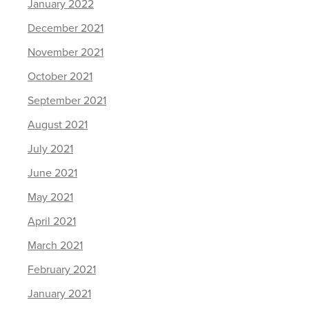
January 2022
December 2021
November 2021
October 2021
September 2021
August 2021
July 2021
June 2021
May 2021
April 2021
March 2021
February 2021
January 2021