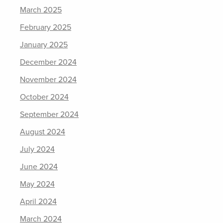
March 2025
February 2025
January 2025
December 2024
November 2024
October 2024
September 2024
August 2024
July 2024
June 2024
May 2024
April 2024
March 2024