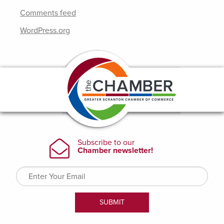
Comments feed
WordPress.org