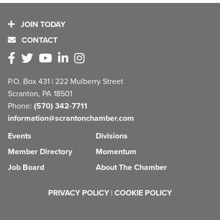
JOIN TODAY
CONTACT
P.O. Box 431 | 222 Mulberry Street
Scranton, PA 18501
Phone:
(570) 342-7711
information@scrantonchamber.com
Events
Divisions
Member Directory
Momentum
Job Board
About The Chamber
PRIVACY POLICY
|
COOKIE POLICY