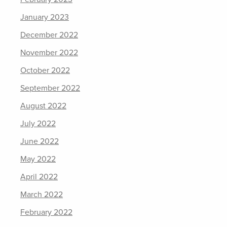
January 2023
December 2022
November 2022
October 2022
September 2022
August 2022
July 2022
June 2022
May 2022
April 2022
March 2022
February 2022