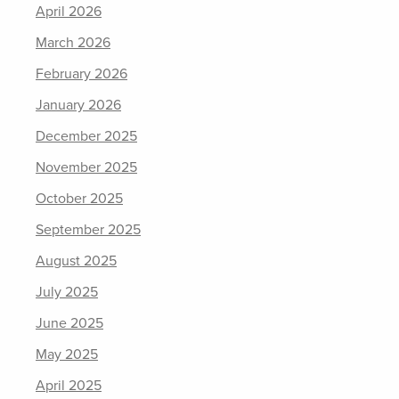
April 2026
March 2026
February 2026
January 2026
December 2025
November 2025
October 2025
September 2025
August 2025
July 2025
June 2025
May 2025
April 2025