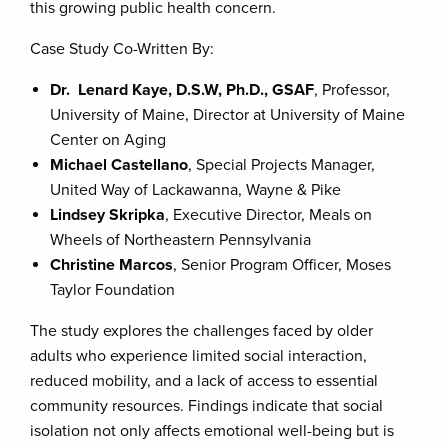
this growing public health concern.
Case Study Co-Written By:
Dr. Lenard Kaye, D.S.W, Ph.D., GSAF
, Professor,
University of Maine, Director at University of Maine
Center on Aging
Michael Castellano
, Special Projects Manager,
United Way of Lackawanna, Wayne & Pike
Lindsey Skripka
, Executive Director, Meals on
Wheels of Northeastern Pennsylvania
Christine Marcos
, Senior Program Officer, Moses
Taylor Foundation
The study explores the challenges faced by older
adults who experience limited social interaction,
reduced mobility, and a lack of access to essential
community resources. Findings indicate that social
isolation not only affects emotional well-being but is