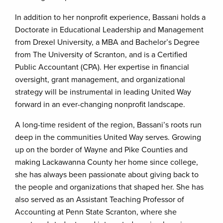
In addition to her nonprofit experience, Bassani holds a
Doctorate in Educational Leadership and Management
from Drexel University, a MBA and Bachelor’s Degree
from The University of Scranton, and is a Certified
Public Accountant (CPA). Her expertise in financial
oversight, grant management, and organizational
strategy will be instrumental in leading United Way
forward in an ever-changing nonprofit landscape.
A long-time resident of the region, Bassani’s roots run
deep in the communities United Way serves. Growing
up on the border of Wayne and Pike Counties and
making Lackawanna County her home since college,
she has always been passionate about giving back to
the people and organizations that shaped her. She has
also served as an Assistant Teaching Professor of
Accounting at Penn State Scranton, where she