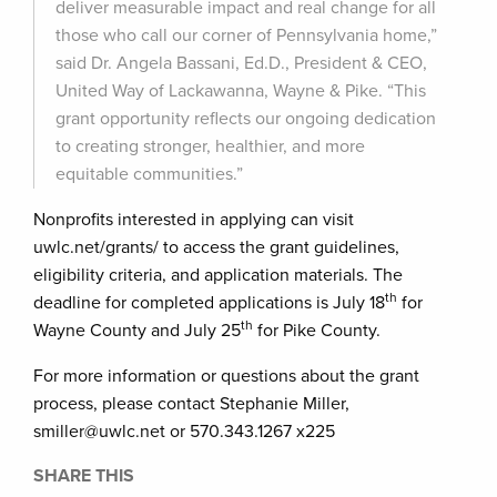
deliver measurable impact and real change for all
those who call our corner of Pennsylvania home,”
said Dr. Angela Bassani, Ed.D., President & CEO,
United Way of Lackawanna, Wayne & Pike. “This
grant opportunity reflects our ongoing dedication
to creating stronger, healthier, and more
equitable communities.”
Nonprofits interested in applying can visit
uwlc.net/grants/ to access the grant guidelines,
eligibility criteria, and application materials. The
th
deadline for completed applications is July 18
for
th
Wayne County and July 25
for Pike County.
For more information or questions about the grant
process, please contact Stephanie Miller,
smiller@uwlc.net or 570.343.1267 x225
SHARE THIS