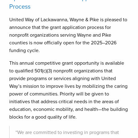
Process
United Way of Lackawanna, Wayne & Pike is pleased to
announce that the grant application process for
nonprofit organizations serving Wayne and Pike
counties is now officially open for the 2025–2026
funding cycle.
This annual competitive grant opportunity is available
to qualified 501(c)(3) nonprofit organizations that
provide programs or services aligning with United
Way’s mission to improve lives by mobilizing the caring
power of communities. Priority will be given to
initiatives that address critical needs in the areas of
education, economic mobility, and health—the building
blocks for a good quality of life.
“We are committed to investing in programs that