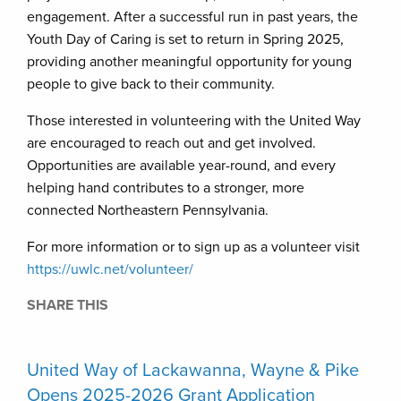
engagement. After a successful run in past years, the
Youth Day of Caring is set to return in Spring 2025,
providing another meaningful opportunity for young
people to give back to their community.
Those interested in volunteering with the United Way
are encouraged to reach out and get involved.
Opportunities are available year-round, and every
helping hand contributes to a stronger, more
connected Northeastern Pennsylvania.
For more information or to sign up as a volunteer visit
https://uwlc.net/volunteer/
SHARE THIS
United Way of Lackawanna, Wayne & Pike
Opens 2025-2026 Grant Application