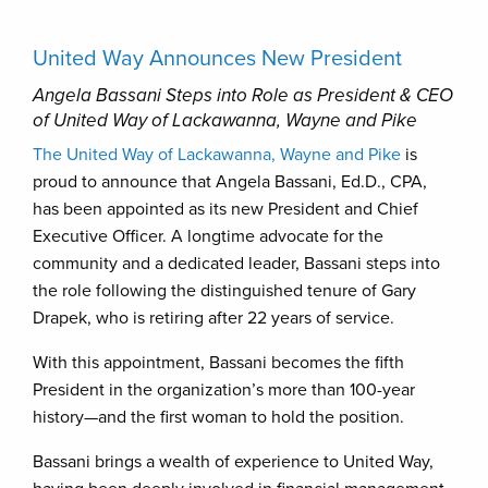
United Way Announces New President
Angela Bassani Steps into Role as President & CEO
of United Way of Lackawanna, Wayne and Pike
The United Way of Lackawanna, Wayne and Pike
is
proud to announce that Angela Bassani, Ed.D., CPA,
has been appointed as its new President and Chief
Executive Officer. A longtime advocate for the
community and a dedicated leader, Bassani steps into
the role following the distinguished tenure of Gary
Drapek, who is retiring after 22 years of service.
With this appointment, Bassani becomes the fifth
President in the organization’s more than 100-year
history—and the first woman to hold the position.
Bassani brings a wealth of experience to United Way,