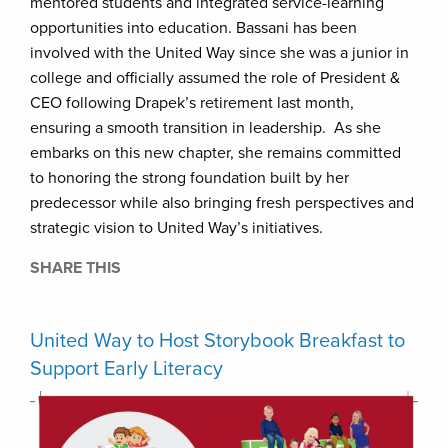
mentored students and integrated service-learning
opportunities into education. Bassani has been
involved with the United Way since she was a junior in
college and officially assumed the role of President &
CEO following Drapek’s retirement last month,
ensuring a smooth transition in leadership. As she
embarks on this new chapter, she remains committed
to honoring the strong foundation built by her
predecessor while also bringing fresh perspectives and
strategic vision to United Way’s initiatives.
SHARE THIS
United Way to Host Storybook Breakfast to
Support Early Literacy