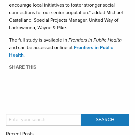
encourage local initiatives to foster stronger social
connections for our senior population.” added Michael
Castellano, Special Projects Manager, United Way of
Lackawanna, Wayne & Pike.
The full study is available in
Frontiers in Public Health
and can be accessed online at
Frontiers in Public
Health
.
SHARE THIS
Recent Posts