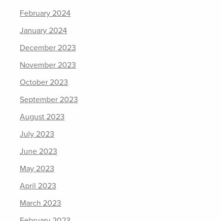
February 2024
January 2024
December 2023
November 2023
October 2023
September 2023
August 2023
July 2023
June 2023
May 2023
April 2023
March 2023
February 2023