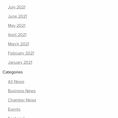
July 2021
June 2021
May 2021
April 2021
March 2021
February 2021
January 2021
Categories
All News
Business News
Chamber News
Events