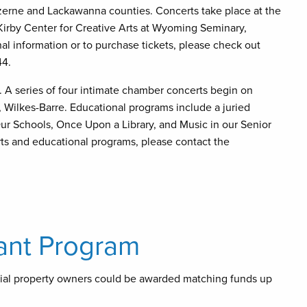
zerne and Lackawanna counties. Concerts take place at the
Kirby Center for Creative Arts at Wyoming Seminary,
l information or to purchase tickets, please check out
44.
 A series of four intimate chamber concerts begin on
, Wilkes-Barre. Educational programs include a juried
ur Schools, Once Upon a Library, and Music in our Senior
rts and educational programs, please contact the
ant Program
ial property owners could be awarded matching funds up