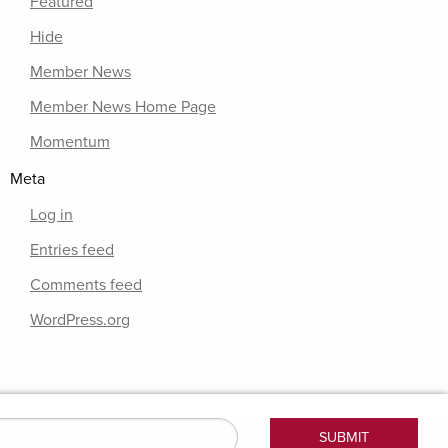
Featured
Hide
Member News
Member News Home Page
Momentum
Meta
Log in
Entries feed
Comments feed
WordPress.org