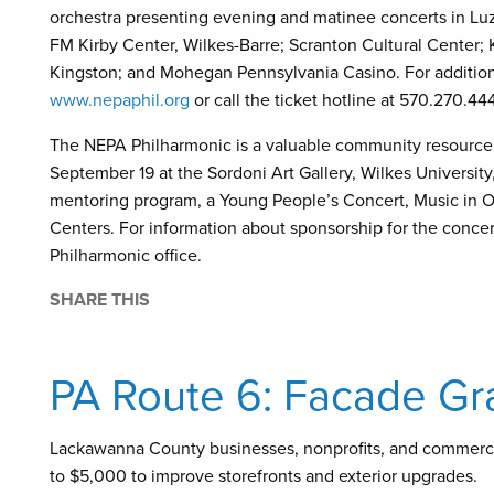
orchestra presenting evening and matinee concerts in Lu
FM Kirby Center, Wilkes-Barre; Scranton Cultural Center; 
Kingston; and Mohegan Pennsylvania Casino. For additiona
www.nepaphil.org
or call the ticket hotline at 570.270.44
The NEPA Philharmonic is a valuable community resource.
September 19 at the Sordoni Art Gallery, Wilkes University
mentoring program, a Young People’s Concert, Music in O
Centers. For information about sponsorship for the conce
Philharmonic office.
SHARE THIS
PA Route 6: Facade Gr
Lackawanna County businesses, nonprofits, and commerc
to $5,000 to improve storefronts and exterior upgrades.