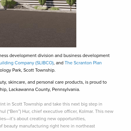
ness development division and business development
Building Company (SLIBCO)
, and
The Scranton Plan
ology Park, Scott Township.
uty, skincare, and personal care products, is proud to
ship, Lackawanna County, Pennsylvania.
int in Scott Township and take this next big step in
ul (“Ben”) Hur, chief executive officer, Kolmar. This new
ities—it’s about creating new opportunities,
f beauty manufacturing right here in northeast