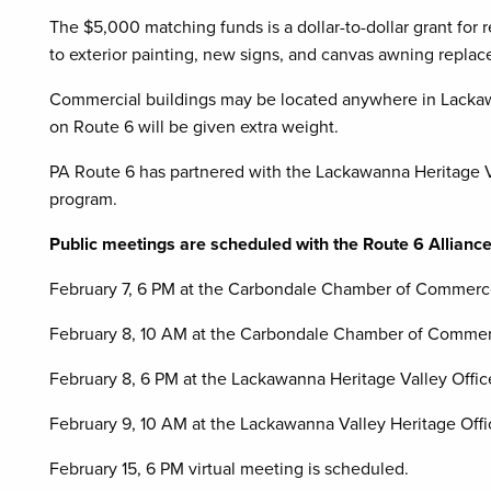
The $5,000 matching funds is a dollar-to-dollar grant for r
to exterior painting, new signs, and canvas awning repla
Commercial buildings may be located anywhere in Lackaw
on Route 6 will be given extra weight.
PA Route 6 has partnered with the Lackawanna Heritage Va
program.
Public meetings are scheduled with the Route 6 Alliance
February 7, 6 PM at the Carbondale Chamber of Commer
February 8, 10 AM at the Carbondale Chamber of Comme
February 8, 6 PM at the Lackawanna Heritage Valley Offic
February 9, 10 AM at the Lackawanna Valley Heritage Offi
February 15, 6 PM virtual meeting is scheduled.