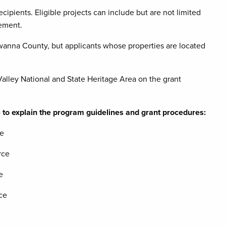
ecipients. Eligible projects can include but are not limited
cement.
anna County, but applicants whose properties are located
lley National and State Heritage Area on the grant
 to explain the program guidelines and grant procedures:
ce
rce
e
ce