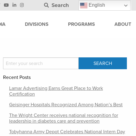
Search
English
IA
DIVISIONS
PROGRAMS
ABOUT
Recent Posts
Lamar Advertising Earns Great Place to Work
Certification
Geisinger Hospitals Recognized Among Nation’s Best
The Wright Center receives national recognition for
leadership in diabetes care and prevention
Tobyhanna Army Depot Celebrates National Intern Day