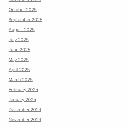
October 2025
September 2025
August 2025
July 2025
June 2025
May 2025
April 2025
March 2025
February 2025
January 2025
December 2024
November 2024