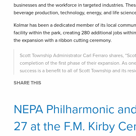
businesses and the workforce in targeted industries. The
beverage production, technology, energy, and life science
Kolmar has been a dedicated member of its local communit
facility within the park, creating 280 additional jobs w
the expansion with a ribbon cutting ceremony.
Scott Township Administrator Carl Ferraro shares, “Sco
completion of the first phase of their expansion. As on
success is a benefit to all of Scott Township and its resi
SHARE THIS
NEPA Philharmonic an
27 at the F.M. Kirby Ce