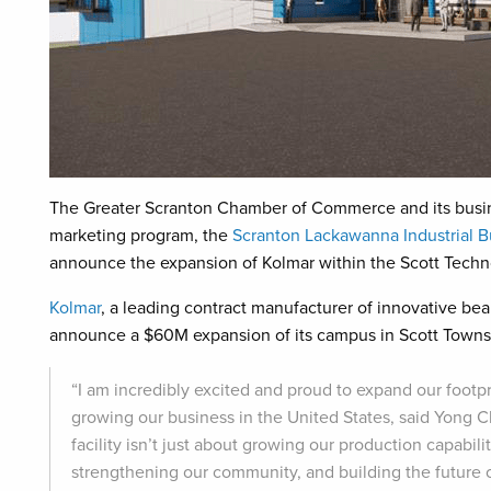
The Greater Scranton Chamber of Commerce and its busi
marketing program, the
Scranton Lackawanna Industrial 
announce the expansion of Kolmar within the Scott Techn
Kolmar
, a leading contract manufacturer of innovative bea
announce a $60M expansion of its campus in Scott Town
“I am incredibly excited and proud to expand our footpr
growing our business in the United States, said Yong Ch
facility isn’t just about growing our production capabil
strengthening our community, and building the future o