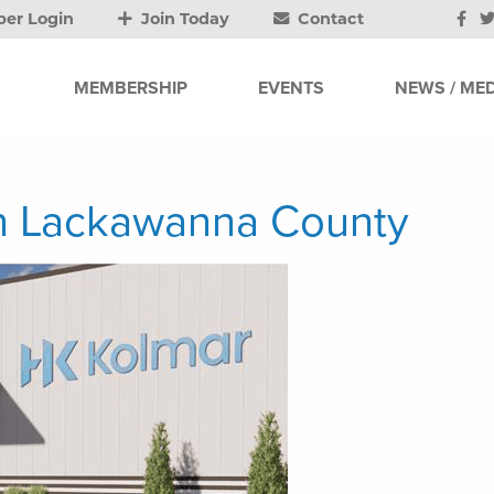
er Login
Join Today
Contact
MEMBERSHIP
EVENTS
NEWS / MED
in Lackawanna County