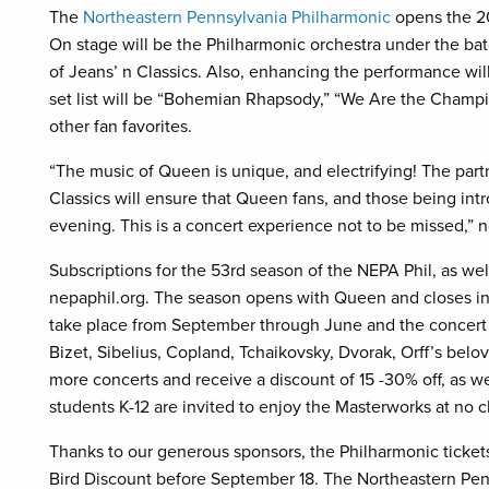
The
Northeastern Pennsylvania Philharmonic
opens the 2
On stage will be the Philharmonic orchestra under the ba
of Jeans’ n Classics. Also, enhancing the performance wi
set list will be “Bohemian Rhapsody,” “We Are the Champ
other fan favorites.
“The music of Queen is unique, and electrifying! The pa
Classics will ensure that Queen fans, and those being intr
evening. This is a concert experience not to be missed,”
Subscriptions for the 53rd season of the NEPA Phil, as well
nepaphil.org. The season opens with Queen and closes in 
take place from September through June and the concert 
Bizet, Sibelius, Copland, Tchaikovsky, Dvorak, Orff’s bel
more concerts and receive a discount of 15 -30% off, as wel
students K-12 are invited to enjoy the Masterworks at no 
Thanks to our generous sponsors, the Philharmonic tickets
Bird Discount before September 18. The Northeastern Penn