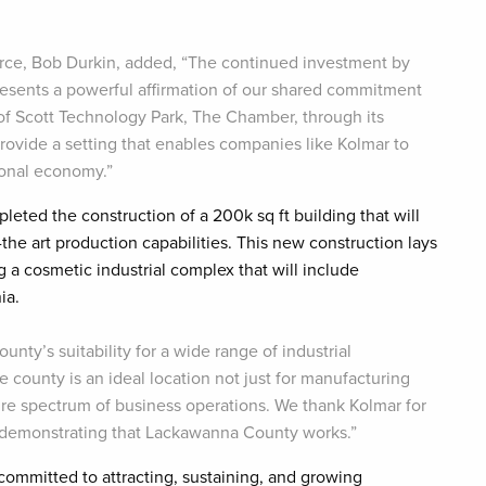
ce, Bob Durkin, added, “The continued investment by
sents a powerful affirmation of our shared commitment
of Scott Technology Park, The Chamber, through its
rovide a setting that enables companies like Kolmar to
ional economy.”
leted the construction of a 200k sq ft building that will
the art production capabilities. This new construction lays
 a cosmetic industrial complex that will include
nia.
nty’s suitability for a wide range of industrial
county is an ideal location not just for manufacturing
ire spectrum of business operations. We thank Kolmar for
r demonstrating that Lackawanna County works.”
mmitted to attracting, sustaining, and growing