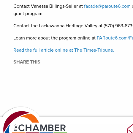
Contact Vanessa Billings-Seiler at
facade@paroute6.com
grant program.
Contact the Lackawanna Heritage Valley at (570) 963-6730
Learn more about the program online at
PARoute6.com/F
Read the full article online at The Times-Tribune.
SHARE THIS