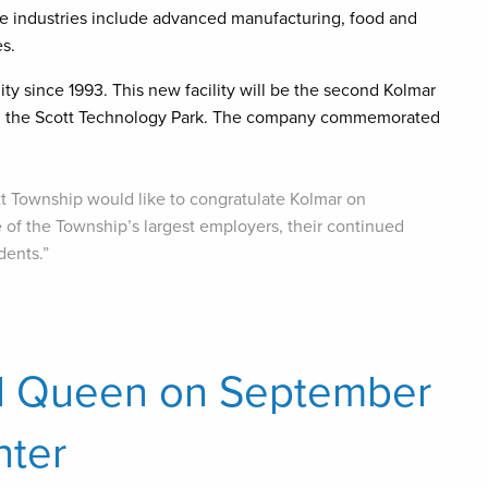
se industries include advanced manufacturing, food and
s.
y since 1993. This new facility will be the second Kolmar
ithin the Scott Technology Park. The company commemorated
tt Township would like to congratulate Kolmar on
e of the Township’s largest employers, their continued
dents.”
d Queen on September
nter