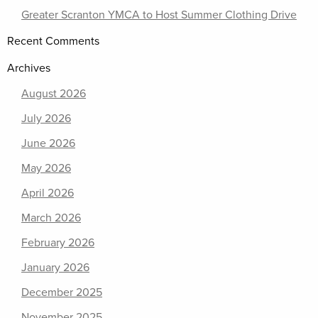
Greater Scranton YMCA to Host Summer Clothing Drive
Recent Comments
Archives
August 2026
July 2026
June 2026
May 2026
April 2026
March 2026
February 2026
January 2026
December 2025
November 2025