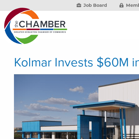
Job Board
Memb
Kolmar Invests $60M 