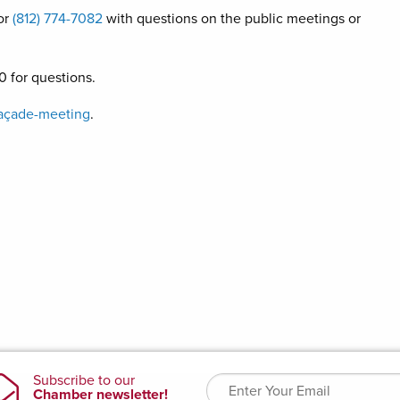
or
(812) 774-7082
with questions on the public meetings or
 for questions.
açade-meeting
.