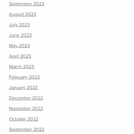
September 2023
August 2023
July 2023
June 2023
May 2023
April 2023
March 2023
February 2023
January 2023
December 2022
November 2022
October 2022
September 2022