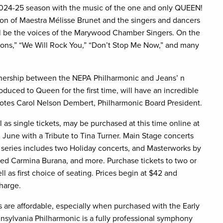
024-25 season with the music of the one and only QUEEN!
ton of Maestra Mélisse Brunet and the singers and dancers
ll be the voices of the Marywood Chamber Singers. On the
ions,” “We Will Rock You,” “Don’t Stop Me Now,” and many
rtnership between the NEPA Philharmonic and Jeans’ n
oduced to Queen for the first time, will have an incredible
 notes Carol Nelson Dembert, Philharmonic Board President.
 as single tickets, may be purchased at this time online at
June with a Tribute to Tina Turner. Main Stage concerts
series includes two Holiday concerts, and Masterworks by
oved Carmina Burana, and more. Purchase tickets to two or
l as first choice of seating. Prices begin at $42 and
charge.
 are affordable, especially when purchased with the Early
sylvania Philharmonic is a fully professional symphony