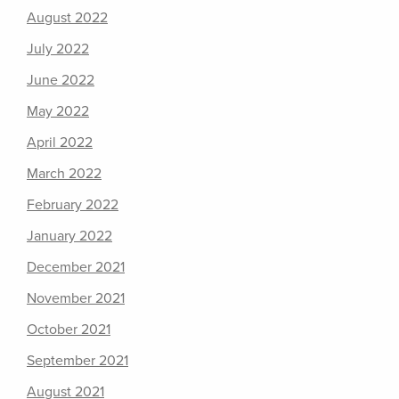
August 2022
July 2022
June 2022
May 2022
April 2022
March 2022
February 2022
January 2022
December 2021
November 2021
October 2021
September 2021
August 2021