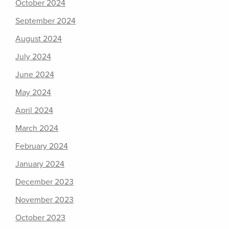
October 2024
September 2024
August 2024
July 2024
June 2024
May 2024
April 2024
March 2024
February 2024
January 2024
December 2023
November 2023
October 2023