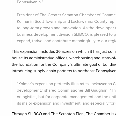
Pennsylvania.”
President of The Greater Scranton Chamber of Commer
Kolmar in Scott Township and Lackawanna County repre
to long-term growth and innovation. As the developer 
business development division SLIBCO, is pleased to p
expand, thrive, and contribute meaningfully to our reg
This expansion includes 36 acres on which it has just comp
house its administrative offices, warehousing and state-of-
the foundation for the Company’s ultimate goal of building
introducing supply chain partners to northeast Pennsylva
“Kolmar’s expansion perfectly illustrates Lackawanna Cou
development,” shared Commissioner Bill Gaughan. “The 
or logistics, but for corporate management and the ent
its major expansion and investment, and especially fo
Through SLIBCO and The Scranton Plan, The Chamber is co