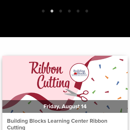
Friday, August 14
Building Blocks Learning Center Ribbon
Cutting