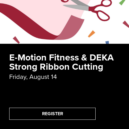
Long John Silver's Ribbo
Cutting
Thursday, September 10
REGISTER