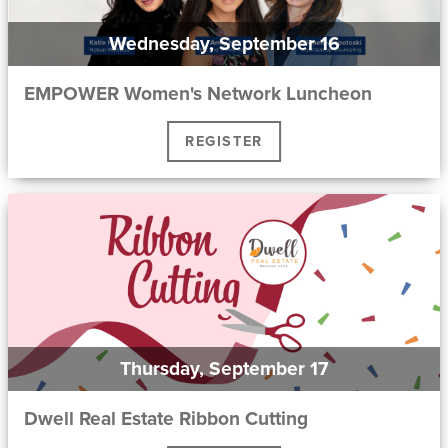
Wednesday, September 16
EMPOWER Women's Network Luncheon
REGISTER
Thursday, September 17
Dwell Real Estate Ribbon Cutting