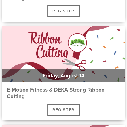
REGISTER
Friday, August 14
E-Motion Fitness & DEKA Strong Ribbon
Cutting
REGISTER