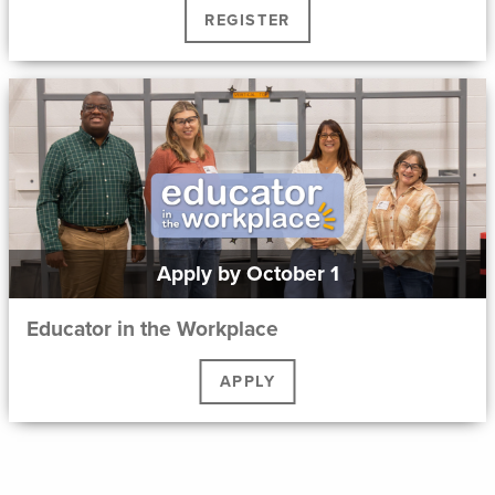
REGISTER
Apply by October 1
Educator in the Workplace
APPLY