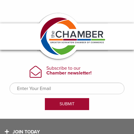
JOIN TODAY