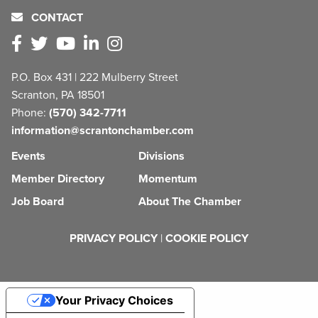
CONTACT
P.O. Box 431 | 222 Mulberry Street
Scranton, PA 18501
Phone:
(570) 342-7711
information@scrantonchamber.com
Events
Divisions
Member Directory
Momentum
Job Board
About The Chamber
PRIVACY POLICY
|
COOKIE POLICY
Your Privacy Choices