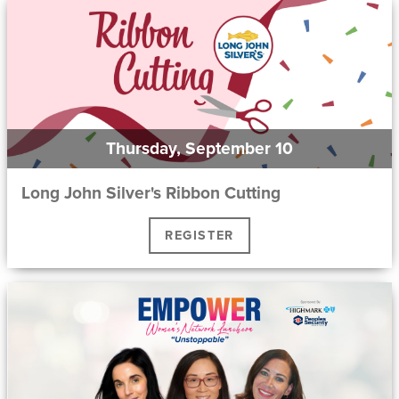
Thursday, September 10
Long John Silver's Ribbon Cutting
REGISTER