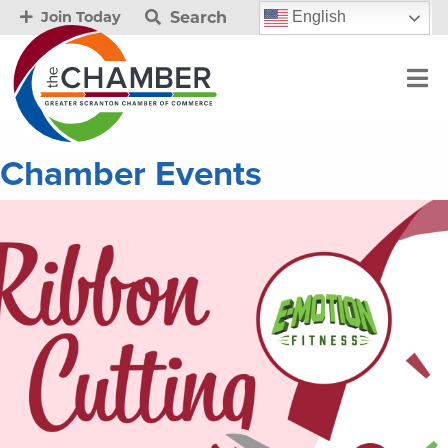
Search
English
Join Today
Chamber Events