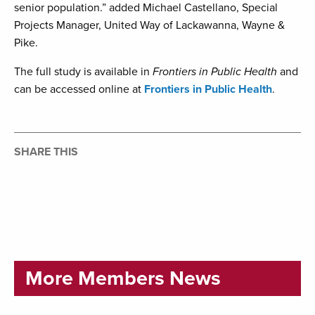
senior population.” added Michael Castellano, Special
Projects Manager, United Way of Lackawanna, Wayne &
Pike.
The full study is available in
Frontiers in Public Health
and
can be accessed online at
Frontiers in Public Health
.
SHARE THIS
More Members News