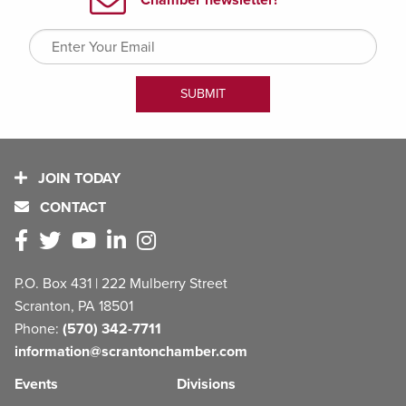
JOIN TODAY
CONTACT
P.O. Box 431 | 222 Mulberry Street
Scranton, PA 18501
Phone:
(570) 342-7711
information@scrantonchamber.com
Events
Divisions