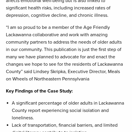
affects emotional well-being but is also linked to
significant health risks, including increased rates of
depression, cognitive decline, and chronic illness.
“I am so proud to be a member of the Age Friendly
Lackawanna collaborative and work with amazing
community partners to address the needs of older adults
in our community. This publication is just the first step of
many we have planned to advocate for and enact the
changes we hope to see for the residents of Lackawanna
County” said Lindsey Skripka, Executive Director, Meals
on Wheels of Northeastern Pennsylvania
Key Findings of the Case Study:
A significant percentage of older adults in Lackawanna
County report experiencing social isolation and
loneliness.
Lack of transportation, financial barriers, and limited