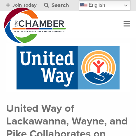
Search
English
Join Today
United Way of
Lackawanna, Wayne, and
Pike Collaborates on