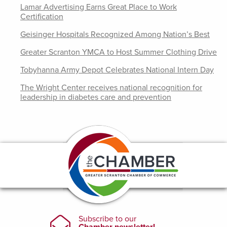
Lamar Advertising Earns Great Place to Work
Certification
Geisinger Hospitals Recognized Among Nation’s Best
Greater Scranton YMCA to Host Summer Clothing Drive
Tobyhanna Army Depot Celebrates National Intern Day
The Wright Center receives national recognition for
leadership in diabetes care and prevention