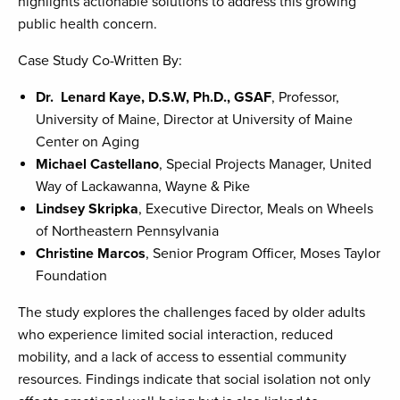
highlights actionable solutions to address this growing
public health concern.
Case Study Co-Written By:
Dr. Lenard Kaye, D.S.W, Ph.D., GSAF
, Professor,
University of Maine, Director at University of Maine
Center on Aging
Michael Castellano
, Special Projects Manager, United
Way of Lackawanna, Wayne & Pike
Lindsey Skripka
, Executive Director, Meals on Wheels
of Northeastern Pennsylvania
Christine Marcos
, Senior Program Officer, Moses Taylor
Foundation
The study explores the challenges faced by older adults
who experience limited social interaction, reduced
mobility, and a lack of access to essential community
resources. Findings indicate that social isolation not only