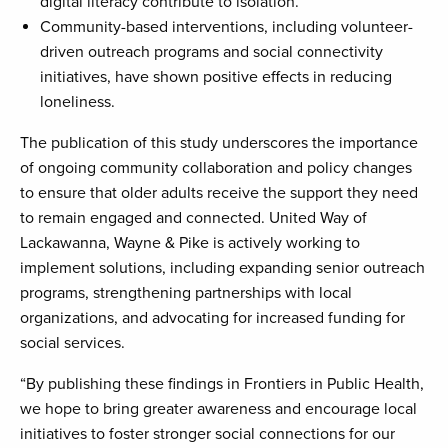
digital literacy contribute to isolation.
Community-based interventions, including volunteer-
driven outreach programs and social connectivity
initiatives, have shown positive effects in reducing
loneliness.
The publication of this study underscores the importance
of ongoing community collaboration and policy changes
to ensure that older adults receive the support they need
to remain engaged and connected. United Way of
Lackawanna, Wayne & Pike is actively working to
implement solutions, including expanding senior outreach
programs, strengthening partnerships with local
organizations, and advocating for increased funding for
social services.
“By publishing these findings in Frontiers in Public Health,
we hope to bring greater awareness and encourage local
initiatives to foster stronger social connections for our