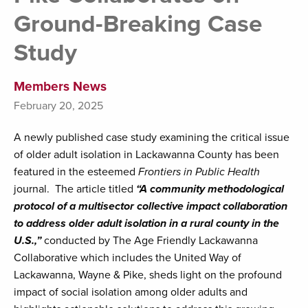
Ground-Breaking Case
Study
Members News
February 20, 2025
A newly published case study examining the critical issue
of older adult isolation in Lackawanna County has been
featured in the esteemed
Frontiers in Public Health
journal. The article titled
“A community methodological
protocol of a multisector collective impact collaboration
to address older adult isolation in a rural county in the
U.S.,”
conducted by The Age Friendly Lackawanna
Collaborative which includes the United Way of
Lackawanna, Wayne & Pike, sheds light on the profound
impact of social isolation among older adults and