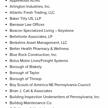
Applewood Acres
Arlington Industries, Inc.
Atlantic Fresh Trading, LLC
Baker Tilly US, LLP
Barrasse Law Offices
Beacon Specialized Living – Keystone
Bellefonte Associates, LP
Berkshire Asset Management, LLC
Better Health Pharmacy & Wellness
Blue Rock Construction, Inc.
Bolus Motor Lines/Freight Systems
Borough of Blakely
Borough of Taylor
Borough of Throop
Boy Scouts of America NE Pennsylvania Council
Brian J. Cali & Associates
Building Inspection Underwriters of Pennsylvania, Inc.
Bulldog Maintenance Co.