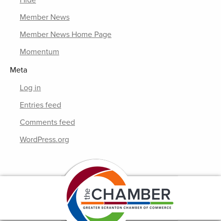
Hide
Member News
Member News Home Page
Momentum
Meta
Log in
Entries feed
Comments feed
WordPress.org