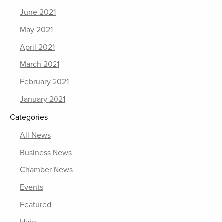
June 2021
May 2021
April 2021
March 2021
February 2021
January 2021
Categories
All News
Business News
Chamber News
Events
Featured