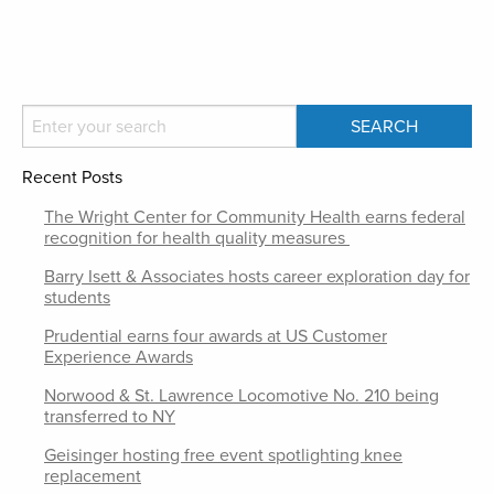
Recent Posts
The Wright Center for Community Health earns federal
recognition for health quality measures
Barry Isett & Associates hosts career exploration day for
students
Prudential earns four awards at US Customer
Experience Awards
Norwood & St. Lawrence Locomotive No. 210 being
transferred to NY
Geisinger hosting free event spotlighting knee
replacement