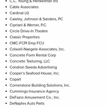
C.C. Young & Henkelman Ins
Cable Associates
Cardinal LG
Cawley, Johnson & Sanders, PC
Cipriani & Werner, P.C.
Circle Drive-In Theatre
Classic Properties
CMC-FCPI Emp FCU
Colwell-Naegele Associates, Inc.
Concrete Form Rental Corp
Concrete Texturing, LLC
Condron Sweda Advertising
Cooper’s Seafood House, Inc.
Copart
Cornerstone Building Solutions, Inc.
Cummings Insurance Agency
DeFazio Amusement Co., Inc.
DeNaples Auto Parts