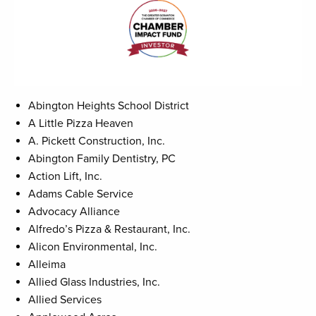
Abington Heights School District
A Little Pizza Heaven
A. Pickett Construction, Inc.
Abington Family Dentistry, PC
Action Lift, Inc.
Adams Cable Service
Advocacy Alliance
Alfredo’s Pizza & Restaurant, Inc.
Alicon Environmental, Inc.
Alleima
Allied Glass Industries, Inc.
Allied Services