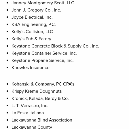
Janney Montgomery Scott, LLC
John J. Gregory Co., Inc.
Joyce Electrical, Inc.
KBA Engineering, P.C.
Kelly’s Collision, LLC
Kelly’s Pub & Eatery
Keystone Concrete Block & Supply Co., Inc.
Keystone Container Service, Inc.
Keystone Propane Service, Inc.
Knowles Insurance
Kohanski & Company, PC CPA’s
Krispy Kreme Doughnuts
Kronick, Kalada, Berdy & Co.
L. T. Verrastro, Inc.
La Festa Italiana
Lackawanna Blind Association
Lackawanna County