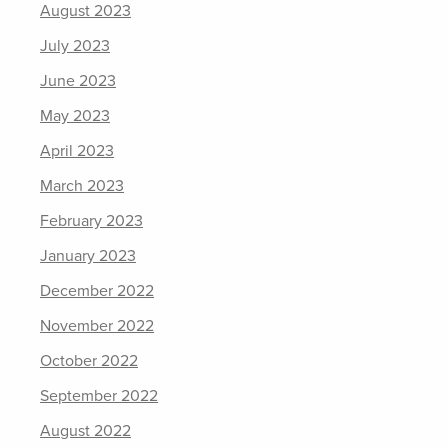
August 2023
July 2023
June 2023
May 2023
April 2023
March 2023
February 2023
January 2023
December 2022
November 2022
October 2022
September 2022
August 2022