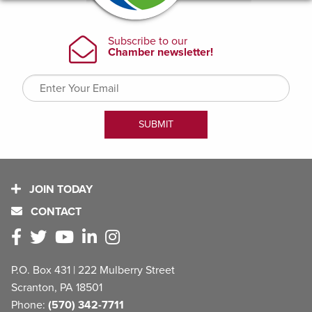
JOIN TODAY
CONTACT
P.O. Box 431 | 222 Mulberry Street
Scranton, PA 18501
Phone:
(570) 342-7711