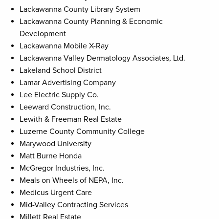
Lackawanna County Library System
Lackawanna County Planning & Economic
Development
Lackawanna Mobile X-Ray
Lackawanna Valley Dermatology Associates, Ltd.
Lakeland School District
Lamar Advertising Company
Lee Electric Supply Co.
Leeward Construction, Inc.
Lewith & Freeman Real Estate
Luzerne County Community College
Marywood University
Matt Burne Honda
McGregor Industries, Inc.
Meals on Wheels of NEPA, Inc.
Medicus Urgent Care
Mid-Valley Contracting Services
Millett Real Estate