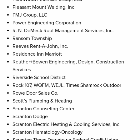
Pleasant Mount Welding, Inc.
PMJ Group, LLC
Power Engineering Corporation
R. N. DeMeck Roof Management Services, Inc.
Ransom Township
Reeves Rent-A-John, Inc.
Residence Inn Marriott
Reuther+Bowen Engineering, Design, Construction
Services
Riverside School District
Rock 107, WQFM, WEJL, Times Shamrock Outdoor
Rowe Door Sales Co.
Scott’s Plumbing & Heating
Scranton Counseling Center
Scranton Dodge
Scranton Electric Heating & Cooling Services, Inc.
Scranton Hematology-Oncology