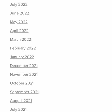
July 2022
June 2022
May 2022
April 2022
March 2022
February 2022
January 2022
December 2021
November 2021
October 2021
September 2021
August 2021
July 2021