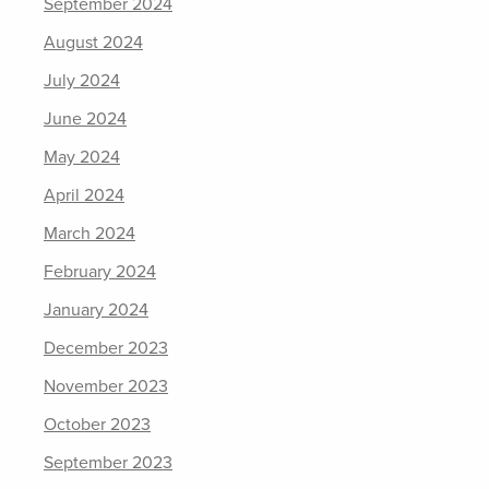
September 2024
August 2024
July 2024
June 2024
May 2024
April 2024
March 2024
February 2024
January 2024
December 2023
November 2023
October 2023
September 2023