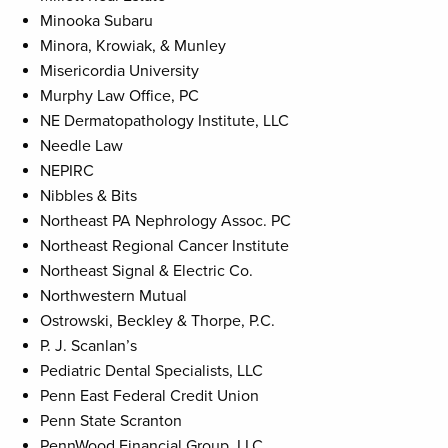
Minooka Subaru
Minora, Krowiak, & Munley
Misericordia University
Murphy Law Office, PC
NE Dermatopathology Institute, LLC
Needle Law
NEPIRC
Nibbles & Bits
Northeast PA Nephrology Assoc. PC
Northeast Regional Cancer Institute
Northeast Signal & Electric Co.
Northwestern Mutual
Ostrowski, Beckley & Thorpe, P.C.
P. J. Scanlan’s
Pediatric Dental Specialists, LLC
Penn East Federal Credit Union
Penn State Scranton
PennWood Financial Group, LLC