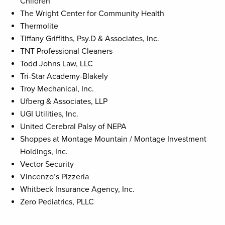
Children
The Wright Center for Community Health
Thermolite
Tiffany Griffiths, Psy.D & Associates, Inc.
TNT Professional Cleaners
Todd Johns Law, LLC
Tri-Star Academy-Blakely
Troy Mechanical, Inc.
Ufberg & Associates, LLP
UGI Utilities, Inc.
United Cerebral Palsy of NEPA
Shoppes at Montage Mountain / Montage Investment
Holdings, Inc.
Vector Security
Vincenzo’s Pizzeria
Whitbeck Insurance Agency, Inc.
Zero Pediatrics, PLLC