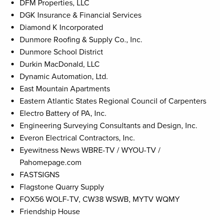
DFM Properties, LLC
DGK Insurance & Financial Services
Diamond K Incorporated
Dunmore Roofing & Supply Co., Inc.
Dunmore School District
Durkin MacDonald, LLC
Dynamic Automation, Ltd.
East Mountain Apartments
Eastern Atlantic States Regional Council of Carpenters
Electro Battery of PA, Inc.
Engineering Surveying Consultants and Design, Inc.
Everon Electrical Contractors, Inc.
Eyewitness News WBRE-TV / WYOU-TV /
Pahomepage.com
FASTSIGNS
Flagstone Quarry Supply
FOX56 WOLF-TV, CW38 WSWB, MYTV WQMY
Friendship House