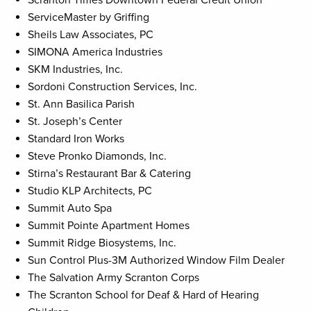
Scranton Times Downtown Federal Credit Union
ServiceMaster by Griffing
Sheils Law Associates, PC
SIMONA America Industries
SKM Industries, Inc.
Sordoni Construction Services, Inc.
St. Ann Basilica Parish
St. Joseph’s Center
Standard Iron Works
Steve Pronko Diamonds, Inc.
Stirna’s Restaurant Bar & Catering
Studio KLP Architects, PC
Summit Auto Spa
Summit Pointe Apartment Homes
Summit Ridge Biosystems, Inc.
Sun Control Plus-3M Authorized Window Film Dealer
The Salvation Army Scranton Corps
The Scranton School for Deaf & Hard of Hearing