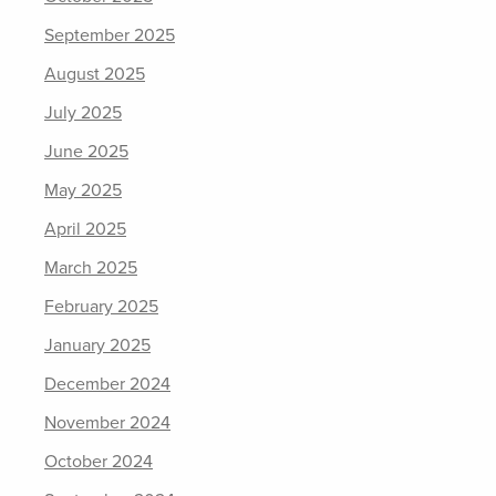
September 2025
August 2025
July 2025
June 2025
May 2025
April 2025
March 2025
February 2025
January 2025
December 2024
November 2024
October 2024