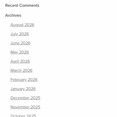
Recent Comments
Archives
August 2026
July 2026
June 2026
May 2026
April 2026
March 2026
February 2026
January 2026
December 2025
November 2025
October 2025