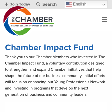
Search
English
Join Today
Chamber Impact Fund
Thank you to our Chamber Members who invested in The
Chamber Impact Fund
,
a voluntary contribution designed
to strengthen and expand Chamber initiatives that help
shape the future of our business community. Initial efforts
will focus on enhancing our Young Professionals Network
and investing in programs that develop the next
generation of business and community leaders.