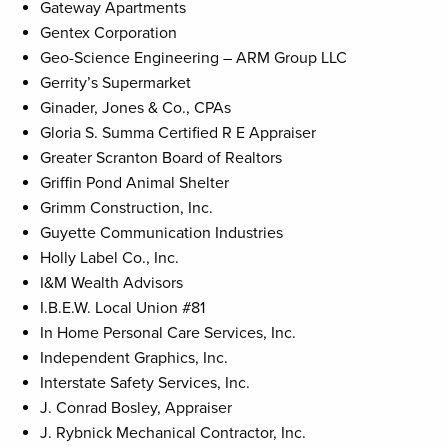
Gateway Apartments
Gentex Corporation
Geo-Science Engineering – ARM Group LLC
Gerrity’s Supermarket
Ginader, Jones & Co., CPAs
Gloria S. Summa Certified R E Appraiser
Greater Scranton Board of Realtors
Griffin Pond Animal Shelter
Grimm Construction, Inc.
Guyette Communication Industries
Holly Label Co., Inc.
I&M Wealth Advisors
I.B.E.W. Local Union #81
In Home Personal Care Services, Inc.
Independent Graphics, Inc.
Interstate Safety Services, Inc.
J. Conrad Bosley, Appraiser
J. Rybnick Mechanical Contractor, Inc.