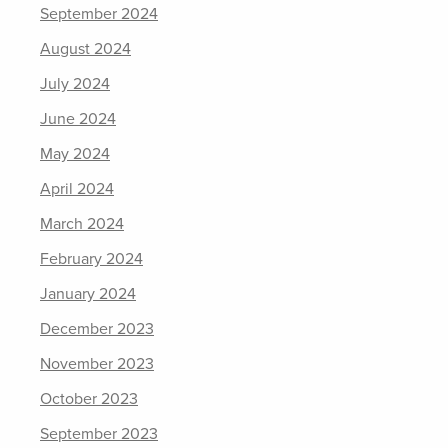
September 2024
August 2024
July 2024
June 2024
May 2024
April 2024
March 2024
February 2024
January 2024
December 2023
November 2023
October 2023
September 2023