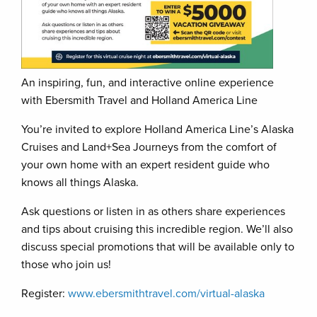
An inspiring, fun, and interactive online experience
with Ebersmith Travel and Holland America Line
You’re invited to explore Holland America Line’s Alaska
Cruises and Land+Sea Journeys from the comfort of
your own home with an expert resident guide who
knows all things Alaska.
Ask questions or listen in as others share experiences
and tips about cruising this incredible region. We’ll also
discuss special promotions that will be available only to
those who join us!
Register:
www.ebersmithtravel.com/virtual-alaska