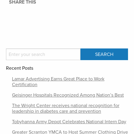
SHARE THIS
Recent Posts
Lamar Advertising Earns Great Place to Work
Certification
Geisinger Hospitals Recognized Among Nation’s Best
The Wright Center receives national recognition for
leadership in diabetes care and prevention
Tobyhanna Army Depot Celebrates National Intern Day
Greater Scranton YMCA to Host Summer Clothing Drive