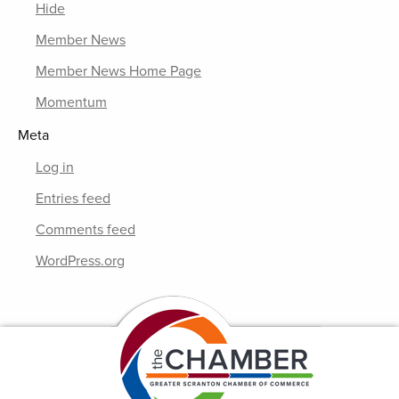
Hide
Member News
Member News Home Page
Momentum
Meta
Log in
Entries feed
Comments feed
WordPress.org