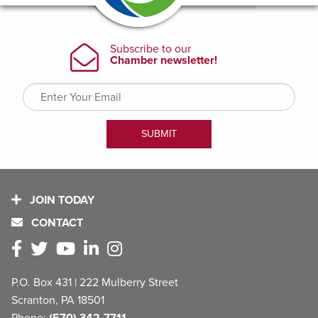
JOIN TODAY
CONTACT
P.O. Box 431 | 222 Mulberry Street
Scranton, PA 18501