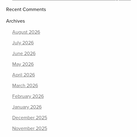
Recent Comments
Archives
August 2026
July 2026
June 2026
May 2026
April 2026
March 2026
February 2026
January 2026
December 2025
November 2025