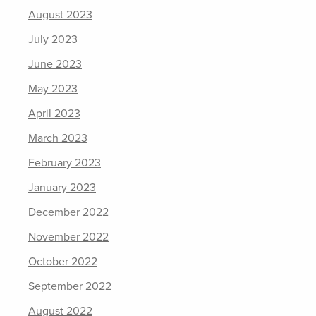
August 2023
July 2023
June 2023
May 2023
April 2023
March 2023
February 2023
January 2023
December 2022
November 2022
October 2022
September 2022
August 2022