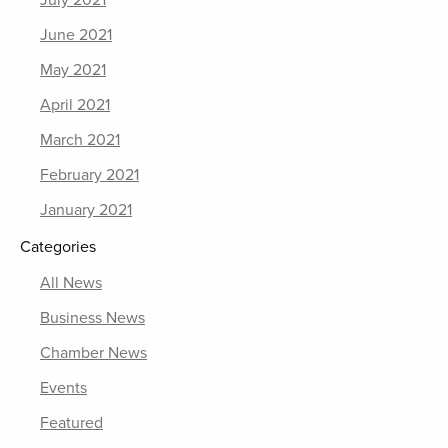
July 2021
June 2021
May 2021
April 2021
March 2021
February 2021
January 2021
Categories
All News
Business News
Chamber News
Events
Featured