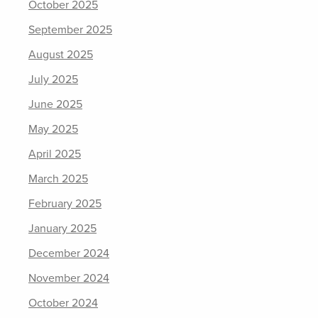
October 2025
September 2025
August 2025
July 2025
June 2025
May 2025
April 2025
March 2025
February 2025
January 2025
December 2024
November 2024
October 2024