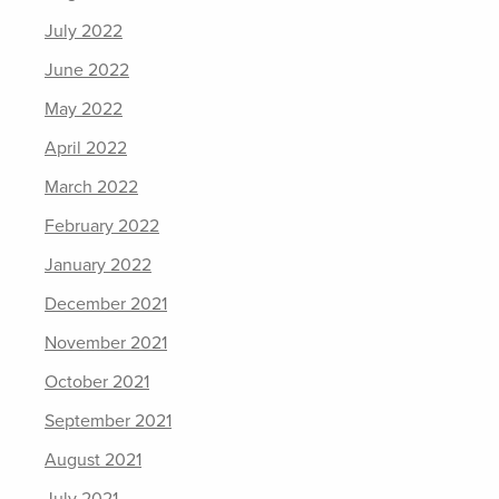
July 2022
June 2022
May 2022
April 2022
March 2022
February 2022
January 2022
December 2021
November 2021
October 2021
September 2021
August 2021