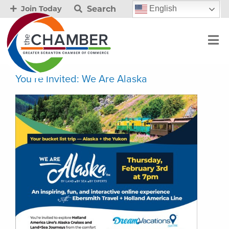
Search
English
Join Today
You’re Invited: We Are Alaska