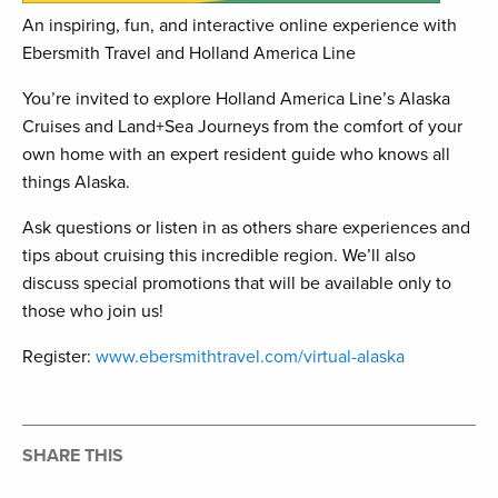
An inspiring, fun, and interactive online experience with
Ebersmith Travel and Holland America Line
You’re invited to explore Holland America Line’s Alaska
Cruises and Land+Sea Journeys from the comfort of your
own home with an expert resident guide who knows all
things Alaska.
Ask questions or listen in as others share experiences and
tips about cruising this incredible region. We’ll also
discuss special promotions that will be available only to
those who join us!
Register:
www.ebersmithtravel.com/virtual-alaska
SHARE THIS