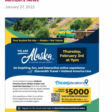
January 27, 2022