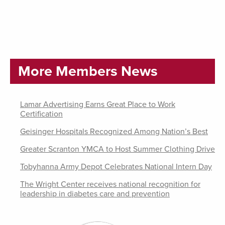
More Members News
Lamar Advertising Earns Great Place to Work
Certification
Geisinger Hospitals Recognized Among Nation’s Best
Greater Scranton YMCA to Host Summer Clothing Drive
Tobyhanna Army Depot Celebrates National Intern Day
The Wright Center receives national recognition for
leadership in diabetes care and prevention