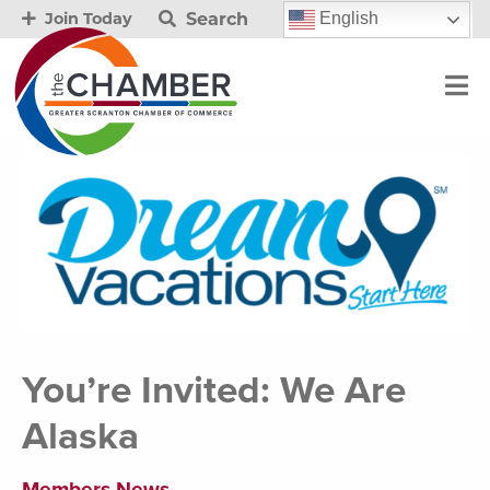
Search
English
Join Today
You’re Invited: We Are
Alaska
Members News