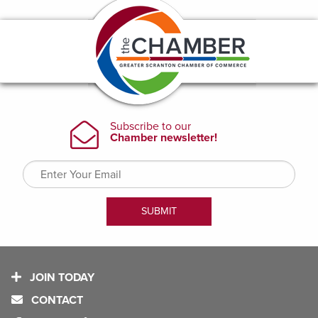
JOIN TODAY
CONTACT