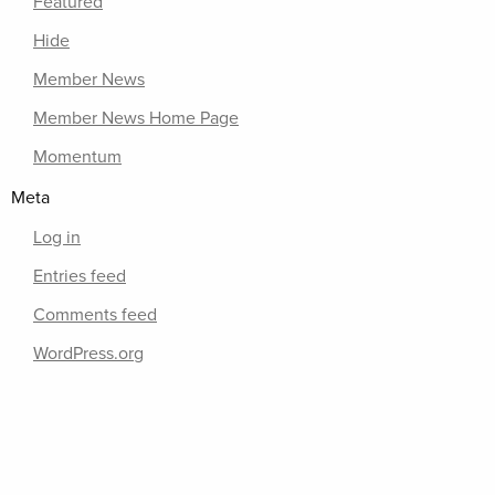
Featured
Hide
Member News
Member News Home Page
Momentum
Meta
Log in
Entries feed
Comments feed
WordPress.org