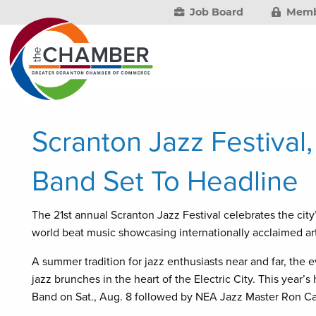
Job Board
Memb
Scranton Jazz Festival
Band Set To Headline
The 21st annual Scranton Jazz Festival celebrates the city
world beat music showcasing internationally acclaimed arti
A summer tradition for jazz enthusiasts near and far, the 
jazz brunches in the heart of the Electric City. This year
Band on Sat., Aug. 8 followed by NEA Jazz Master Ron Car