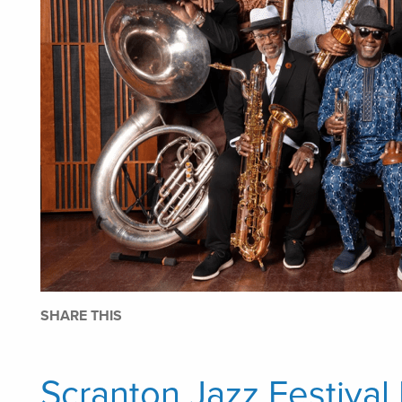
SHARE THIS
Scranton Jazz Festival 