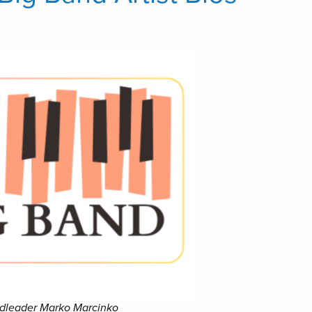
andleader Marko Marcinko