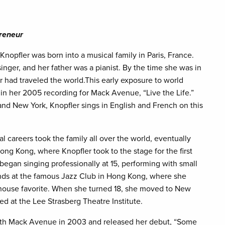
preneur
 Knopfler was born into a musical family in Paris, France.
inger, and her father was a pianist. By the time she was in
r had traveled the world.This early exposure to world
 in her 2005 recording for Mack Avenue, “Live the Life.”
and New York, Knopfler sings in English and French on this
l careers took the family all over the world, eventually
ong Kong, where Knopfler took to the stage for the first
began singing professionally at 15, performing with small
nds at the famous Jazz Club in Hong Kong, where she
house favorite. When she turned 18, she moved to New
ed at the Lee Strasberg Theatre Institute.
ith Mack Avenue in 2003 and released her debut, “Some