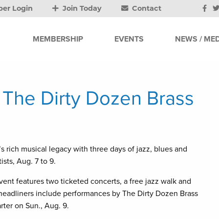
er Login
Join Today
Contact
MEMBERSHIP
EVENTS
NEWS / MED
, The Dirty Dozen Brass
’s rich musical legacy with three days of jazz, blues and
sts, Aug. 7 to 9.
event features two ticketed concerts, a free jazz walk and
’s headliners include performances by The Dirty Dozen Brass
ter on Sun., Aug. 9.