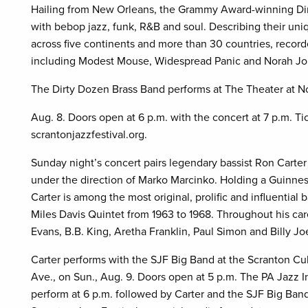
Hailing from New Orleans, the Grammy Award-winning Dir
with bebop jazz, funk, R&B and soul. Describing their un
across five continents and more than 30 countries, recorde
including Modest Mouse, Widespread Panic and Norah Jo
The Dirty Dozen Brass Band performs at The Theater at Nor
Aug. 8. Doors open at 6 p.m. with the concert at 7 p.m. Tic
scrantonjazzfestival.org.
Sunday night’s concert pairs legendary bassist Ron Cart
under the direction of Marko Marcinko. Holding a Guinne
Carter is among the most original, prolific and influentia
Miles Davis Quintet from 1963 to 1968. Throughout his car
Evans, B.B. King, Aretha Franklin, Paul Simon and Billy Joe
Carter performs with the SJF Big Band at the Scranton Cu
Ave., on Sun., Aug. 9. Doors open at 5 p.m. The PA Jazz In
perform at 6 p.m. followed by Carter and the SJF Big Ban