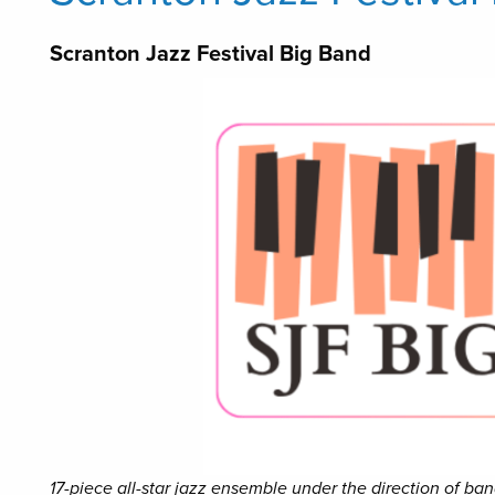
Scranton Jazz Festival Big Band
17-piece all-star jazz ensemble under the direction of b