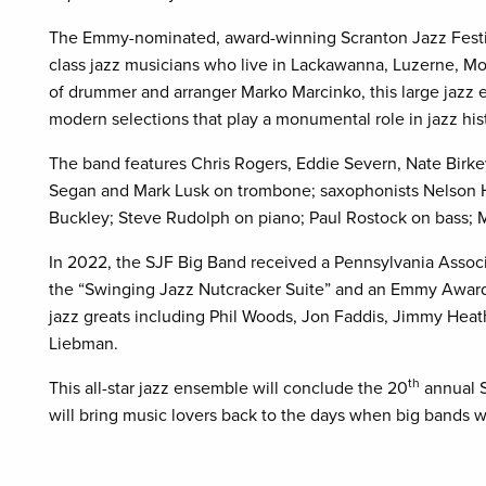
The Emmy-nominated, award-winning Scranton Jazz Festiv
class jazz musicians who live in Lackawanna, Luzerne, Mo
of drummer and arranger Marko Marcinko, this large jazz
modern selections that play a monumental role in jazz his
The band features Chris Rogers, Eddie Severn, Nate Birke
Segan and Mark Lusk on trombone; saxophonists Nelson Hil
Buckley; Steve Rudolph on piano; Paul Rostock on bass; 
In 2022, the SJF Big Band received a Pennsylvania Associa
the “Swinging Jazz Nutcracker Suite” and an Emmy Award
jazz greats including Phil Woods, Jon Faddis, Jimmy Heath
Liebman.
th
This all-star jazz ensemble will conclude the 20
annual S
will bring music lovers back to the days when big bands w