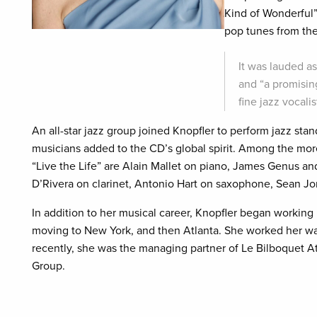
Kind of Wonderful”
pop tunes from the
It was lauded a
and “a promising
fine jazz vocal
An all-star jazz group joined Knopfler to perform jazz stan
musicians added to the CD’s global spirit. Among the more
“Live the Life” are Alain Mallet on piano, James Genus an
D’Rivera on clarinet, Antonio Hart on saxophone, Sean J
In addition to her musical career, Knopfler began working 
moving to New York, and then Atlanta. She worked her way
recently, she was the managing partner of Le Bilboquet A
Group.