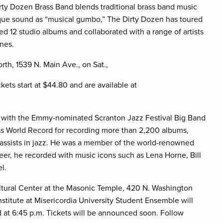
ty Dozen Brass Band blends traditional brass band music
ique sound as “musical gumbo,” The Dirty Dozen has toured
d 12 studio albums and collaborated with a range of artists
nes.
th, 1539 N. Main Ave., on Sat.,
kets start at $44.80 and are available at
er with the Emmy-nominated Scranton Jazz Festival Big Band
ss World Record for recording more than 2,200 albums,
l bassists in jazz. He was a member of the world-renowned
eer, he recorded with music icons such as Lena Horne, Bill
l.
ltural Center at the Masonic Temple, 420 N. Washington
stitute at Misericordia University Student Ensemble will
d at 6:45 p.m. Tickets will be announced soon. Follow