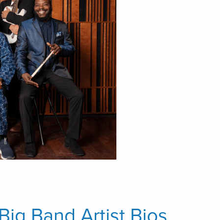
Big Band Artist Bios