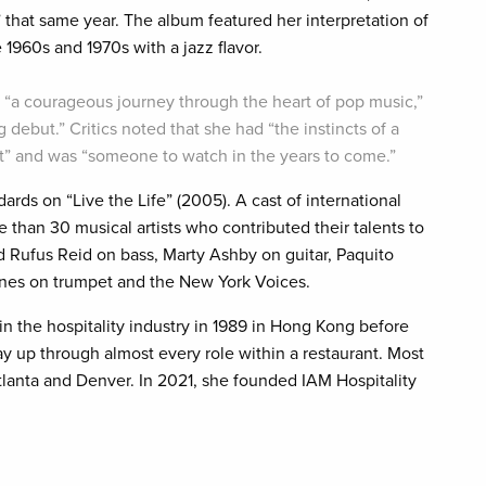
 that same year. The album featured her interpretation of
 1960s and 1970s with a jazz flavor.
s “a courageous journey through the heart of pop music,”
 debut.” Critics noted that she had “the instincts of a
ist” and was “someone to watch in the years to come.”
dards on “Live the Life” (2005). A cast of international
 than 30 musical artists who contributed their talents to
d Rufus Reid on bass, Marty Ashby on guitar, Paquito
ones on trumpet and the New York Voices.
in the hospitality industry in 1989 in Hong Kong before
 up through almost every role within a restaurant. Most
tlanta and Denver. In 2021, she founded IAM Hospitality