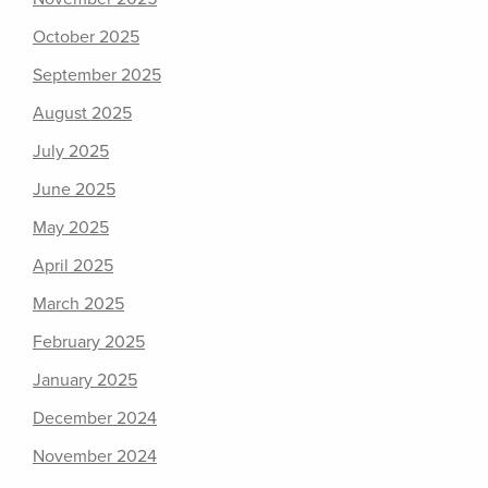
October 2025
September 2025
August 2025
July 2025
June 2025
May 2025
April 2025
March 2025
February 2025
January 2025
December 2024
November 2024