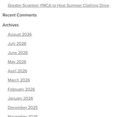
Greater Scranton YMCA to Host Summer Clothing Drive
Recent Comments
Archives
August 2026
July 2026
June 2026
May 2026
April 2026
March 2026
February 2026
January 2026
December 2025
November 2025