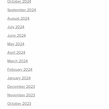
October 2024
September 2024
August 2024
July 2024
June 2024
May 2024
April 2024
March 2024
February 2024
January 2024
December 2023
November 2023
October 2023