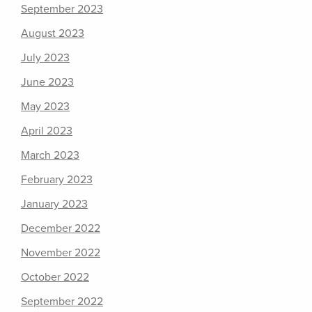
September 2023
August 2023
July 2023
June 2023
May 2023
April 2023
March 2023
February 2023
January 2023
December 2022
November 2022
October 2022
September 2022