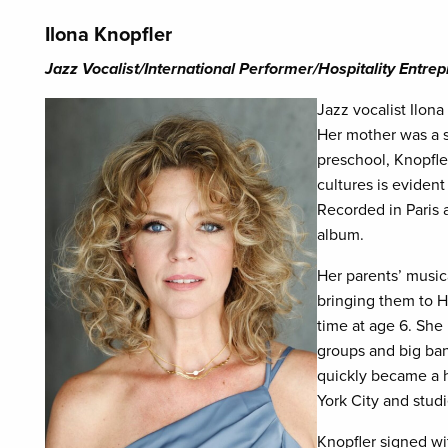
Ilona Knopfler
Jazz Vocalist/International Performer/Hospitality Entre
Jazz vocalist Ilona
Her mother was a s
preschool, Knopfle
cultures is evident
Recorded in Paris 
album.
Her parents’ musica
bringing them to H
time at age 6. She 
groups and big ba
quickly became a 
York City and studi
Knopfler signed w