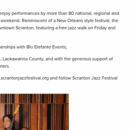
ll enjoy performances by more than 80 national, regional and
 weekend. Reminiscent of a New Orleans style festival, the
ntown Scranton, featuring a free jazz walk on Friday and
erships with Blu Elefante Events,
u, Lackawanna County, and with the generous support of
ners.
.scrantonjazzfestival.org and follow Scranton Jazz Festival