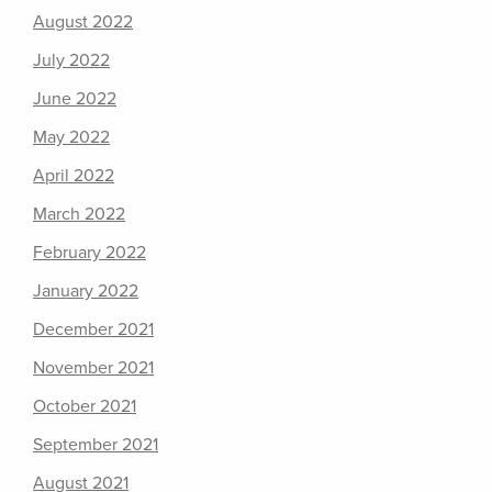
August 2022
July 2022
June 2022
May 2022
April 2022
March 2022
February 2022
January 2022
December 2021
November 2021
October 2021
September 2021
August 2021