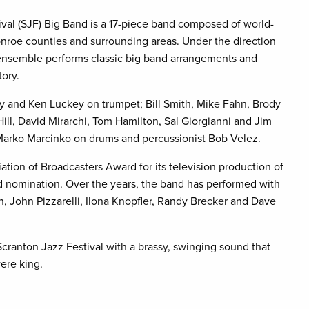
al (SJF) Big Band is a 17-piece band composed of world-
nroe counties and surrounding areas. Under the direction
 ensemble performs classic big band arrangements and
tory.
y and Ken Luckey on trumpet; Bill Smith, Mike Fahn, Brody
l, David Mirarchi, Tom Hamilton, Sal Giorgianni and Jim
Marko Marcinko on drums and percussionist Bob Velez.
tion of Broadcasters Award for its television production of
 nomination. Over the years, the band has performed with
, John Pizzarelli, Ilona Knopfler, Randy Brecker and Dave
cranton Jazz Festival with a brassy, swinging sound that
ere king.