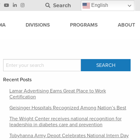
Search
English
IA
DIVISIONS
PROGRAMS
ABOUT
Recent Posts
Lamar Advertising Earns Great Place to Work
Certification
Geisinger Hospitals Recognized Among Nation’s Best
The Wright Center receives national recognition for
leadership in diabetes care and prevention
Tobyhanna Army Depot Celebrates National Intern Day