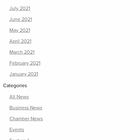
July 2021
June 2021
May 2021
April 2021
March 2021
February 2021
January 2021
Categories
All News
Business News
Chamber News
Events