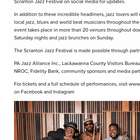
Scranton Jazz Festival on social media for updates.
In addition to these incredible headliners, jazz lovers wi
local jazz, blues and world beat musicians throughout the
event takes place in more than 20 venues throughout dow
Saturday nights and jazz brunches on Sunday.
The Scranton Jazz Festival is made possible through partn
PA Jazz Alliance Inc., Lackawanna County Visitors Burea
NROC, Fidelity Bank, community sponsors and media part
For tickets and a full schedule of performances, visit www
on Facebook and Instagram