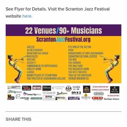
See Flyer for Details. Visit the Scranton Jazz Festival
website
here.
SHARE THIS