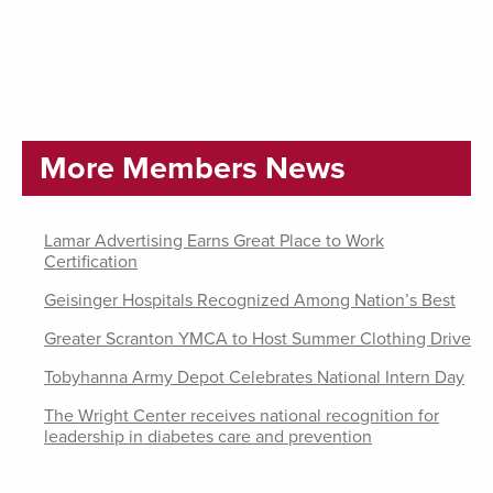
More Members News
Lamar Advertising Earns Great Place to Work
Certification
Geisinger Hospitals Recognized Among Nation’s Best
Greater Scranton YMCA to Host Summer Clothing Drive
Tobyhanna Army Depot Celebrates National Intern Day
The Wright Center receives national recognition for
leadership in diabetes care and prevention