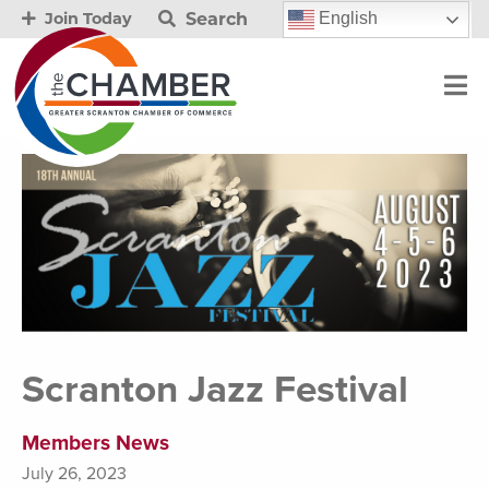
Search
English
Join Today
Scranton Jazz Festival
Members News
July 26, 2023