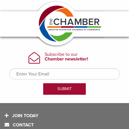
JOIN TODAY
CONTACT