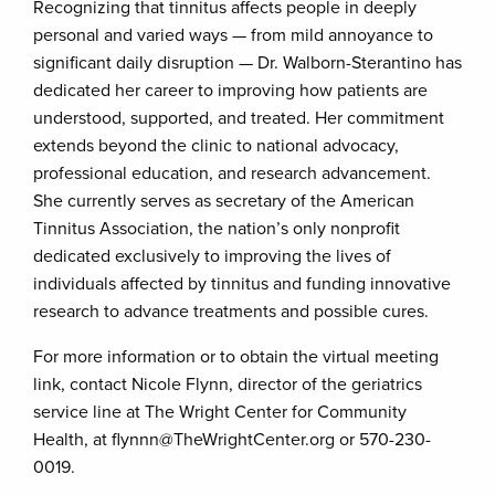
Recognizing that tinnitus affects people in deeply
personal and varied ways — from mild annoyance to
significant daily disruption — Dr. Walborn-Sterantino has
dedicated her career to improving how patients are
understood, supported, and treated. Her commitment
extends beyond the clinic to national advocacy,
professional education, and research advancement.
She currently serves as secretary of the American
Tinnitus Association, the nation’s only nonprofit
dedicated exclusively to improving the lives of
individuals affected by tinnitus and funding innovative
research to advance treatments and possible cures.
For more information or to obtain the virtual meeting
link, contact Nicole Flynn, director of the geriatrics
service line at The Wright Center for Community
Health, at flynnn@TheWrightCenter.org or 570-230-
0019.