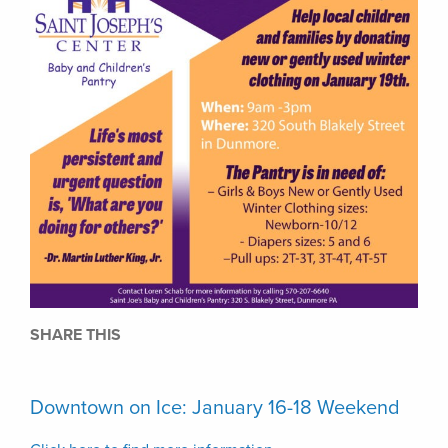
SHARE THIS
Downtown on Ice: January 16-18 Weekend