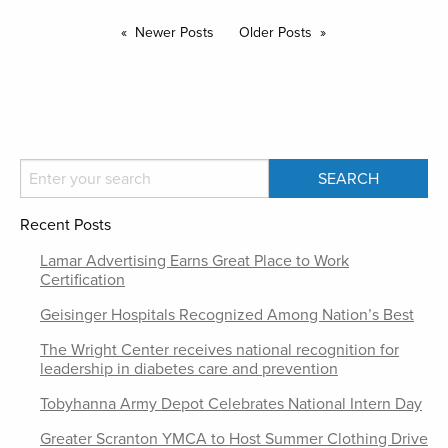
Newer Posts
Older Posts
Recent Posts
Lamar Advertising Earns Great Place to Work
Certification
Geisinger Hospitals Recognized Among Nation’s Best
The Wright Center receives national recognition for
leadership in diabetes care and prevention
Tobyhanna Army Depot Celebrates National Intern Day
Greater Scranton YMCA to Host Summer Clothing Drive