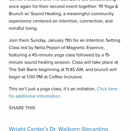
once again for their second event together: 111 Yoga &
Brunch w/ Sound Healing, a meaningful community
experience centered on intention, connection, and
mindful living.
Join them Sunday, January 11th for an Intention Setting
Class led by Nella Pepsin of Magnetic Essence,
featuring a 45-minute yoga class followed by a 15-
minute sound healing session. Class will take place at
The Salt Barre beginning at 11:45 AM, and brunch will
begin at 1:00 PM at Coffee Inclusive.
This isn’t just a yoga class, it’s an initiation.
Click here
for additional information.
SHARE THIS
Wright Center’s Dr. Walborn-Sterantino