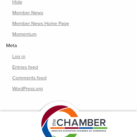
Hide
Member News
Member News Home Page
Momentum
Meta
Log in
Entries feed
Comments feed
WordPress.org