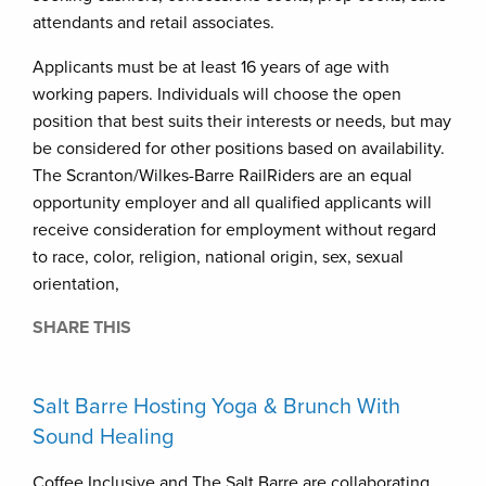
attendants and retail associates.
Applicants must be at least 16 years of age with
working papers. Individuals will choose the open
position that best suits their interests or needs, but may
be considered for other positions based on availability.
The Scranton/Wilkes-Barre RailRiders are an equal
opportunity employer and all qualified applicants will
receive consideration for employment without regard
to race, color, religion, national origin, sex, sexual
orientation,
SHARE THIS
Salt Barre Hosting Yoga & Brunch With
Sound Healing
Coffee Inclusive and The Salt Barre are collaborating