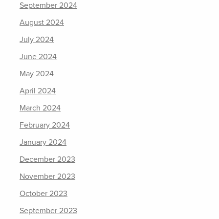
September 2024
August 2024
July 2024
June 2024
May 2024
April 2024
March 2024
February 2024
January 2024
December 2023
November 2023
October 2023
September 2023