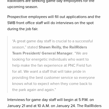
RailRiders are seeking game day employees for the
upcoming season.
Prospective employees will fill out applications and the
SWB front office staff will do interviews on the spot
during the job fair.
“A great game day staff is crucial to a successful
season,” stated
Shawn Reilly, the RailRiders
Team President/ General Manager
. “We are
looking for energetic individuals who want to
help make the fan experience at PNC Field fun
for all. We want a staff that will take pride in
providing the best customer service so everyone
knows what to expect when they come back to
the park again and again.”
Interviews for game day staff will begin at 5 P.M. on
January 21 and at 10 A.M. on January 24. The RailRiders