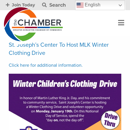
Search
English
Join Today
St. Joseph’s Center To Host MLK Winter
Clothing Drive
Click here for additional information.