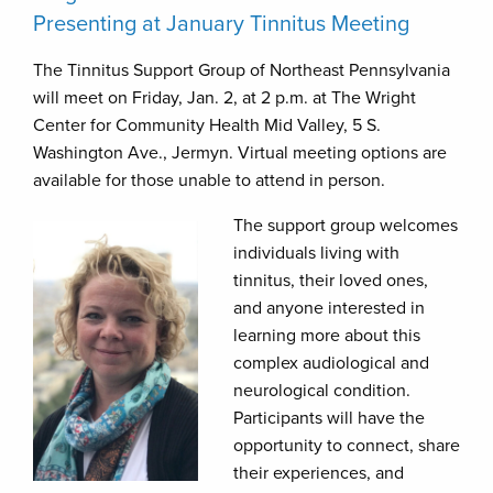
Presenting at January Tinnitus Meeting
The Tinnitus Support Group of Northeast Pennsylvania
will meet on Friday, Jan. 2, at 2 p.m. at The Wright
Center for Community Health Mid Valley, 5 S.
Washington Ave., Jermyn. Virtual meeting options are
available for those unable to attend in person.
The support group welcomes
individuals living with
tinnitus, their loved ones,
and anyone interested in
learning more about this
complex audiological and
neurological condition.
Participants will have the
opportunity to connect, share
their experiences, and