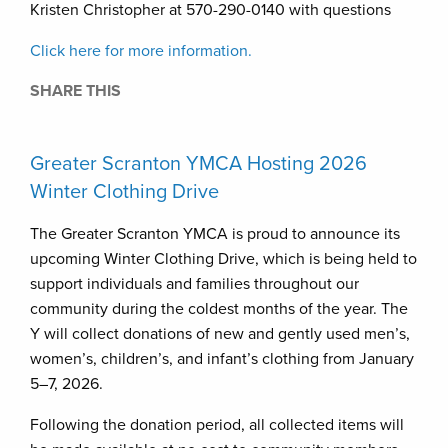
Kristen Christopher at 570-290-0140 with questions
Click here for more information.
SHARE THIS
Greater Scranton YMCA Hosting 2026
Winter Clothing Drive
The Greater Scranton YMCA is proud to announce its
upcoming Winter Clothing Drive, which is being held to
support individuals and families throughout our
community during the coldest months of the year. The
Y will collect donations of new and gently used men’s,
women’s, children’s, and infant’s clothing from January
5–7, 2026.
Following the donation period, all collected items will