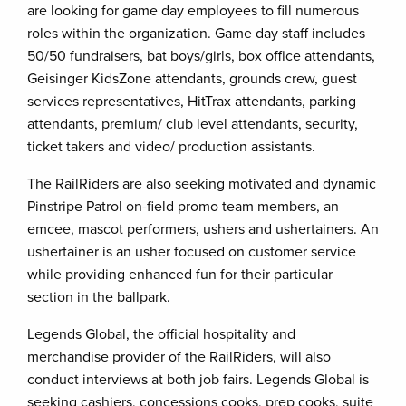
are looking for game day employees to fill numerous
roles within the organization. Game day staff includes
50/50 fundraisers, bat boys/girls, box office attendants,
Geisinger KidsZone attendants, grounds crew, guest
services representatives, HitTrax attendants, parking
attendants, premium/ club level attendants, security,
ticket takers and video/ production assistants.
The RailRiders are also seeking motivated and dynamic
Pinstripe Patrol on-field promo team members, an
emcee, mascot performers, ushers and ushertainers. An
ushertainer is an usher focused on customer service
while providing enhanced fun for their particular
section in the ballpark.
Legends Global, the official hospitality and
merchandise provider of the RailRiders, will also
conduct interviews at both job fairs. Legends Global is
seeking cashiers, concessions cooks, prep cooks, suite