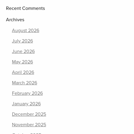
Recent Comments
Archives
August 2026
July 2026
June 2026
May 2026
April 2026
March 2026
February 2026
January 2026
December 2025
November 2025