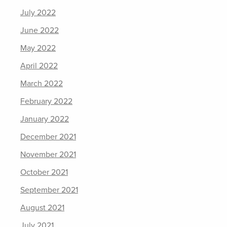
July 2022
June 2022
May 2022
April 2022
March 2022
February 2022
January 2022
December 2021
November 2021
October 2021
September 2021
August 2021
July 2021