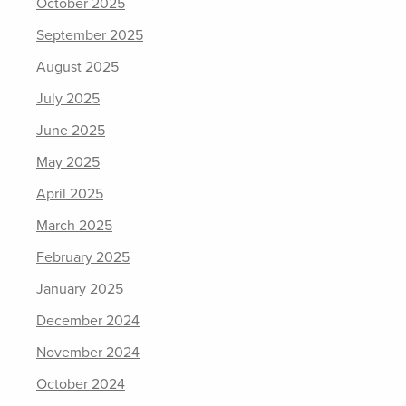
October 2025
September 2025
August 2025
July 2025
June 2025
May 2025
April 2025
March 2025
February 2025
January 2025
December 2024
November 2024
October 2024