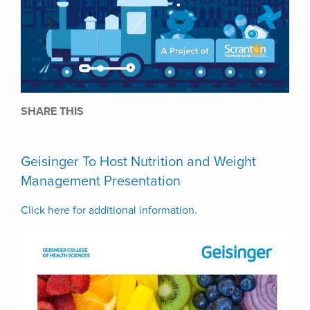
SHARE THIS
Geisinger To Host Nutrition and Weight
Management Presentation
Click here for additional information.