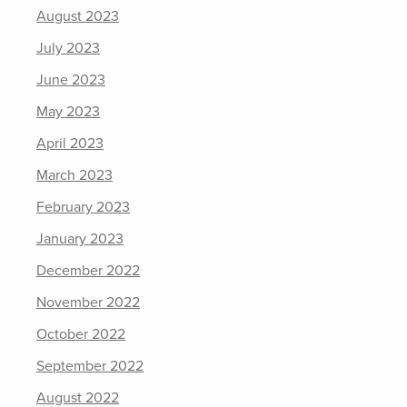
August 2023
July 2023
June 2023
May 2023
April 2023
March 2023
February 2023
January 2023
December 2022
November 2022
October 2022
September 2022
August 2022