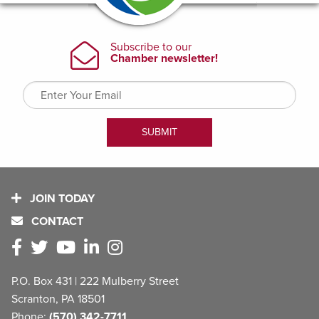
JOIN TODAY
CONTACT
P.O. Box 431 | 222 Mulberry Street
Scranton, PA 18501
Phone:
(570) 342-7711