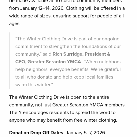
be made available at no cost to community members
from January 12–14, 2026. Clothing will be offered in a
wide range of sizes, ensuring support for people of all
ages.
“The Winter Clothing Drive is part of our ongoing
commitment to strengthen the foundations of our
community,” said
Rich Surridge, President &
CEO, Greater Scranton YMCA
. “When neighbors
help neighbors, everyone benefits. We’re grateful
to all who donate and help keep local families
warm this winter.”
The Winter Clothing Drive is open to the entire
community, not just Greater Scranton YMCA members.
The Y encourages residents to spread the word to
anyone who may benefit from free winter clothing.
Donation Drop-Off Dates
: January 5–7, 2026