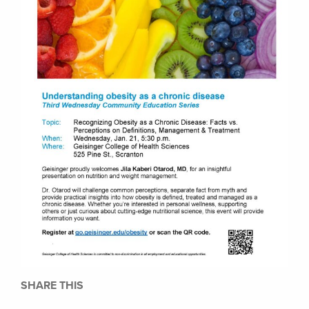
SHARE THIS