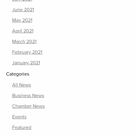
June 2021
May 2021
April 2021
March 2021
February 2021
January 2021
Categories
All News
Business News
Chamber News
Events
Featured