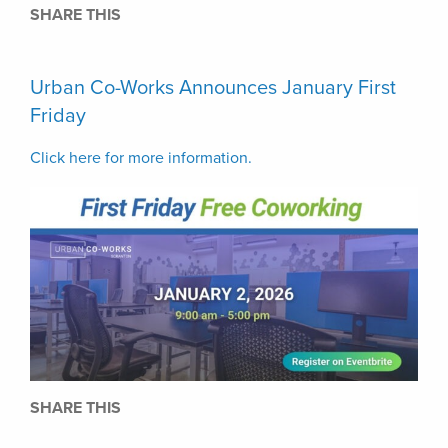
SHARE THIS
Urban Co-Works Announces January First
Friday
Click here for more information.
SHARE THIS