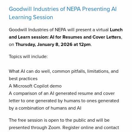
Goodwill Industries of NEPA Presenting AI
Learning Session
Goodwill Industries of NEPA will present a virtual
Lunch
and Learn session: AI for Resumes and Cover Letters
,
on
Thursday, January 8, 2026 at 12pm
.
Topics will include:
What AI can do well, common pitfalls, limitations, and
best practices
A Microsoft Copilot demo
A comparison of an AI generated resume and cover
letter to one generated by humans to ones generated
by a combination of humans and AI
The free session is open to the public and will be
presented through Zoom. Register online and contact