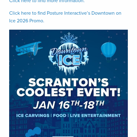
Click here to find more information.
Click here to find Posture Interactive’s Downtown on
Ice 2026 Promo.