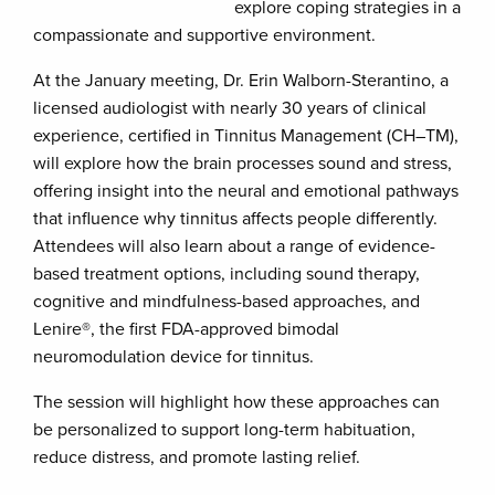
explore coping strategies in a
compassionate and supportive environment.
At the January meeting, Dr. Erin Walborn-Sterantino, a
licensed audiologist with nearly 30 years of clinical
experience, certified in Tinnitus Management (CH–TM),
will explore how the brain processes sound and stress,
offering insight into the neural and emotional pathways
that influence why tinnitus affects people differently.
Attendees will also learn about a range of evidence-
based treatment options, including sound therapy,
cognitive and mindfulness-based approaches, and
Lenire®, the first FDA-approved bimodal
neuromodulation device for tinnitus.
The session will highlight how these approaches can
be personalized to support long-term habituation,
reduce distress, and promote lasting relief.