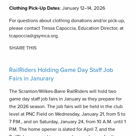
Clothing Pick-Up Dates
: January 12–14, 2026
For questions about clothing donations and/or pick-up,
please contact Tressa Capoccia, Education Director, at
tcapoccia@gsymca.org.
SHARE THIS
RailRiders Holding Game Day Staff Job
Fairs in Janurary
The Scranton/Wilkes-Barre RailRiders will hold two
game day staff job fairs in January as they prepare for
the 2026 season. The job fairs will be held in the club
level at PNC Field on Wednesday, January 21, from 5 to
7 P.M., and on Saturday, January 24, from 10 A.M. until 1
P.M. The home opener is slated for April 7, and the