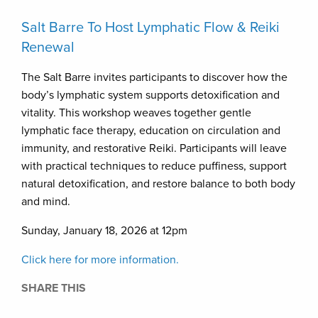
Salt Barre To Host Lymphatic Flow & Reiki
Renewal
The Salt Barre invites participants to discover how the
body’s lymphatic system supports detoxification and
vitality. This workshop weaves together gentle
lymphatic face therapy, education on circulation and
immunity, and restorative Reiki. Participants will leave
with practical techniques to reduce puffiness, support
natural detoxification, and restore balance to both body
and mind.
Sunday, January 18, 2026 at 12pm
Click here for more information.
SHARE THIS