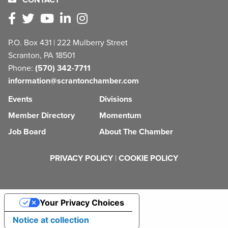
P.O. Box 431 | 222 Mulberry Street
Scranton, PA 18501
Phone:
(570) 342-7711
information@scrantonchamber.com
Events
Divisions
Member Directory
Momentum
Job Board
About The Chamber
PRIVACY POLICY
|
COOKIE POLICY
Your Privacy Choices
Notice at collection