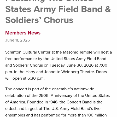
States Army Field Band &
Soldiers’ Chorus
Members News
June 11, 2026
Scranton Cultural Center at the Masonic Temple will host a
free performance by the United States Army Field Band
and Soldiers’ Chorus on Tuesday, June 30, 2026 at 7:00
p.m. in the Harry and Jeanette Weinberg Theatre. Doors
will open at 6:30 p.m.
The concert is part of the ensemble’s nationwide
celebration of the 250th Anniversary of the United States
of America. Founded in 1946, the Concert Band is the
oldest and largest of The U.S. Army Field Band’s five
ensembles and has performed for more than 100 million