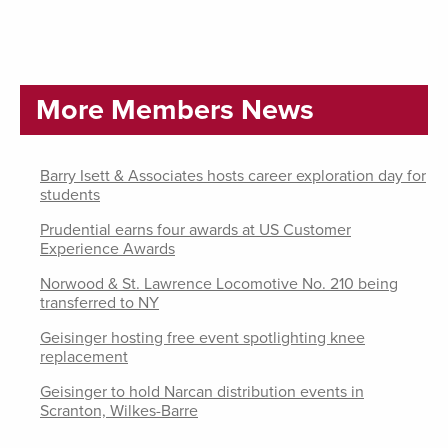
More Members News
Barry Isett & Associates hosts career exploration day for
students
Prudential earns four awards at US Customer
Experience Awards
Norwood & St. Lawrence Locomotive No. 210 being
transferred to NY
Geisinger hosting free event spotlighting knee
replacement
Geisinger to hold Narcan distribution events in
Scranton, Wilkes-Barre