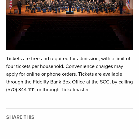
Tickets are free and required for admission, with a limit of
four tickets per household. Convenience charges may
apply for online or phone orders. Tickets are available
through the Fidelity Bank Box Office at the SCC, by calling
(570) 344-1111, or through Ticketmaster.
SHARE THIS