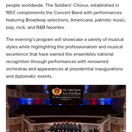
people worldwide. The Soldiers’ Chorus, established in
1957, complements the Concert Band with performances
featuring Broadway selections, Americana, patriotic music,
pop, rock, and R&B favorites.
The evening’s program will showcase a variety of musical
styles while highlighting the professionalism and musical
excellence that have earned the ensembles national
recognition through performances with renowned
orchestras and appearances at presidential inaugurations
and diplomatic events.