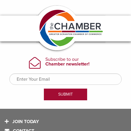
JOIN TODAY
CONTACT