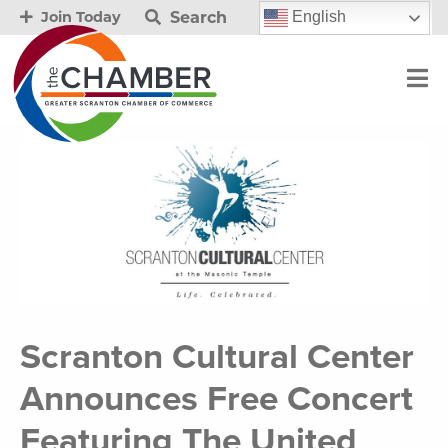
Search
English
Join Today
Scranton Cultural Center
Announces Free Concert
Featuring The United