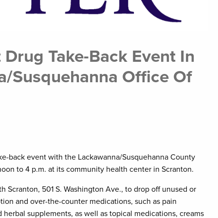
 Drug Take-Back Event In
a/Susquehanna Office Of
take-back event with the Lackawanna/Susquehanna County
noon to 4 p.m. at its community health center in Scranton.
 Scranton, 501 S. Washington Ave., to drop off unused or
tion and over-the-counter medications, such as pain
and herbal supplements, as well as topical medications, creams