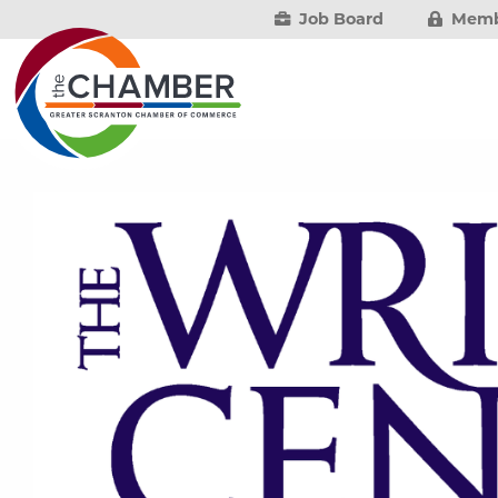
Job Board
Memb