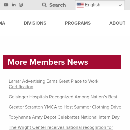
Search
English
IA
DIVISIONS
PROGRAMS
ABOUT
More Members News
Lamar Advertising Earns Great Place to Work
Certification
Geisinger Hospitals Recognized Among Nation’s Best
Greater Scranton YMCA to Host Summer Clothing Drive
Tobyhanna Army Depot Celebrates National Intern Day
The Wright Center receives national recognition for