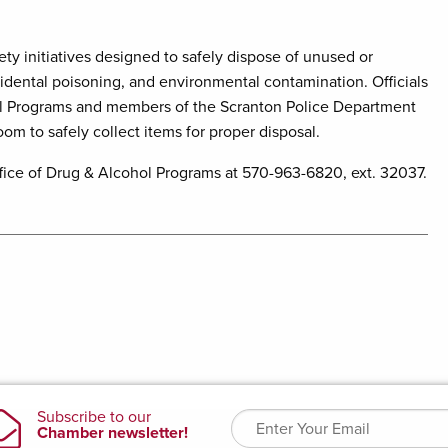
ty initiatives designed to safely dispose of unused or
cidental poisoning, and environmental contamination. Officials
l Programs and members of the Scranton Police Department
om to safely collect items for proper disposal.
ice of Drug & Alcohol Programs at 570-963-6820, ext. 32037.