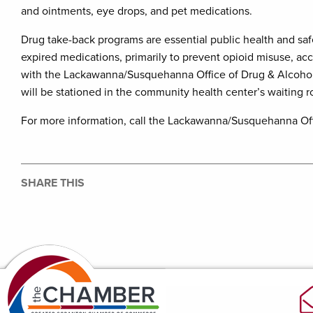
and ointments, eye drops, and pet medications.
Drug take-back programs are essential public health and safe
expired medications, primarily to prevent opioid misuse, ac
with the Lackawanna/Susquehanna Office of Drug & Alcoho
will be stationed in the community health center’s waiting ro
For more information, call the Lackawanna/Susquehanna Off
SHARE THIS