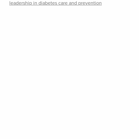
leadership in diabetes care and prevention