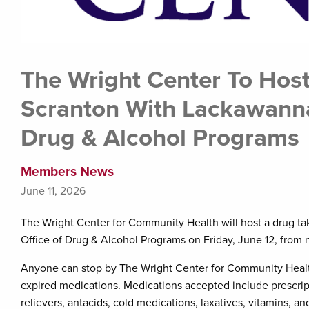
The Wright Center To Host
Scranton With Lackawann
Drug & Alcohol Programs
Members News
June 11, 2026
The Wright Center for Community Health will host a drug 
Office of Drug & Alcohol Programs on Friday, June 12, from 
Anyone can stop by The Wright Center for Community Health
expired medications. Medications accepted include prescrip
relievers, antacids, cold medications, laxatives, vitamins, 