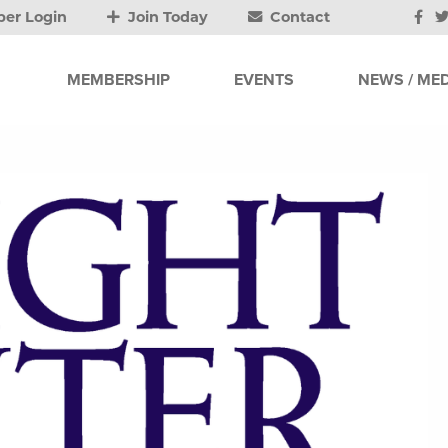
er Login
Join Today
Contact
MEMBERSHIP
EVENTS
NEWS / MED