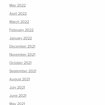
May 2022
April 2022
March 2022
February 2022
January 2022
December 2021
November 2021
October 2021
September 2021
August 2021
July 2021
June 2021
May 2021