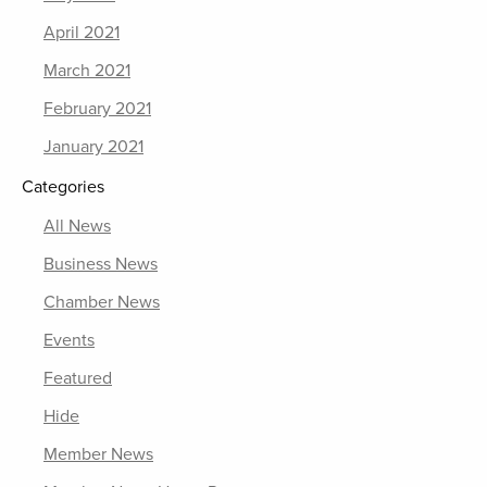
April 2021
March 2021
February 2021
January 2021
Categories
All News
Business News
Chamber News
Events
Featured
Hide
Member News