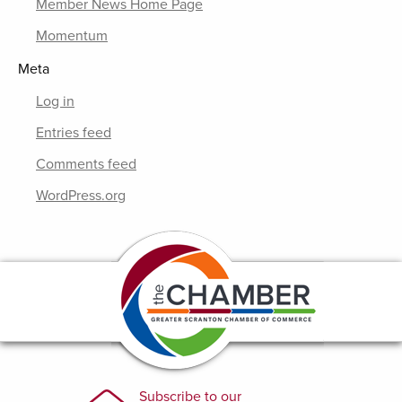
Member News Home Page
Momentum
Meta
Log in
Entries feed
Comments feed
WordPress.org