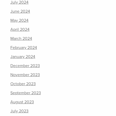
July 2024
June 2024
May 2024
April 2024
March 2024
February 2024
January 2024
December 2023
November 2023
October 2023
September 2023
August 2023
July 2023