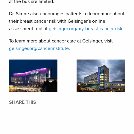
at the bus are limited.
Dr. Skrine also encourages patients to learn more about
their breast cancer risk with Geisinger’s online
assessment tool at
geisinger.org/my-breast-cancer-risk
.
To learn more about cancer care at Geisinger, visit
geisinger.org/cancerinstitute
.
SHARE THIS