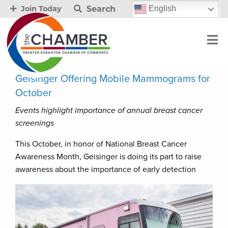
Search
English
Join Today
Geisinger Offering Mobile Mammograms for
October
Events highlight importance of annual breast cancer
screenings
This October, in honor of National Breast Cancer
Awareness Month, Geisinger is doing its part to raise
awareness about the importance of early detection