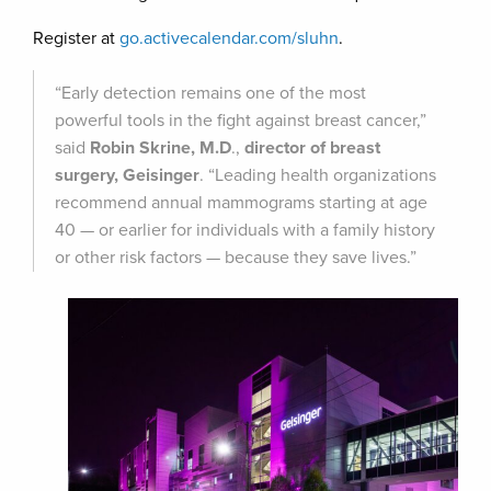
Register at
go.activecalendar.com/sluhn
.
“Early detection remains one of the most
powerful tools in the fight against breast cancer,”
said
Robin Skrine, M.D
.,
director of breast
surgery, Geisinger
. “Leading health organizations
recommend annual mammograms starting at age
40 — or earlier for individuals with a family history
or other risk factors — because they save lives.”