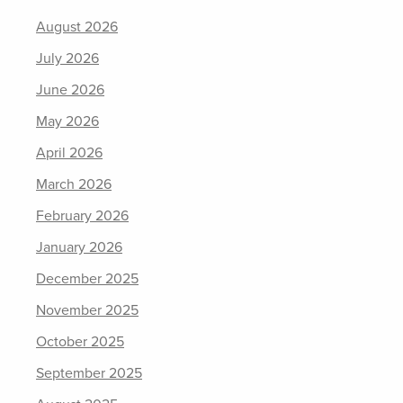
August 2026
July 2026
June 2026
May 2026
April 2026
March 2026
February 2026
January 2026
December 2025
November 2025
October 2025
September 2025