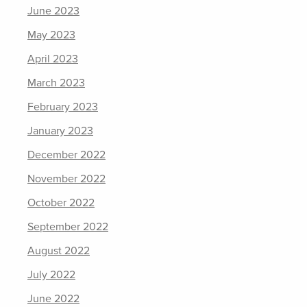
June 2023
May 2023
April 2023
March 2023
February 2023
January 2023
December 2022
November 2022
October 2022
September 2022
August 2022
July 2022
June 2022