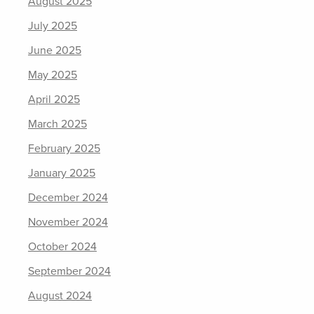
August 2025
July 2025
June 2025
May 2025
April 2025
March 2025
February 2025
January 2025
December 2024
November 2024
October 2024
September 2024
August 2024