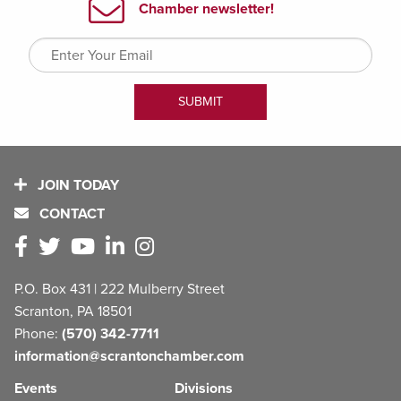
JOIN TODAY
CONTACT
P.O. Box 431 | 222 Mulberry Street
Scranton, PA 18501
Phone:
(570) 342-7711
information@scrantonchamber.com
Events
Divisions