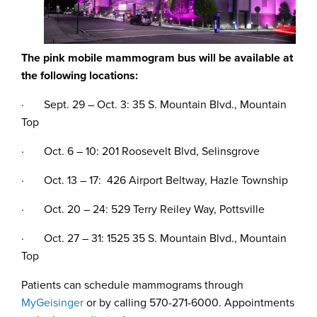
The pink mobile mammogram bus will be available at
the following locations:
· Sept. 29 – Oct. 3: 35 S. Mountain Blvd., Mountain
Top
· Oct. 6 – 10: 201 Roosevelt Blvd, Selinsgrove
· Oct. 13 – 17: 426 Airport Beltway, Hazle Township
· Oct. 20 – 24: 529 Terry Reiley Way, Pottsville
· Oct. 27 – 31: 1525 35 S. Mountain Blvd., Mountain
Top
Patients can schedule mammograms through
MyGeisinger
or by calling 570-271-6000. Appointments