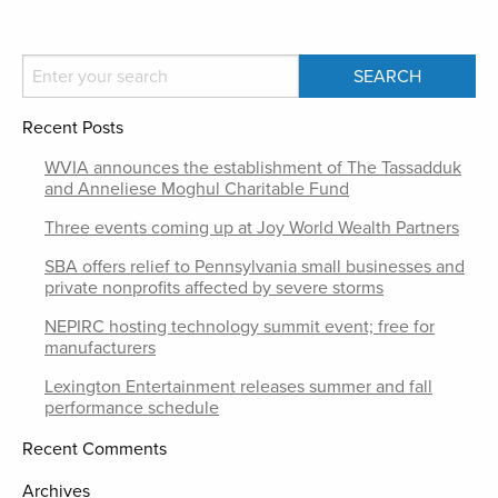
Recent Posts
WVIA announces the establishment of The Tassadduk
and Anneliese Moghul Charitable Fund
Three events coming up at Joy World Wealth Partners
SBA offers relief to Pennsylvania small businesses and
private nonprofits affected by severe storms
NEPIRC hosting technology summit event; free for
manufacturers
Lexington Entertainment releases summer and fall
performance schedule
Recent Comments
Archives