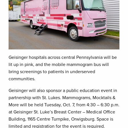
Geisinger hospitals across central Pennsylvania will be
lit up in pink, and the mobile mammogram bus will
bring screenings to patients in underserved
communities.
Geisinger will also sponsor a public education event in
partnership with St. Lukes. Mammograms, Mocktails &
More will be held Tuesday, Oct. 7, from 4:30 – 6:30 p.m.
at Geisinger St. Luke’s Breast Center – Medical Office
Building, 1165 Centre Turnpike, Orwigsburg. Space is
limited and registration for the event is required.