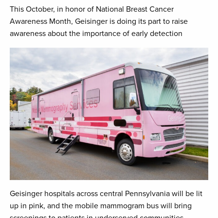
This October, in honor of National Breast Cancer
Awareness Month, Geisinger is doing its part to raise
awareness about the importance of early detection
Geisinger hospitals across central Pennsylvania will be lit
up in pink, and the mobile mammogram bus will bring