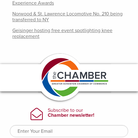
Experience Awards
Norwood & St. Lawrence Locomotive No. 210 being
transferred to NY
Geisinger hosting free event spotlighting knee
replacement