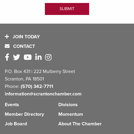
JOIN TODAY
CONTACT
P.O. Box 431 | 222 Mulberry Street
Scranton, PA 18501
Phone:
(570) 342-7711
information@scrantonchamber.com
Events
Divisions
Member Directory
Momentum
Job Board
About The Chamber