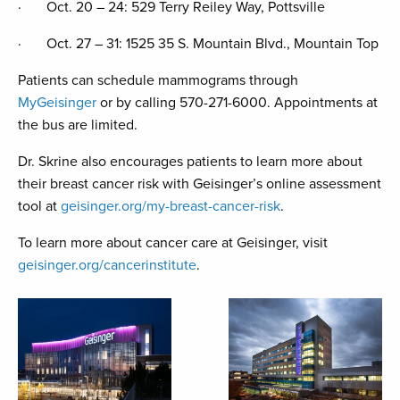
· Oct. 20 – 24: 529 Terry Reiley Way, Pottsville
· Oct. 27 – 31: 1525 35 S. Mountain Blvd., Mountain Top
Patients can schedule mammograms through
MyGeisinger
or by calling 570-271-6000. Appointments at
the bus are limited.
Dr. Skrine also encourages patients to learn more about
their breast cancer risk with Geisinger’s online assessment
tool at
geisinger.org/my-breast-cancer-risk
.
To learn more about cancer care at Geisinger, visit
geisinger.org/cancerinstitute
.