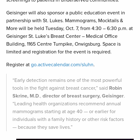
screenings to patients in underserved communities.
Geisinger will also sponsor a public education event in
partnership with St. Lukes. Mammograms, Mocktails &
More will be held Tuesday, Oct. 7, from 4:30 – 6:30 p.m. at
Geisinger St. Luke’s Breast Center – Medical Office
Building, 1165 Centre Turnpike, Orwigsburg. Space is
limited and registration for the event is required.
Register at
go.activecalendar.com/sluhn
.
“Early detection remains one of the most powerful
tools in the fight against breast cancer,” said
Robin
Skrine, M.D
.,
director of breast surgery, Geisinger
.
“Leading health organizations recommend annual
mammograms starting at age 40 — or earlier for
individuals with a family history or other risk factors
— because they save lives.”