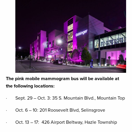
The pink mobile mammogram bus will be available at
the following locations:
· Sept. 29 – Oct. 3: 35 S. Mountain Blvd., Mountain Top
· Oct. 6 – 10: 201 Roosevelt Blvd, Selinsgrove
· Oct. 13 – 17: 426 Airport Beltway, Hazle Township