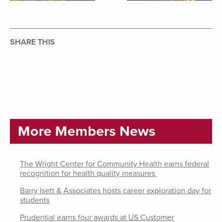
SHARE THIS
More Members News
The Wright Center for Community Health earns federal
recognition for health quality measures
Barry Isett & Associates hosts career exploration day for
students
Prudential earns four awards at US Customer