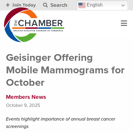
Search
English
Join Today
Geisinger Offering
Mobile Mammograms for
October
Members News
October 9, 2025
Events highlight importance of annual breast cancer
screenings