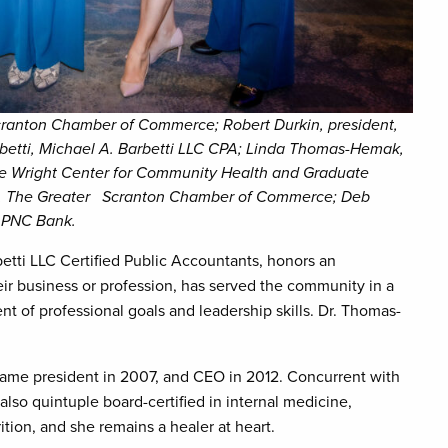
 Scranton Chamber of Commerce; Robert Durkin, president,
etti, Michael A. Barbetti LLC CPA; Linda Thomas-Hemak,
The Wright Center for Community Health and Graduate
nts, The Greater Scranton Chamber of Commerce; Deb
, PNC Bank.
tti LLC Certified Public Accountants, honors an
ir business or profession, has served the community in a
t of professional goals and leadership skills. Dr. Thomas-
ame president in 2007, and CEO in 2012. Concurrent with
also quintuple board-certified in internal medicine,
ition, and she remains a healer at heart.