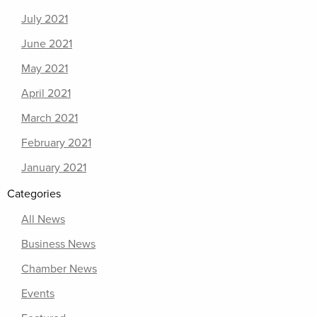
July 2021
June 2021
May 2021
April 2021
March 2021
February 2021
January 2021
Categories
All News
Business News
Chamber News
Events