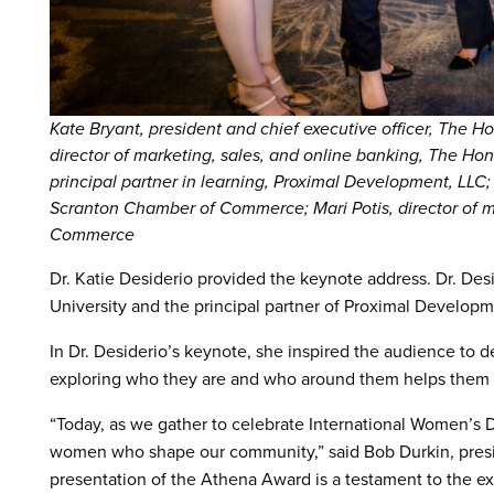
Kate Bryant, president and chief executive officer, The H
director of marketing, sales, and online banking, The Ho
principal partner in learning, Proximal Development, LLC; 
Scranton Chamber of Commerce; Mari Potis, director of
Commerce
Dr. Katie Desiderio provided the keynote address. Dr. De
University and the principal partner of Proximal Develop
In Dr. Desiderio’s keynote, she inspired the audience to de
exploring who they are and who around them helps them 
“Today, as we gather to celebrate International Women’s D
women who shape our community,” said Bob Durkin, pres
presentation of the Athena Award is a testament to the ex