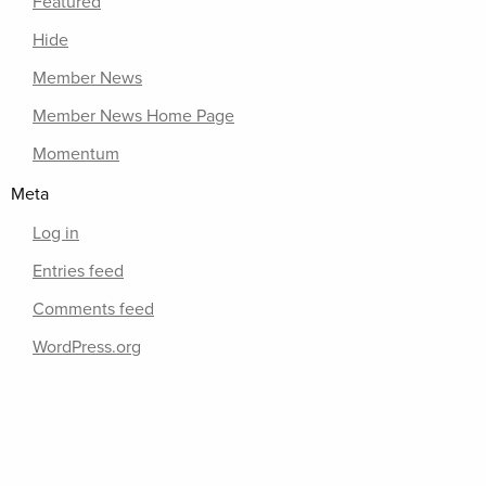
Featured
Hide
Member News
Member News Home Page
Momentum
Meta
Log in
Entries feed
Comments feed
WordPress.org