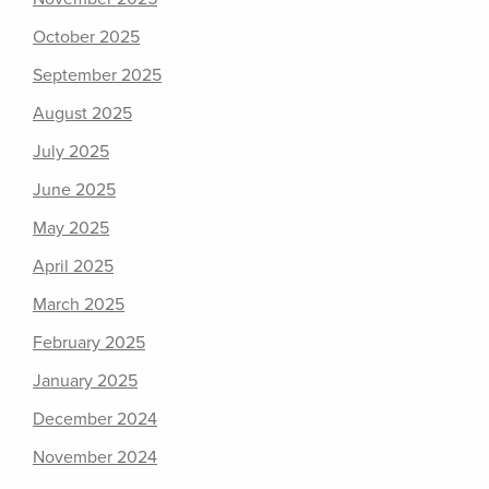
October 2025
September 2025
August 2025
July 2025
June 2025
May 2025
April 2025
March 2025
February 2025
January 2025
December 2024
November 2024