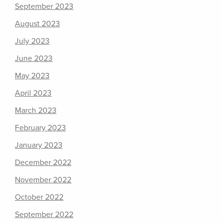
September 2023
August 2023
July 2023
June 2023
May 2023
April 2023
March 2023
February 2023
January 2023
December 2022
November 2022
October 2022
September 2022