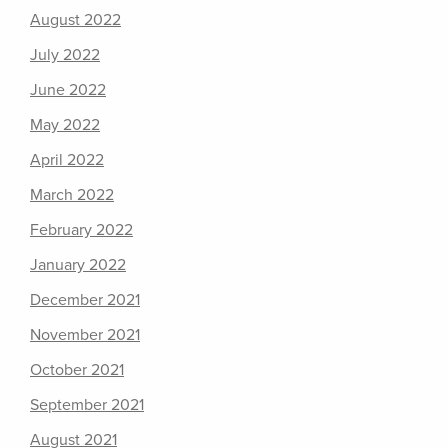
August 2022
July 2022
June 2022
May 2022
April 2022
March 2022
February 2022
January 2022
December 2021
November 2021
October 2021
September 2021
August 2021