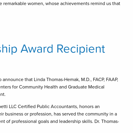
these remarkable women, whose achievements remind us that
ip Award Recipient
o announce that Linda Thomas-Hemak, M.D., FACP, FAAP,
Centers for Community Health and Graduate Medical
nt.
tti LLC Certified Public Accountants, honors an
ir business or profession, has served the community in a
t of professional goals and leadership skills. Dr. Thomas-