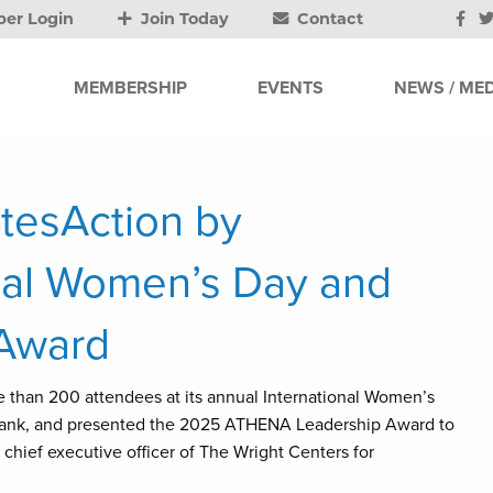
er Login
Join Today
Contact
MEMBERSHIP
EVENTS
NEWS / MED
tesAction by
onal Women’s Day and
Award
han 200 attendees at its annual International Women’s
Bank, and presented the 2025 ATHENA Leadership Award to
hief executive officer of The Wright Centers for