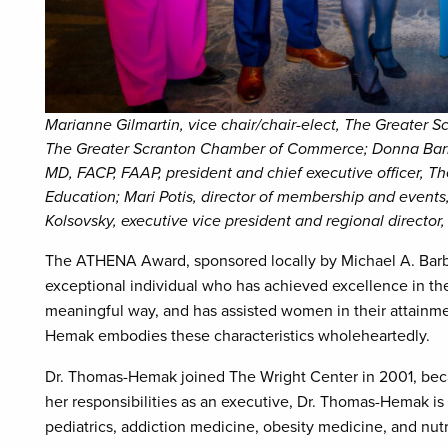
Marianne Gilmartin, vice chair/chair-elect, The Greater
The Greater Scranton Chamber of Commerce; Donna Barb
MD, FACP, FAAP, president and chief executive officer, 
Education; Mari Potis, director of membership and eve
Kolsovsky, executive vice president and regional director
The ATHENA Award, sponsored locally by Michael A. Barbe
exceptional individual who has achieved excellence in the
meaningful way, and has assisted women in their attainmen
Hemak embodies these characteristics wholeheartedly.
Dr. Thomas-Hemak joined The Wright Center in 2001, bec
her responsibilities as an executive, Dr. Thomas-Hemak is 
pediatrics, addiction medicine, obesity medicine, and nutr