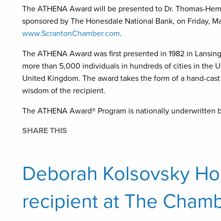
The ATHENA Award will be presented to Dr. Thomas-Hema
sponsored by The Honesdale National Bank, on Friday, Mar
www.ScrantonChamber.com
.
The ATHENA Award was first presented in 1982 in Lansing,
more than 5,000 individuals in hundreds of cities in the U
United Kingdom. The award takes the form of a hand-cast 
wisdom of the recipient.
The ATHENA Award® Program is nationally underwritten b
SHARE THIS
Deborah Kolsovsky H
recipient at The Chamb