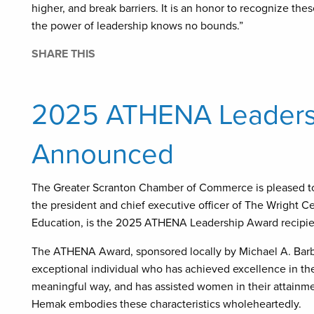
higher, and break barriers. It is an honor to recognize 
the power of leadership knows no bounds.”
SHARE THIS
2025 ATHENA Leadersh
Announced
The Greater Scranton Chamber of Commerce is pleased t
the president and chief executive officer of The Wright 
Education, is the 2025 ATHENA Leadership Award recipie
The ATHENA Award, sponsored locally by Michael A. Barbe
exceptional individual who has achieved excellence in the
meaningful way, and has assisted women in their attainmen
Hemak embodies these characteristics wholeheartedly.