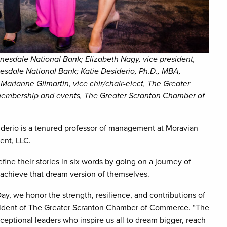
onesdale National Bank; Elizabeth Nagy, vice president,
nesdale National Bank; Katie Desiderio, Ph.D., MBA,
Marianne Gilmartin, vice chir/chair-elect, The Greater
 membership and events, The Greater Scranton Chamber of
siderio is a tenured professor of management at Moravian
ment, LLC.
fine their stories in six words by going on a journey of
achieve that dream version of themselves.
ay, we honor the strength, resilience, and contributions of
ident of The Greater Scranton Chamber of Commerce. “The
ceptional leaders who inspire us all to dream bigger, reach