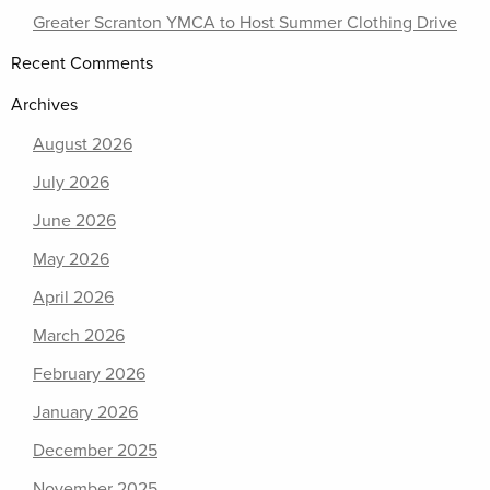
Greater Scranton YMCA to Host Summer Clothing Drive
Recent Comments
Archives
August 2026
July 2026
June 2026
May 2026
April 2026
March 2026
February 2026
January 2026
December 2025
November 2025