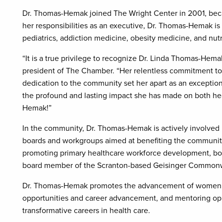
Dr. Thomas-Hemak joined The Wright Center in 2001, bec
her responsibilities as an executive, Dr. Thomas-Hemak is 
pediatrics, addiction medicine, obesity medicine, and nutr
“It is a true privilege to recognize Dr. Linda Thomas-Hem
president of The Chamber. “Her relentless commitment to 
dedication to the community set her apart as an exceptio
the profound and lasting impact she has made on both he
Hemak!”
In the community, Dr. Thomas-Hemak is actively involved i
boards and workgroups aimed at benefiting the community,
promoting primary healthcare workforce development, both 
board member of the Scranton-based Geisinger Commonw
Dr. Thomas-Hemak promotes the advancement of women by l
opportunities and career advancement, and mentoring opp
transformative careers in health care.