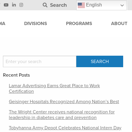
Search
English
IA
DIVISIONS
PROGRAMS
ABOUT
Recent Posts
Lamar Advertising Earns Great Place to Work
Certification
Geisinger Hospitals Recognized Among Nation’s Best
The Wright Center receives national recognition for
leadership in diabetes care and prevention
Tobyhanna Army Depot Celebrates National Intern Day