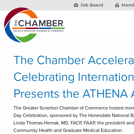
Job Board
Memb
The Chamber Accelera
Celebrating Internati
Presents the ATHENA 
The Greater Scranton Chamber of Commerce hosted more t
Day Celebration, sponsored by The Honesdale National 
Linda Thomas-Hemak, MD, FACP, FAAP, the president and c
Community Health and Graduate Medical Education.