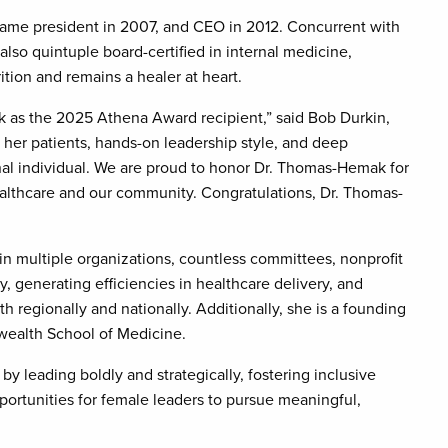
ame president in 2007, and CEO in 2012. Concurrent with
also quintuple board-certified in internal medicine,
ition and remains a healer at heart.
ak as the 2025 Athena Award recipient,” said Bob Durkin,
her patients, hands-on leadership style, and deep
nal individual. We are proud to honor Dr. Thomas-Hemak for
althcare and our community. Congratulations, Dr. Thomas-
n multiple organizations, countless committees, nonprofit
 generating efficiencies in healthcare delivery, and
regionally and nationally. Additionally, she is a founding
ealth School of Medicine.
eading boldly and strategically, fostering inclusive
ortunities for female leaders to pursue meaningful,