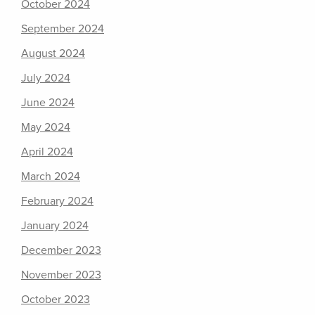
October 2024
September 2024
August 2024
July 2024
June 2024
May 2024
April 2024
March 2024
February 2024
January 2024
December 2023
November 2023
October 2023