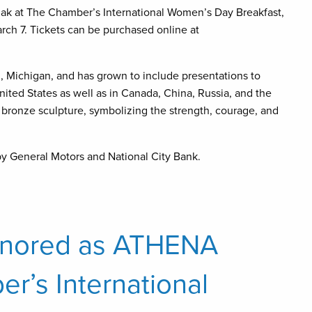
k at The Chamber’s International Women’s Day Breakfast,
ch 7. Tickets can be purchased online at
 Michigan, and has grown to include presentations to
nited States as well as in Canada, China, Russia, and the
bronze sculpture, symbolizing the strength, courage, and
y General Motors and National City Bank.
onored as ATHENA
er’s International