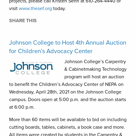
projects, please call Kristen Sehn at 610-264-4440 or
visit
www.thesef.org
today.
SHARE THIS
Johnson College to Host 4th Annual Auction
for Children’s Advocacy Center
Johnson College’s Carpentry
& Cabinetmaking Technology
program will host an auction
to benefit the Children’s Advocacy Center of NEPA on
Wednesday, April 28th, 2021 on the Johnson College
campus. Doors open at 5:00 p.m. and the auction starts
at 6:00 p.m.
More than 60 items will be available to bid on including
cutting boards, tables, cabinets, a book case and more.
All items were created by students in the Carpentry &