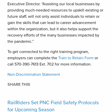
Executive Director. “Assisting our local businesses by
providing much-needed resources to upskill existing or
future staff, will not only assist individuals to retain or
gain the skills that can lead to career advancement
within the organization, but it also helps support the
recovery efforts of the many businesses impacted by
the pandemic.”
To get connected to the right training program,
employers can complete the
Train to Retain Form
or
call 570-390-7613 Ext. 702 for more information.
Non-Discrimination Statement
SHARE THIS
RailRiders Set PNC Field Safety Protocols
for Upcoming Season