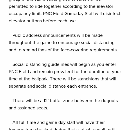
permitted to ride together according to the elevator
occupancy limit. PNC Field Gameday Staff will disinfect
elevator buttons before each use.
– Public address announcements will be made
throughout the game to encourage social distancing
and to remind fans of the face-covering requirements.
– Social distancing guidelines will begin as you enter
PNC Field and remain prevalent for the duration of your
time at the ballpark. There will be stanchions that will
separate and social distance each entrance.
– There will be a 12’ buffer zone between the dugouts
and assigned seats.
– All full-time and game day staff will have their
temperature checked during their arrival as well as fill