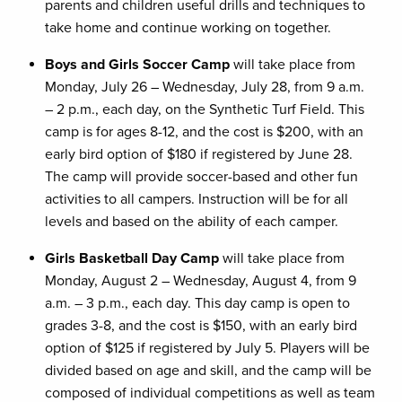
parents and children useful drills and techniques to
take home and continue working on together.
Boys and Girls Soccer Camp
will take place from
Monday, July 26 – Wednesday, July 28, from 9 a.m.
– 2 p.m., each day, on the Synthetic Turf Field. This
camp is for ages 8-12, and the cost is $200, with an
early bird option of $180 if registered by June 28.
The camp will provide soccer-based and other fun
activities to all campers. Instruction will be for all
levels and based on the ability of each camper.
Girls Basketball Day Camp
will take place from
Monday, August 2 – Wednesday, August 4, from 9
a.m. – 3 p.m., each day. This day camp is open to
grades 3-8, and the cost is $150, with an early bird
option of $125 if registered by July 5. Players will be
divided based on age and skill, and the camp will be
composed of individual competitions as well as team