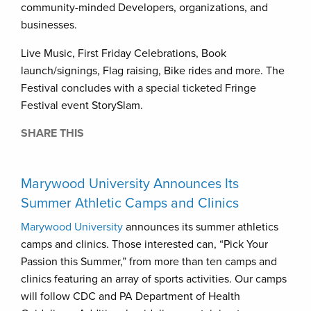
community-minded Developers, organizations, and
businesses.
Live Music, First Friday Celebrations, Book
launch/signings, Flag raising, Bike rides and more. The
Festival concludes with a special ticketed Fringe
Festival event StorySlam.
SHARE THIS
Marywood University Announces Its
Summer Athletic Camps and Clinics
Marywood University
announces its summer athletics
camps and clinics. Those interested can, “Pick Your
Passion this Summer,” from more than ten camps and
clinics featuring an array of sports activities. Our camps
will follow CDC and PA Department of Health