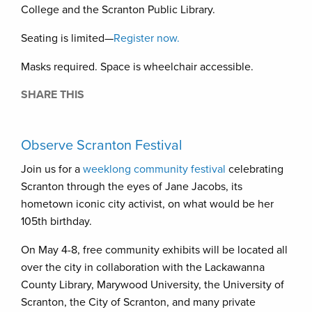
College and the Scranton Public Library.
Seating is limited—
Register now.
Masks required. Space is wheelchair accessible.
SHARE THIS
Observe Scranton Festival
Join us for a
weeklong community festival
celebrating
Scranton through the eyes of Jane Jacobs, its
hometown iconic city activist, on what would be her
105th birthday.
On May 4-8, free community exhibits will be located all
over the city in collaboration with the Lackawanna
County Library, Marywood University, the University of
Scranton, the City of Scranton, and many private