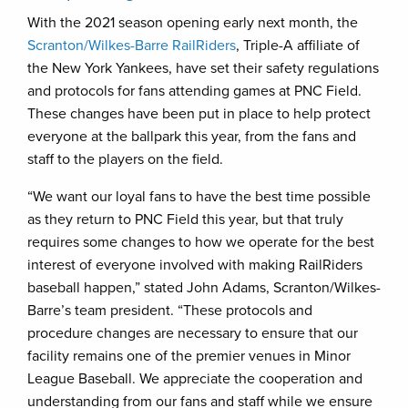
With the 2021 season opening early next month, the
Scranton/Wilkes-Barre RailRiders
, Triple-A affiliate of
the New York Yankees, have set their safety regulations
and protocols for fans attending games at PNC Field.
These changes have been put in place to help protect
everyone at the ballpark this year, from the fans and
staff to the players on the field.
“We want our loyal fans to have the best time possible
as they return to PNC Field this year, but that truly
requires some changes to how we operate for the best
interest of everyone involved with making RailRiders
baseball happen,” stated John Adams, Scranton/Wilkes-
Barre’s team president. “These protocols and
procedure changes are necessary to ensure that our
facility remains one of the premier venues in Minor
League Baseball. We appreciate the cooperation and
understanding from our fans and staff while we ensure