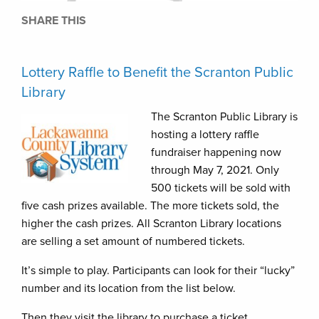
SHARE THIS
Lottery Raffle to Benefit the Scranton Public
Library
The Scranton Public Library is
hosting a lottery raffle
fundraiser happening now
through May 7, 2021. Only
500 tickets will be sold with
five cash prizes available. The more tickets sold, the
higher the cash prizes. All Scranton Library locations
are selling a set amount of numbered tickets.
It’s simple to play. Participants can look for their “lucky”
number and its location from the list below.
Then they visit the library to purchase a ticket.