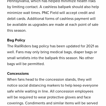
Pennsylvania, which has helped minimize health risks
by limiting contact. A cashless ballpark should also help
minimize wait times. PNC Field will accept credit and
debit cards. Additional forms of cashless payment will
be available as upgrades are made at each point of sale
this season.
Bag Policy
The RailRiders bag policy has been updated for 2021 as
well. Fans may only bring medical bags, diaper bags or
small wristlets into the ballpark this season. No other
bags will be permitted.
Concessions
When fans head to the concession stands, they will
notice social distancing markers to help keep everyone
safe while waiting in line. All concession employees
will be required to wear protective gloves and face
coverings. Condiments and similar items will be served