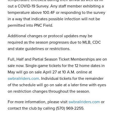
out a COVID-19 Survey. Any staff member exhibiting a
temperature above 100.4F or responding to the survey
in a way that indicates possible infection will not be
permitted into PNC Field.
Additional changes or protocol updates may be
required as the season progresses due to MLB, CDC
and state guidelines or restrictions.
Full, Half and Partial Season Ticket Memberships are on
sale now. Single-game tickets for the 12 home dates in
May will go on sale April 27 at 10 A.M. online at
swbrailriders.com
. Individual tickets for the remainder
of the schedule will go on sale at a later time with eyes
on restriction changes throughout the season.
For more information, please visit
swbrailriders.com
or
contact the club by calling (570) 969-2255.