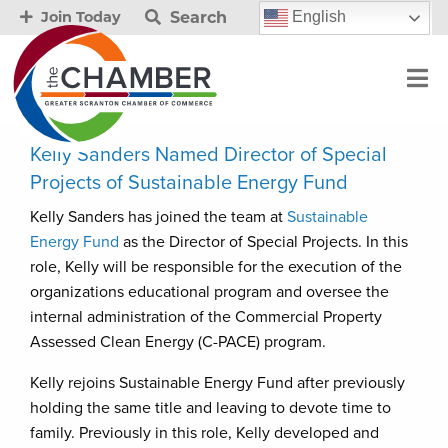
Search
English
Join Today
Kelly Sanders Named Director of Special
Projects of Sustainable Energy Fund
Kelly Sanders has joined the team at
Sustainable
Energy Fund
as the Director of Special Projects. In this
role, Kelly will be responsible for the execution of the
organizations educational program and oversee the
internal administration of the Commercial Property
Assessed Clean Energy (C-PACE) program.
Kelly rejoins Sustainable Energy Fund after previously
holding the same title and leaving to devote time to
family. Previously in this role, Kelly developed and