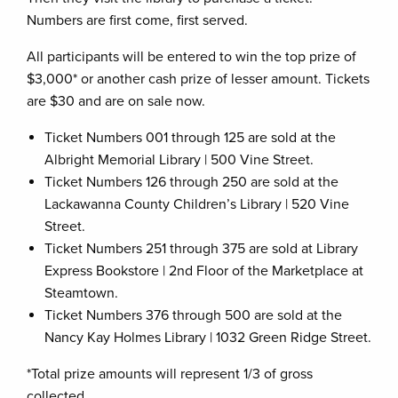
Numbers are first come, first served.
All participants will be entered to win the top prize of
$3,000* or another cash prize of lesser amount. Tickets
are $30 and are on sale now.
Ticket Numbers 001 through 125 are sold at the
Albright Memorial Library | 500 Vine Street.
Ticket Numbers 126 through 250 are sold at the
Lackawanna County Children’s Library | 520 Vine
Street.
Ticket Numbers 251 through 375 are sold at Library
Express Bookstore | 2nd Floor of the Marketplace at
Steamtown.
Ticket Numbers 376 through 500 are sold at the
Nancy Kay Holmes Library | 1032 Green Ridge Street.
*Total prize amounts will represent 1/3 of gross
collected.