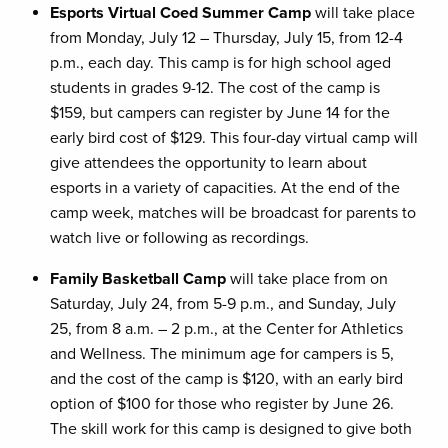
Esports Virtual Coed Summer Camp
will take place
from Monday, July 12 – Thursday, July 15, from 12-4
p.m., each day. This camp is for high school aged
students in grades 9-12. The cost of the camp is
$159, but campers can register by June 14 for the
early bird cost of $129. This four-day virtual camp will
give attendees the opportunity to learn about
esports in a variety of capacities. At the end of the
camp week, matches will be broadcast for parents to
watch live or following as recordings.
Family Basketball Camp
will take place from on
Saturday, July 24, from 5-9 p.m., and Sunday, July
25, from 8 a.m. – 2 p.m., at the Center for Athletics
and Wellness. The minimum age for campers is 5,
and the cost of the camp is $120, with an early bird
option of $100 for those who register by June 26.
The skill work for this camp is designed to give both