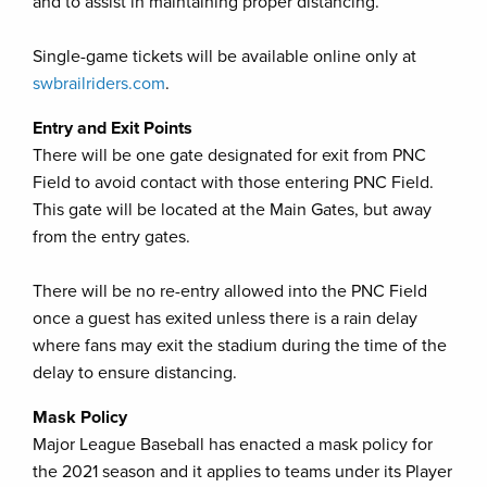
and to assist in maintaining proper distancing.
Single-game tickets will be available online only at
swbrailriders.com
.
Entry and Exit Points
There will be one gate designated for exit from PNC
Field to avoid contact with those entering PNC Field.
This gate will be located at the Main Gates, but away
from the entry gates.
There will be no re-entry allowed into the PNC Field
once a guest has exited unless there is a rain delay
where fans may exit the stadium during the time of the
delay to ensure distancing.
Mask Policy
Major League Baseball has enacted a mask policy for
the 2021 season and it applies to teams under its Player