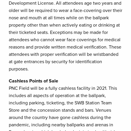
Development License. All attendees age two years and
older will be required to wear a face-covering over their
nose and mouth at all times while on the ballpark
property other than when actively eating or drinking at
their ticketed seats. Exceptions may be made for
attendees who cannot wear face coverings for medical
reasons and provide written medical verification. These
attendees with proper verification will be wristbanded
at gate entrances by security for identification
purposes.
Cashless Points of Sale
PNC Field will be a fully cashless facility in 2021. This
includes all aspects of operation at the ballpark,
including parking, ticketing, the SWB Station Team
Store and the concession stands and bars. Venues
around the country have gone cashless during the
pandemic, including nearby ballparks and arenas in