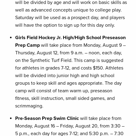
will be divided by age and will work on basic skills as
well as advanced concepts unique to college play.
Saturday will be used as a prospect day, and players
will have the option to sign up for this day only.
Girls Field Hockey Jr. High/High School Preseason
Prep Camp
will take place from Monday, August 9 –
Thursday, August 12, from 9 a.m. – noon, each day,
on the Synthetic Turf Field. This camp is suggested
for athletes in grades 7-12, and costs $150. Athletes
will be divided into junior high and high school
groups to keep skill and ages appropriate. The day
camp will consist of team warm up, preseason
fitness, skill instruction, small sided games, and
scrimmaging.
Pre-Season Prep Swim Clinic
will take place from
Monday, August 16 – Friday, August 20, from 3:30 –
5 p.m., each day for ages 7-12; and 5:30 p.m. – 7:30