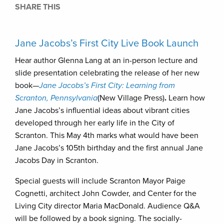
SHARE THIS
Jane Jacobs’s First City Live Book Launch
Hear author Glenna Lang at an in-person lecture and
slide presentation celebrating the release of her new
book—
Jane Jacobs’s First City: Learning from
Scranton, Pennsylvania
(New Village Press)
.
Learn how
Jane Jacobs’s influential ideas about vibrant cities
developed through her early life in the City of
Scranton. This May 4th marks what would have been
Jane Jacobs’s 105th birthday and the first annual Jane
Jacobs Day in Scranton.
Special guests will include Scranton Mayor Paige
Cognetti, architect John Cowder, and Center for the
Living City director Maria MacDonald. Audience Q&A
will be followed by a book signing. The socially-