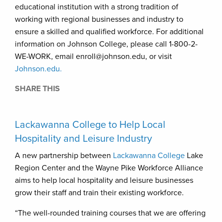
educational institution with a strong tradition of
working with regional businesses and industry to
ensure a skilled and qualified workforce. For additional
information on Johnson College, please call 1-800-2-
WE-WORK, email enroll@johnson.edu, or visit
Johnson.edu.
SHARE THIS
Lackawanna College to Help Local
Hospitality and Leisure Industry
A new partnership between
Lackawanna College
Lake
Region Center and the Wayne Pike Workforce Alliance
aims to help local hospitality and leisure businesses
grow their staff and train their existing workforce.
“The well-rounded training courses that we are offering