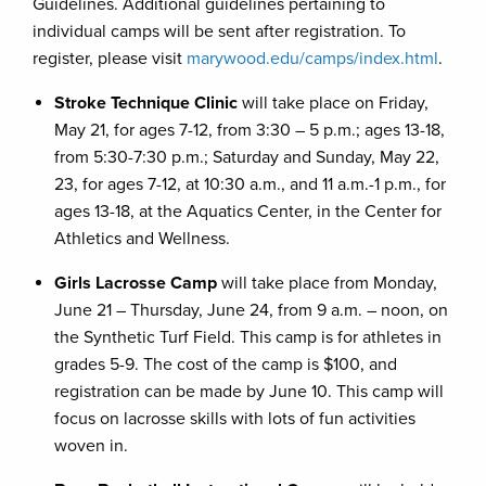
Guidelines. Additional guidelines pertaining to
individual camps will be sent after registration. To
register, please visit
marywood.edu/camps/index.html
.
Stroke Technique Clinic
will take place on Friday,
May 21, for ages 7-12, from 3:30 – 5 p.m.; ages 13-18,
from 5:30-7:30 p.m.; Saturday and Sunday, May 22,
23, for ages 7-12, at 10:30 a.m., and 11 a.m.-1 p.m., for
ages 13-18, at the Aquatics Center, in the Center for
Athletics and Wellness.
Girls Lacrosse Camp
will take place from Monday,
June 21 – Thursday, June 24, from 9 a.m. – noon, on
the Synthetic Turf Field. This camp is for athletes in
grades 5-9. The cost of the camp is $100, and
registration can be made by June 10. This camp will
focus on lacrosse skills with lots of fun activities
woven in.