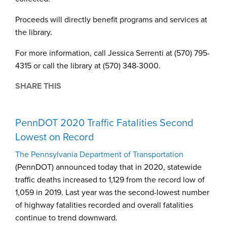
Proceeds will directly benefit programs and services at
the library.
For more information, call Jessica Serrenti at (570) 795-
4315 or call the library at (570) 348-3000.
SHARE THIS
PennDOT 2020 Traffic Fatalities Second
Lowest on Record
The Pennsylvania Department of Transportation
(PennDOT) announced today that in 2020, statewide
traffic deaths increased to 1,129 from the record low of
1,059 in 2019. Last year was the second-lowest number
of highway fatalities recorded and overall fatalities
continue to trend downward.