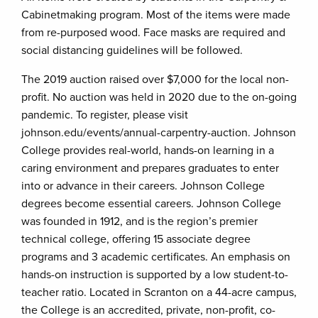
Cabinetmaking program. Most of the items were made
from re-purposed wood. Face masks are required and
social distancing guidelines will be followed.
The 2019 auction raised over $7,000 for the local non-
profit. No auction was held in 2020 due to the on-going
pandemic. To register, please visit
johnson.edu/events/annual-carpentry-auction. Johnson
College provides real-world, hands-on learning in a
caring environment and prepares graduates to enter
into or advance in their careers. Johnson College
degrees become essential careers. Johnson College
was founded in 1912, and is the region’s premier
technical college, offering 15 associate degree
programs and 3 academic certificates. An emphasis on
hands-on instruction is supported by a low student-to-
teacher ratio. Located in Scranton on a 44-acre campus,
the College is an accredited, private, non-profit, co-