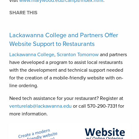
visit
www.marywood.edu/camps/index.html
.
SHARE THIS
Lackawanna College and Partners Offer
Website Support to Restaurants
Lackawanna College
,
Scranton Tomorrow
and partners
have developed a program to assist local restaurants
with the development and technical support needed
for the creation of a mobile-friendly website with on-
line ordering.
Need tech assistance for your restaurant? Register at
venturelab@lackawanna.edu
or call 570-290-7331 for
more information.