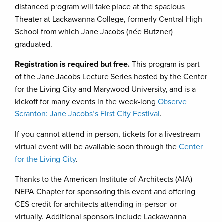
distanced program will take place at the spacious
Theater at Lackawanna College, formerly Central High
School from which Jane Jacobs (née Butzner)
graduated.
Registration is required but free.
This program is part
of the Jane Jacobs Lecture Series hosted by the Center
for the Living City and Marywood University, and is a
kickoff for many events in the week-long
Observe
Scranton: Jane Jacobs’s First City Festival
.
If you cannot attend in person, tickets for a livestream
virtual event will be available soon through the
Center
for the Living City
.
Thanks to the American Institute of Architects (AIA)
NEPA Chapter for sponsoring this event and offering
CES credit for architects attending in-person or
virtually. Additional sponsors include Lackawanna