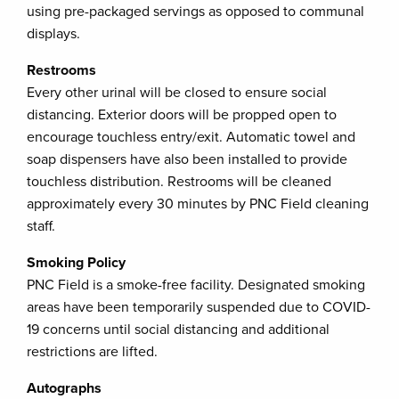
using pre-packaged servings as opposed to communal
displays.
Restrooms
Every other urinal will be closed to ensure social
distancing. Exterior doors will be propped open to
encourage touchless entry/exit. Automatic towel and
soap dispensers have also been installed to provide
touchless distribution. Restrooms will be cleaned
approximately every 30 minutes by PNC Field cleaning
staff.
Smoking Policy
PNC Field is a smoke-free facility. Designated smoking
areas have been temporarily suspended due to COVID-
19 concerns until social distancing and additional
restrictions are lifted.
Autographs