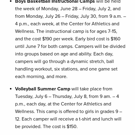
Boys Basketball Instructional Camps
will be held
the week of Monday, June 28 – Friday, July 2, and
from Monday, July 26 – Friday, July 30, from 9 a.m. –
4 p.m., each week, at the Center for Athletics and
Wellness. The instructional camp is for ages 7-15,
and the cost $190 per week. Early bird cost is $160
until June 7 for both camps. Campers will be divided
into groups based on age and ability. Each day,
campers will go through a dynamic stretch, ball
handling workout, six stations, and one game set
each morning, and more.
Volleyball Summer Camp
will take place from
Tuesday, July 6 – Thursday, July 8, from 9 am. – 4
p.m., each day, at the Center for Athletics and
Wellness. This camp is offered to girls in grades 9 –
12. Each camper will receive a t-shirt and lunch will
be provided. The cost is $150.