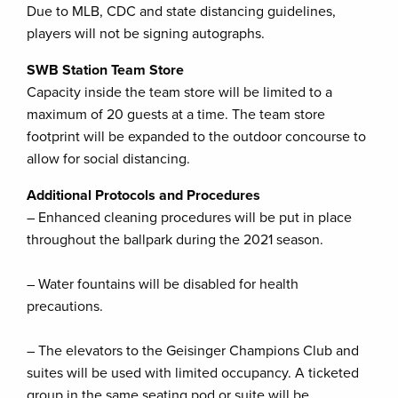
Due to MLB, CDC and state distancing guidelines,
players will not be signing autographs.
SWB Station Team Store
Capacity inside the team store will be limited to a
maximum of 20 guests at a time. The team store
footprint will be expanded to the outdoor concourse to
allow for social distancing.
Additional Protocols and Procedures
– Enhanced cleaning procedures will be put in place
throughout the ballpark during the 2021 season.
– Water fountains will be disabled for health
precautions.
– The elevators to the Geisinger Champions Club and
suites will be used with limited occupancy. A ticketed
group in the same seating pod or suite will be