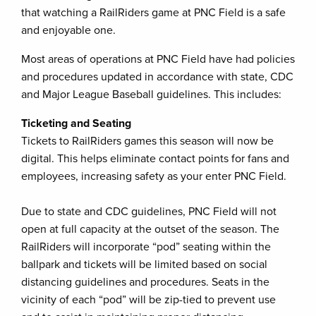
that watching a RailRiders game at PNC Field is a safe
and enjoyable one.
Most areas of operations at PNC Field have had policies
and procedures updated in accordance with state, CDC
and Major League Baseball guidelines. This includes:
Ticketing and Seating
Tickets to RailRiders games this season will now be
digital. This helps eliminate contact points for fans and
employees, increasing safety as your enter PNC Field.
Due to state and CDC guidelines, PNC Field will not
open at full capacity at the outset of the season. The
RailRiders will incorporate “pod” seating within the
ballpark and tickets will be limited based on social
distancing guidelines and procedures. Seats in the
vicinity of each “pod” will be zip-tied to prevent use