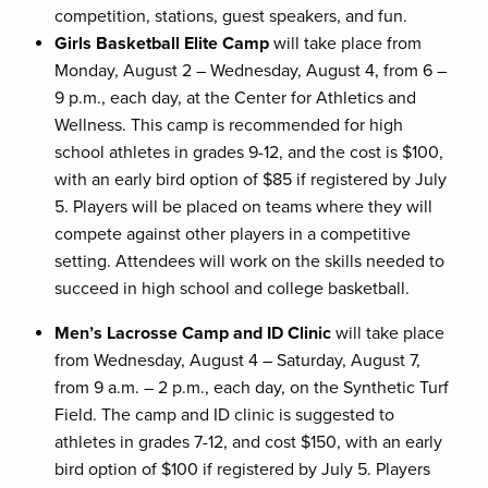
competition, stations, guest speakers, and fun.
Girls Basketball Elite Camp
will take place from
Monday, August 2 – Wednesday, August 4, from 6 –
9 p.m., each day, at the Center for Athletics and
Wellness. This camp is recommended for high
school athletes in grades 9-12, and the cost is $100,
with an early bird option of $85 if registered by July
5. Players will be placed on teams where they will
compete against other players in a competitive
setting. Attendees will work on the skills needed to
succeed in high school and college basketball.
Men’s Lacrosse Camp and ID Clinic
will take place
from Wednesday, August 4 – Saturday, August 7,
from 9 a.m. – 2 p.m., each day, on the Synthetic Turf
Field. The camp and ID clinic is suggested to
athletes in grades 7-12, and cost $150, with an early
bird option of $100 if registered by July 5. Players