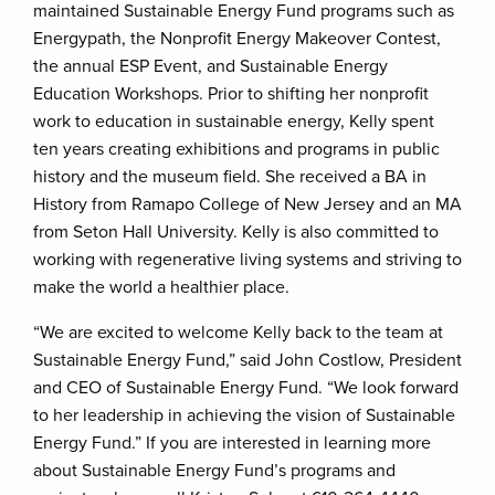
maintained Sustainable Energy Fund programs such as
Energypath, the Nonprofit Energy Makeover Contest,
the annual ESP Event, and Sustainable Energy
Education Workshops. Prior to shifting her nonprofit
work to education in sustainable energy, Kelly spent
ten years creating exhibitions and programs in public
history and the museum field. She received a BA in
History from Ramapo College of New Jersey and an MA
from Seton Hall University. Kelly is also committed to
working with regenerative living systems and striving to
make the world a healthier place.
“We are excited to welcome Kelly back to the team at
Sustainable Energy Fund,” said John Costlow, President
and CEO of Sustainable Energy Fund. “We look forward
to her leadership in achieving the vision of Sustainable
Energy Fund.” If you are interested in learning more
about Sustainable Energy Fund’s programs and