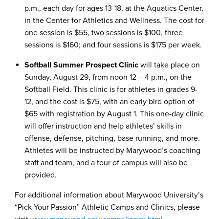
p.m., each day for ages 13-18, at the Aquatics Center,
in the Center for Athletics and Wellness. The cost for
one session is $55, two sessions is $100, three
sessions is $160; and four sessions is $175 per week.
Softball Summer Prospect Clinic
will take place on
Sunday, August 29, from noon 12 – 4 p.m., on the
Softball Field. This clinic is for athletes in grades 9-
12, and the cost is $75, with an early bird option of
$65 with registration by August 1. This one-day clinic
will offer instruction and help athletes’ skills in
offense, defense, pitching, base running, and more.
Athletes will be instructed by Marywood’s coaching
staff and team, and a tour of campus will also be
provided.
For additional information about Marywood University’s
“Pick Your Passion” Athletic Camps and Clinics, please