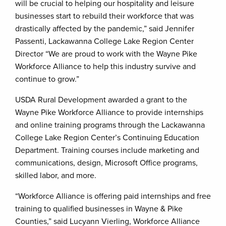
will be crucial to helping our hospitality and leisure
businesses start to rebuild their workforce that was
drastically affected by the pandemic,” said Jennifer
Passenti, Lackawanna College Lake Region Center
Director “We are proud to work with the Wayne Pike
Workforce Alliance to help this industry survive and
continue to grow.”
USDA Rural Development awarded a grant to the
Wayne Pike Workforce Alliance to provide internships
and online training programs through the Lackawanna
College Lake Region Center’s Continuing Education
Department. Training courses include marketing and
communications, design, Microsoft Office programs,
skilled labor, and more.
“Workforce Alliance is offering paid internships and free
training to qualified businesses in Wayne & Pike
Counties,” said Lucyann Vierling, Workforce Alliance