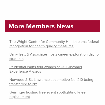
More Members News
The Wright Center for Community Health earns federal
recognition for health quality measures
Barry Isett & Associates hosts career exploration day for
students
Prudential earns four awards at US Customer
Experience Awards
Norwood & St. Lawrence Locomotive No. 210 being
transferred to NY
Geisinger hosting free event spotlighting knee
replacement