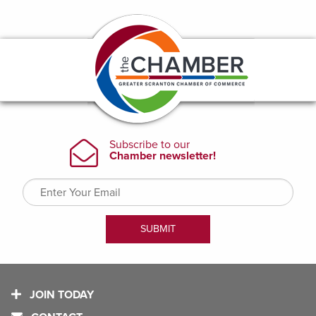
JOIN TODAY