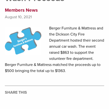
Members News
August 10, 2021
Berger Furniture & Mattress and
the Dickson City Fire
Department hosted their second
annual car wash. The event
raised $863 to support the
volunteer fire department.
Berger Furniture & Mattress matched the proceeds up to
$500 bringing the total up to $1363.
SHARE THIS