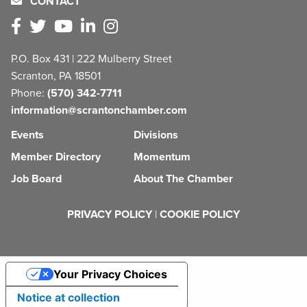
CONTACT
P.O. Box 431 | 222 Mulberry Street
Scranton, PA 18501
Phone:
(570) 342-7711
information@scrantonchamber.com
Events
Divisions
Member Directory
Momentum
Job Board
About The Chamber
PRIVACY POLICY
|
COOKIE POLICY
Your Privacy Choices
Notice at collection