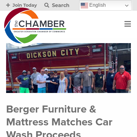
Search
English
Join Today
Berger Furniture &
Mattress Matches Car
Wash Proceeds