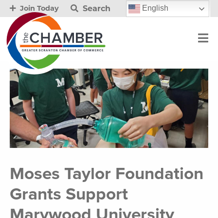
Search
English
Join Today
Moses Taylor Foundation
Grants Support
Marywood University