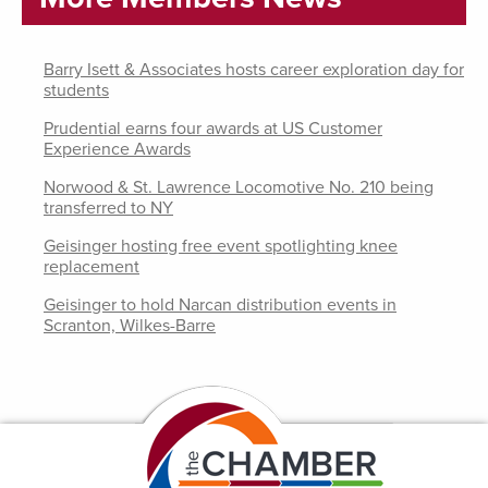
Barry Isett & Associates hosts career exploration day for
students
Prudential earns four awards at US Customer
Experience Awards
Norwood & St. Lawrence Locomotive No. 210 being
transferred to NY
Geisinger hosting free event spotlighting knee
replacement
Geisinger to hold Narcan distribution events in
Scranton, Wilkes-Barre