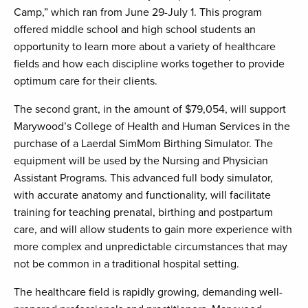
Camp,” which ran from June 29-July 1. This program
offered middle school and high school students an
opportunity to learn more about a variety of healthcare
fields and how each discipline works together to provide
optimum care for their clients.
The second grant, in the amount of $79,054, will support
Marywood’s College of Health and Human Services in the
purchase of a Laerdal SimMom Birthing Simulator. The
equipment will be used by the Nursing and Physician
Assistant Programs. This advanced full body simulator,
with accurate anatomy and functionality, will facilitate
training for teaching prenatal, birthing and postpartum
care, and will allow students to gain more experience with
more complex and unpredictable circumstances that may
not be common in a traditional hospital setting.
The healthcare field is rapidly growing, demanding well-