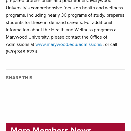
prepared professionals and practitioners. Marywood
University’s comprehensive focus on health and wellness
programs, including nearly 30 programs of study, prepares
students for these in-demand careers. For additional
information about the Health and Wellness programs at
Marywood University, please contact the Office of
Admissions at
www.marywood.edu/admissions/
, or call
(570) 348-6234.
SHARE THIS
More Members News