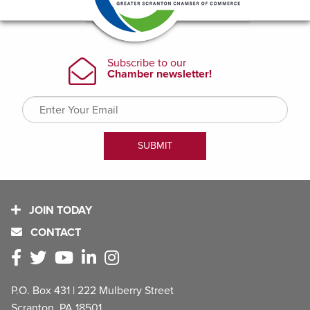
JOIN TODAY
CONTACT
P.O. Box 431 | 222 Mulberry Street
Scranton, PA 18501