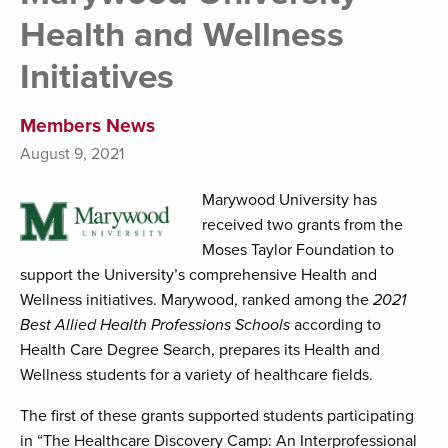
Health and Wellness
Initiatives
Members News
August 9, 2021
Marywood University has
received two grants from the
Moses Taylor Foundation to
support the University’s comprehensive Health and
Wellness initiatives. Marywood, ranked among the
2021
Best Allied Health Professions Schools
according to
Health Care Degree Search, prepares its Health and
Wellness students for a variety of healthcare fields.
The first of these grants supported students participating
in “The Healthcare Discovery Camp: An Interprofessional