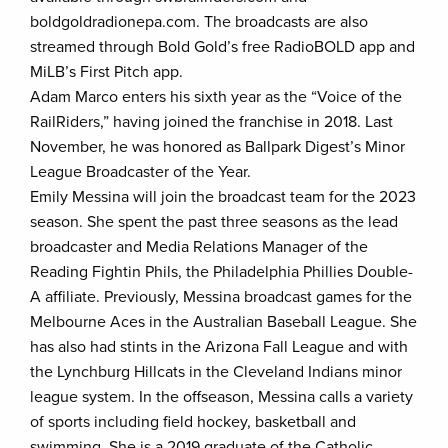
boldgoldradionepa.com. The broadcasts are also
streamed through Bold Gold’s free RadioBOLD app and
MiLB’s First Pitch app.
Adam Marco enters his sixth year as the “Voice of the
RailRiders,” having joined the franchise in 2018. Last
November, he was honored as Ballpark Digest’s Minor
League Broadcaster of the Year.
Emily Messina will join the broadcast team for the 2023
season. She spent the past three seasons as the lead
broadcaster and Media Relations Manager of the
Reading Fightin Phils, the Philadelphia Phillies Double-
A affiliate. Previously, Messina broadcast games for the
Melbourne Aces in the Australian Baseball League. She
has also had stints in the Arizona Fall League and with
the Lynchburg Hillcats in the Cleveland Indians minor
league system. In the offseason, Messina calls a variety
of sports including field hockey, basketball and
swimming. She is a 2019 graduate of the Catholic