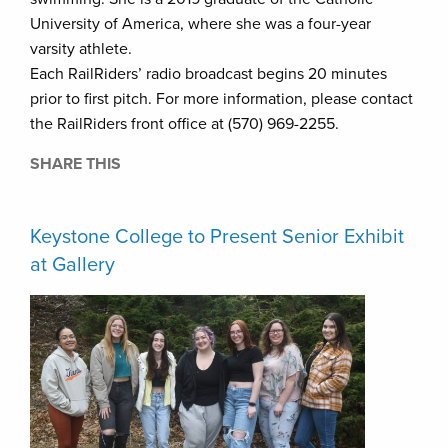
University of America, where she was a four-year
varsity athlete.
Each RailRiders’ radio broadcast begins 20 minutes
prior to first pitch. For more information, please contact
the RailRiders front office at (570) 969-2255.
SHARE THIS
Keystone College to Present Senior Exhibit
at Gallery