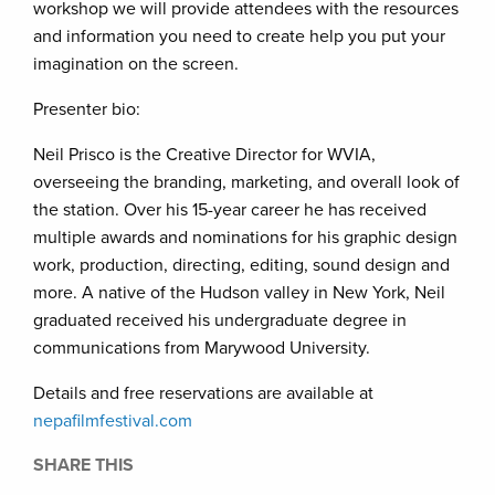
workshop we will provide attendees with the resources
and information you need to create help you put your
imagination on the screen.
Presenter bio:
Neil Prisco is the Creative Director for WVIA,
overseeing the branding, marketing, and overall look of
the station. Over his 15-year career he has received
multiple awards and nominations for his graphic design
work, production, directing, editing, sound design and
more. A native of the Hudson valley in New York, Neil
graduated received his undergraduate degree in
communications from Marywood University.
Details and free reservations are available at
nepafilmfestival.com
SHARE THIS