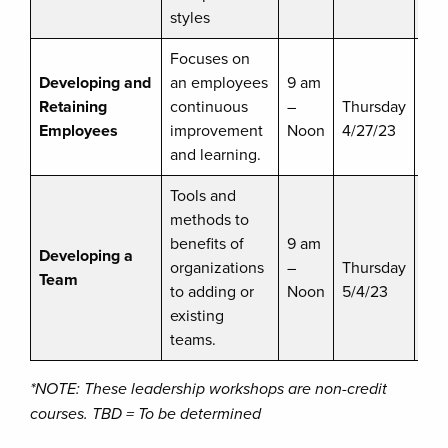
styles
Focuses on
Developing and
an employees
9 am
$
Retaining
continuous
–
Thursday
dis
Employees
improvement
Noon
4/27/23
ava
and learning.
Tools and
methods to
benefits of
9 am
$8
Developing a
organizations
–
Thursday
dis
Team
to adding or
Noon
5/4/23
ava
existing
teams.
*NOTE: These leadership workshops are non-credit
courses. TBD = To be determined