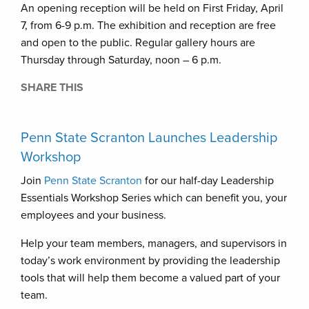
An opening reception will be held on First Friday, April
7, from 6-9 p.m. The exhibition and reception are free
and open to the public. Regular gallery hours are
Thursday through Saturday, noon – 6 p.m.
SHARE THIS
Penn State Scranton Launches Leadership
Workshop
Join
Penn State Scranton
for our half-day Leadership
Essentials Workshop Series which can benefit you, your
employees and your business.
Help your team members, managers, and supervisors in
today’s work environment by providing the leadership
tools that will help them become a valued part of your
team.