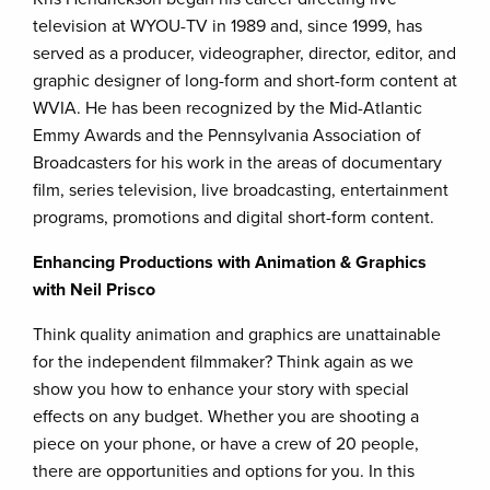
television at WYOU-TV in 1989 and, since 1999, has
served as a producer, videographer, director, editor, and
graphic designer of long-form and short-form content at
WVIA. He has been recognized by the Mid-Atlantic
Emmy Awards and the Pennsylvania Association of
Broadcasters for his work in the areas of documentary
film, series television, live broadcasting, entertainment
programs, promotions and digital short-form content.
Enhancing Productions with Animation & Graphics
with Neil Prisco
Think quality animation and graphics are unattainable
for the independent filmmaker? Think again as we
show you how to enhance your story with special
effects on any budget. Whether you are shooting a
piece on your phone, or have a crew of 20 people,
there are opportunities and options for you. In this