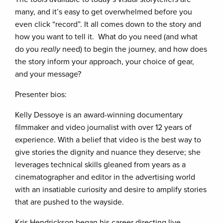
many, and it’s easy to get overwhelmed before you
even click “record”. It all comes down to the story and
how you want to tell it. What do you need (and what
do you
really
need) to begin the journey, and how does
the story inform your approach, your choice of gear,
and your message?
Presenter bios:
Kelly Dessoye is an award-winning documentary
filmmaker and video journalist with over 12 years of
experience. With a belief that video is the best way to
give stories the dignity and nuance they deserve; she
leverages technical skills gleaned from years as a
cinematographer and editor in the advertising world
with an insatiable curiosity and desire to amplify stories
that are pushed to the wayside.
Kris Hendrickson began his career directing live