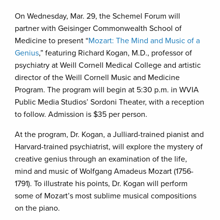
On Wednesday, Mar. 29, the Schemel Forum will
partner with Geisinger Commonwealth School of
Medicine to present “
Mozart: The Mind and Music of a
Genius
,” featuring Richard Kogan, M.D., professor of
psychiatry at Weill Cornell Medical College and artistic
director of the Weill Cornell Music and Medicine
Program. The program will begin at 5:30 p.m. in WVIA
Public Media Studios’ Sordoni Theater, with a reception
to follow. Admission is $35 per person.
At the program, Dr. Kogan, a Julliard-trained pianist and
Harvard-trained psychiatrist, will explore the mystery of
creative genius through an examination of the life,
mind and music of Wolfgang Amadeus Mozart (1756-
1791). To illustrate his points, Dr. Kogan will perform
some of Mozart’s most sublime musical compositions
on the piano.