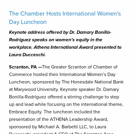
The Chamber Hosts International Women’s
Day Luncheon
Keynote address offered by Dr. Damary Bonilla-
Rodriguez speaks on women’s equity in the
workplace. Athena International Award presented to
Laura Ducceschi.
Scranton, PA —
The Greater Scranton of Chamber of
Commerce hosted their International Women’s Day
Luncheon, sponsored by The Honesdale National Bank
at Marywood University. Keynote speaker Dr. Damary
Bonilla-Rodriguez offered a stirring challenge to step
up and lead while focusing on the international theme,
Embrace Equity. The luncheon included the
presentation of the ATHENA Leadership Award,
sponsored by Michael A. Barbetti LLC, to Laura