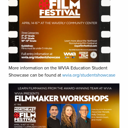
More information on the WVIA Education Student
Showcase can be found at
wvia.org/studentshowcase