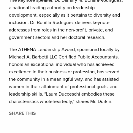
The keynote speaker, Dr. Damary M. Bonilla-Rodriguez,
a national leading authority on leadership
development, especially as it pertains to diversity and
inclusion. Dr. Bonilla-Rodriguez delivers keynote
addresses from roles in the non-profit, private, and
government sectors and her doctoral research.
The ATHENA Leadership Award, sponsored locally by
Michael A. Barbetti LLC Certified Public Accountants,
honors an exceptional individual who has achieved
excellence in their business or profession, has served
the community in a meaningful way, and has assisted
women in their attainment of professional goals, and
leadership skills. “Laura Ducceschi embodies these
characteristics wholeheartedly,” shares Mr. Durkin.
SHARE THIS