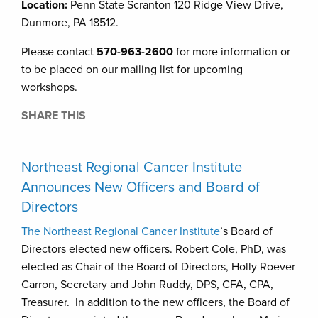
Location:
Penn State Scranton 120 Ridge View Drive,
Dunmore, PA 18512.
Please contact
570-963-2600
for more information or
to be placed on our mailing list for upcoming
workshops.
SHARE THIS
Northeast Regional Cancer Institute
Announces New Officers and Board of
Directors
The Northeast Regional Cancer Institute
’s Board of
Directors elected new officers. Robert Cole, PhD, was
elected as Chair of the Board of Directors, Holly Roever
Carron, Secretary and John Ruddy, DPS, CFA, CPA,
Treasurer. In addition to the new officers, the Board of