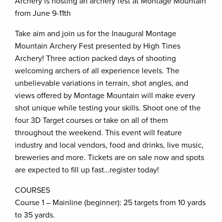
Archery is hosting an archery fest at Montage Mountain
from June 9-11th
Take aim and join us for the Inaugural Montage
Mountain Archery Fest presented by High Tines
Archery! Three action packed days of shooting
welcoming archers of all experience levels. The
unbelievable variations in terrain, shot angles, and
views offered by Montage Mountain will make every
shot unique while testing your skills. Shoot one of the
four 3D Target courses or take on all of them
throughout the weekend. This event will feature
industry and local vendors, food and drinks, live music,
breweries and more. Tickets are on sale now and spots
are expected to fill up fast…register today!
COURSES
Course 1 – Mainline (beginner): 25 targets from 10 yards
to 35 yards.