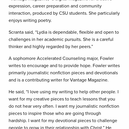
expression, career preparation and community
interaction, produced by CSU students. She particularly
enjoys writing poetry.
Scranta said, “Lydia is dependable, flexible and open to
challenges in her academic pursuits. She is a careful
thinker and highly regarded by her peers.”
A sophomore Accelerated Counseling major, Fowler
writes to encourage and to provide hope. Fowler writes
primarily journalistic nonfiction pieces and devotionals
and is a contributing writer for Vantage Magazine.
He said, “I love using my writing to help other people. I
want for my creative pieces to teach lessons that you
do not hear very often. I want my journalistic nonfiction
pieces to inspire those who are going through
hardship. I want for my devotional pieces to challenge
people to grow in their relationship with Christ.” He