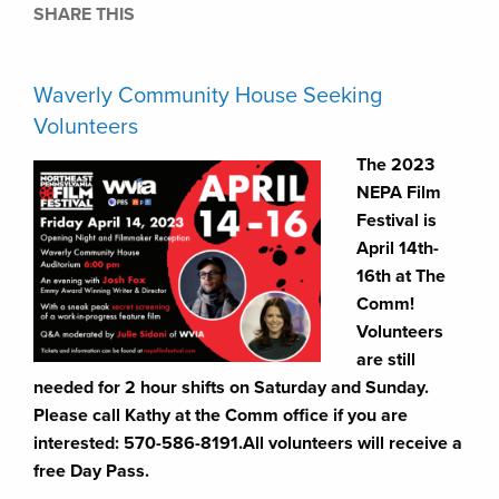
SHARE THIS
Waverly Community House Seeking
Volunteers
The 2023
NEPA Film
Festival is
April 14th-
16th at The
Comm!
Volunteers
are still
needed for 2 hour shifts on Saturday and Sunday.
Please call Kathy at the Comm office if you are
interested: 570-586-8191.All volunteers will receive a
free Day Pass.