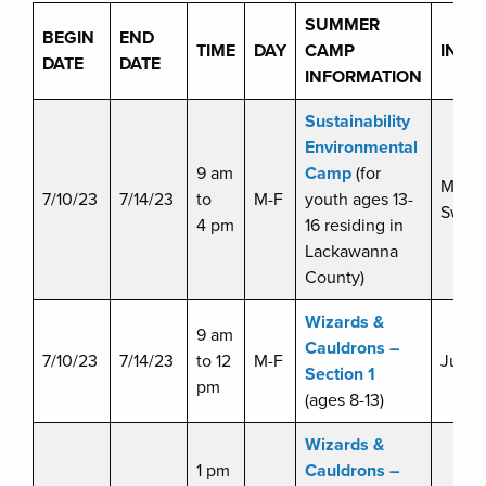
SUMMER
BEGIN
END
TIME
DAY
CAMP
INST
DATE
DATE
INFORMATION
Sustainability
Environmental
9 am
Camp
(for
Miche
7/10/23
7/14/23
to
M-F
youth ages 13-
Swart
4 pm
16 residing in
Lackawanna
County)
Wizards &
9 am
Cauldrons –
7/10/23
7/14/23
to 12
M-F
Julie 
Section 1
pm
(ages 8-13)
Wizards &
1 pm
Cauldrons –