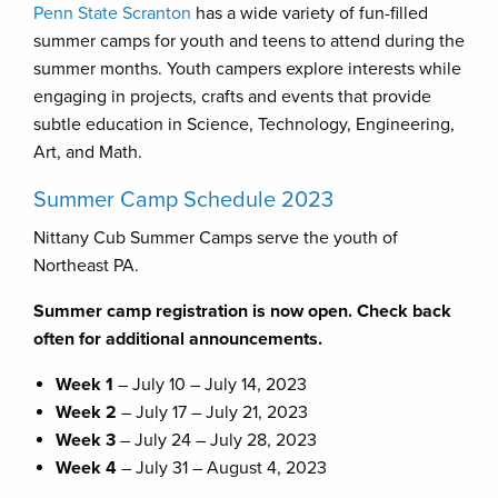
Penn State Scranton
has a wide variety of fun-filled
summer camps for youth and teens to attend during the
summer months. Youth campers explore interests while
engaging in projects, crafts and events that provide
subtle education in Science, Technology, Engineering,
Art, and Math.
Summer Camp Schedule 2023
Nittany Cub Summer Camps serve the youth of
Northeast PA.
Summer camp registration is now open. Check back
often for additional announcements.
Week 1
– July 10 – July 14, 2023
Week 2
– July 17 – July 21, 2023
Week 3
– July 24 – July 28, 2023
Week 4
– July 31 – August 4, 2023