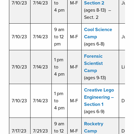
7/10/23
7/14/23
to
M-F
Section 2
Julie 
4 pm
(ages 8-13) –
Sect. 2
9 am
Cool Science
7/10/23
7/14/23
to 12
M-F
Camp
Julie 
pm
(ages 6-8)
Forensic
1 pm
Scientist
7/10/23
7/14/23
to
M-F
Liz D
Camp
4 pm
(ages 9-13)
Creative Lego
1 pm
Engineering –
7/10/23
7/14/23
to
M-F
Doug 
Section 1
4 pm
(ages 6-9)
9 am
Rocketry
7/17/23
7/21/23
to 12
M-F
Camp
Doug 