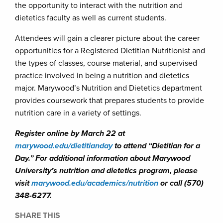
the opportunity to interact with the nutrition and
dietetics faculty as well as current students.
Attendees will gain a clearer picture about the career
opportunities for a Registered Dietitian Nutritionist and
the types of classes, course material, and supervised
practice involved in being a nutrition and dietetics
major. Marywood’s Nutrition and Dietetics department
provides coursework that prepares students to provide
nutrition care in a variety of settings.
Register online by March 22 at
marywood.edu/dietitianday
to attend “Dietitian for a
Day.” For additional information about Marywood
University’s nutrition and dietetics program, please
visit
marywood.edu/academics/nutrition
or call (570)
348-6277.
SHARE THIS