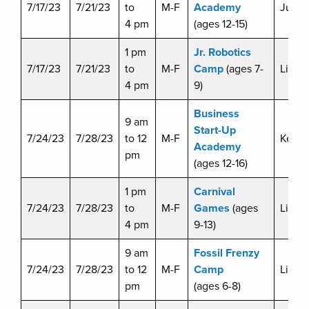
7/17/23
7/21/23
to
M-F
Academy
Julie 
4 pm
(ages 12-15)
1 pm
Jr. Robotics
7/17/23
7/21/23
to
M-F
Camp
(ages 7-
Liz D
4 pm
9)
Business
9 am
Start-Up
7/24/23
7/28/23
to 12
M-F
Kevin 
Academy
pm
(ages 12-16)
1 pm
Carnival
7/24/23
7/28/23
to
M-F
Games
(ages
Liz D
4 pm
9-13)
9 am
Fossil Frenzy
7/24/23
7/28/23
to 12
M-F
Camp
Liz D
pm
(ages 6-8)