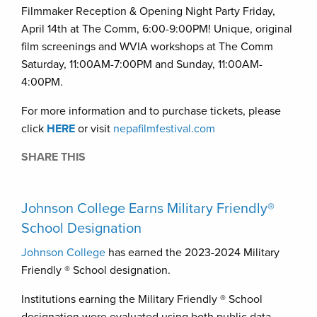
Filmmaker Reception & Opening Night Party Friday,
April 14th at The Comm, 6:00-9:00PM! Unique, original
film screenings and WVIA workshops at The Comm
Saturday, 11:00AM-7:00PM and Sunday, 11:00AM-
4:00PM.
For more information and to purchase tickets, please
click
HERE
or visit
nepafilmfestival.com
SHARE THIS
Johnson College Earns Military Friendly®
School Designation
Johnson College
has earned the 2023-2024 Military
Friendly ® School designation.
Institutions earning the Military Friendly ® School