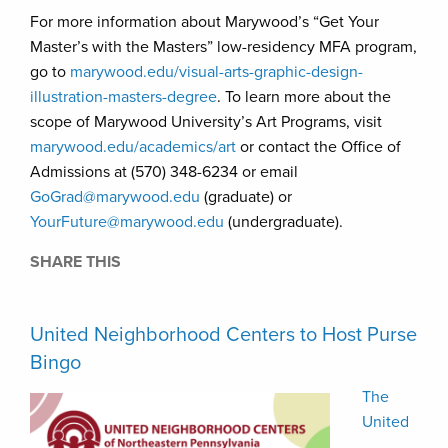
For more information about Marywood’s “Get Your
Master’s with the Masters” low-residency MFA program,
go to
marywood.edu/visual-arts-graphic-design-
illustration-masters-degree
. To learn more about the
scope of Marywood University’s Art Programs, visit
marywood.edu/academics/art
or contact the Office of
Admissions at (570) 348-6234 or email
GoGrad@marywood.edu
(graduate) or
YourFuture@marywood.edu
(undergraduate).
SHARE THIS
United Neighborhood Centers to Host Purse
Bingo
The
United