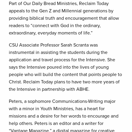
Part of Our Daily Bread Ministries, Reclaim Today
appeals to the Gen Z and Millennial generations by
providing biblical truth and encouragement that allow
readers to “connect with God in the ordinary,
extraordinary, everyday moments of life.”
CSU Associate Professor Sarah Scranta was
instrumental in assisting the students during the
application and travel process for the Intensive. She
says the Intensive poured into the lives of young
people who will build the content that points people to
Christ. Reclaim Today plans to have two more years of
the Intensive in partnership with ABHE.
Peters, a sophomore Communications-Writing major
with a minor in Youth Ministries, has a heart for
missions and a desire for her words to encourage and
help others. Peters is an editor and a writer for
“Vantage Magazine,” a digital magazine for creative