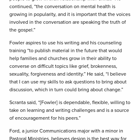
continued, “the conversation on mental health is
growing in popularity, and it is important that the voices
involved in the conversation are speaking the truth of
the gospel.”
Fowler aspires to use his writing and his counseling
training “to publish material in the future that would
help families and churches grow in their ability to
converse on difficult topics like grief, brokenness,
sexuality, forgiveness and identity.” He said, “I believe
that I can use my skills to ask questions to bring about
discussion, which in turn could bring about change.”
Scranta said, “[Fowler] is dependable, flexible, willing to
take on learning and writing challenges and is a source
of encouragement for his peers.”
Ford, a junior Communications major with a minor in
Pastoral Ministries, believes design is the best way for