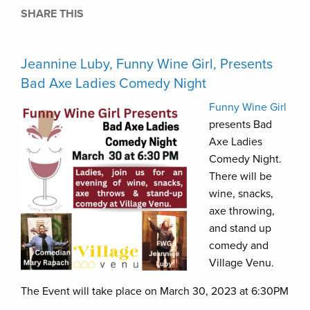
SHARE THIS
Jeannine Luby, Funny Wine Girl, Presents
Bad Axe Ladies Comedy Night
Funny Wine Girl
presents Bad
Axe Ladies
Comedy Night.
There will be
wine, snacks,
axe throwing,
and stand up
comedy and
Village Venu.
The Event will take place on March 30, 2023 at 6:30PM