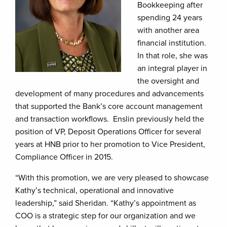
Bookkeeping after
spending 24 years
with another area
financial institution.
In that role, she was
an integral player in
the oversight and
development of many procedures and advancements
that supported the Bank’s core account management
and transaction workflows. Enslin previously held the
position of VP, Deposit Operations Officer for several
years at HNB prior to her promotion to Vice President,
Compliance Officer in 2015.
“With this promotion, we are very pleased to showcase
Kathy’s technical, operational and innovative
leadership,” said Sheridan. “Kathy’s appointment as
COO is a strategic step for our organization and we