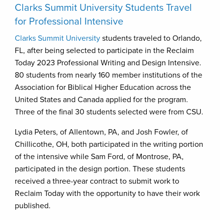
Clarks Summit University Students Travel
for Professional Intensive
Clarks Summit University
students traveled to Orlando,
FL, after being selected to participate in the Reclaim
Today 2023 Professional Writing and Design Intensive.
80 students from nearly 160 member institutions of the
Association for Biblical Higher Education across the
United States and Canada applied for the program.
Three of the final 30 students selected were from CSU.
Lydia Peters, of Allentown, PA, and Josh Fowler, of
Chillicothe, OH, both participated in the writing portion
of the intensive while Sam Ford, of Montrose, PA,
participated in the design portion. These students
received a three-year contract to submit work to
Reclaim Today with the opportunity to have their work
published.