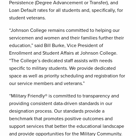
Persistence (Degree Advancement or Transfer), and
Loan Default rates for all students and, specifically, for
student veterans.
“Johnson College remains committed to helping our
servicemen and women and their families further their
education,” said Bill Burke, Vice President of
Enrollment and Student Affairs at Johnson College.
“The College’s dedicated staff assists with needs
specific to military students. We provide dedicated
space as well as priority scheduling and registration for
our service members and veterans.”
“Military Friendly® is committed to transparency and
providing consistent data-driven standards in our
designation process. Our standards provide a
benchmark that promotes positive outcomes and
support services that better the educational landscape
and provide opportunities for the Military Community.