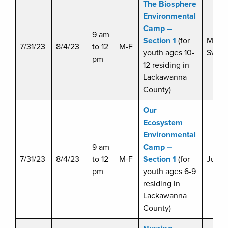
The Biosphere
Environmental
Camp –
9 am
Section 1
(for
Miche
7/31/23
8/4/23
to 12
M-F
youth ages 10-
Swart
pm
12 residing in
Lackawanna
County)
Our
Ecosystem
Environmental
9 am
Camp –
7/31/23
8/4/23
to 12
M-F
Section 1
(for
Julie 
pm
youth ages 6-9
residing in
Lackawanna
County)