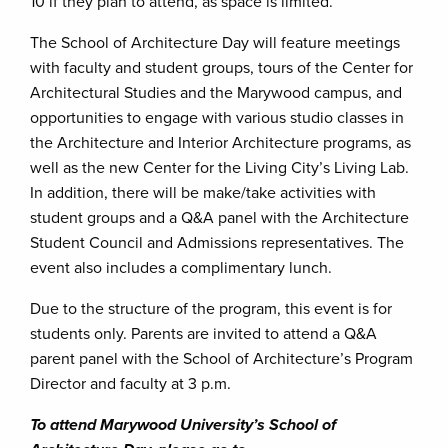
10 if they plan to attend, as space is limited.
The School of Architecture Day will feature meetings
with faculty and student groups, tours of the Center for
Architectural Studies and the Marywood campus, and
opportunities to engage with various studio classes in
the Architecture and Interior Architecture programs, as
well as the new Center for the Living City’s Living Lab.
In addition, there will be make/take activities with
student groups and a Q&A panel with the Architecture
Student Council and Admissions representatives. The
event also includes a complimentary lunch.
Due to the structure of the program, this event is for
students only. Parents are invited to attend a Q&A
parent panel with the School of Architecture’s Program
Director and faculty at 3 p.m.
To attend Marywood University’s School of