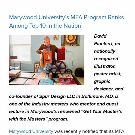
Marywood University’s MFA Program Ranks
Among Top 10 in the Nation
David
Plunkert, an
nationally
recognized
illustrator,
poster artist,
graphic
designer, and
co-founder of Spur Design LLC in Baltimore, MD, is
one of the industry masters who mentor and guest
lecture in Marywood’s renowned “Get Your Master’s
with the Masters” program.
Marywood University
was recently notified that its MFA