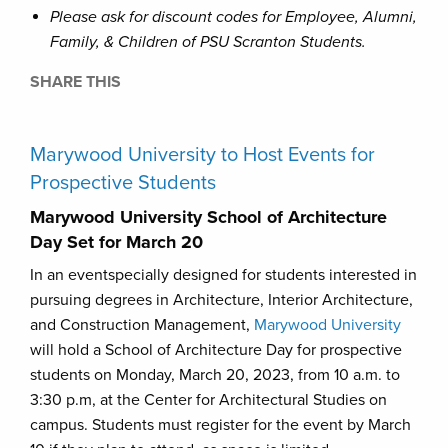
Please ask for discount codes for Employee, Alumni,
Family, & Children of PSU Scranton Students.
SHARE THIS
Marywood University to Host Events for
Prospective Students
Marywood University School of Architecture
Day Set for March 20
In an eventspecially designed for students interested in
pursuing degrees in Architecture, Interior Architecture,
and Construction Management,
Marywood University
will hold a School of Architecture Day for prospective
students on Monday, March 20, 2023, from 10 a.m. to
3:30 p.m, at the Center for Architectural Studies on
campus. Students must register for the event by March