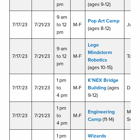
pm
(ages 9-12)
9 am
Pop Art Camp
7/17/23
7/21/23
to 12
M-F
Julie 
(ages 8-12)
pm
Lego
9 am
Mindstorm
7/17/23
7/21/23
to 12
M-F
Tom C
Robotics
pm
(ages 10-15)
1 pm
K’NEX Bridge
7/17/23
7/21/23
to
M-F
Building
(ages
Doug 
4 pm
9-12)
1 pm
Engineering
Miche
7/17/23
7/21/23
to
M-F
Camp
(11-14)
Swart
4 pm
1 pm
Wizards