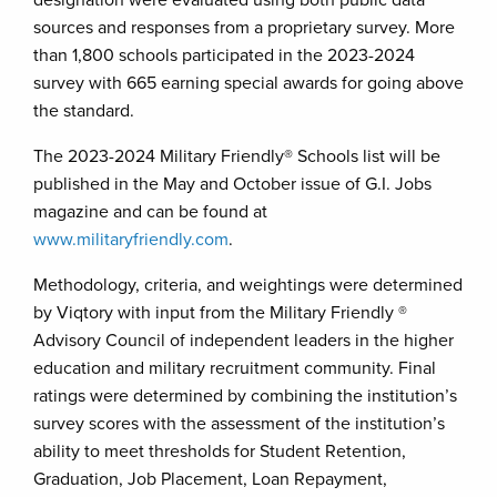
designation were evaluated using both public data
sources and responses from a proprietary survey. More
than 1,800 schools participated in the 2023-2024
survey with 665 earning special awards for going above
the standard.
The 2023-2024 Military Friendly® Schools list will be
published in the May and October issue of G.I. Jobs
magazine and can be found at
www.militaryfriendly.com
.
Methodology, criteria, and weightings were determined
by Viqtory with input from the Military Friendly ®
Advisory Council of independent leaders in the higher
education and military recruitment community. Final
ratings were determined by combining the institution’s
survey scores with the assessment of the institution’s
ability to meet thresholds for Student Retention,
Graduation, Job Placement, Loan Repayment,