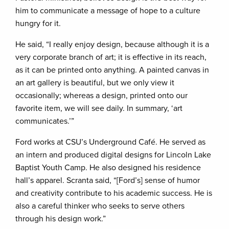
him to communicate a message of hope to a culture
hungry for it.
He said, “I really enjoy design, because although it is a
very corporate branch of art; it is effective in its reach,
as it can be printed onto anything. A painted canvas in
an art gallery is beautiful, but we only view it
occasionally; whereas a design, printed onto our
favorite item, we will see daily. In summary, ‘art
communicates.’”
Ford works at CSU’s Underground Café. He served as
an intern and produced digital designs for Lincoln Lake
Baptist Youth Camp. He also designed his residence
hall’s apparel. Scranta said, “[Ford’s] sense of humor
and creativity contribute to his academic success. He is
also a careful thinker who seeks to serve others
through his design work.”