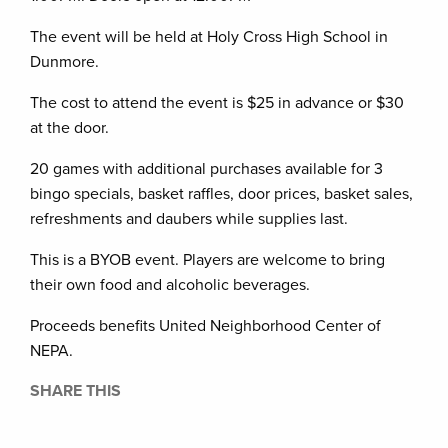
The event will be held at Holy Cross High School in
Dunmore.
The cost to attend the event is $25 in advance or $30
at the door.
20 games with additional purchases available for 3
bingo specials, basket raffles, door prices, basket sales,
refreshments and daubers while supplies last.
This is a BYOB event. Players are welcome to bring
their own food and alcoholic beverages.
Proceeds benefits United Neighborhood Center of
NEPA.
SHARE THIS