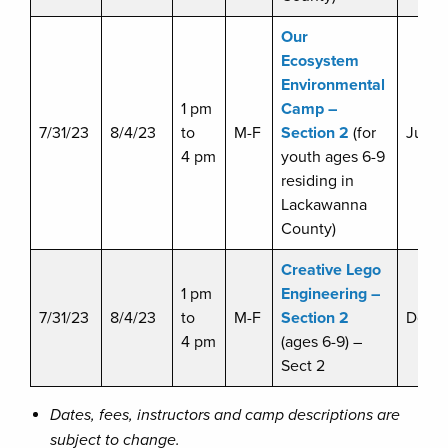
Our
Ecosystem
Environmental
1 pm
Camp –
7/31/23
8/4/23
to
M-F
Section 2
(for
Julie 
4 pm
youth ages 6-9
residing in
Lackawanna
County)
Creative Lego
1 pm
Engineering –
7/31/23
8/4/23
to
M-F
Section 2
Doug 
4 pm
(ages 6-9) –
Sect 2
Dates, fees, instructors and camp descriptions are
subject to change.