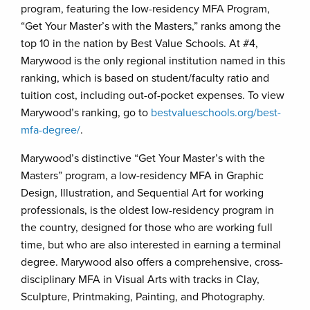
program, featuring the low-residency MFA Program,
“Get Your Master’s with the Masters,” ranks among the
top 10 in the nation by Best Value Schools. At #4,
Marywood is the only regional institution named in this
ranking, which is based on student/faculty ratio and
tuition cost, including out-of-pocket expenses. To view
Marywood’s ranking, go to
bestvalueschools.org/best-
mfa-degree/
.
Marywood’s distinctive “Get Your Master’s with the
Masters” program, a low-residency MFA in Graphic
Design, Illustration, and Sequential Art for working
professionals, is the oldest low-residency program in
the country, designed for those who are working full
time, but who are also interested in earning a terminal
degree. Marywood also offers a comprehensive, cross-
disciplinary MFA in Visual Arts with tracks in Clay,
Sculpture, Printmaking, Painting, and Photography.