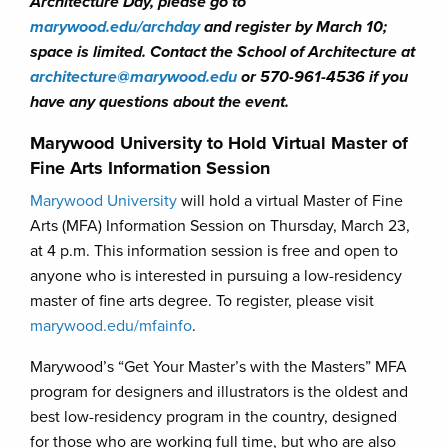
Architecture Day, please go to
marywood.edu/archday
and register by March 10;
space is limited. Contact the School of Architecture at
architecture@marywood.edu
or 570-961-4536 if you
have any questions about the event.
Marywood University to Hold Virtual Master of
Fine Arts Information Session
Marywood University
will hold a virtual Master of Fine
Arts (MFA) Information Session on Thursday, March 23,
at 4 p.m. This information session is free and open to
anyone who is interested in pursuing a low-residency
master of fine arts degree. To register, please visit
marywood.edu/mfainfo
.
Marywood’s “Get Your Master’s with the Masters” MFA
program for designers and illustrators is the oldest and
best low-residency program in the country, designed
for those who are working full time, but who are also