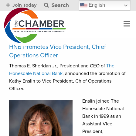
Search
English
Join Today
HNB Promotes Vice President, Chief
Operations Officer
Thomas E. Sheridan Jr., President and CEO of
The
Honesdale National Bank
, announced the promotion of
Kathy Enslin to Vice President, Chief Operations
Officer.
Enslin joined The
Honesdale National
Bank in 1999 as an
Assistant Vice
President,