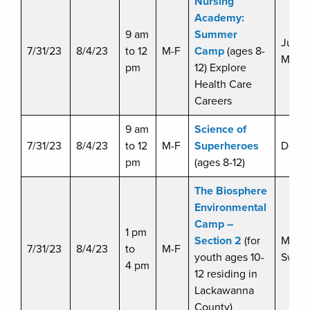
Nursing
Academy:
9 am
Summer
Justi
7/31/23
8/4/23
to 12
M-F
Camp
(ages 8-
Malin
pm
12) Explore
Health Care
Careers
9 am
Science of
7/31/23
8/4/23
to 12
M-F
Superheroes
Doug 
pm
(ages 8-12)
The Biosphere
Environmental
Camp –
1 pm
Section 2
(for
Miche
7/31/23
8/4/23
to
M-F
youth ages 10-
Swart
4 pm
12 residing in
Lackawanna
County)