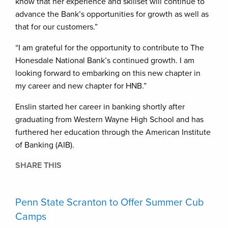
know that her experience and skillset will continue to
advance the Bank’s opportunities for growth as well as
that for our customers.”
“I am grateful for the opportunity to contribute to The
Honesdale National Bank’s continued growth. I am
looking forward to embarking on this new chapter in
my career and new chapter for HNB.”
Enslin started her career in banking shortly after
graduating from Western Wayne High School and has
furthered her education through the American Institute
of Banking (AIB).
SHARE THIS
Penn State Scranton to Offer Summer Cub
Camps