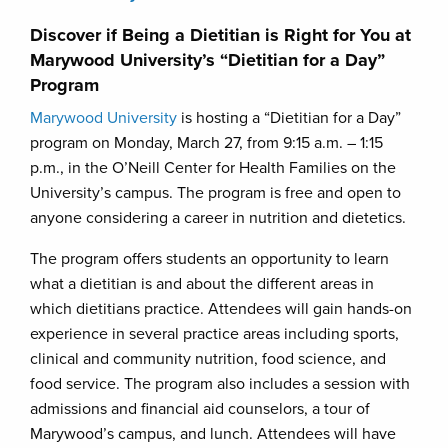
Discover if Being a Dietitian is Right for You at
Marywood University’s “Dietitian for a Day”
Program
Marywood University
is hosting a “Dietitian for a Day”
program on Monday, March 27, from 9:15 a.m. – 1:15
p.m., in the O’Neill Center for Health Families on the
University’s campus. The program is free and open to
anyone considering a career in nutrition and dietetics.
The program offers students an opportunity to learn
what a dietitian is and about the different areas in
which dietitians practice. Attendees will gain hands-on
experience in several practice areas including sports,
clinical and community nutrition, food science, and
food service. The program also includes a session with
admissions and financial aid counselors, a tour of
Marywood’s campus, and lunch. Attendees will have