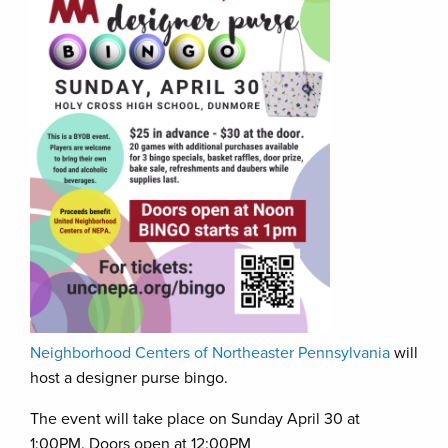
Neighborhood Centers of Northeaster Pennsylvania
will
host a designer purse bingo.
The event will take place on Sunday April 30 at
1:00PM. Doors open at 12:00PM