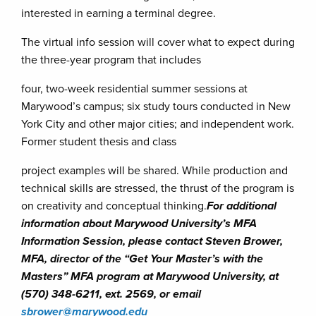
interested in earning a terminal degree.
The virtual info session will cover what to expect during
the three-year program that includes
four, two-week residential summer sessions at
Marywood’s campus; six study tours conducted in New
York City and other major cities; and independent work.
Former student thesis and class
project examples will be shared. While production and
technical skills are stressed, the thrust of the program is
on creativity and conceptual thinking.
For additional
information about Marywood University’s MFA
Information Session, please contact Steven Brower,
MFA, director of the “Get Your Master’s with the
Masters” MFA program at Marywood University, at
(570) 348-6211, ext. 2569, or email
sbrower@marywood.edu