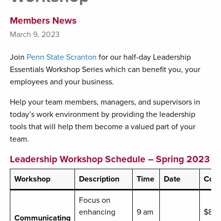
Members News
March 9, 2023
Join
Penn State Scranton
for our half-day Leadership
Essentials Workshop Series which can benefit you, your
employees and your business.
Help your team members, managers, and supervisors in
today’s work environment by providing the leadership
tools that will help them become a valued part of your
team.
Leadership Workshop Schedule – Spring 2023
Workshop
Description
Time
Date
Cost
Focus on
enhancing
9 am
$89
Communicating