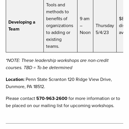
Tools and
methods to
benefits of
9 am
$89
Developing a
organizations
–
Thursday
disc
Team
to adding or
Noon
5/4/23
avail
existing
teams.
*NOTE: These leadership workshops are non-credit
courses. TBD = To be determined
Location:
Penn State Scranton 120 Ridge View Drive,
Dunmore, PA 18512.
Please contact
570-963-2600
for more information or to
be placed on our mailing list for upcoming workshops.