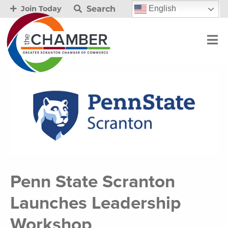
Search
English
Join Today
Penn State Scranton
Launches Leadership
Workshop