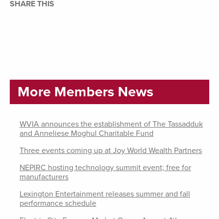
SHARE THIS
More Members News
WVIA announces the establishment of The Tassadduk
and Anneliese Moghul Charitable Fund
Three events coming up at Joy World Wealth Partners
NEPIRC hosting technology summit event; free for
manufacturers
Lexington Entertainment releases summer and fall
performance schedule