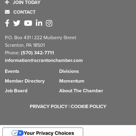
JOIN TODAY
CONTACT
P.O. Box 431 | 222 Mulberry Street
Scranton, PA 18501
Phone:
(570) 342-7711
information@scrantonchamber.com
Events
Divisions
Member Directory
Momentum
Job Board
About The Chamber
PRIVACY POLICY
|
COOKIE POLICY
Your Privacy Choices