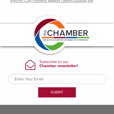
Electric City Farmers Market Opens August 4th