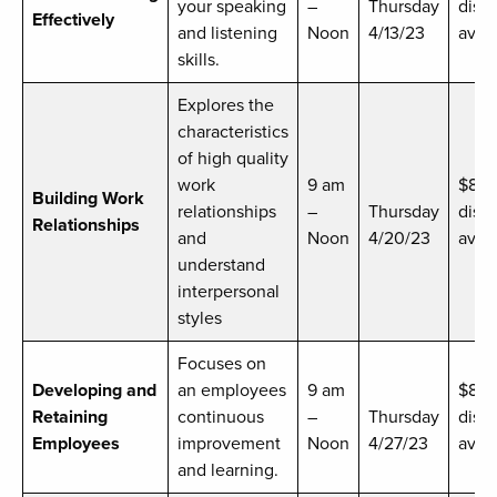
your speaking
–
Thursday
disc
Effectively
and listening
Noon
4/13/23
avail
skills.
Explores the
characteristics
of high quality
work
9 am
$89
Building Work
relationships
–
Thursday
disc
Relationships
and
Noon
4/20/23
avai
understand
interpersonal
styles
Focuses on
Developing and
an employees
9 am
$8
Retaining
continuous
–
Thursday
disc
Employees
improvement
Noon
4/27/23
avai
and learning.