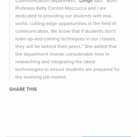
Communication department,”
Longo
said. “Both
Professor Kelly Conlon-Mazzucca and I are
dedicated to providing our students with real-
world, cutting-edge opportunities in the field of
communication. We know that if students don’t
learn up-and-coming techniques in our classes,
they will be behind their peers.” She added that
the department invests considerable time in
researching and integrating the latest
technologies to ensure students are prepared for
the evolving job market.
SHARE THIS