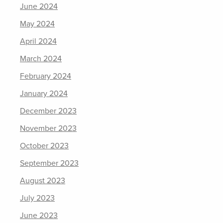
June 2024
May 2024
April 2024
March 2024
February 2024
January 2024
December 2023
November 2023
October 2023
September 2023
August 2023
July 2023
June 2023