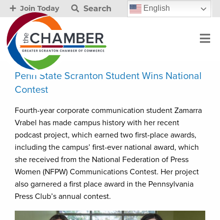
Search
English
Join Today
Penn State Scranton Student Wins National
Contest
Fourth-year corporate communication student Zamarra
Vrabel has made campus history with her recent
podcast project, which earned two first-place awards,
including the campus’ first-ever national award, which
she received from the National Federation of Press
Women (NFPW) Communications Contest. Her project
also garnered a first place award in the Pennsylvania
Press Club’s annual contest.