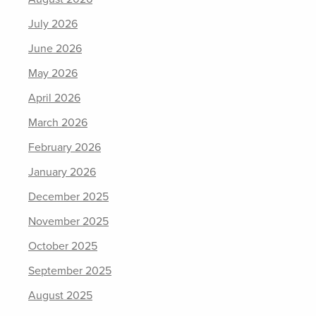
July 2026
June 2026
May 2026
April 2026
March 2026
February 2026
January 2026
December 2025
November 2025
October 2025
September 2025
August 2025