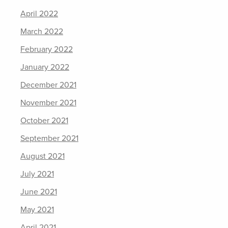
April 2022
March 2022
February 2022
January 2022
December 2021
November 2021
October 2021
September 2021
August 2021
July 2021
June 2021
May 2021
April 2021