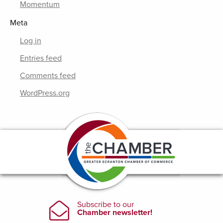
Momentum
Meta
Log in
Entries feed
Comments feed
WordPress.org