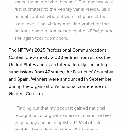
shape them into who they are.” The podcast was
first submitted to the Pennsylvania Press Club’s
annual contest, where it won first place at the
state level. That victory qualified Vrabel for the
national competition hosted by the NFPW, where
she again took top honors.
The NFPW’s 2025 Professional Communications
Contest drew nearly 2,000 entries from across the
United States and even internationally, including
submissions from 47 states, the District of Columbia
and Spain. Winners were announced in September
during the organization’s national conference in
Golden, Colorado.
“Finding out that my podcast gained national
recognition, along with an award, made me feel
very happy and accomplished,”
Vrabel
said. “I