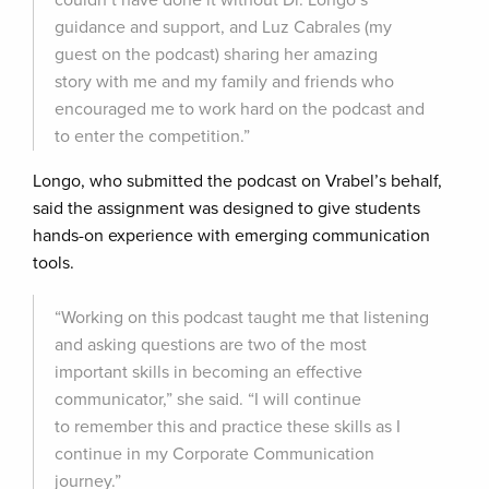
couldn’t have done it without Dr. Longo’s
guidance and support, and Luz Cabrales (my
guest on the podcast) sharing her amazing
story with me and my family and friends who
encouraged me to work hard on the podcast and
to enter the competition.”
Longo, who submitted the podcast on Vrabel’s behalf,
said the assignment was designed to give students
hands-on experience with emerging communication
tools.
“Working on this podcast taught me that listening
and asking questions are two of the most
important skills in becoming an effective
communicator,” she said. “I will continue
to remember this and practice these skills as I
continue in my Corporate Communication
journey.”