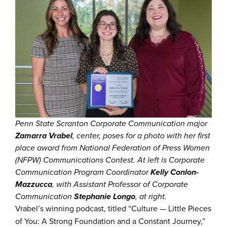
Penn State Scranton Corporate Communication major
Zamarra Vrabel
, center, poses for a photo with her first
place award from National Federation of Press Women
(NFPW) Communications Contest. At left is Corporate
Communication Program Coordinator
Kelly Conlon-
Mazzucca
, with Assistant Professor of Corporate
Communication
Stephanie Longo
, at right.
Vrabel’s winning podcast, titled “Culture — Little Pieces
of You: A Strong Foundation and a Constant Journey,”