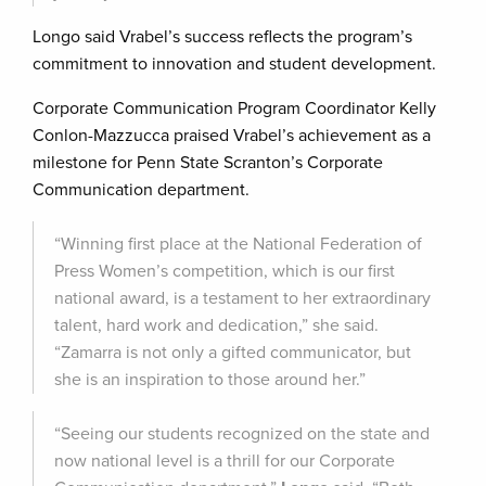
Longo said Vrabel’s success reflects the program’s
commitment to innovation and student development.
Corporate Communication Program Coordinator Kelly
Conlon-Mazzucca praised Vrabel’s achievement as a
milestone for Penn State Scranton’s Corporate
Communication department.
“Winning first place at the National Federation of
Press Women’s competition, which is our first
national award, is a testament to her extraordinary
talent, hard work and dedication,” she said.
“Zamarra is not only a gifted communicator, but
she is an inspiration to those around her.”
“Seeing our students recognized on the state and
now national level is a thrill for our Corporate