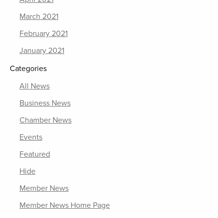
March 2021
February 2021
January 2021
Categories
All News
Business News
Chamber News
Events
Featured
Hide
Member News
Member News Home Page