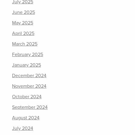
July 2025
June 2025
May 2025
April 2025
March 2025
February 2025
January 2025
December 2024
November 2024
October 2024
September 2024
August 2024
July 2024