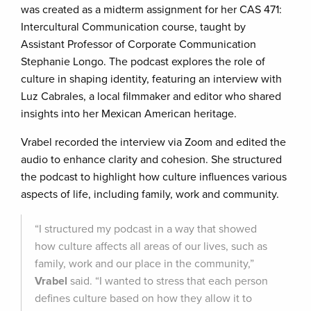
was created as a midterm assignment for her CAS 471:
Intercultural Communication course, taught by
Assistant Professor of Corporate Communication
Stephanie Longo. The podcast explores the role of
culture in shaping identity, featuring an interview with
Luz Cabrales, a local filmmaker and editor who shared
insights into her Mexican American heritage.
Vrabel recorded the interview via Zoom and edited the
audio to enhance clarity and cohesion. She structured
the podcast to highlight how culture influences various
aspects of life, including family, work and community.
“I structured my podcast in a way that showed
how culture affects all areas of our lives, such as
family, work and our place in the community,”
Vrabel
said. “I wanted to stress that each person
defines culture based on how they allow it to