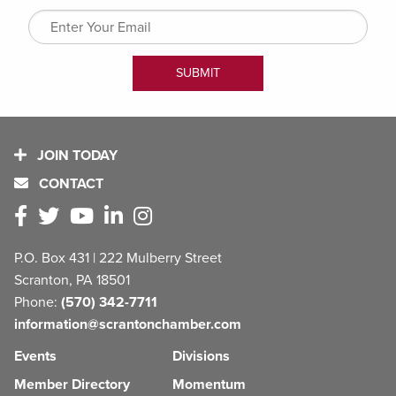
JOIN TODAY
CONTACT
P.O. Box 431 | 222 Mulberry Street
Scranton, PA 18501
Phone:
(570) 342-7711
information@scrantonchamber.com
Events
Divisions
Member Directory
Momentum