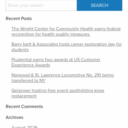
Recent Posts
The Wright Center for Community Health earns federal
recognition for health quality measures
Barry Isett & Associates hosts career exploration day for
students
Prudential earns four awards at US Customer
Experience Awards
Norwood & St. Lawrence Locomotive No. 210 being
transferred to NY
Geisinger hosting free event spotlighting knee
replacement
Recent Comments
Archives
August 2026