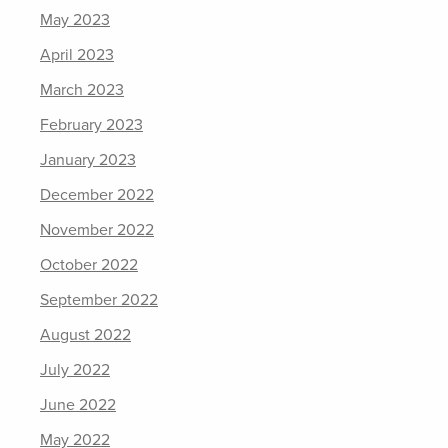
May 2023
April 2023
March 2023
February 2023
January 2023
December 2022
November 2022
October 2022
September 2022
August 2022
July 2022
June 2022
May 2022