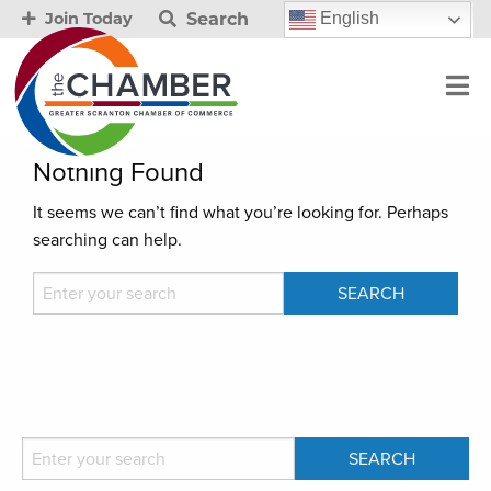
Search
English
Join Today
Nothing Found
It seems we can’t find what you’re looking for. Perhaps
searching can help.