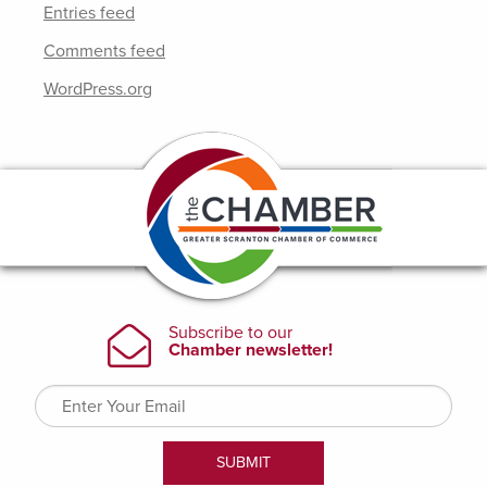
Entries feed
Comments feed
WordPress.org