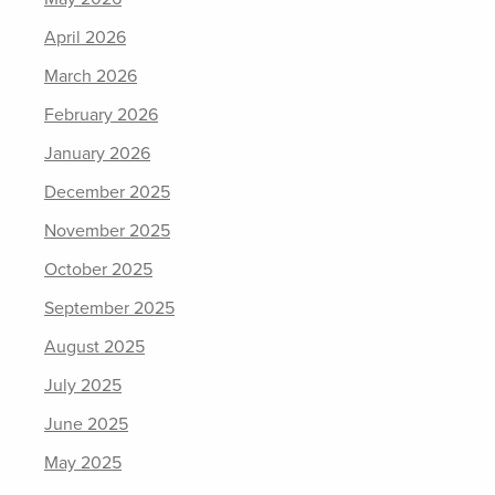
April 2026
March 2026
February 2026
January 2026
December 2025
November 2025
October 2025
September 2025
August 2025
July 2025
June 2025
May 2025