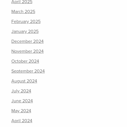
April 2025
March 2025
February 2025
January 2025
December 2024
November 2024
October 2024
September 2024
August 2024
July 2024
June 2024
May 2024
April 2024