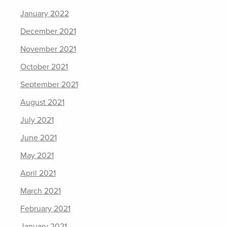
January 2022
December 2021
November 2021
October 2021
September 2021
August 2021
July 2021
June 2021
May 2021
April 2021
March 2021
February 2021
January 2021