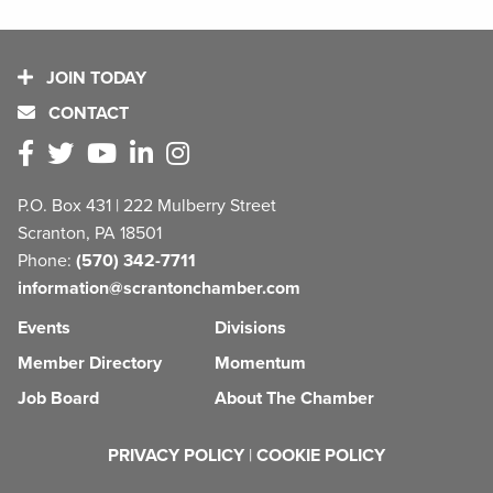
JOIN TODAY
CONTACT
P.O. Box 431 | 222 Mulberry Street
Scranton, PA 18501
Phone:
(570) 342-7711
information@scrantonchamber.com
Events
Divisions
Member Directory
Momentum
Job Board
About The Chamber
PRIVACY POLICY
|
COOKIE POLICY