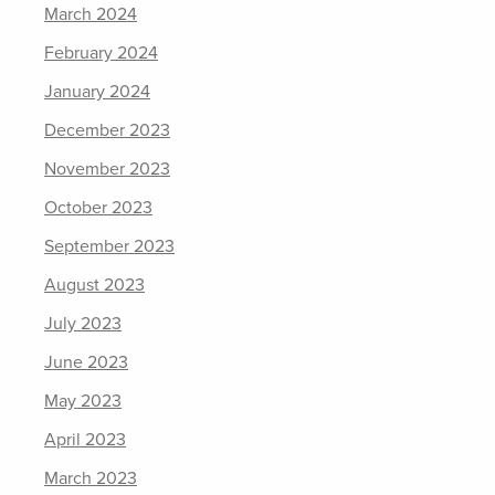
March 2024
February 2024
January 2024
December 2023
November 2023
October 2023
September 2023
August 2023
July 2023
June 2023
May 2023
April 2023
March 2023