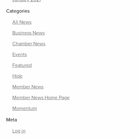
Categories
All News
Business News
Chamber News
Events
Featured
Hide
Member News
Member News Home Page
Momentum
Meta
Log in