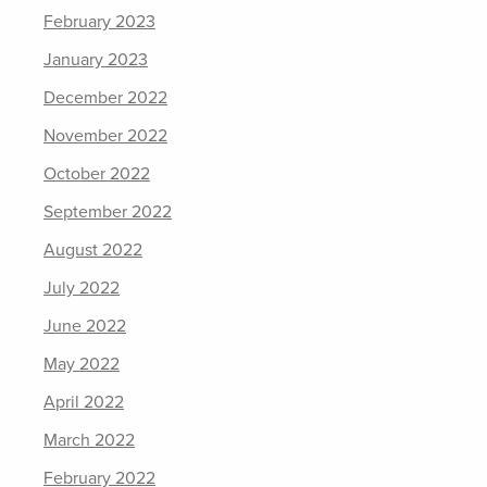
February 2023
January 2023
December 2022
November 2022
October 2022
September 2022
August 2022
July 2022
June 2022
May 2022
April 2022
March 2022
February 2022