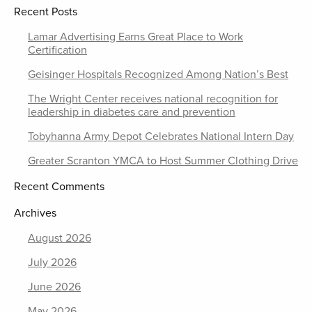
Recent Posts
Lamar Advertising Earns Great Place to Work
Certification
Geisinger Hospitals Recognized Among Nation’s Best
The Wright Center receives national recognition for
leadership in diabetes care and prevention
Tobyhanna Army Depot Celebrates National Intern Day
Greater Scranton YMCA to Host Summer Clothing Drive
Recent Comments
Archives
August 2026
July 2026
June 2026
May 2026