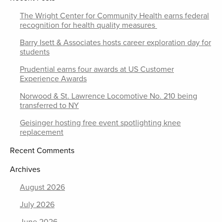
The Wright Center for Community Health earns federal
recognition for health quality measures
Barry Isett & Associates hosts career exploration day for
students
Prudential earns four awards at US Customer
Experience Awards
Norwood & St. Lawrence Locomotive No. 210 being
transferred to NY
Geisinger hosting free event spotlighting knee
replacement
Recent Comments
Archives
August 2026
July 2026