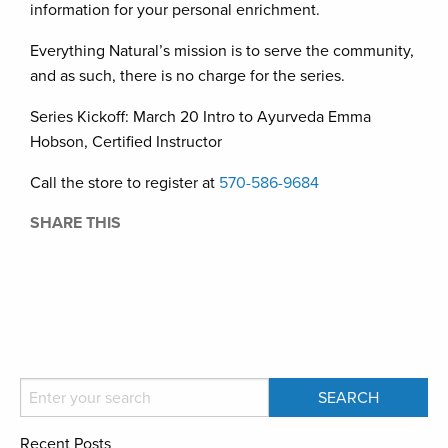
information for your personal enrichment.
Everything Natural’s mission is to serve the community,
and as such, there is no charge for the series.
Series Kickoff: March 20 Intro to Ayurveda Emma
Hobson, Certified Instructor
Call the store to register at
570-586-9684
SHARE THIS
Recent Posts