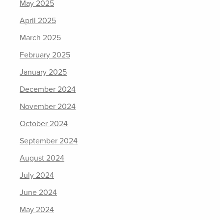
May 2025
April 2025
March 2025
February 2025
January 2025
December 2024
November 2024
October 2024
September 2024
August 2024
July 2024
June 2024
May 2024