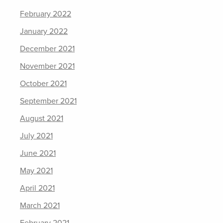
February 2022
January 2022
December 2021
November 2021
October 2021
September 2021
August 2021
July 2021
June 2021
May 2021
April 2021
March 2021