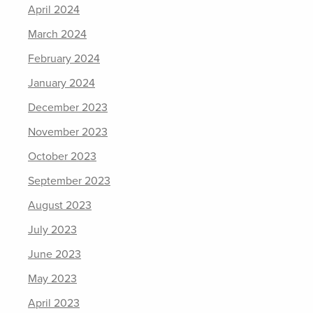
April 2024
March 2024
February 2024
January 2024
December 2023
November 2023
October 2023
September 2023
August 2023
July 2023
June 2023
May 2023
April 2023