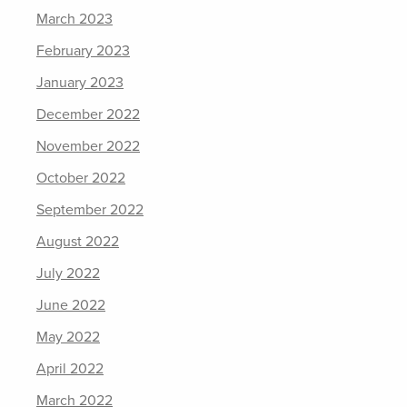
March 2023
February 2023
January 2023
December 2022
November 2022
October 2022
September 2022
August 2022
July 2022
June 2022
May 2022
April 2022
March 2022