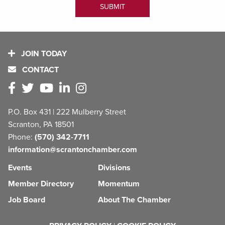
JOIN TODAY
CONTACT
P.O. Box 431 | 222 Mulberry Street
Scranton, PA 18501
Phone:
(570) 342-7711
information@scrantonchamber.com
Events
Divisions
Member Directory
Momentum
Job Board
About The Chamber