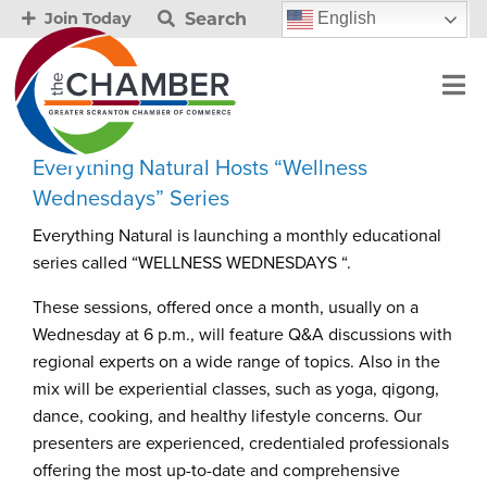
Search
English
Join Today
Everything Natural Hosts “Wellness
Wednesdays” Series
Everything Natural is launching a monthly educational
series called “WELLNESS WEDNESDAYS “.
These sessions, offered once a month, usually on a
Wednesday at 6 p.m., will feature Q&A discussions with
regional experts on a wide range of topics. Also in the
mix will be experiential classes, such as yoga, qigong,
dance, cooking, and healthy lifestyle concerns. Our
presenters are experienced, credentialed professionals
offering the most up-to-date and comprehensive