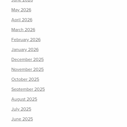
June 2026
May 2026
April 2026
March 2026
February 2026
January 2026
December 2025
November 2025
October 2025
September 2025
August 2025
July 2025
June 2025