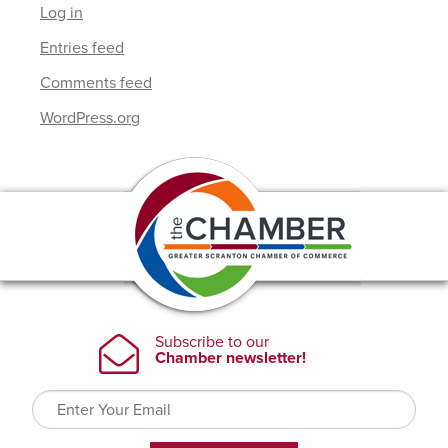
Log in
Entries feed
Comments feed
WordPress.org