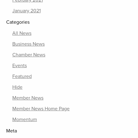
February 2021
January 2021
Categories
All News
Business News
Chamber News
Events
Featured
Hide
Member News
Member News Home Page
Momentum
Meta