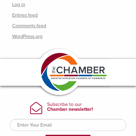
Log in
Entries feed
Comments feed
WordPress.org