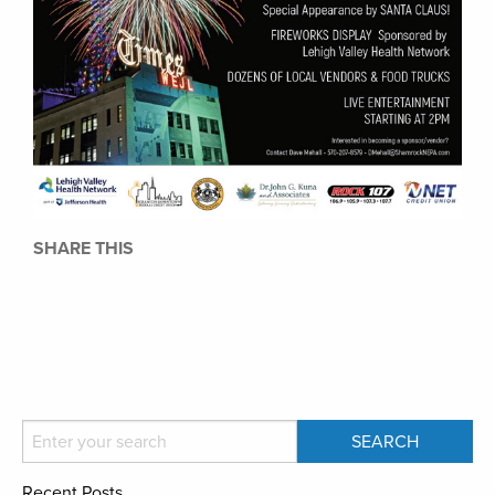
SHARE THIS
Recent Posts