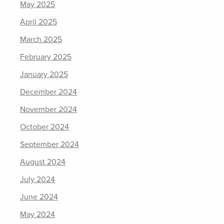
May 2025
April 2025
March 2025
February 2025
January 2025
December 2024
November 2024
October 2024
September 2024
August 2024
July 2024
June 2024
May 2024