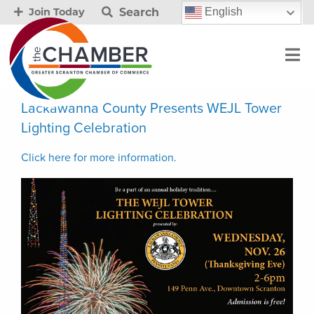
Search
English
Join Today
Lackawanna County Presents WEJL Tower
Lighting Celebration
Click here for more information.