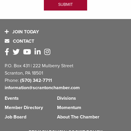
JOIN TODAY
CONTACT
P.O. Box 431 | 222 Mulberry Street
Scranton, PA 18501
Phone:
(570) 342-7711
information@scrantonchamber.com
Events
Divisions
Member Directory
Momentum
Job Board
About The Chamber