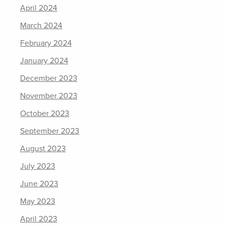
April 2024
March 2024
February 2024
January 2024
December 2023
November 2023
October 2023
September 2023
August 2023
July 2023
June 2023
May 2023
April 2023