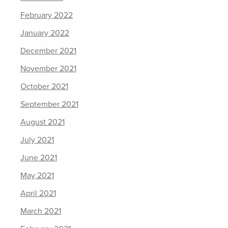
February 2022
January 2022
December 2021
November 2021
October 2021
September 2021
August 2021
July 2021
June 2021
May 2021
April 2021
March 2021