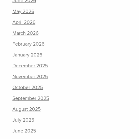
June 2026
May 2026
April 2026
March 2026
February 2026
January 2026
December 2025
November 2025
October 2025
September 2025
August 2025
July 2025
June 2025