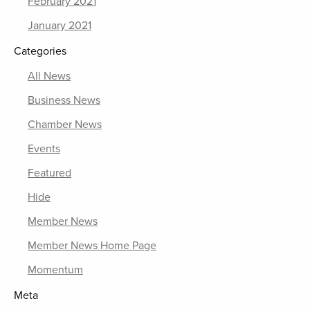
February 2021
January 2021
Categories
All News
Business News
Chamber News
Events
Featured
Hide
Member News
Member News Home Page
Momentum
Meta