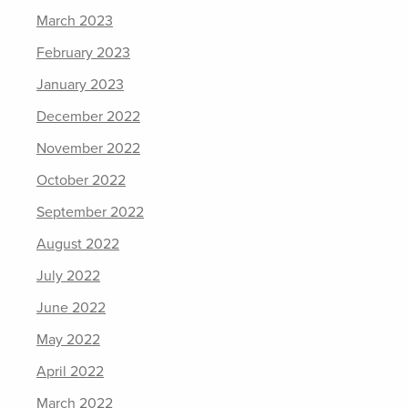
March 2023
February 2023
January 2023
December 2022
November 2022
October 2022
September 2022
August 2022
July 2022
June 2022
May 2022
April 2022
March 2022