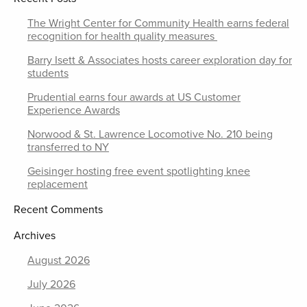
The Wright Center for Community Health earns federal
recognition for health quality measures
Barry Isett & Associates hosts career exploration day for
students
Prudential earns four awards at US Customer
Experience Awards
Norwood & St. Lawrence Locomotive No. 210 being
transferred to NY
Geisinger hosting free event spotlighting knee
replacement
Recent Comments
Archives
August 2026
July 2026