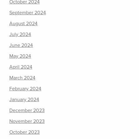
October 2024
September 2024
August 2024
July 2024
June 2024
May 2024
April 2024
March 2024
February 2024
January 2024
December 2023
November 2023
October 2023