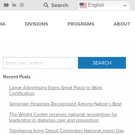
Search
English
IA
DIVISIONS
PROGRAMS
ABOUT
Recent Posts
Lamar Advertising Earns Great Place to Work
Certification
Geisinger Hospitals Recognized Among Nation’s Best
The Wright Center receives national recognition for
leadership in diabetes care and prevention
Tobyhanna Army Depot Celebrates National Intern Day