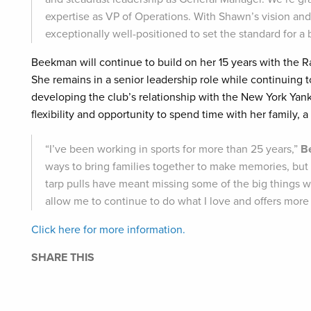
expertise as VP of Operations. With Shawn’s vision and 
exceptionally well-positioned to set the standard for a b
Beekman will continue to build on her 15 years with the Rai
She remains in a senior leadership role while continuing 
developing the club’s relationship with the New York Ya
flexibility and opportunity to spend time with her family, a
“I’ve been working in sports for more than 25 years,”
B
ways to bring families together to make memories, but a
tarp pulls have meant missing some of the big things wi
allow me to continue to do what I love and offers more f
Click here for more information.
SHARE THIS