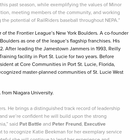
his past season, while exemplifying the values of Minor
radition, meeting members of the community, and working
 the potential of RailRiders baseball throughout NEPA.”
r of the Frontier League’s New York Boulders. A co-founder
Boulders as one of the league’s flagship franchises. His
92. After leading the Jamestown Jammers in 1993, Reilly
ining facility in Port St. Lucie for two years. Before
sident at Core Communities in Port St. Lucie, Florida,
recognized master-planned communities of St. Lucie West
 from Niagara University.
rs. He brings a distinguished track record of leadership
nd we’re confident he will build upon the strong
ia,” said
Pat Battle
and
Peter Freund
,
Executive
ant to recognize Katie Beekman for her exemplary service
teful she will continue to lend her experience and