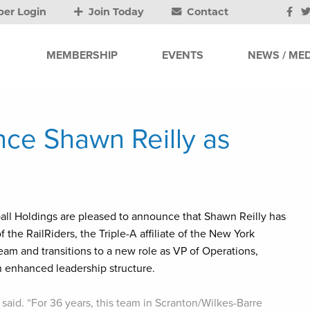
er Login
Join Today
Contact
MEMBERSHIP
EVENTS
NEWS / MED
ce Shawn Reilly as
ll Holdings are pleased to announce that Shawn Reilly has
he RailRiders, the Triple-A affiliate of the New York
m and transitions to a new role as VP of Operations,
an enhanced leadership structure.
said. “For 36 years, this team in Scranton/Wilkes-Barre