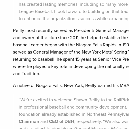
has created lasting memories, including so many more t
League Baseball. I look forward to building on that t
to enhance the organization’s success while expanding
Reilly most recently served as President/ General Manage
and owner of the club since 2011, he helped establish the 
baseball career began with the Niagara Falls Rapids in 19
served as General Manager of the New York Mets’ Spring Tra
returning to baseball, he spent 15 years as Senior Vice Pre
where he played a key role in developing the nationally 
and Tradition.
A native of Niagara Falls, New York, Reilly earned his MBA
“We’re excited to welcome Shawn Reilly to the RailRide
in professional baseball and community development, a
foundation already established in Northeast Pennsylvan
Chairman
and
CEO of DBH
, respectively. “We also w
and steadfast leadership as General Manager. We’re gra