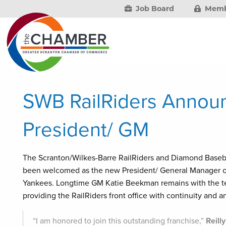
Job Board
Memb
SWB RailRiders Announ
President/ GM
The Scranton/Wilkes-Barre RailRiders and Diamond Baseba
been welcomed as the new President/ General Manager of t
Yankees. Longtime GM Katie Beekman remains with the tea
providing the RailRiders front office with continuity and 
“I am honored to join this outstanding franchise,”
Reilly