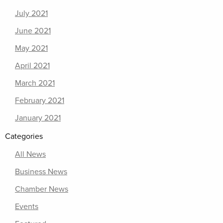
July 2021
June 2021
May 2021
April 2021
March 2021
February 2021
January 2021
Categories
All News
Business News
Chamber News
Events