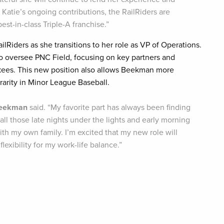
Katie’s ongoing contributions, the RailRiders are
est-in-class Triple-A franchise.”
lRiders as she transitions to her role as VP of Operations.
to oversee PNC Field, focusing on key partners and
nkees. This new position also allows Beekman more
 rarity in Minor League Baseball.
eekman
said. “My favorite part has always been finding
ll those late nights under the lights and early morning
th my own family. I’m excited that my new role will
lexibility for my work-life balance.”