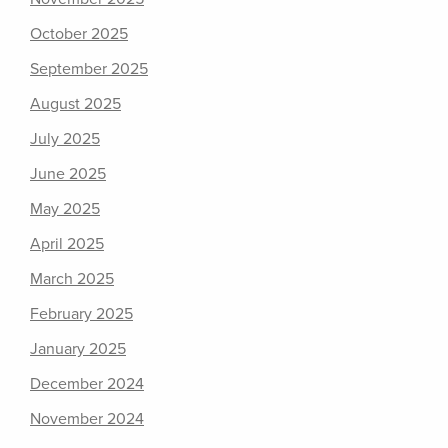
October 2025
September 2025
August 2025
July 2025
June 2025
May 2025
April 2025
March 2025
February 2025
January 2025
December 2024
November 2024