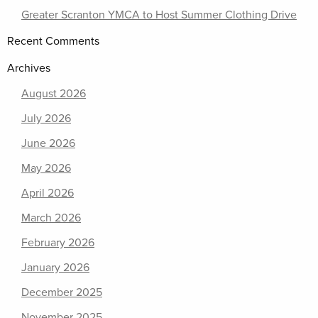
Greater Scranton YMCA to Host Summer Clothing Drive
Recent Comments
Archives
August 2026
July 2026
June 2026
May 2026
April 2026
March 2026
February 2026
January 2026
December 2025
November 2025