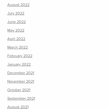
August 2022
July 2022
June 2022
May 2022
April 2022
March 2022
February 2022
January 2022
December 2021
November 2021
October 2021
September 2021
August 2021