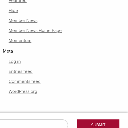
Featured
Hide
Member News
Member News Home Page
Momentum
Meta
Log in
Entries feed
Comments feed
WordPress.org