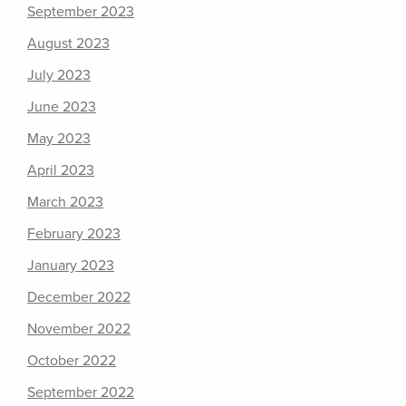
September 2023
August 2023
July 2023
June 2023
May 2023
April 2023
March 2023
February 2023
January 2023
December 2022
November 2022
October 2022
September 2022