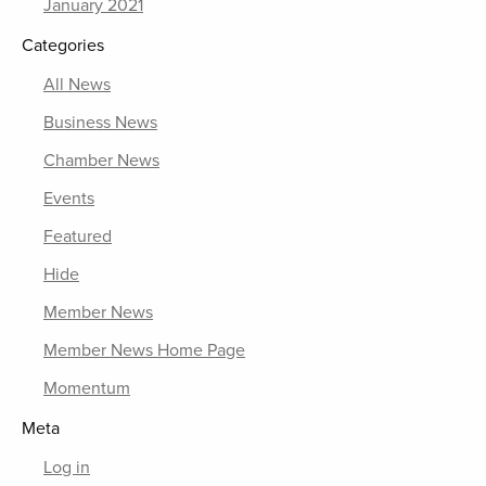
January 2021
Categories
All News
Business News
Chamber News
Events
Featured
Hide
Member News
Member News Home Page
Momentum
Meta
Log in