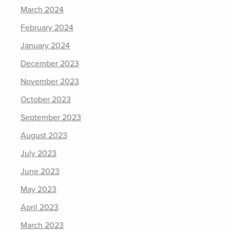
March 2024
February 2024
January 2024
December 2023
November 2023
October 2023
September 2023
August 2023
July 2023
June 2023
May 2023
April 2023
March 2023