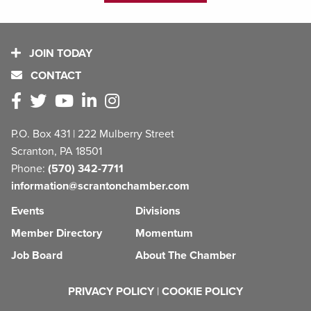
JOIN TODAY
CONTACT
P.O. Box 431 | 222 Mulberry Street
Scranton, PA 18501
Phone:
(570) 342-7711
information@scrantonchamber.com
Events
Divisions
Member Directory
Momentum
Job Board
About The Chamber
PRIVACY POLICY
|
COOKIE POLICY