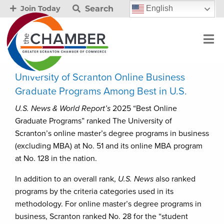
Search
English
Join Today
University of Scranton Online Business
Graduate Programs Among Best in U.S.
U.S. News & World Report’s
2025 “Best Online
Graduate Programs” ranked The University of
Scranton’s online master’s degree programs in business
(excluding MBA) at No. 51 and its online MBA program
at No. 128 in the nation.
In addition to an overall rank,
U.S. News
also ranked
programs by the criteria categories used in its
methodology. For online master’s degree programs in
business, Scranton ranked No. 28 for the “student