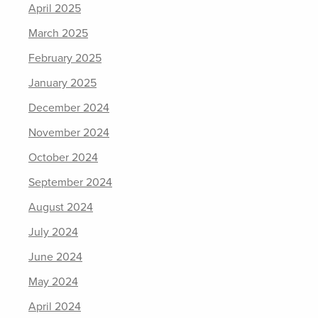
April 2025
March 2025
February 2025
January 2025
December 2024
November 2024
October 2024
September 2024
August 2024
July 2024
June 2024
May 2024
April 2024