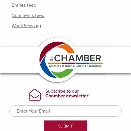
Entries feed
Comments feed
WordPress.org