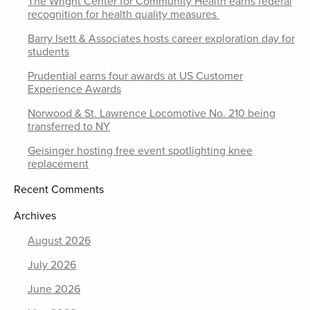
The Wright Center for Community Health earns federal
recognition for health quality measures
Barry Isett & Associates hosts career exploration day for
students
Prudential earns four awards at US Customer
Experience Awards
Norwood & St. Lawrence Locomotive No. 210 being
transferred to NY
Geisinger hosting free event spotlighting knee
replacement
Recent Comments
Archives
August 2026
July 2026
June 2026