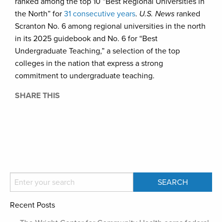
ranked among the top 10 “Best Regional Universities in
the North” for
31 consecutive years
.
U.S. News
ranked
Scranton No. 6 among regional universities in the north
in its 2025 guidebook and No. 6 for “Best
Undergraduate Teaching,” a selection of the top
colleges in the nation that express a strong
commitment to undergraduate teaching.
SHARE THIS
Recent Posts