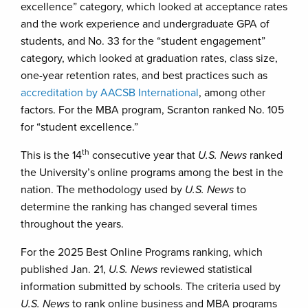
excellence” category, which looked at acceptance rates
and the work experience and undergraduate GPA of
students, and No. 33 for the “student engagement”
category, which looked at graduation rates, class size,
one-year retention rates, and best practices such as
accreditation by AACSB International
, among other
factors. For the MBA program, Scranton ranked No. 105
for “student excellence.”
th
This is the 14
consecutive year that
U.S. News
ranked
the University’s online programs among the best in the
nation. The methodology used by
U.S. News
to
determine the ranking has changed several times
throughout the years.
For the 2025 Best Online Programs ranking, which
published Jan. 21,
U.S. News
reviewed statistical
information submitted by schools. The criteria used by
U.S. News
to rank online business and MBA programs