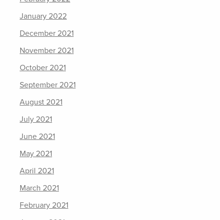
January 2022
December 2021
November 2021
October 2021
September 2021
August 2021
July 2021
June 2021
May 2021
April 2021
March 2021
February 2021