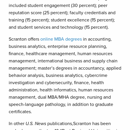
included student engagement (30 percent); peer
reputation score (25 percent); faculty credentials and
training (15 percent); student excellence (15 percent);
and student services and technology (15 percent).
Scranton offers
online MBA degrees
in accounting,
business analytics, enterprise resource planning,
finance, healthcare management, human resources
management, international business and supply chain
management; master’s degrees in accountancy, applied
behavior analysis, business analytics, cybercrime
investigation and cybersecurity, finance, health
administration, health informatics, human resources
management, dual MBA/MHA degree, nursing and
speech-language pathology, in addition to graduate
certificates.
In other
U.S. News
publications,Scranton has been