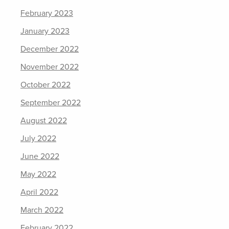
February 2023
January 2023
December 2022
November 2022
October 2022
September 2022
August 2022
July 2022
June 2022
May 2022
April 2022
March 2022
February 2022