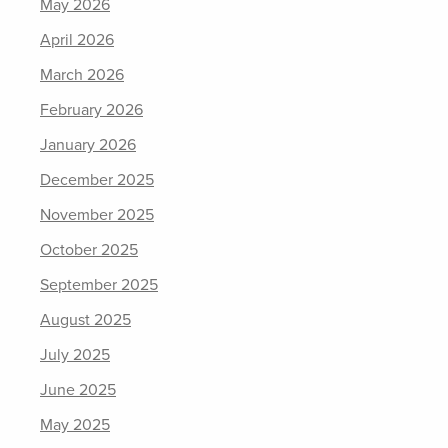
May 2026
April 2026
March 2026
February 2026
January 2026
December 2025
November 2025
October 2025
September 2025
August 2025
July 2025
June 2025
May 2025