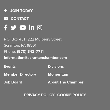
JOIN TODAY
CONTACT
P.O. Box 431 | 222 Mulberry Street
Scranton, PA 18501
Phone:
(570) 342-7711
information@scrantonchamber.com
Events
Divisions
Member Directory
Momentum
Job Board
About The Chamber
PRIVACY POLICY
|
COOKIE POLICY