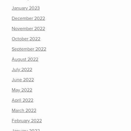
January 2023
December 2022
November 2022
October 2022
September 2022
August 2022
July 2022
June 2022
May 2022
April 2022
March 2022
February 2022
January 2022