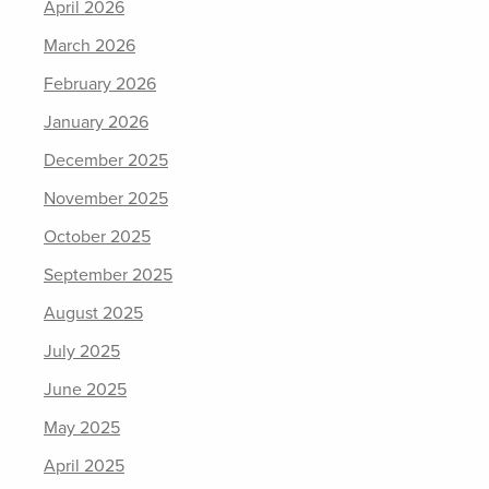
April 2026
March 2026
February 2026
January 2026
December 2025
November 2025
October 2025
September 2025
August 2025
July 2025
June 2025
May 2025
April 2025