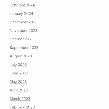
February 2024
January 2024
December 2023
November 2023
October 2023
September 2023
August 2023
July 2023
June 2023
May 2023
April 2023
March 2023
February 2023