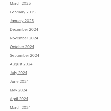
March 2025
February 2025
January 2025
December 2024
November 2024
October 2024
September 2024
August 2024
July 2024
June 2024
May 2024
April 2024
March 2024