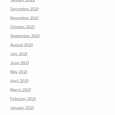
December 2021
November 2021
October 2021
September 2021
August 2021
July 2021
June 2021
May 2021
April 2021
March 2021
February 2021
January 2021