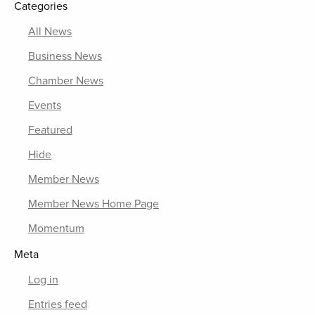
Categories
All News
Business News
Chamber News
Events
Featured
Hide
Member News
Member News Home Page
Momentum
Meta
Log in
Entries feed