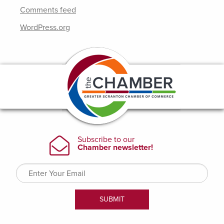
Comments feed
WordPress.org