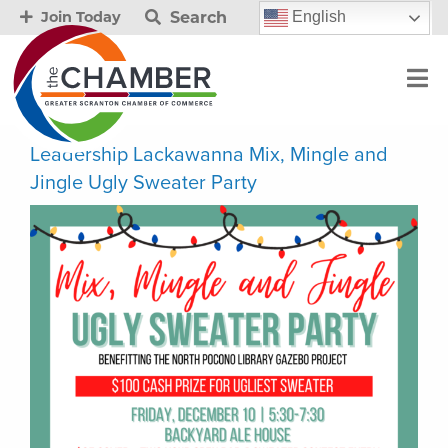
Search
English
Join Today
Leadership Lackawanna Mix, Mingle and
Jingle Ugly Sweater Party