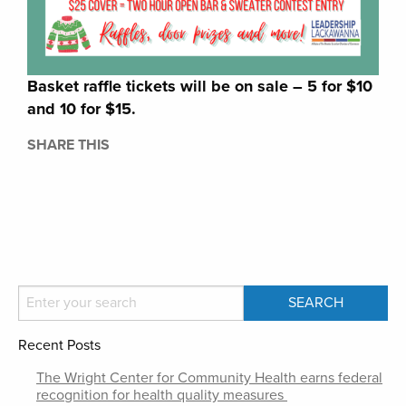
Basket raffle tickets will be on sale – 5 for $10
and 10 for $15.
SHARE THIS
Recent Posts
The Wright Center for Community Health earns federal
recognition for health quality measures