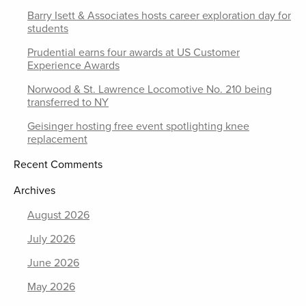
Barry Isett & Associates hosts career exploration day for
students
Prudential earns four awards at US Customer
Experience Awards
Norwood & St. Lawrence Locomotive No. 210 being
transferred to NY
Geisinger hosting free event spotlighting knee
replacement
Recent Comments
Archives
August 2026
July 2026
June 2026
May 2026