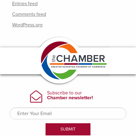
Entries feed
Comments feed
WordPress.org