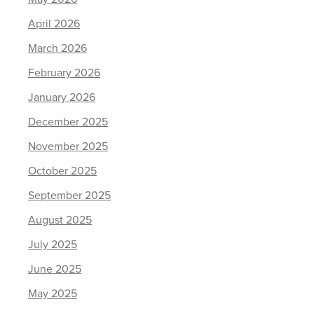
April 2026
March 2026
February 2026
January 2026
December 2025
November 2025
October 2025
September 2025
August 2025
July 2025
June 2025
May 2025