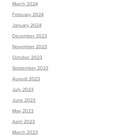
March 2024
February 2024
January 2024
December 2023
November 2023
October 2023
September 2023
August 2023
July 2023
June 2023
May 2023
April 2023
March 2023