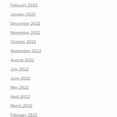
February 2023
January 2023
December 2022
November 2022
October 2022
September 2022
August 2022
July 2022
June 2022
May 2022
April 2022
March 2022
February 2022