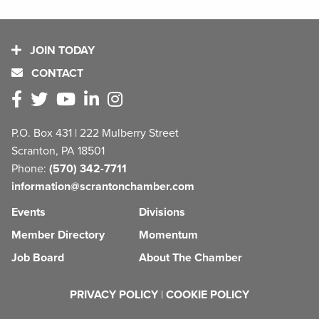
JOIN TODAY
CONTACT
P.O. Box 431 | 222 Mulberry Street
Scranton, PA 18501
Phone:
(570) 342-7711
information@scrantonchamber.com
Events
Divisions
Member Directory
Momentum
Job Board
About The Chamber
PRIVACY POLICY
|
COOKIE POLICY