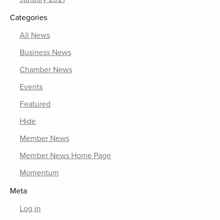
Categories
All News
Business News
Chamber News
Events
Featured
Hide
Member News
Member News Home Page
Momentum
Meta
Log in