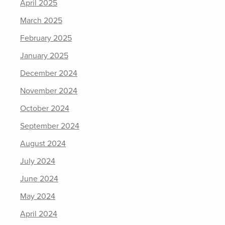
April 2025
March 2025
February 2025
January 2025
December 2024
November 2024
October 2024
September 2024
August 2024
July 2024
June 2024
May 2024
April 2024