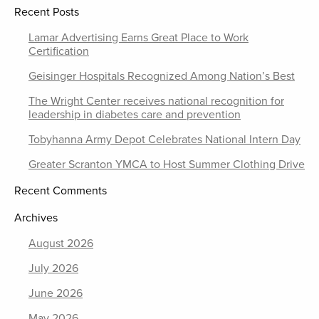
Recent Posts
Lamar Advertising Earns Great Place to Work
Certification
Geisinger Hospitals Recognized Among Nation’s Best
The Wright Center receives national recognition for
leadership in diabetes care and prevention
Tobyhanna Army Depot Celebrates National Intern Day
Greater Scranton YMCA to Host Summer Clothing Drive
Recent Comments
Archives
August 2026
July 2026
June 2026
May 2026