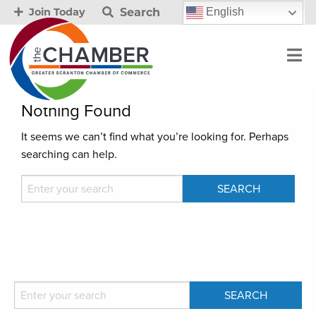
Search
English
Join Today
Nothing Found
It seems we can’t find what you’re looking for. Perhaps
searching can help.