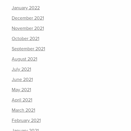
January 2022
December 2021
November 2021
October 2021
September 2021
August 2021
July 2021
June 2021
May 2021
April 2021
March 2021
February 2021
January 2021