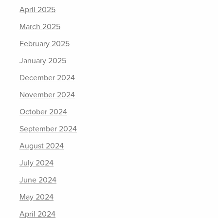
April 2025
March 2025
February 2025
January 2025
December 2024
November 2024
October 2024
September 2024
August 2024
July 2024
June 2024
May 2024
April 2024