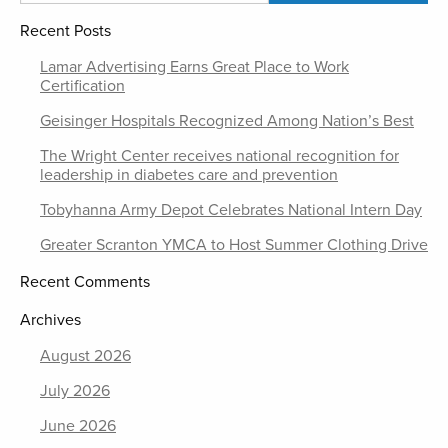
Recent Posts
Lamar Advertising Earns Great Place to Work
Certification
Geisinger Hospitals Recognized Among Nation’s Best
The Wright Center receives national recognition for
leadership in diabetes care and prevention
Tobyhanna Army Depot Celebrates National Intern Day
Greater Scranton YMCA to Host Summer Clothing Drive
Recent Comments
Archives
August 2026
July 2026
June 2026