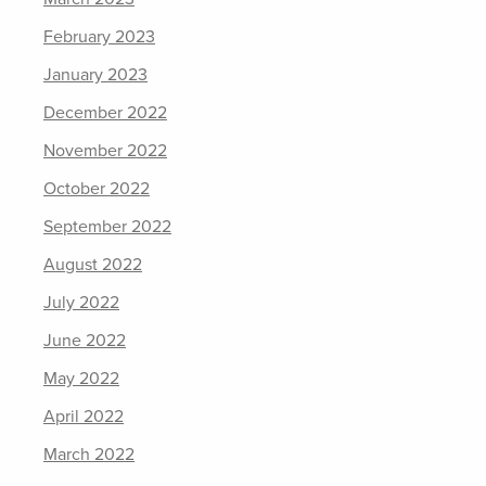
February 2023
January 2023
December 2022
November 2022
October 2022
September 2022
August 2022
July 2022
June 2022
May 2022
April 2022
March 2022