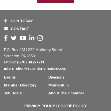
JOIN TODAY
CONTACT
P.O. Box 431 | 222 Mulberry Street
Scranton, PA 18501
Phone:
(570) 342-7711
information@scrantonchamber.com
Events
Divisions
Member Directory
Momentum
Job Board
About The Chamber
PRIVACY POLICY
|
COOKIE POLICY