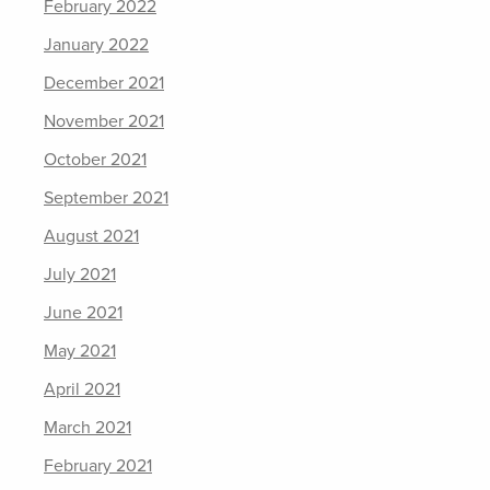
February 2022
January 2022
December 2021
November 2021
October 2021
September 2021
August 2021
July 2021
June 2021
May 2021
April 2021
March 2021
February 2021