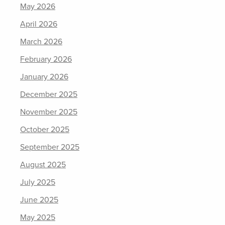
May 2026
April 2026
March 2026
February 2026
January 2026
December 2025
November 2025
October 2025
September 2025
August 2025
July 2025
June 2025
May 2025