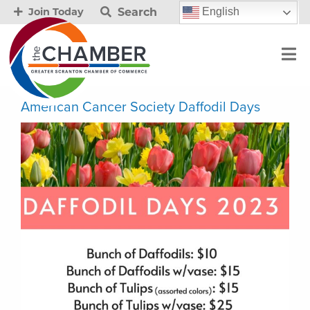
Search
English
Join Today
American Cancer Society Daffodil Days