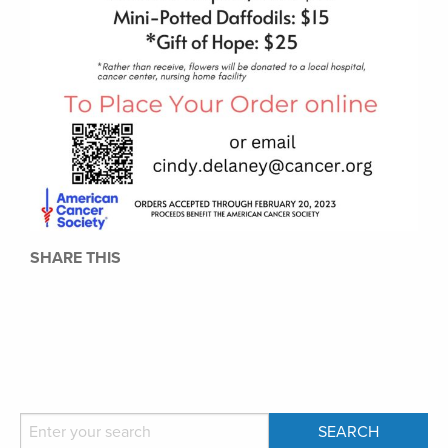
SHARE THIS