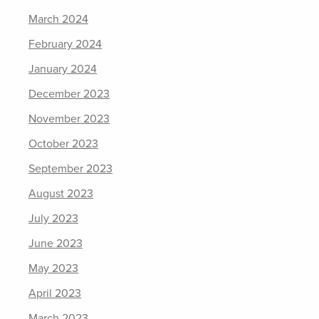
March 2024
February 2024
January 2024
December 2023
November 2023
October 2023
September 2023
August 2023
July 2023
June 2023
May 2023
April 2023
March 2023