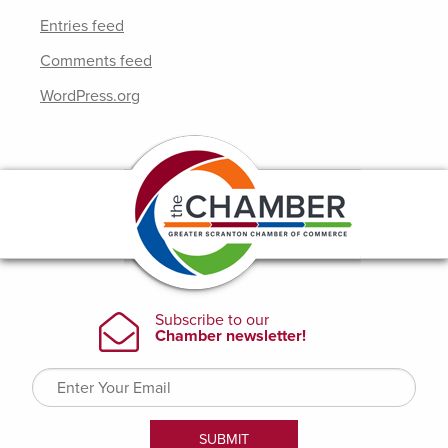
Entries feed
Comments feed
WordPress.org