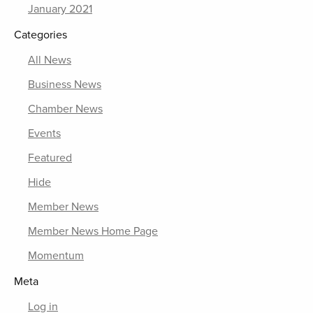
January 2021
Categories
All News
Business News
Chamber News
Events
Featured
Hide
Member News
Member News Home Page
Momentum
Meta
Log in