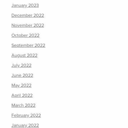
January 2023
December 2022
November 2022
October 2022
September 2022
August 2022
July 2022
June 2022
May 2022
April 2022
March 2022
February 2022
January 2022