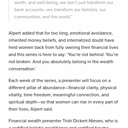
worth, and well-being, we don’t just transform our
bank accounts—we transform our families, our
communities, and the world.”
Alpert added that for too long, emotional avoidance,
inherited money beliefs, and internalized doubt have
held women back from fully owning their financial lives
and this series is here to say: ‘You’re not behind. You’re
not broken. And you absolutely belong in the wealth
conversation.’
Each week of the series, a presenter will focus on a
different pillar of abundance—financial clarity, physical
vitality, time freedom, meaningful connection, and
spiritual depth—so that women can rise in every part of
their lives, Alpert said.
Financial wealth presenter Trish Dickert-Nieves, who is