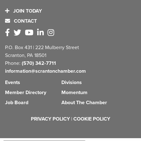
JOIN TODAY
CONTACT
P.O. Box 431 | 222 Mulberry Street
Scranton, PA 18501
Phone:
(570) 342-7711
information@scrantonchamber.com
Events
Divisions
Member Directory
Momentum
Job Board
About The Chamber
PRIVACY POLICY
|
COOKIE POLICY