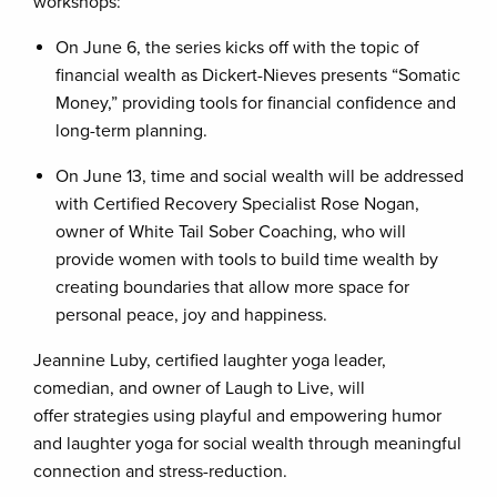
workshops:
On June 6, the series kicks off with the topic of
financial wealth as Dickert-Nieves presents “Somatic
Money,” providing tools for financial confidence and
long-term planning.
On June 13, time and social wealth will be addressed
with Certified Recovery Specialist Rose Nogan,
owner of White Tail Sober Coaching, who will
provide women with tools to build time wealth by
creating boundaries that allow more space for
personal peace, joy and happiness.
Jeannine Luby, certified laughter yoga leader,
comedian, and owner of Laugh to Live, will
offer strategies using playful and empowering humor
and laughter yoga for social wealth through meaningful
connection and stress-reduction.