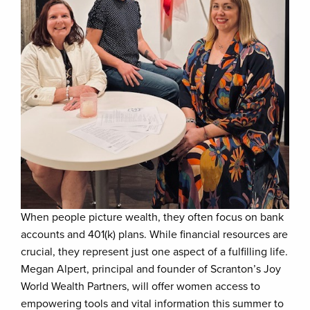
When people picture wealth, they often focus on bank
accounts and 401(k) plans. While financial resources are
crucial, they represent just one aspect of a fulfilling life.
Megan Alpert, principal and founder of Scranton’s Joy
World Wealth Partners, will offer women access to
empowering tools and vital information this summer to