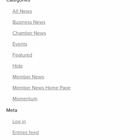
Categories
All News
Business News
Chamber News
Events
Featured
Hide
Member News
Member News Home Page
Momentum
Meta
Log in
Entries feed