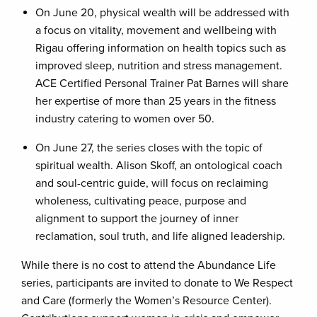
On June 20, physical wealth will be addressed with
a focus on vitality, movement and wellbeing with
Rigau offering information on health topics such as
improved sleep, nutrition and stress management.
ACE Certified Personal Trainer Pat Barnes will share
her expertise of more than 25 years in the fitness
industry catering to women over 50.
On June 27, the series closes with the topic of
spiritual wealth. Alison Skoff, an ontological coach
and soul-centric guide, will focus on reclaiming
wholeness, cultivating peace, purpose and
alignment to support the journey of inner
reclamation, soul truth, and life aligned leadership.
While there is no cost to attend the Abundance Life
series, participants are invited to donate to We Respect
and Care (formerly the Women’s Resource Center).