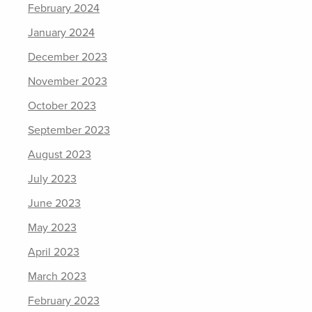
February 2024
January 2024
December 2023
November 2023
October 2023
September 2023
August 2023
July 2023
June 2023
May 2023
April 2023
March 2023
February 2023