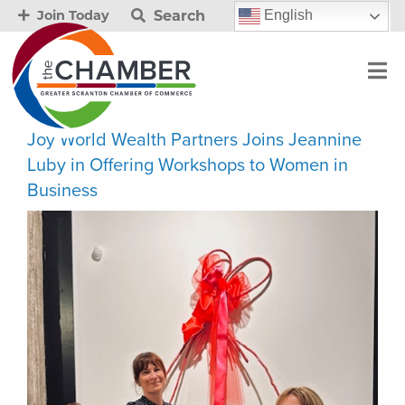
Search
English
Join Today
Joy World Wealth Partners Joins Jeannine
Luby in Offering Workshops to Women in
Business