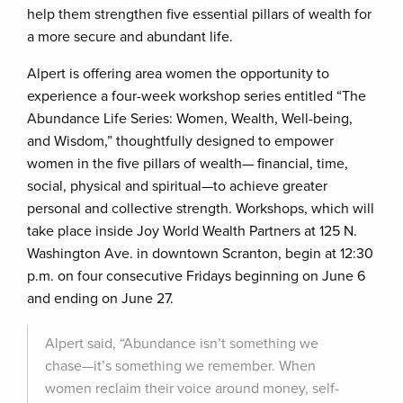
help them strengthen five essential pillars of wealth for
a more secure and abundant life.
Alpert is offering area women the opportunity to
experience a four-week workshop series entitled “The
Abundance Life Series: Women, Wealth, Well-being,
and Wisdom,” thoughtfully designed to empower
women in the five pillars of wealth— financial, time,
social, physical and spiritual—to achieve greater
personal and collective strength. Workshops, which will
take place inside Joy World Wealth Partners at 125 N.
Washington Ave. in downtown Scranton, begin at 12:30
p.m. on four consecutive Fridays beginning on June 6
and ending on June 27.
Alpert said, “Abundance isn’t something we
chase—it’s something we remember. When
women reclaim their voice around money, self-