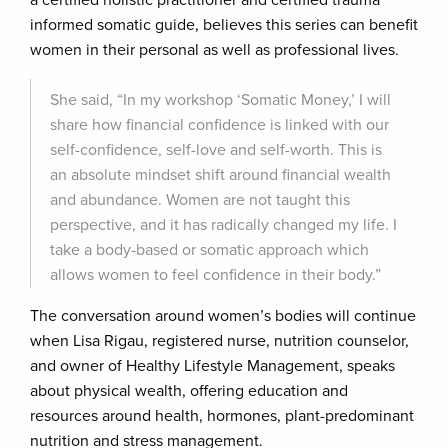
a certified holistic practitioner and certified trauma
informed somatic guide, believes this series can benefit
women in their personal as well as professional lives.
She said, “In my workshop ‘Somatic Money,’ I will
share how financial confidence is linked with our
self-confidence, self-love and self-worth. This is
an absolute mindset shift around financial wealth
and abundance. Women are not taught this
perspective, and it has radically changed my life. I
take a body-based or somatic approach which
allows women to feel confidence in their body.”
The conversation around women’s bodies will continue
when Lisa Rigau, registered nurse, nutrition counselor,
and owner of Healthy Lifestyle Management, speaks
about physical wealth, offering education and
resources around health, hormones, plant-predominant
nutrition and stress management.