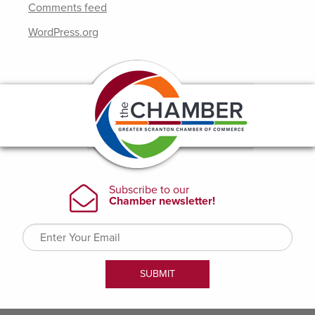
Comments feed
WordPress.org