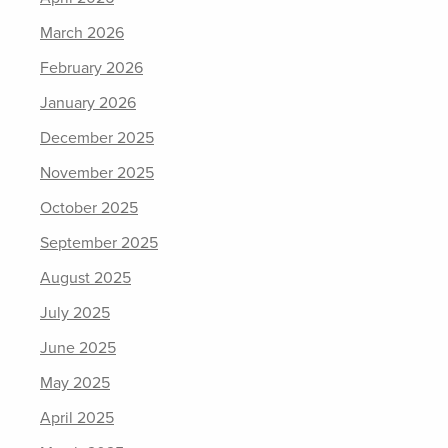
March 2026
February 2026
January 2026
December 2025
November 2025
October 2025
September 2025
August 2025
July 2025
June 2025
May 2025
April 2025