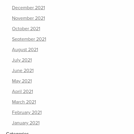
December 2021
November 2021
October 2021
September 2021
August 2021
July 2021
June 2021
May 2021
April 2021
March 2021
February 2021
January 2021