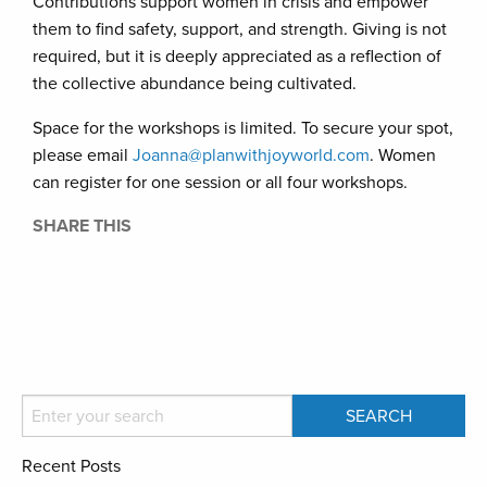
Contributions support women in crisis and empower
them to find safety, support, and strength. Giving is not
required, but it is deeply appreciated as a reflection of
the collective abundance being cultivated.
Space for the workshops is limited. To secure your spot,
please email
Joanna@planwithjoyworld.com
. Women
can register for one session or all four workshops.
SHARE THIS
Recent Posts