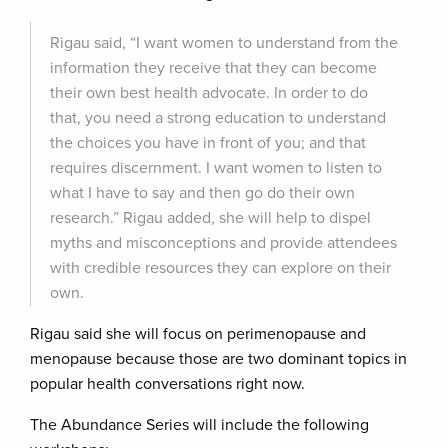
Rigau said, “I want women to understand from the
information they receive that they can become
their own best health advocate. In order to do
that, you need a strong education to understand
the choices you have in front of you; and that
requires discernment. I want women to listen to
what I have to say and then go do their own
research.” Rigau added, she will help to dispel
myths and misconceptions and provide attendees
with credible resources they can explore on their
own.
Rigau said she will focus on perimenopause and
menopause because those are two dominant topics in
popular health conversations right now.
The Abundance Series will include the following