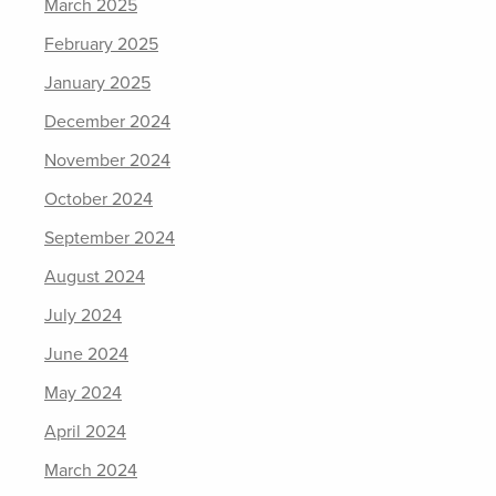
March 2025
February 2025
January 2025
December 2024
November 2024
October 2024
September 2024
August 2024
July 2024
June 2024
May 2024
April 2024
March 2024