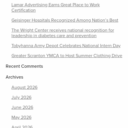
Lamar Advertising Earns Great Place to Work
Certification
Geisinger Hospitals Recognized Among Nation’s Best
The Wright Center receives national recognition for
leadership in diabetes care and prevention
Tobyhanna Army Depot Celebrates National Intern Day
Greater Scranton YMCA to Host Summer Clothing Drive
Recent Comments
Archives
August 2026
July 2026
June 2026
May 2026
April 2026