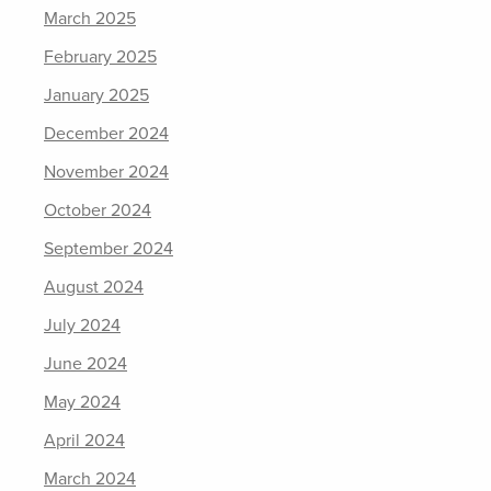
March 2025
February 2025
January 2025
December 2024
November 2024
October 2024
September 2024
August 2024
July 2024
June 2024
May 2024
April 2024
March 2024