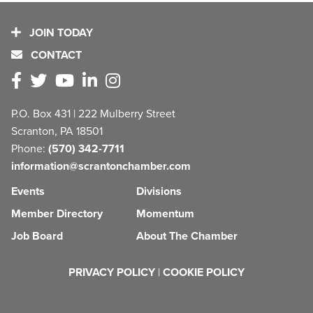
JOIN TODAY
CONTACT
P.O. Box 431 | 222 Mulberry Street
Scranton, PA 18501
Phone:
(570) 342-7711
information@scrantonchamber.com
Events
Divisions
Member Directory
Momentum
Job Board
About The Chamber
PRIVACY POLICY
|
COOKIE POLICY