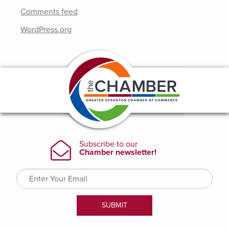
Comments feed
WordPress.org