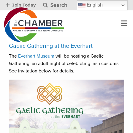
Search
English
Join Today
Gaelic Gathering at the Everhart
The
Everhart Museum
will be hosting a Gaelic
Gathering, an adult night of celebrating Irish customs.
See invitation below for details.