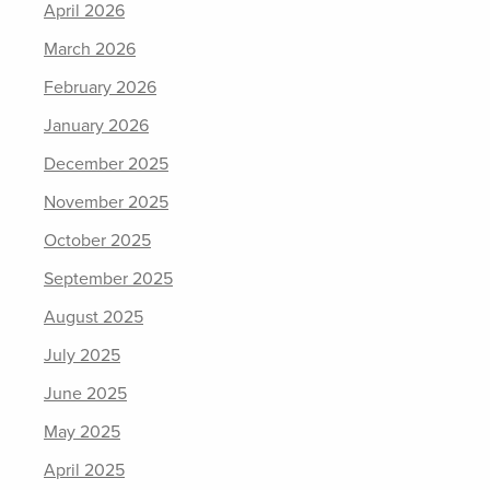
April 2026
March 2026
February 2026
January 2026
December 2025
November 2025
October 2025
September 2025
August 2025
July 2025
June 2025
May 2025
April 2025