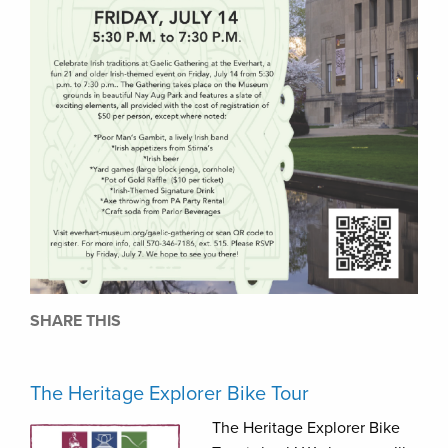
SHARE THIS
The Heritage Explorer Bike Tour
The Heritage Explorer Bike