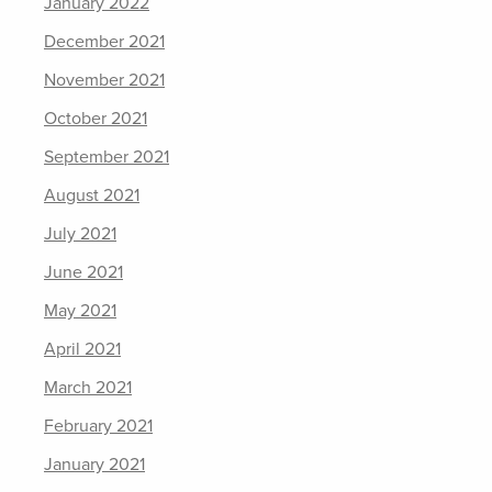
January 2022
December 2021
November 2021
October 2021
September 2021
August 2021
July 2021
June 2021
May 2021
April 2021
March 2021
February 2021
January 2021