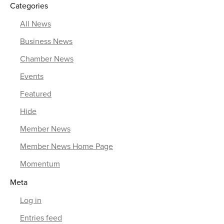
Categories
All News
Business News
Chamber News
Events
Featured
Hide
Member News
Member News Home Page
Momentum
Meta
Log in
Entries feed