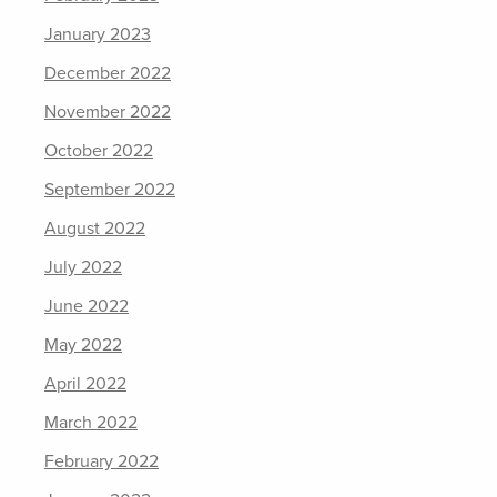
January 2023
December 2022
November 2022
October 2022
September 2022
August 2022
July 2022
June 2022
May 2022
April 2022
March 2022
February 2022