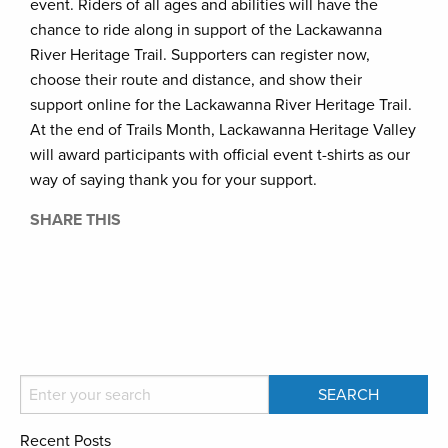
event. Riders of all ages and abilities will have the
chance to ride along in support of the Lackawanna
River Heritage Trail. Supporters can register now,
choose their route and distance, and show their
support online for the Lackawanna River Heritage Trail.
At the end of Trails Month, Lackawanna Heritage Valley
will award participants with official event t-shirts as our
way of saying thank you for your support.
SHARE THIS
Recent Posts