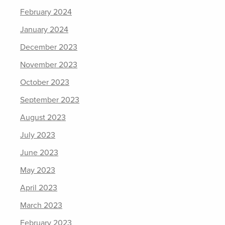
February 2024
January 2024
December 2023
November 2023
October 2023
September 2023
August 2023
July 2023
June 2023
May 2023
April 2023
March 2023
February 2023