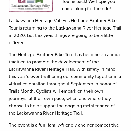
Tour is back! We hope you’ll
come along for the ride!
Lackawanna Heritage Valley’s Heritage Explorer Bike
Tour is returning to the Lackawanna River Heritage Trail
in 2020, but this year, things are going to be a little
different.
The Heritage Explorer Bike Tour has become an annual
tradition to promote the development of the
Lackawanna River Heritage Trail. With safety in mind,
this year’s event will bring our community together in a
virtual celebration throughout September in honor of
Trails Month. Cyclists will embark on their own
journeys, at their own pace, when and where they
choose to help support the ongoing maintenance of
the Lackawanna River Heritage Trail.
The event is a fun, family-friendly and noncompetitive