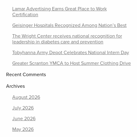
Lamar Advertising Earns Great Place to Work
Certification
Geisinger Hospitals Recognized Among Nation’s Best
The Wright Center receives national recognition for
leadership in diabetes care and prevention
Tobyhanna Army Depot Celebrates National Intern Day
Greater Scranton YMCA to Host Summer Clothing Drive
Recent Comments
Archives
August 2026
July 2026
June 2026
May 2026