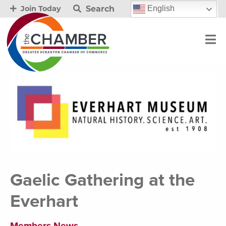
Search
English
Join Today
Gaelic Gathering at the
Everhart
Members News