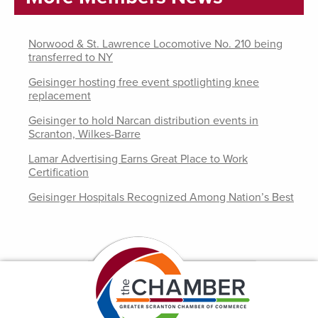
Norwood & St. Lawrence Locomotive No. 210 being
transferred to NY
Geisinger hosting free event spotlighting knee
replacement
Geisinger to hold Narcan distribution events in
Scranton, Wilkes-Barre
Lamar Advertising Earns Great Place to Work
Certification
Geisinger Hospitals Recognized Among Nation’s Best