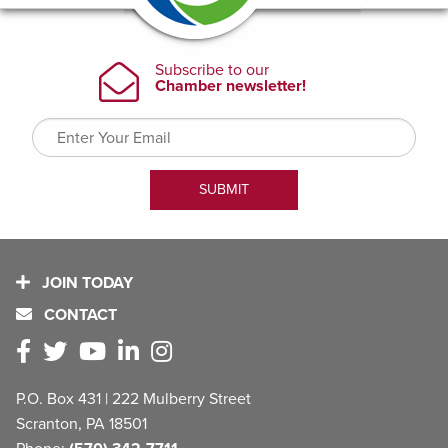
JOIN TODAY
CONTACT
P.O. Box 431 | 222 Mulberry Street
Scranton, PA 18501