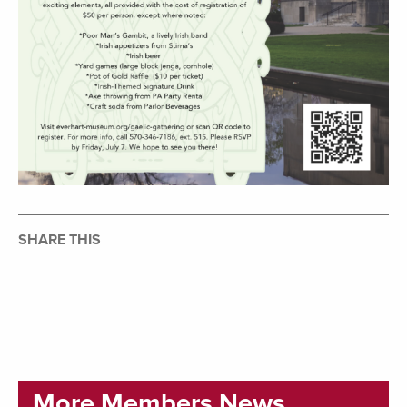
SHARE THIS
More Members News