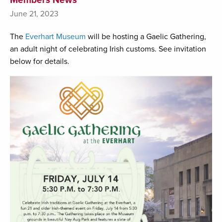
June 21, 2023
The
Everhart Museum
will be hosting a Gaelic Gathering,
an adult night of celebrating Irish customs. See invitation
below for details.