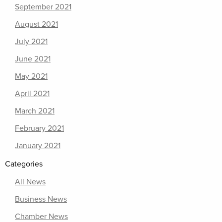
September 2021
August 2021
July 2021
June 2021
May 2021
April 2021
March 2021
February 2021
January 2021
Categories
All News
Business News
Chamber News