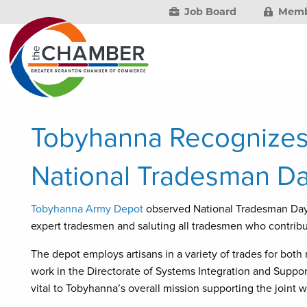
Job Board
Memb
Tobyhanna Recognize
National Tradesman D
Tobyhanna Army Depot
observed National Tradesman Day 
expert tradesmen and saluting all tradesmen who contribut
The depot employs artisans in a variety of trades for bot
work in the Directorate of Systems Integration and Suppor
vital to Tobyhanna’s overall mission supporting the joint w