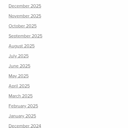
December 2025
November 2025
October 2025
September 2025
August 2025
July 2025
June 2025
May 2025
April 2025
March 2025
February 2025
January 2025
December 2024