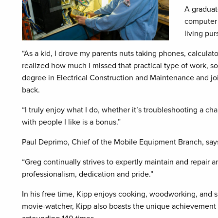
A graduat
computer 
living pur
“As a kid, I drove my parents nuts taking phones, calculato
realized how much I missed that practical type of work, s
degree in Electrical Construction and Maintenance and j
back.
“I truly enjoy what I do, whether it’s troubleshooting a c
with people I like is a bonus.”
Paul Deprimo, Chief of the Mobile Equipment Branch, says 
“Greg continually strives to expertly maintain and repair 
professionalism, dedication and pride.”
In his free time, Kipp enjoys cooking, woodworking, and 
movie-watcher, Kipp also boasts the unique achievement of