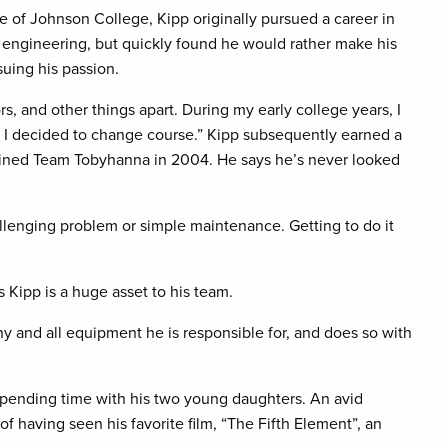
e of Johnson College, Kipp originally pursued a career in
engineering, but quickly found he would rather make his
suing his passion.
rs, and other things apart. During my early college years, I
o I decided to change course.” Kipp subsequently earned a
oined Team Tobyhanna in 2004. He says he’s never looked
hallenging problem or simple maintenance. Getting to do it
Kipp is a huge asset to his team.
any and all equipment he is responsible for, and does so with
spending time with his two young daughters. An avid
 having seen his favorite film, “The Fifth Element”, an