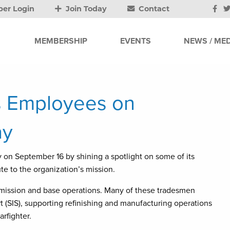
er Login
Join Today
Contact
MEMBERSHIP
EVENTS
NEWS / MED
s Employees on
ay
on September 16 by shining a spotlight on some of its
e to the organization’s mission.
h mission and base operations. Many of these tradesmen
t (SIS), supporting refinishing and manufacturing operations
arfighter.