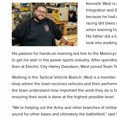
Kenneth West is 
Integration and S
because he had a
racing dirt bikes
when learning ho
His father did a 
look into working
His passion for hands-on learning led him to the Motorcy
to get his start in the power sports industry. After spend
then at Electric City Harley Davidson, West joined Team 
Working in the Tactical Vehicle Branch, West is a member
shop where the team receives vehicles and then performs 
the team understand how important the work they do is for 
ensuring their work is done at the highest possible level.
“We’re helping out the Army and other branches of milita
sound for other bases and ultimately the battlefield,” said