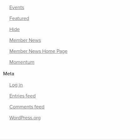
Events
Featured
Hide
Member News
Member News Home Page
Momentum
Meta
Log in
Entries feed
Comments feed
WordPress.org