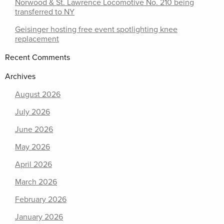
Norwood & St. Lawrence Locomotive No. 210 being
transferred to NY
Geisinger hosting free event spotlighting knee
replacement
Recent Comments
Archives
August 2026
July 2026
June 2026
May 2026
April 2026
March 2026
February 2026
January 2026