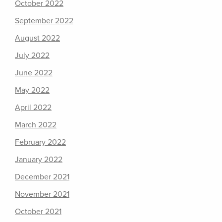
October 2022
September 2022
August 2022
July 2022
June 2022
May 2022
April 2022
March 2022
February 2022
January 2022
December 2021
November 2021
October 2021