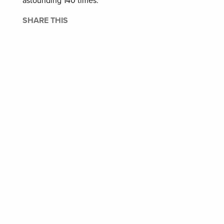
astounding 140 times.
SHARE THIS