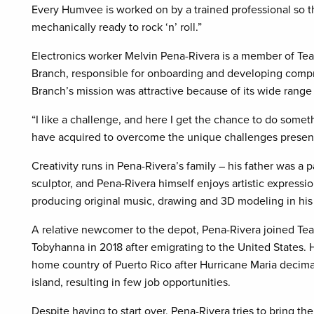
Every Humvee is worked on by a trained professional so th
mechanically ready to rock ‘n’ roll.”
Electronics worker Melvin Pena-Rivera is a member of Te
Branch, responsible for onboarding and developing comp
Branch’s mission was attractive because of its wide range
“I like a challenge, and here I get the chance to do somethi
have acquired to overcome the unique challenges present
Creativity runs in Pena-Rivera’s family – his father was a 
sculptor, and Pena-Rivera himself enjoys artistic expressi
producing original music, drawing and 3D modeling in his 
A relative newcomer to the depot, Pena-Rivera joined Te
Tobyhanna in 2018 after emigrating to the United States. H
home country of Puerto Rico after Hurricane Maria decim
island, resulting in few job opportunities.
Despite having to start over, Pena-Rivera tries to bring th