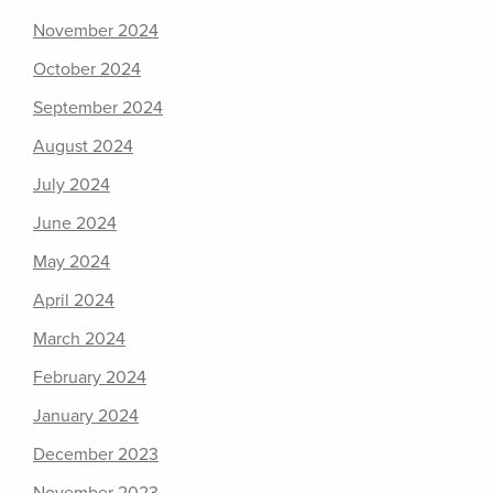
November 2024
October 2024
September 2024
August 2024
July 2024
June 2024
May 2024
April 2024
March 2024
February 2024
January 2024
December 2023