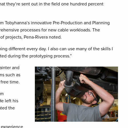
at they’re sent out in the field one hundred percent
am Tobyhanna’s innovative Pre-Production and Planning
rehensive processes for new cable workloads. The
 of projects, Pena-Rivera noted.
ng different every day. I also can use many of the skills I
ed during the prototyping process.”
painter and
ons such as
free time.
am
e left his
ated the
e experience