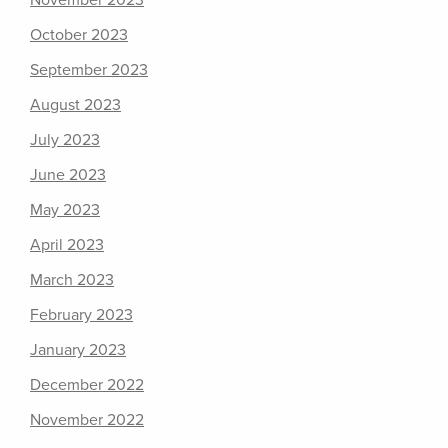
November 2023
October 2023
September 2023
August 2023
July 2023
June 2023
May 2023
April 2023
March 2023
February 2023
January 2023
December 2022
November 2022