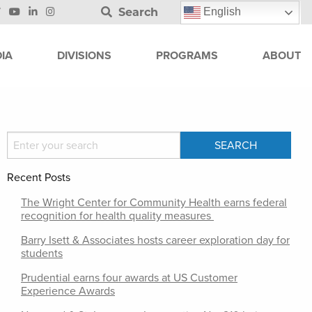
Search
English
IA
DIVISIONS
PROGRAMS
ABOUT
Recent Posts
The Wright Center for Community Health earns federal
recognition for health quality measures
Barry Isett & Associates hosts career exploration day for
students
Prudential earns four awards at US Customer
Experience Awards