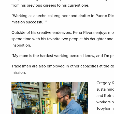
from his previous careers to his current one.
“Working as a technical engineer and drafter in Puerto Ri
mission successful.”
Outside of his creative endeavors, Pena-Rivera enjoys mo
spend time with his favorite two people: his daughter and
inspiration.
“My mom is the hardest working person I know, and I’m pr
Tradesmen are also employed in other capacities at the d
mission.
Gregory K
sustainin
and Retri
workers pl
Tobyhanna