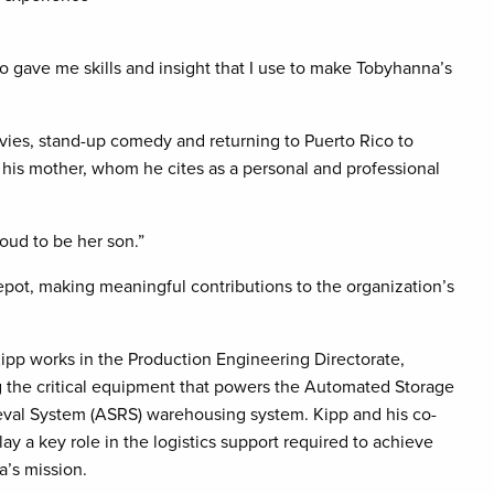
co gave me skills and insight that I use to make Tobyhanna’s
vies, stand-up comedy and returning to Puerto Rico to
 his mother, whom he cites as a personal and professional
oud to be her son.”
epot, making meaningful contributions to the organization’s
ipp works in the Production Engineering Directorate,
g the critical equipment that powers the Automated Storage
eval System (ASRS) warehousing system. Kipp and his co-
ay a key role in the logistics support required to achieve
’s mission.