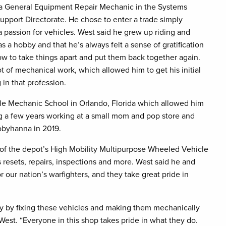
a General Equipment Repair Mechanic in the Systems
upport Directorate. He chose to enter a trade simply
 passion for vehicles. West said he grew up riding and
 as a hobby and that he’s always felt a sense of gratification
w to take things apart and put them back together again.
lot of mechanical work, which allowed him to get his initial
 in that profession.
cle Mechanic School in Orlando, Florida which allowed him
ing a few years working at a small mom and pop store and
Tobyhanna in 2019.
 of the depot’s High Mobility Multipurpose Wheeled Vehicle
resets, repairs, inspections and more. West said he and
our nation’s warfighters, and they take great pride in
ry by fixing these vehicles and making them mechanically
 West. “Everyone in this shop takes pride in what they do.