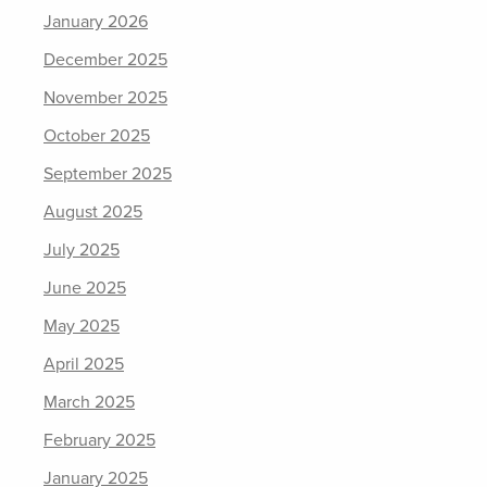
January 2026
December 2025
November 2025
October 2025
September 2025
August 2025
July 2025
June 2025
May 2025
April 2025
March 2025
February 2025
January 2025