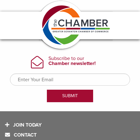
JOIN TODAY
CONTACT