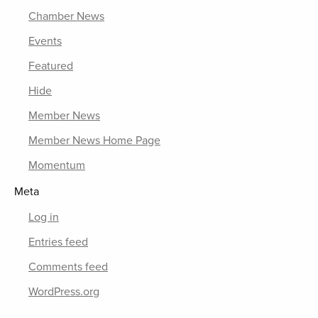
Chamber News
Events
Featured
Hide
Member News
Member News Home Page
Momentum
Meta
Log in
Entries feed
Comments feed
WordPress.org