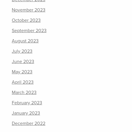
November 2023
October 2023
September 2023
August 2023
July 2023
June 2023
May 2023
April 2023
March 2023
February 2023
January 2023
December 2022