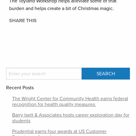
The Toyland Workshop helps alleviate some of that
burden and helps create a bit of Christmas magic.
SHARE THIS
Recent Posts
The Wright Center for Community Health earns federal
recognition for health quality measures
Barry Isett & Associates hosts career exploration day for
students
Prudential earns four awards at US Customer