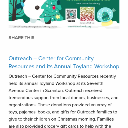
SHARE THIS
Outreach – Center for Community
Resources and its Annual Toyland Workshop
Outreach – Center for Community Resources recently
held its annual Toyland Workshop at its Seventh
Avenue Center in Scranton. Outreach received
tremendous support from local donors, businesses, and
organizations. These donations provided an array of
toys, pajamas, books, and gifts for Outreach families to
give to their children on Christmas morning. Families
are also provided grocery gift cards to help with the