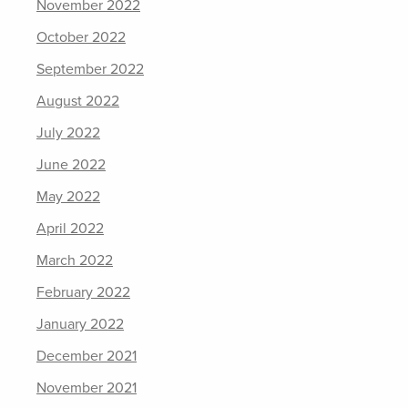
November 2022
October 2022
September 2022
August 2022
July 2022
June 2022
May 2022
April 2022
March 2022
February 2022
January 2022
December 2021
November 2021