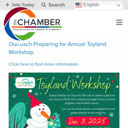
Search
English
Join Today
Outreach Preparing for Annual Toyland
Workshop
Click here to find more in
f
ormation.