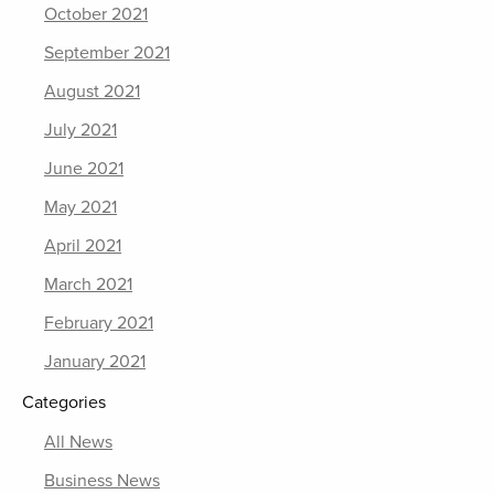
October 2021
September 2021
August 2021
July 2021
June 2021
May 2021
April 2021
March 2021
February 2021
January 2021
Categories
All News
Business News