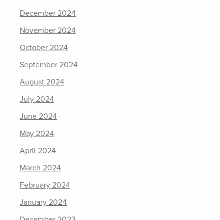
December 2024
November 2024
October 2024
September 2024
August 2024
July 2024
June 2024
May 2024
April 2024
March 2024
February 2024
January 2024
December 2023