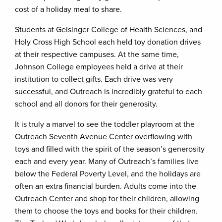
cost of a holiday meal to share.
Students at Geisinger College of Health Sciences, and
Holy Cross High School each held toy donation drives
at their respective campuses. At the same time,
Johnson College employees held a drive at their
institution to collect gifts. Each drive was very
successful, and Outreach is incredibly grateful to each
school and all donors for their generosity.
It is truly a marvel to see the toddler playroom at the
Outreach Seventh Avenue Center overflowing with
toys and filled with the spirit of the season’s generosity
each and every year. Many of Outreach’s families live
below the Federal Poverty Level, and the holidays are
often an extra financial burden. Adults come into the
Outreach Center and shop for their children, allowing
them to choose the toys and books for their children.