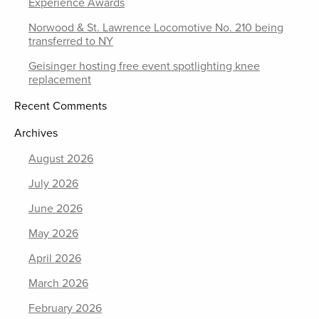
Experience Awards
Norwood & St. Lawrence Locomotive No. 210 being
transferred to NY
Geisinger hosting free event spotlighting knee
replacement
Recent Comments
Archives
August 2026
July 2026
June 2026
May 2026
April 2026
March 2026
February 2026