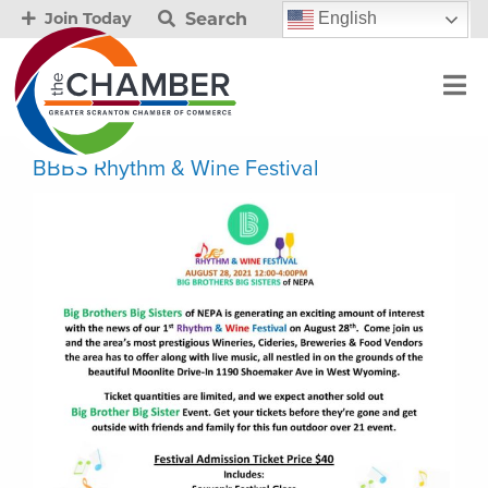
Search
English
Join Today
BBBS Rhythm & Wine Festival