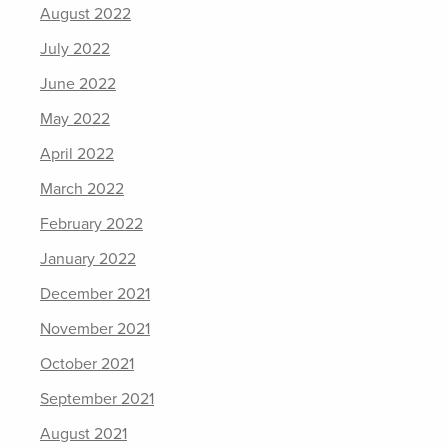
August 2022
July 2022
June 2022
May 2022
April 2022
March 2022
February 2022
January 2022
December 2021
November 2021
October 2021
September 2021
August 2021