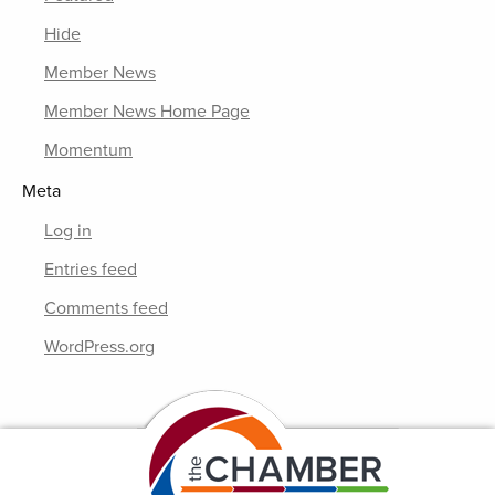
Hide
Member News
Member News Home Page
Momentum
Meta
Log in
Entries feed
Comments feed
WordPress.org