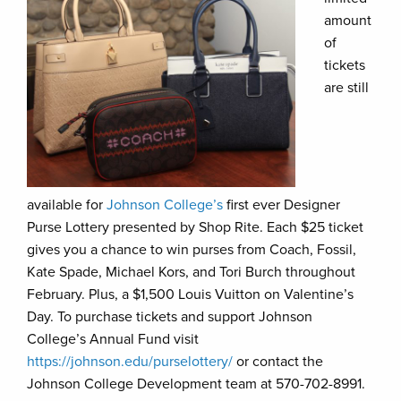
amount
of
tickets
are still
available for
Johnson College’s
first ever Designer
Purse Lottery presented by Shop Rite. Each $25 ticket
gives you a chance to win purses from Coach, Fossil,
Kate Spade, Michael Kors, and Tori Burch throughout
February. Plus, a $1,500 Louis Vuitton on Valentine’s
Day. To purchase tickets and support Johnson
College’s Annual Fund visit
https://johnson.edu/purselottery/
or contact the
Johnson College Development team at 570-702-8991.