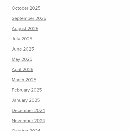
October 2025
September 2025
August 2025
July 2025
June 2025
May 2025
April 2025
March 2025
February 2025
January 2025
December 2024
November 2024
October 2024