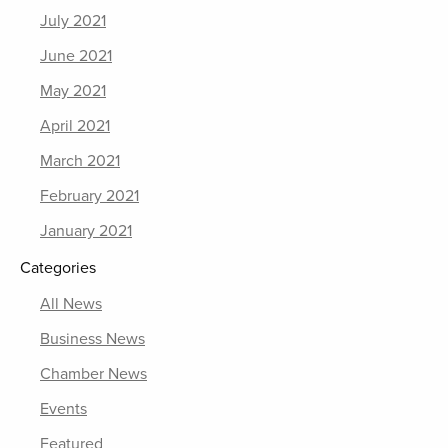
July 2021
June 2021
May 2021
April 2021
March 2021
February 2021
January 2021
Categories
All News
Business News
Chamber News
Events
Featured