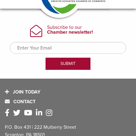
JOIN TODAY
CONTACT
P.O. Box 431 | 222 Mulberry Street
Scranton, PA 18501