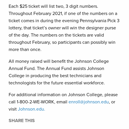
Each $25 ticket will list two, 3 digit numbers.
Throughout February 2021, if one of the numbers on a
ticket comes in during the evening Pennsylvania Pick 3
lottery, that ticket’s owner will win the designer purse
of the day. The numbers on the tickets are valid
throughout February, so participants can possibly win
more than once.
All money raised will benefit the Johnson College
Annual Fund. The Annual Fund assists Johnson
College in producing the best technicians and
technologists for the future essential workforce.
For additional information on Johnson College, please
call 1-800-2-WE-WORK, email
enroll@johnson.edu
, or
visit
Johnson.edu.
SHARE THIS