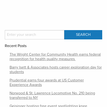
Recent Posts
The Wright Center for Community Health earns federal
recognition for health quality measures
Barry Isett & Associates hosts career exploration day for
students
Prudential earns four awards at US Customer
Experience Awards
Norwood & St. Lawrence Locomotive No. 210 being
transferred to NY
Geisinger hosting free event spotlighting knee