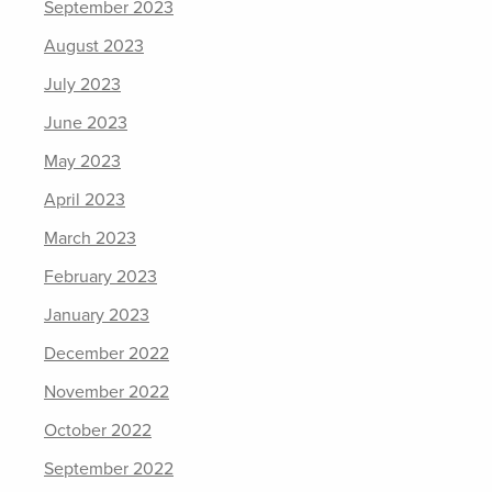
September 2023
August 2023
July 2023
June 2023
May 2023
April 2023
March 2023
February 2023
January 2023
December 2022
November 2022
October 2022
September 2022