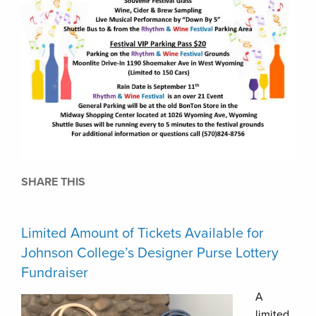
SHARE THIS
Limited Amount of Tickets Available for
Johnson College’s Designer Purse Lottery
Fundraiser
A
limited