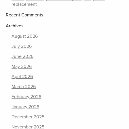
replacement
Recent Comments
Archives
August 2026
July 2026
June 2026
May 2026
April 2026
March 2026
February 2026
January 2026
December 2025
November 2025