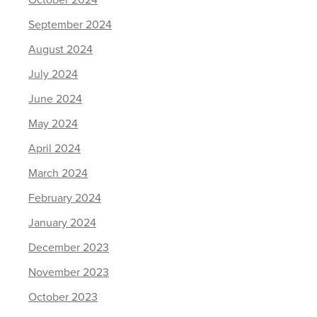
September 2024
August 2024
July 2024
June 2024
May 2024
April 2024
March 2024
February 2024
January 2024
December 2023
November 2023
October 2023