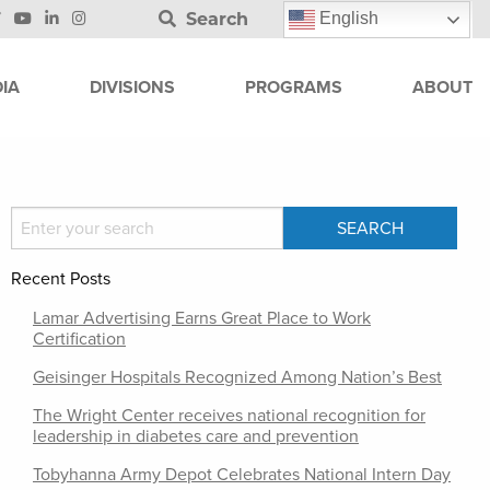
Search
English
IA
DIVISIONS
PROGRAMS
ABOUT
Recent Posts
Lamar Advertising Earns Great Place to Work
Certification
Geisinger Hospitals Recognized Among Nation’s Best
The Wright Center receives national recognition for
leadership in diabetes care and prevention
Tobyhanna Army Depot Celebrates National Intern Day