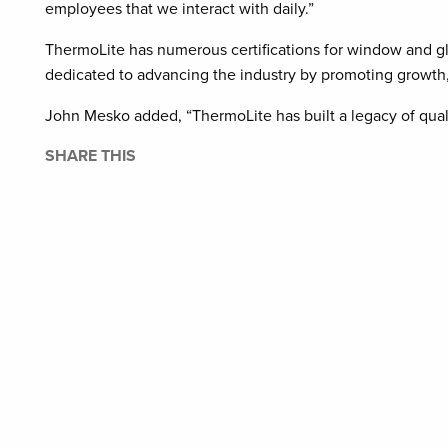
employees that we interact with daily.”
ThermoLite has numerous certifications for window and gl
dedicated to advancing the industry by promoting growth, 
John Mesko added, “ThermoLite has built a legacy of quali
SHARE THIS