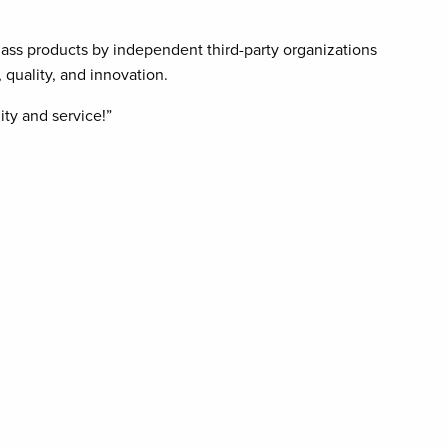
ass products by independent third-party organizations
quality, and innovation.
ty and service!”