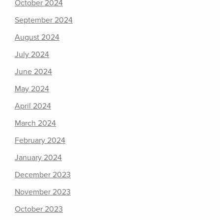
October 2024
September 2024
August 2024
July 2024
June 2024
May 2024
April 2024
March 2024
February 2024
January 2024
December 2023
November 2023
October 2023