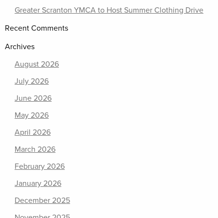
Greater Scranton YMCA to Host Summer Clothing Drive
Recent Comments
Archives
August 2026
July 2026
June 2026
May 2026
April 2026
March 2026
February 2026
January 2026
December 2025
November 2025