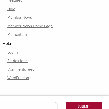
Featured
Hide
Member News
Member News Home Page
Momentum
Meta
Log in
Entries feed
Comments feed
WordPress.org