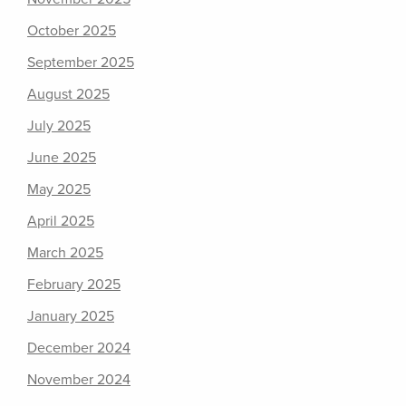
October 2025
September 2025
August 2025
July 2025
June 2025
May 2025
April 2025
March 2025
February 2025
January 2025
December 2024
November 2024