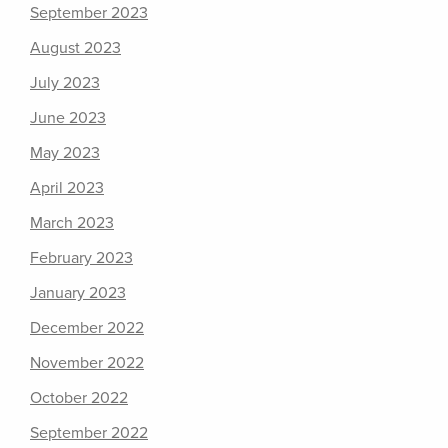
September 2023
August 2023
July 2023
June 2023
May 2023
April 2023
March 2023
February 2023
January 2023
December 2022
November 2022
October 2022
September 2022