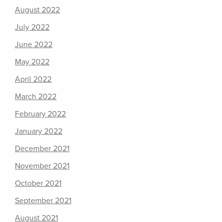
August 2022
July 2022
June 2022
May 2022
April 2022
March 2022
February 2022
January 2022
December 2021
November 2021
October 2021
September 2021
August 2021