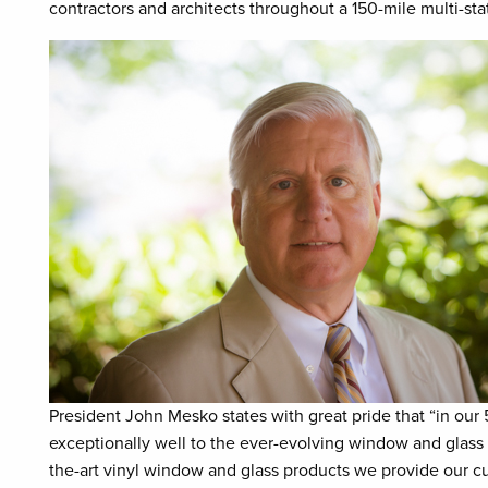
contractors and architects throughout a 150-mile multi-sta
President John Mesko states with great pride that “in ou
exceptionally well to the ever-evolving window and glass 
the-art vinyl window and glass products we provide our cu