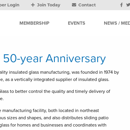
er Login
Join Today
Contact
MEMBERSHIP
EVENTS
NEWS / MED
 50-year Anniversary
ality insulated glass manufacturing, was founded in 1974 by
, as a vertically integrated supplier of insulated glass.
ss to better control the quality and timely delivery of
e.
manufacturing facility, both located in northeast
s sizes and shapes, and also distributes sliding patio
glass for homes and businesses and coordinates with