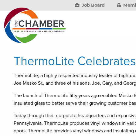
Job Board
Memb
ThermoLite Celebrates
ThermoLite, a highly respected industry leader of high-qu
Joe Mesko Sr., and three of his sons, Joe, Gary, and George
The launch of ThermoLite fifty years ago enabled Mesko Gla
insulated glass to better serve their growing customer bas
Today through their corporate headquarters and expansive 
Pennsylvania, ThermoLite produces vinyl windows in variou
doors. ThermoLite provides vinyl windows and insulating 