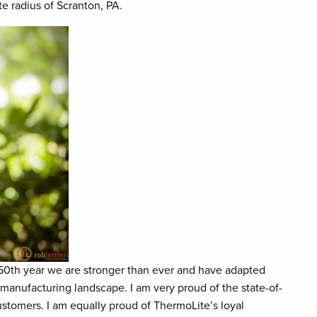
te radius of Scranton, PA.
r 50th year we are stronger than ever and have adapted
manufacturing landscape. I am very proud of the state-of-
stomers. I am equally proud of ThermoLite’s loyal