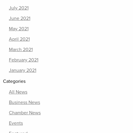
July 2021
June 2021
May 2021
April 2021
March 2021
February 2021
January 2021
Categories
All News
Business News
Chamber News
Events