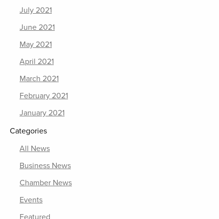
July 2021
June 2021
May 2021
April 2021
March 2021
February 2021
January 2021
Categories
All News
Business News
Chamber News
Events
Featured