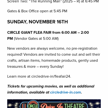
Screen Two: “The Running Man” (2025 – R) at 6:45 PM
Gates & Box Office open at 5:45 PM
SUNDAY, NOVEMBER 16TH
CIRCLE GIANT FLEA FAIR from 6:00 AM – 2:00
PM
(Vendor Gates at 5:00 AM)
New vendors are always welcome, no pre-registration
required! Vendors are invited to come out and sell their
crafts, artisan items, homemade products, gently used
treasures & more – every Sunday!
Learn more at circledrive-in/fleafair24.
Tickets for upcoming movies, as well as additional
information, available at
circledrive-in.com
.