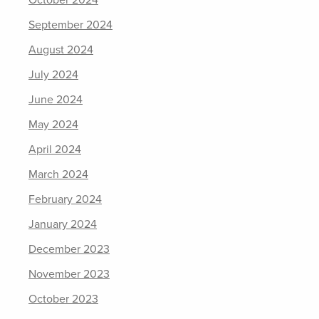
October 2024
September 2024
August 2024
July 2024
June 2024
May 2024
April 2024
March 2024
February 2024
January 2024
December 2023
November 2023
October 2023