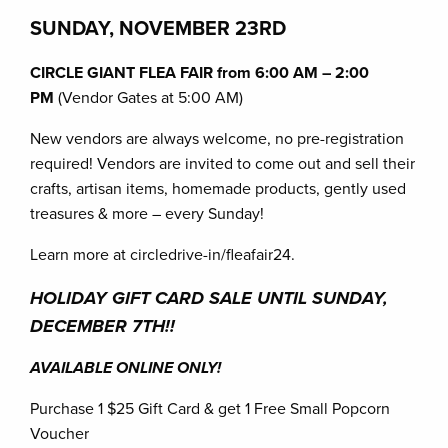
SUNDAY, NOVEMBER
23RD
CIRCLE GIANT FLEA FAIR from 6:00 AM – 2:00
PM
(Vendor Gates at 5:00 AM)
New vendors are always welcome, no pre-registration
required! Vendors are invited to come out and sell their
crafts, artisan items, homemade products, gently used
treasures & more – every Sunday!
Learn more at circledrive-in/fleafair24.
HOLIDAY GIFT CARD SALE UNTIL SUNDAY,
DECEMBER 7TH!!
AVAILABLE ONLINE ONLY!
Purchase 1 $25 Gift Card & get 1 Free Small Popcorn
Voucher