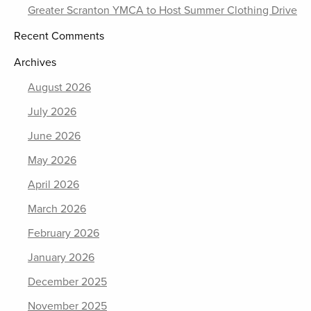
Greater Scranton YMCA to Host Summer Clothing Drive
Recent Comments
Archives
August 2026
July 2026
June 2026
May 2026
April 2026
March 2026
February 2026
January 2026
December 2025
November 2025