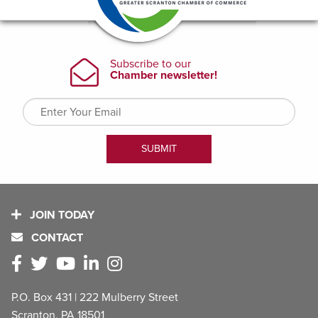
JOIN TODAY
CONTACT
P.O. Box 431 | 222 Mulberry Street
Scranton, PA 18501