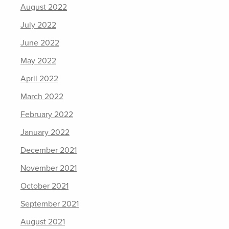
August 2022
July 2022
June 2022
May 2022
April 2022
March 2022
February 2022
January 2022
December 2021
November 2021
October 2021
September 2021
August 2021