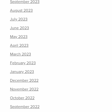
September 2023
August 2023
July 2023
June 2023
May 2023
April 2023
March 2023
February 2023
January 2023
December 2022
November 2022
October 2022
September 2022