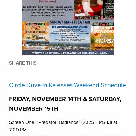
SHARE THIS
Circle Drive-In Releases Weekend Schedule
FRIDAY, NOVEMBER 14TH & SATURDAY,
NOVEMBER 15TH
Screen One: “Predator: Badlands” (2025 – PG-13) at
7:00 PM