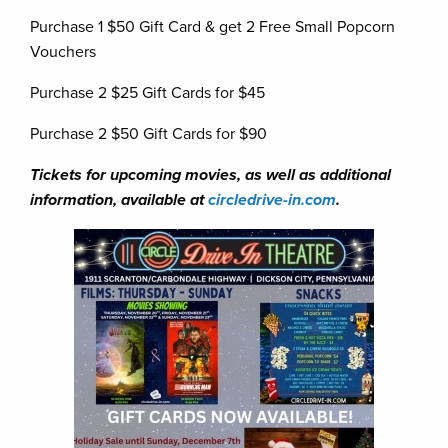
Purchase 1 $50 Gift Card & get 2 Free Small Popcorn
Vouchers
Purchase 2 $25 Gift Cards for $45
Purchase 2 $50 Gift Cards for $90
Tickets for upcoming movies, as well as additional
information, available at
circledrive-in.com
.