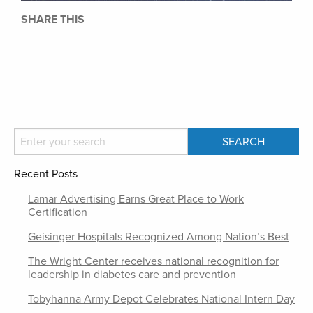
SHARE THIS
Recent Posts
Lamar Advertising Earns Great Place to Work
Certification
Geisinger Hospitals Recognized Among Nation’s Best
The Wright Center receives national recognition for
leadership in diabetes care and prevention
Tobyhanna Army Depot Celebrates National Intern Day