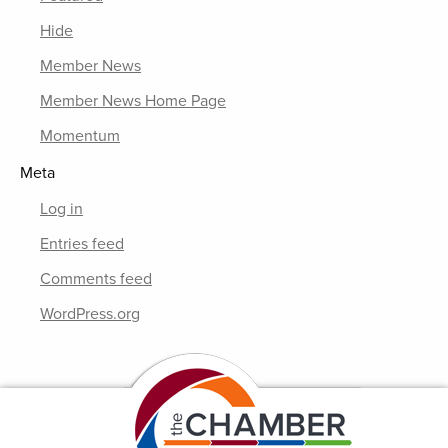
Hide
Member News
Member News Home Page
Momentum
Meta
Log in
Entries feed
Comments feed
WordPress.org