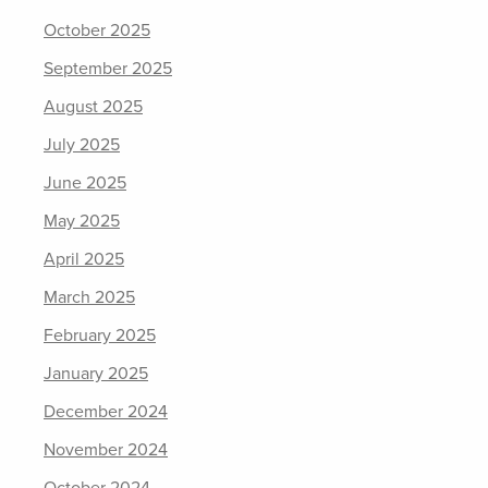
October 2025
September 2025
August 2025
July 2025
June 2025
May 2025
April 2025
March 2025
February 2025
January 2025
December 2024
November 2024