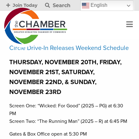
Search
English
Join Today
Circle Drive-In Releases Weekend Schedule
THURSDAY, NOVEMBER 20TH, FRIDAY,
NOVEMBER 21ST, SATURDAY,
NOVEMBER 22ND, & SUNDAY,
NOVEMBER 23RD
Screen One: “Wicked: For Good” (2025 – PG) at 6:30
PM
Screen Two: “The Running Man” (2025 – R) at 6:45 PM
Gates & Box Office open at 5:30 PM