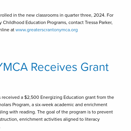
olled in the new classrooms in quarter three, 2024. For
y Childhood Education Programs, contact Tressa Parker,
nline at
www.greaterscrantonymca.org
 YMCA Receives Grant
s received a $2,500 Energizing Education grant from the
cholars Program, a six-week academic and enrichment
ing with reading. The goal of the program is to prevent
ruction, enrichment activities aligned to literacy
.