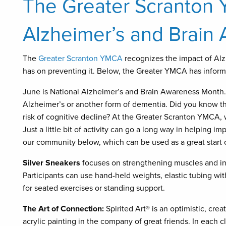
The Greater Scranton
Alzheimer’s and Brain
The
Greater Scranton YMCA
recognizes the impact of Alz
has on preventing it. Below, the Greater YMCA has informa
June is National Alzheimer’s and Brain Awareness Month. 
Alzheimer’s or another form of dementia. Did you know th
risk of cognitive decline? At the Greater Scranton YMCA, 
Just a little bit of activity can go a long way in helping i
our community below, which can be used as a great start 
Silver Sneakers
focuses on strengthening muscles and incr
Participants can use hand-held weights, elastic tubing wit
for seated exercises or standing support.
The Art of Connection:
Spirited Art® is an optimistic, crea
acrylic painting in the company of great friends. In each