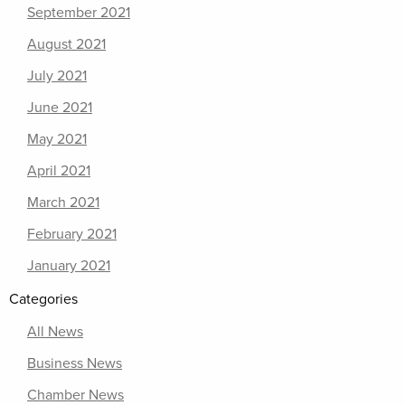
September 2021
August 2021
July 2021
June 2021
May 2021
April 2021
March 2021
February 2021
January 2021
Categories
All News
Business News
Chamber News