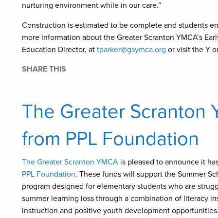
nurturing environment while in our care.”
Construction is estimated to be complete and students enr
more information about the Greater Scranton YMCA’s Earl
Education Director, at
tparker@gsymca.org
or visit the Y o
SHARE THIS
The Greater Scranton
from PPL Foundation
The Greater Scranton YMCA
is pleased to announce it ha
PPL Foundation
. These funds will support the Summer S
program designed for elementary students who are struggl
summer learning loss through a combination of literacy inst
instruction and positive youth development opportunities