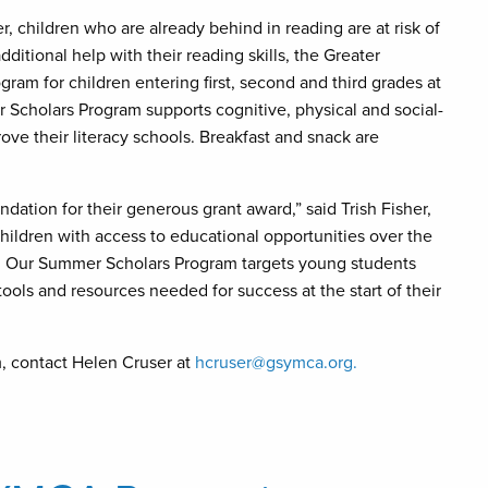
, children who are already behind in reading are at risk of
ditional help with their reading skills, the Greater
am for children entering first, second and third grades at
Scholars Program supports cognitive, physical and social-
ve their literacy schools. Breakfast and snack are
ation for their generous grant award,” said Trish Fisher,
hildren with access to educational opportunities over the
. Our Summer Scholars Program targets young students
ools and resources needed for success at the start of their
, contact Helen Cruser at
hcruser@gsymca.org.