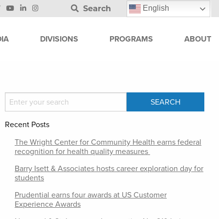
Search
English
IA
DIVISIONS
PROGRAMS
ABOUT
Recent Posts
The Wright Center for Community Health earns federal
recognition for health quality measures
Barry Isett & Associates hosts career exploration day for
students
Prudential earns four awards at US Customer
Experience Awards