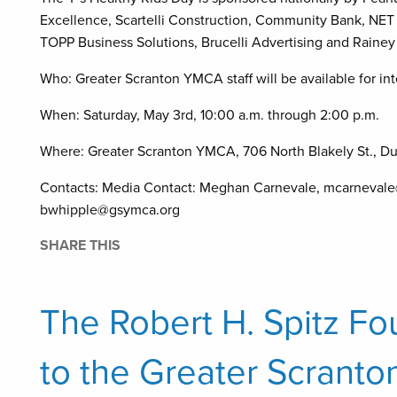
Excellence, Scartelli Construction, Community Bank, NET 
TOPP Business Solutions, Brucelli Advertising and Raine
Who: Greater Scranton YMCA staff will be available for in
When: Saturday, May 3rd, 10:00 a.m. through 2:00 p.m.
Where: Greater Scranton YMCA, 706 North Blakely St., D
Contacts: Media Contact: Meghan Carnevale, mcarnevale
bwhipple@gsymca.org
SHARE THIS
The Robert H. Spitz F
to the Greater Scrant