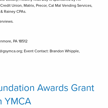
Credit Union, Matrix, Precor, Cal Mal Vending Services,
y & Rainey CPAs.
terviews.
unmore, PA 18512
@gsymca.org; Event Contact: Brandon Whipple,
oundation Awards Grant
on YMCA