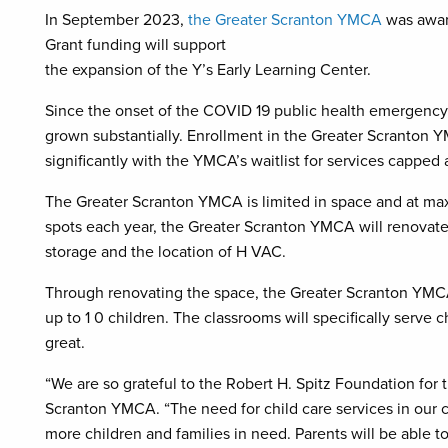
In September 2023,
the Greater Scranton YMCA
was awar
Grant funding will support
the expansion of the Y’s Early Learning Center.
Since the onset of the COVID 19 public health emergency,
grown substantially. Enrollment in the Greater Scranton
significantly with the YMCA’s waitlist for services capped 
The Greater Scranton YMCA is limited in space and at max
spots each year, the Greater Scranton YMCA will renovate 
storage and the location of H VAC.
Through renovating the space, the Greater Scranton YMCA
up to 1 0 children. The classrooms will specifically serve c
great.
“We are so grateful to the Robert H. Spitz Foundation for t
Scranton YMCA. “The need for child care services in our co
more children and families in need. Parents will be able to