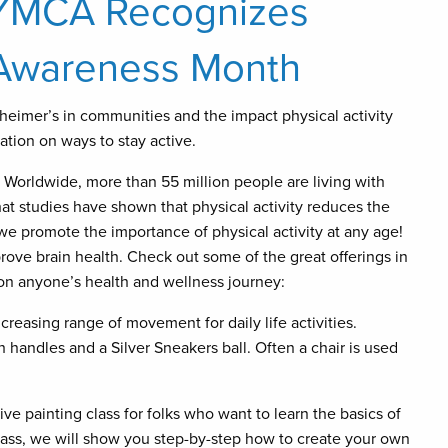
 YMCA Recognizes
 Awareness Month
heimer’s in communities and the impact physical activity
tion on ways to stay active.
Worldwide, more than 55 million people are living with
at studies have shown that physical activity reduces the
we promote the importance of physical activity at any age!
mprove brain health. Check out some of the great offerings in
on anyone’s health and wellness journey:
easing range of movement for daily life activities.
h handles and a Silver Sneakers ball. Often a chair is used
tive painting class for folks who want to learn the basics of
 class, we will show you step-by-step how to create your own