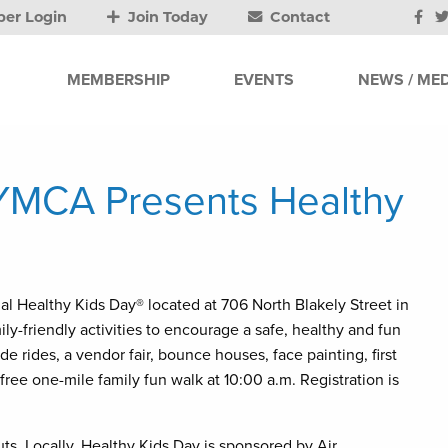
er Login
Join Today
Contact
MEMBERSHIP
EVENTS
NEWS / MED
 YMCA Presents Healthy
l Healthy Kids Day® located at 706 North Blakely Street in
ly-friendly activities to encourage a safe, healthy and fun
e rides, a vendor fair, bounce houses, face painting, first
free one-mile family fun walk at 10:00 a.m. Registration is
ts. Locally, Healthy Kids Day is sponsored by Air