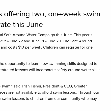
s offering two, one-week swim
ate this June
ual Safe Around Water Campaign this June. This year’s
ne 19-June 22 and June 26-June 29. The Safe Around
d costs $10 per week. Children can register for one
e opportunity to learn new swimming skills designed to
trated lessons will incorporate safety around water skills
o swim,” said Trish Fisher, President & CEO, Greater
ces are not available to afford swim lessons. Through our
fer swim lessons to children from our community who may