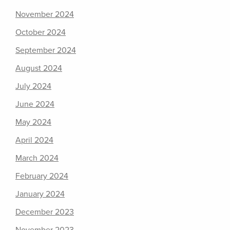
November 2024
October 2024
September 2024
August 2024
July 2024
June 2024
May 2024
April 2024
March 2024
February 2024
January 2024
December 2023