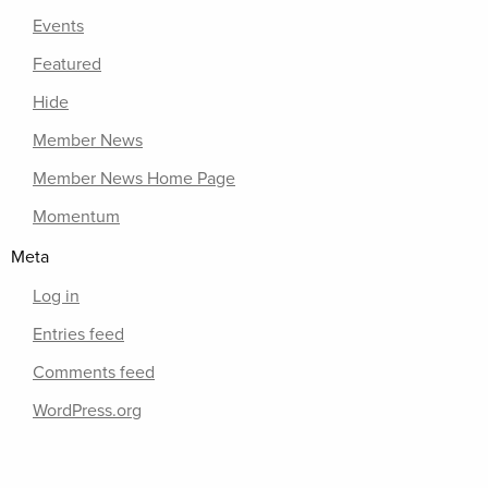
Events
Featured
Hide
Member News
Member News Home Page
Momentum
Meta
Log in
Entries feed
Comments feed
WordPress.org