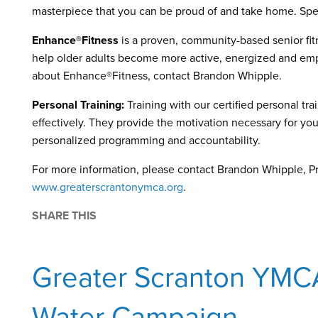
masterpiece that you can be proud of and take home. Spe
Enhance®Fitness
is a proven, community-based senior fit
help older adults become more active, energized and emp
about Enhance®Fitness, contact Brandon Whipple.
Personal Training:
Training with our certified personal trai
effectively. They provide the motivation necessary for you 
personalized programming and accountability.
For more information, please contact Brandon Whipple, Pr
www.greaterscrantonymca.org
.
SHARE THIS
Greater Scranton YMC
Water Campaign