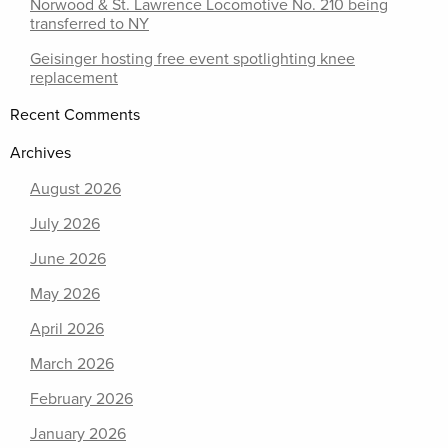
Norwood & St. Lawrence Locomotive No. 210 being
transferred to NY
Geisinger hosting free event spotlighting knee
replacement
Recent Comments
Archives
August 2026
July 2026
June 2026
May 2026
April 2026
March 2026
February 2026
January 2026