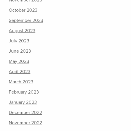
November 2023
October 2023
September 2023
August 2023
July 2023
June 2023
May 2023
April 2023
March 2023
February 2023
January 2023
December 2022
November 2022