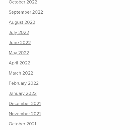
October 2022
September 2022
August 2022
July 2022
June 2022
May 2022
April 2022
March 2022
February 2022
January 2022
December 2021
November 2021
October 2021