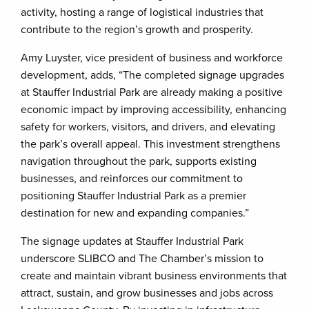
activity, hosting a range of logistical industries that
contribute to the region’s growth and prosperity.
Amy Luyster, vice president of business and workforce
development, adds, “The completed signage upgrades
at Stauffer Industrial Park are already making a positive
economic impact by improving accessibility, enhancing
safety for workers, visitors, and drivers, and elevating
the park’s overall appeal. This investment strengthens
navigation throughout the park, supports existing
businesses, and reinforces our commitment to
positioning Stauffer Industrial Park as a premier
destination for new and expanding companies.”
The signage updates at Stauffer Industrial Park
underscore SLIBCO and The Chamber’s mission to
create and maintain vibrant business environments that
attract, sustain, and grow businesses and jobs across