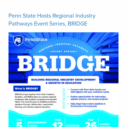
Penn State Hosts Regional Industry
Pathways Event Series, BRIDGE