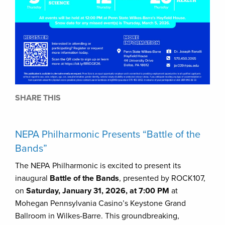
SHARE THIS
NEPA Philharmonic Presents “Battle of the
Bands”
The NEPA Philharmonic is excited to present its
inaugural
Battle of the Bands
, presented by ROCK107,
on
Saturday, January 31, 2026, at 7:00 PM
at
Mohegan Pennsylvania Casino’s Keystone Grand
Ballroom in Wilkes-Barre. This groundbreaking,