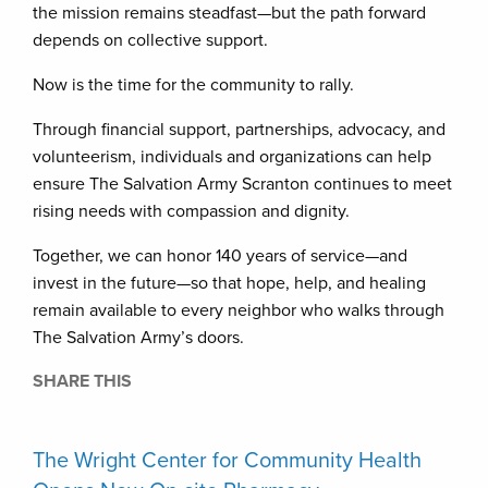
the mission remains steadfast—but the path forward
depends on collective support.
Now is the time for the community to rally.
Through financial support, partnerships, advocacy, and
volunteerism, individuals and organizations can help
ensure The Salvation Army Scranton continues to meet
rising needs with compassion and dignity.
Together, we can honor 140 years of service—and
invest in the future—so that hope, help, and healing
remain available to every neighbor who walks through
The Salvation Army’s doors.
SHARE THIS
The Wright Center for Community Health