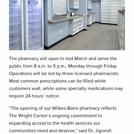
The pharmacy will open in mid-March and serve the
public from 8 a.m. to 5 p.m., Monday through Friday.
Operations will be led by three licensed pharmacists.
Most common prescriptions can be filled while
customers wait, while some specialty medications may
require 24 hours’ notice.
“The opening of our Wilkes-Barre pharmacy reflects
The Wright Center’s ongoing commitment to
expanding access to the health services our
communities need and deserve,” said Dr. Jignesh