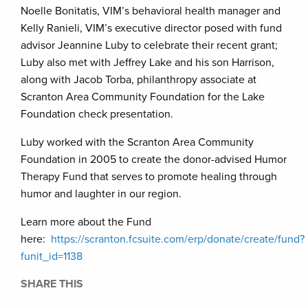
Noelle Bonitatis, VIM’s behavioral health manager and
Kelly Ranieli, VIM’s executive director posed with fund
advisor Jeannine Luby to celebrate their recent grant;
Luby also met with Jeffrey Lake and his son Harrison,
along with Jacob Torba, philanthropy associate at
Scranton Area Community Foundation for the Lake
Foundation check presentation.
Luby worked with the Scranton Area Community
Foundation in 2005 to create the donor-advised Humor
Therapy Fund that serves to promote healing through
humor and laughter in our region.
Learn more about the Fund
here:
https://scranton.fcsuite.com/erp/donate/create/fund?
funit_id=1138
SHARE THIS