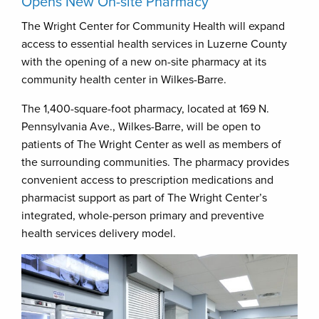
Opens New On-site Pharmacy
The Wright Center for Community Health will expand
access to essential health services in Luzerne County
with the opening of a new on-site pharmacy at its
community health center in Wilkes-Barre.
The 1,400-square-foot pharmacy, located at 169 N.
Pennsylvania Ave., Wilkes-Barre, will be open to
patients of The Wright Center as well as members of
the surrounding communities. The pharmacy provides
convenient access to prescription medications and
pharmacist support as part of The Wright Center’s
integrated, whole-person primary and preventive
health services delivery model.