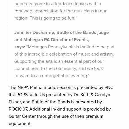
hope everyone in attendance leaves with a
renewed appreciation for the musicians in our
region. This is going to be fun!”
Jennifer Ducharme, Battle of the Bands judge
and Mohegan PA Director of Events,
says:
“Mohegan Pennsylvania is thrilled to be part
of this incredible celebration of music and artistry.
Supporting the arts is an essential part of our
commitment to the community, and we look
forward to an unforgettable evening.”
The NEPA Philharmonic season is presented by PNC,
the POPS series is presented by Dr. Seth & Carolyn
Fisher, and Battle of the Bands is presented by
ROCK107. Additional in-kind support is provided by
Guitar Center through the use of their premium
equipment.