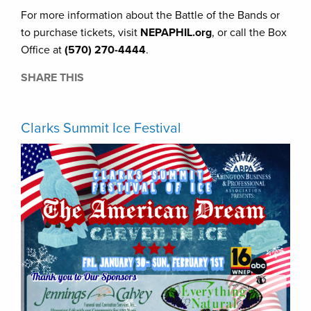
For more information about the Battle of the Bands or
to purchase tickets, visit
NEPAPHIL.org
, or call the Box
Office at
(570) 270-4444
.
SHARE THIS
Clarks Summit Ice Festival