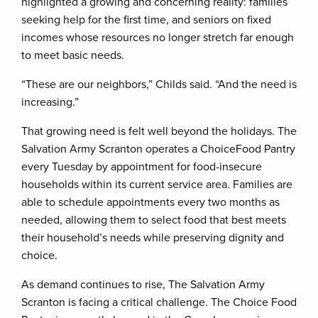
highlighted a growing and concerning reality: families
seeking help for the first time, and seniors on fixed
incomes whose resources no longer stretch far enough
to meet basic needs.
“These are our neighbors,” Childs said. “And the need is
increasing.”
That growing need is felt well beyond the holidays. The
Salvation Army Scranton operates a ChoiceFood Pantry
every Tuesday by appointment for food-insecure
households within its current service area. Families are
able to schedule appointments every two months as
needed, allowing them to select food that best meets
their household’s needs while preserving dignity and
choice.
As demand continues to rise, The Salvation Army
Scranton is facing a critical challenge. The Choice Food