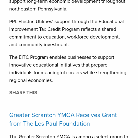
support long-term economic development throughout
northeastern Pennsylvania.
PPL Electric Utilities’ support through the Educational
Improvement Tax Credit Program reflects a shared
commitment to education, workforce development,
and community investment.
The EITC Program enables businesses to support
innovative educational initiatives that prepare
individuals for meaningful careers while strengthening
regional economies.
SHARE THIS
Greater Scranton YMCA Receives Grant
from The Les Paul Foundation
The Greater Scranton YMCA is among a select group to