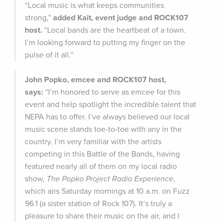
“Local music is what keeps communities
strong,”
added Kait, event judge and ROCK107
host.
“Local bands are the heartbeat of a town.
I’m looking forward to putting my finger on the
pulse of it all.”
John Popko, emcee and ROCK107 host,
says:
“I’m honored to serve as emcee for this
event and help spotlight the incredible talent that
NEPA has to offer. I’ve always believed our local
music scene stands toe-to-toe with any in the
country. I’m very familiar with the artists
competing in this Battle of the Bands, having
featured nearly all of them on my local radio
show,
The Popko Project Radio Experience
,
which airs Saturday mornings at 10 a.m. on Fuzz
96.1 (a sister station of Rock 107). It’s truly a
pleasure to share their music on the air, and I