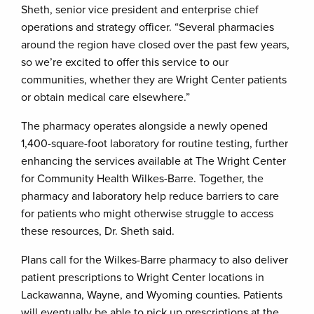
Sheth, senior vice president and enterprise chief
operations and strategy officer. “Several pharmacies
around the region have closed over the past few years,
so we’re excited to offer this service to our
communities, whether they are Wright Center patients
or obtain medical care elsewhere.”
The pharmacy operates alongside a newly opened
1,400-square-foot laboratory for routine testing, further
enhancing the services available at The Wright Center
for Community Health Wilkes-Barre. Together, the
pharmacy and laboratory help reduce barriers to care
for patients who might otherwise struggle to access
these resources, Dr. Sheth said.
Plans call for the Wilkes-Barre pharmacy to also deliver
patient prescriptions to Wright Center locations in
Lackawanna, Wayne, and Wyoming counties. Patients
will eventually be able to pick up prescriptions at the