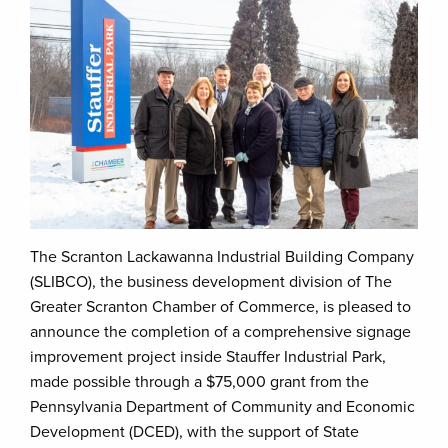
The Scranton Lackawanna Industrial Building Company
(SLIBCO), the business development division of The
Greater Scranton Chamber of Commerce, is pleased to
announce the completion of a comprehensive signage
improvement project inside Stauffer Industrial Park,
made possible through a $75,000 grant from the
Pennsylvania Department of Community and Economic
Development (DCED), with the support of State