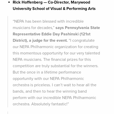
Rick Hoffenberg — Co-Director, Marywood
University School of Visual & Performing Arts
“NEPA has been blessed with incredible
musicians for decades,”
says Pennsylvania State
Representative Eddie Day Pashinski (121st
District), a judge for the event.
“I congratulate
our NEPA Philharmonic organization for creating
this momentous opportunity for our very talented
NEPA musicians. The financial prizes for this
competition are truly substantial for the winners.
But the once in a lifetime performance
opportunity with our NEPA Philharmonic
orchestra is priceless. I can’t wait to hear all the
bands, and then to hear the winning band
perform with our incredible NEPA Philharmonic
orchestra. Absolutely fantastic!”