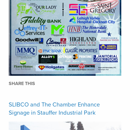
SHARE THIS
SLIBCO and The Chamber Enhance
Signage in Stauffer Industrial Park