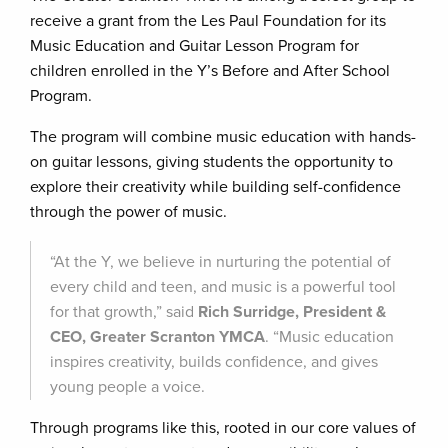
receive a grant from the Les Paul Foundation for its
Music Education and Guitar Lesson Program for
children enrolled in the Y’s Before and After School
Program.
The program will combine music education with hands-
on guitar lessons, giving students the opportunity to
explore their creativity while building self-confidence
through the power of music.
“At the Y, we believe in nurturing the potential of
every child and teen, and music is a powerful tool
for that growth,” said
Rich Surridge, President &
CEO, Greater Scranton YMCA
. “Music education
inspires creativity, builds confidence, and gives
young people a voice.
Through programs like this, rooted in our core values of