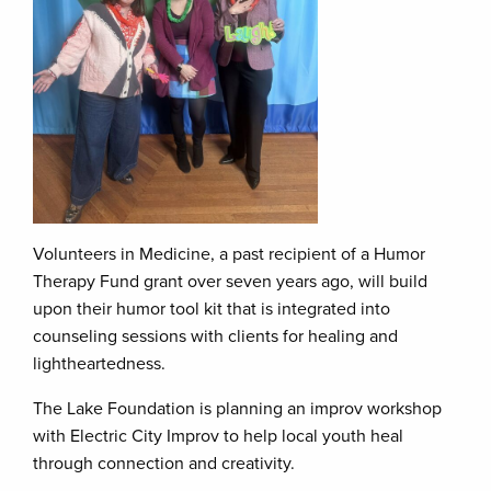
Volunteers in Medicine, a past recipient of a Humor
Therapy Fund grant over seven years ago, will build
upon their humor tool kit that is integrated into
counseling sessions with clients for healing and
lightheartedness.
The Lake Foundation is planning an improv workshop
with Electric City Improv to help local youth heal
through connection and creativity.