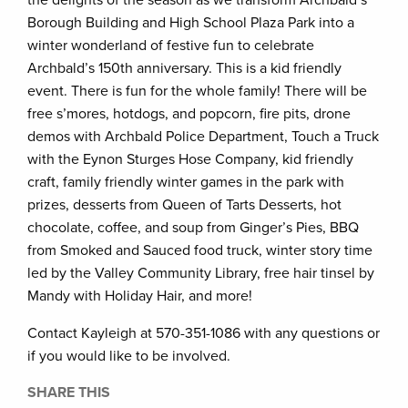
Borough Building and High School Plaza Park into a
winter wonderland of festive fun to celebrate
Archbald’s 150th anniversary. This is a kid friendly
event. There is fun for the whole family! There will be
free s’mores, hotdogs, and popcorn, fire pits, drone
demos with Archbald Police Department, Touch a Truck
with the Eynon Sturges Hose Company, kid friendly
craft, family friendly winter games in the park with
prizes, desserts from Queen of Tarts Desserts, hot
chocolate, coffee, and soup from Ginger’s Pies, BBQ
from Smoked and Sauced food truck, winter story time
led by the Valley Community Library, free hair tinsel by
Mandy with Holiday Hair, and more!
Contact Kayleigh at 570-351-1086 with any questions or
if you would like to be involved.
SHARE THIS