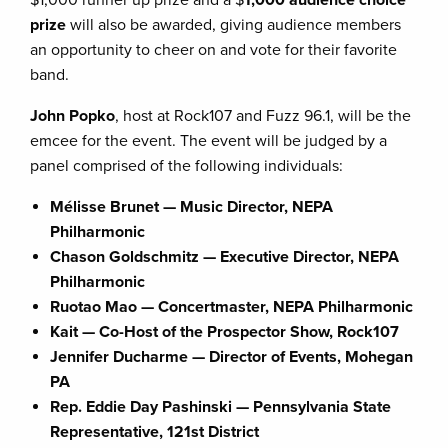
prize
will also be awarded, giving audience members
an opportunity to cheer on and vote for their favorite
band.
John Popko
, host at Rock107 and Fuzz 96.1, will be the
emcee for the event. The event will be judged by a
panel comprised of the following individuals:
Mélisse Brunet — Music Director, NEPA
Philharmonic
Chason Goldschmitz — Executive Director, NEPA
Philharmonic
Ruotao Mao — Concertmaster, NEPA Philharmonic
Kait — Co-Host of the Prospector Show, Rock107
Jennifer Ducharme — Director of Events, Mohegan
PA
Rep. Eddie Day Pashinski — Pennsylvania State
Representative, 121st District