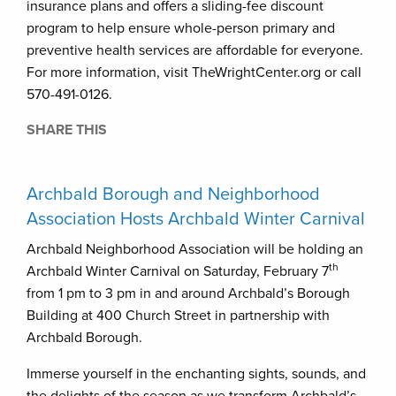
insurance plans and offers a sliding-fee discount
program to help ensure whole-person primary and
preventive health services are affordable for everyone.
For more information, visit TheWrightCenter.org or call
570-491-0126.
SHARE THIS
Archbald Borough and Neighborhood
Association Hosts Archbald Winter Carnival
Archbald Neighborhood Association will be holding an
th
Archbald Winter Carnival on Saturday, February 7
from 1 pm to 3 pm in and around Archbald’s Borough
Building at 400 Church Street in partnership with
Archbald Borough.
Immerse yourself in the enchanting sights, sounds, and
the delights of the season as we transform Archbald’s