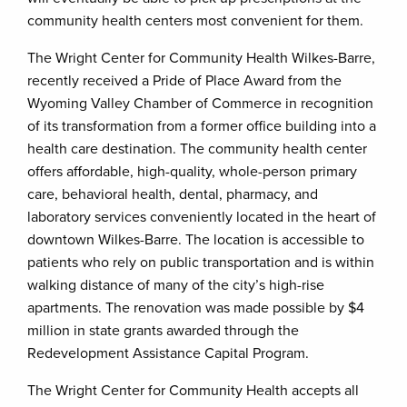
community health centers most convenient for them.
The Wright Center for Community Health Wilkes-Barre,
recently received a Pride of Place Award from the
Wyoming Valley Chamber of Commerce in recognition
of its transformation from a former office building into a
health care destination. The community health center
offers affordable, high-quality, whole-person primary
care, behavioral health, dental, pharmacy, and
laboratory services conveniently located in the heart of
downtown Wilkes-Barre. The location is accessible to
patients who rely on public transportation and is within
walking distance of many of the city’s high-rise
apartments. The renovation was made possible by $4
million in state grants awarded through the
Redevelopment Assistance Capital Program.
The Wright Center for Community Health accepts all