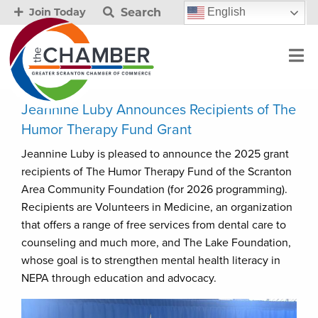
Search
English
Join Today
Jeannine Luby Announces Recipients of The
Humor Therapy Fund Grant
Jeannine Luby is pleased to announce the 2025 grant
recipients of The Humor Therapy Fund of the Scranton
Area Community Foundation (for 2026 programming).
Recipients are Volunteers in Medicine, an organization
that offers a range of free services from dental care to
counseling and much more, and The Lake Foundation,
whose goal is to strengthen mental health literacy in
NEPA through education and advocacy.