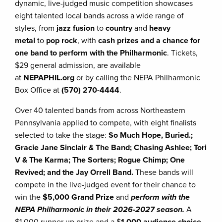
dynamic, live-judged music competition showcases
eight talented local bands across a wide range of
styles, from
jazz fusion
to
country
and
heavy
metal
to
pop rock
, with
cash prizes and a chance for
one band to perform with the Philharmonic
. Tickets,
$29 general admission, are available
at
NEPAPHIL.org
or by calling the NEPA Philharmonic
Box Office at
(570) 270-4444
.
Over 40 talented bands from across Northeastern
Pennsylvania applied to compete, with eight finalists
selected to take the stage:
So Much Hope, Buried.;
Gracie Jane Sinclair & The Band; Chasing Ashlee; Tori
V & The Karma; The Sorters; Rogue Chimp; One
Revived; and the Jay Orrell Band.
These bands will
compete in the live-judged event for their chance to
win the
$5,000 Grand Prize
and
perform with the
NEPA Philharmonic in their 2026-2027 season.
A
$1,000 runner up prize and a $
1,000 audience choice