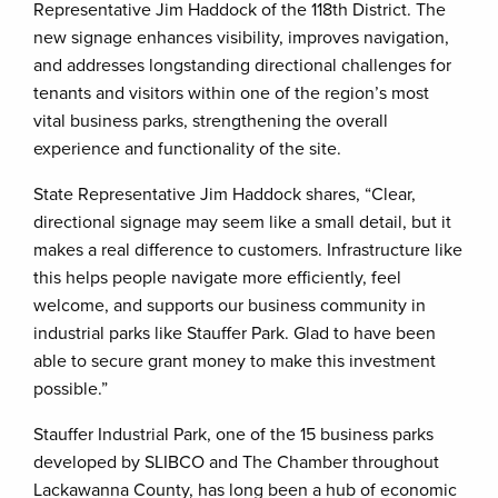
Representative Jim Haddock of the 118th District. The
new signage enhances visibility, improves navigation,
and addresses longstanding directional challenges for
tenants and visitors within one of the region’s most
vital business parks, strengthening the overall
experience and functionality of the site.
State Representative Jim Haddock shares, “Clear,
directional signage may seem like a small detail, but it
makes a real difference to customers. Infrastructure like
this helps people navigate more efficiently, feel
welcome, and supports our business community in
industrial parks like Stauffer Park. Glad to have been
able to secure grant money to make this investment
possible.”
Stauffer Industrial Park, one of the 15 business parks
developed by SLIBCO and The Chamber throughout
Lackawanna County, has long been a hub of economic