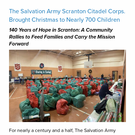
The Salvation Army Scranton Citadel Corps.
Brought Christmas to Nearly 700 Children
140 Years of Hope in Scranton: A Community
Rallies to Feed Families and Carry the Mission
Forward
For nearly a century and a half, The Salvation Army