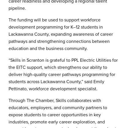
career readiness and developing a regional talent
pipeline.
The funding will be used to support workforce
development programming for K–12 students in
Lackawanna County, expanding awareness of career
pathways and strengthening connections between
education and the business community.
“Skills in Scranton is grateful to PPL Electric Utilities for
the EITC support, which strengthens our ability to
deliver high-quality career pathways programming for
students across Lackawanna County,” said Emily
Pettinato, workforce development specialist.
Through The Chamber, Skills collaborates with
educators, employers, and community partners to
expose students to career opportunities in key
industries, promote early career exploration, and