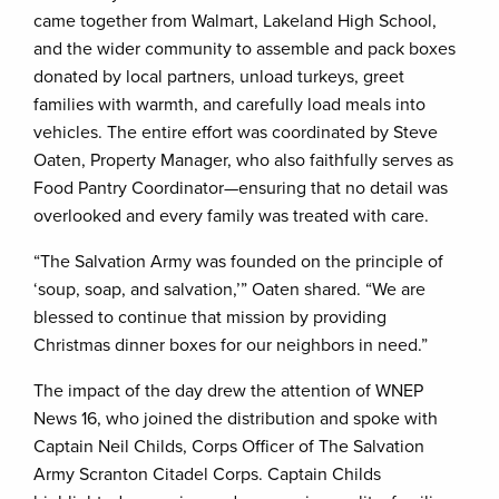
came together from Walmart, Lakeland High School,
and the wider community to assemble and pack boxes
donated by local partners, unload turkeys, greet
families with warmth, and carefully load meals into
vehicles. The entire effort was coordinated by Steve
Oaten, Property Manager, who also faithfully serves as
Food Pantry Coordinator—ensuring that no detail was
overlooked and every family was treated with care.
“The Salvation Army was founded on the principle of
‘soup, soap, and salvation,’” Oaten shared. “We are
blessed to continue that mission by providing
Christmas dinner boxes for our neighbors in need.”
The impact of the day drew the attention of WNEP
News 16, who joined the distribution and spoke with
Captain Neil Childs, Corps Officer of The Salvation
Army Scranton Citadel Corps. Captain Childs