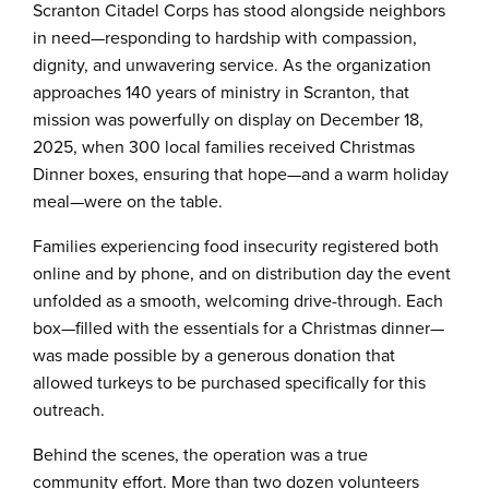
Scranton Citadel Corps has stood alongside neighbors
in need—responding to hardship with compassion,
dignity, and unwavering service. As the organization
approaches 140 years of ministry in Scranton, that
mission was powerfully on display on December 18,
2025, when 300 local families received Christmas
Dinner boxes, ensuring that hope—and a warm holiday
meal—were on the table.
Families experiencing food insecurity registered both
online and by phone, and on distribution day the event
unfolded as a smooth, welcoming drive-through. Each
box—filled with the essentials for a Christmas dinner—
was made possible by a generous donation that
allowed turkeys to be purchased specifically for this
outreach.
Behind the scenes, the operation was a true
community effort. More than two dozen volunteers