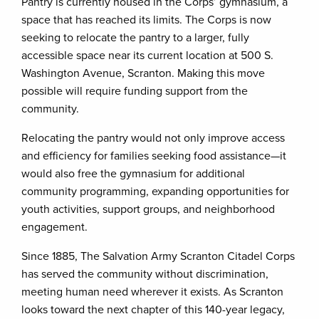
Pantry is currently housed in the Corps’ gymnasium, a
space that has reached its limits. The Corps is now
seeking to relocate the pantry to a larger, fully
accessible space near its current location at 500 S.
Washington Avenue, Scranton. Making this move
possible will require funding support from the
community.
Relocating the pantry would not only improve access
and efficiency for families seeking food assistance—it
would also free the gymnasium for additional
community programming, expanding opportunities for
youth activities, support groups, and neighborhood
engagement.
Since 1885, The Salvation Army Scranton Citadel Corps
has served the community without discrimination,
meeting human need wherever it exists. As Scranton
looks toward the next chapter of this 140-year legacy,