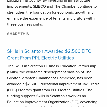
Lackawanna County. By investing in infrastructure
improvements, SLIBCO and The Chamber continue to
strengthen the foundation for economic growth and
enhance the experience of tenants and visitors within
these business parks.
SHARE THIS
Skills in Scranton Awarded $2,500 EITC
Grant From PPL Electric Utilities
The Skills in Scranton Business Education Partnership
(Skills), the workforce development division of The
Greater Scranton Chamber of Commerce, has been
awarded a $2,500 Educational Improvement Tax Credit
(EITC) Program grant from PPL Electric Utilities. The
funding supports Skills in Scranton’s work as an
Education Improvement Organization (EIO), advancing