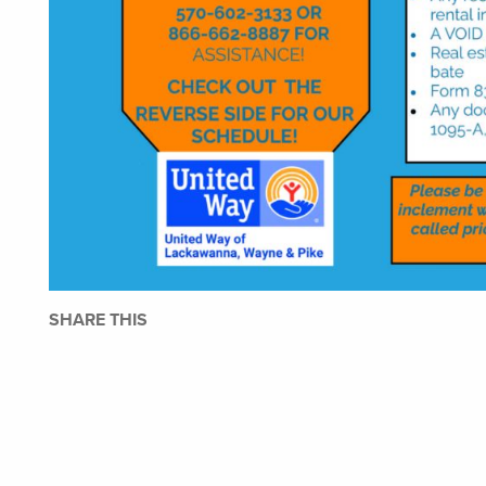
SHARE THIS