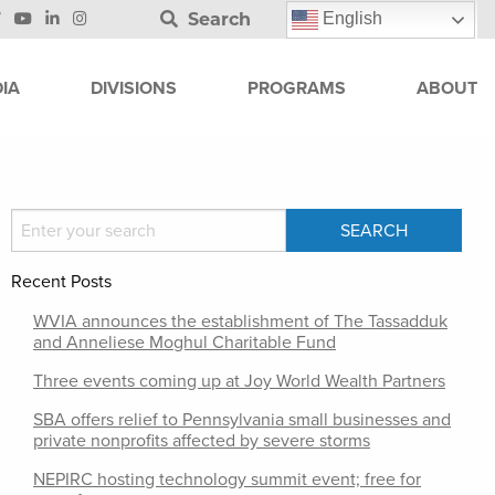
Search
English
IA
DIVISIONS
PROGRAMS
ABOUT
Recent Posts
WVIA announces the establishment of The Tassadduk
and Anneliese Moghul Charitable Fund
Three events coming up at Joy World Wealth Partners
SBA offers relief to Pennsylvania small businesses and
private nonprofits affected by severe storms
NEPIRC hosting technology summit event; free for