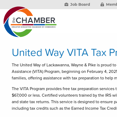
Job Board
Memb
United Way VITA Tax P
The United Way of Lackawanna, Wayne & Pike is proud to 
Assistance (VITA) Program, beginning on February 4, 2025. 
families, offering assistance with tax preparation to help 
The VITA Program provides free tax preparation services t
$67,000 or less. Certified volunteers trained by the IRS wil
and state tax returns. This service is designed to ensure pa
including tax credits such as the Earned Income Tax Credit