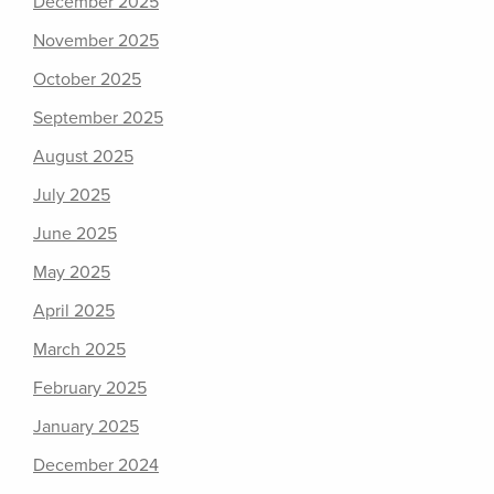
December 2025
November 2025
October 2025
September 2025
August 2025
July 2025
June 2025
May 2025
April 2025
March 2025
February 2025
January 2025
December 2024