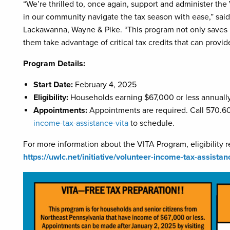
“We’re thrilled to, once again, support and administer the
in our community navigate the tax season with ease,” sai
Lackawanna, Wayne & Pike. “This program not only saves p
them take advantage of critical tax credits that can provid
Program Details:
Start Date:
February 4, 2025
Eligibility:
Households earning $67,000 or less annuall
Appointments:
Appointments are required. Call 570.60
income-tax-assistance-vita
to schedule.
For more information about the VITA Program, eligibility r
https://uwlc.net/initiative/volunteer-income-tax-assistan