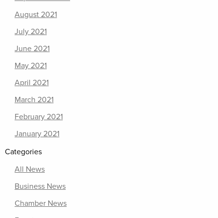
August 2021
July 2021
June 2021
May 2021
April 2021
March 2021
February 2021
January 2021
Categories
All News
Business News
Chamber News