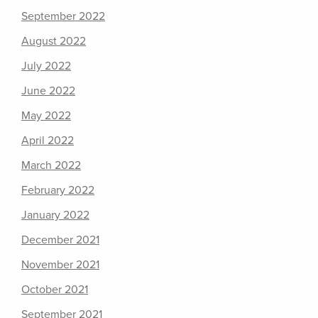
September 2022
August 2022
July 2022
June 2022
May 2022
April 2022
March 2022
February 2022
January 2022
December 2021
November 2021
October 2021
September 2021