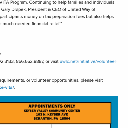
 VITA Program. Continuing to help families and individuals
d Gary Drapek, President & CEO of United Way of
articipants money on tax preparation fees but also helps
e much-needed financial relief.”
y
2.3133, 866.662.8887, or visit
uwlc.net/initiative/volunteer-
equirements, or volunteer opportunities, please visit
ce-vita/
.