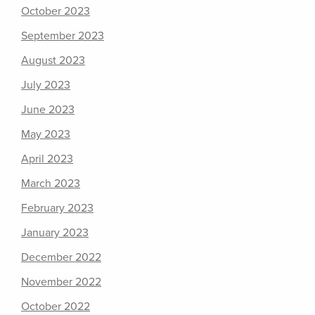
October 2023
September 2023
August 2023
July 2023
June 2023
May 2023
April 2023
March 2023
February 2023
January 2023
December 2022
November 2022
October 2022