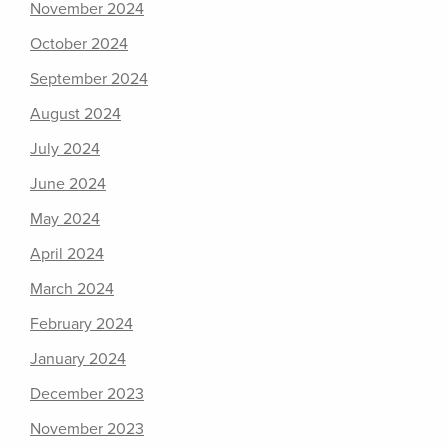
November 2024
October 2024
September 2024
August 2024
July 2024
June 2024
May 2024
April 2024
March 2024
February 2024
January 2024
December 2023
November 2023