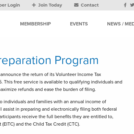
er Login
Join Today
Contact
MEMBERSHIP
EVENTS
NEWS / MED
reparation Program
announce the return of its Volunteer Income Tax
This free service is available to qualifying individuals and
maximize refunds and ease the burden of filing.
o individuals and families with an annual income of
l assist in preparing and electronically filing both federal
rticipants receive the full benefits they are entitled to,
 (EITC) and the Child Tax Credit (CTC).