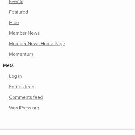
Events
Featured
Hide
Member News
Member News Home Page
Momentum
Meta
Log in
Entries feed
Comments feed
WordPress.org