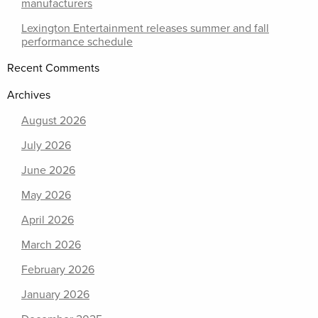
manufacturers
Lexington Entertainment releases summer and fall
performance schedule
Recent Comments
Archives
August 2026
July 2026
June 2026
May 2026
April 2026
March 2026
February 2026
January 2026