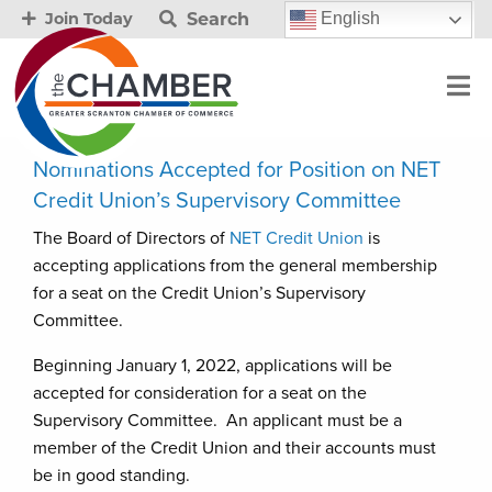
Search
English
Join Today
Nominations Accepted for Position on NET
Credit Union’s Supervisory Committee
The Board of Directors of
NET Credit Union
is
accepting applications from the general membership
for a seat on the Credit Union’s Supervisory
Committee.
Beginning January 1, 2022, applications will be
accepted for consideration for a seat on the
Supervisory Committee. An applicant must be a
member of the Credit Union and their accounts must
be in good standing.