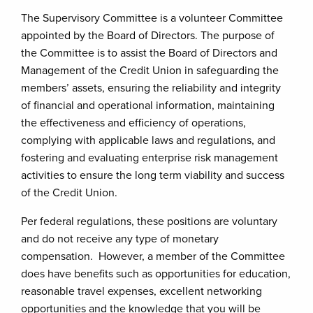
The Supervisory Committee is a volunteer Committee
appointed by the Board of Directors. The purpose of
the Committee is to assist the Board of Directors and
Management of the Credit Union in safeguarding the
members’ assets, ensuring the reliability and integrity
of financial and operational information, maintaining
the effectiveness and efficiency of operations,
complying with applicable laws and regulations, and
fostering and evaluating enterprise risk management
activities to ensure the long term viability and success
of the Credit Union.
Per federal regulations, these positions are voluntary
and do not receive any type of monetary
compensation. However, a member of the Committee
does have benefits such as opportunities for education,
reasonable travel expenses, excellent networking
opportunities and the knowledge that you will be