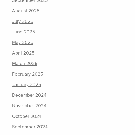
September 2025
August 2025
July 2025
June 2025
May 2025
April 2025
March 2025
February 2025
January 2025
December 2024
November 2024
October 2024
September 2024