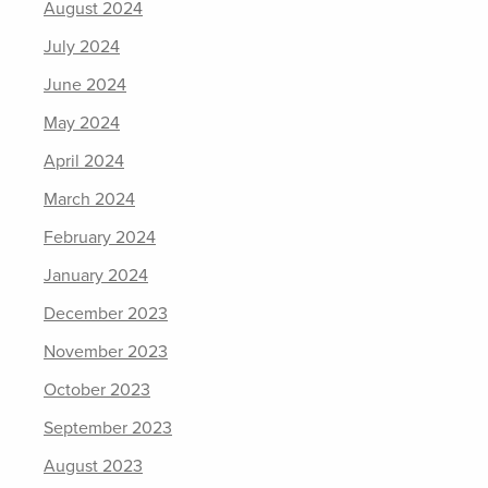
August 2024
July 2024
June 2024
May 2024
April 2024
March 2024
February 2024
January 2024
December 2023
November 2023
October 2023
September 2023
August 2023