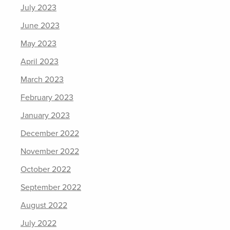
July 2023
June 2023
May 2023
April 2023
March 2023
February 2023
January 2023
December 2022
November 2022
October 2022
September 2022
August 2022
July 2022