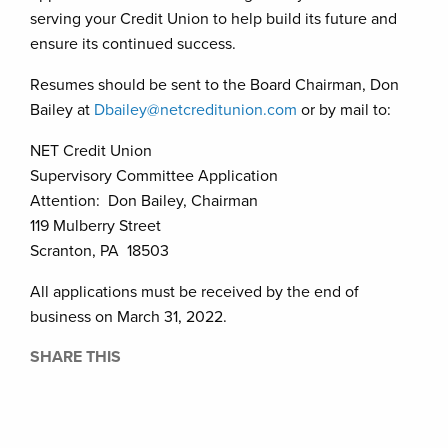
serving your Credit Union to help build its future and
ensure its continued success.
Resumes should be sent to the Board Chairman, Don
Bailey at
Dbailey@netcreditunion.com
or by mail to:
NET Credit Union
Supervisory Committee Application
Attention: Don Bailey, Chairman
119 Mulberry Street
Scranton, PA 18503
All applications must be received by the end of
business on March 31, 2022.
SHARE THIS