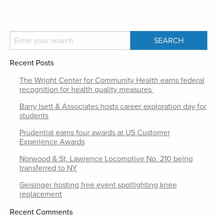
Recent Posts
The Wright Center for Community Health earns federal
recognition for health quality measures
Barry Isett & Associates hosts career exploration day for
students
Prudential earns four awards at US Customer
Experience Awards
Norwood & St. Lawrence Locomotive No. 210 being
transferred to NY
Geisinger hosting free event spotlighting knee
replacement
Recent Comments