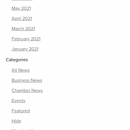
May 2021
April 2021
March 2021
February 2021
January 2021
Categories
All News
Business News
Chamber News
Events
Featured
Hide