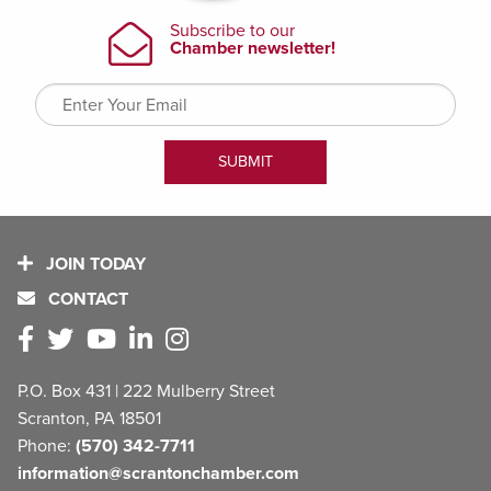
JOIN TODAY
CONTACT
P.O. Box 431 | 222 Mulberry Street
Scranton, PA 18501
Phone:
(570) 342-7711
information@scrantonchamber.com