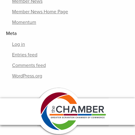
Member News
Member News Home Page
Momentum
Meta
Log in
Entries feed
Comments feed
WordPress.org