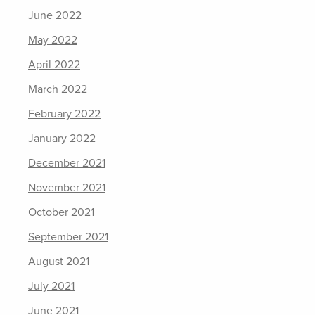
June 2022
May 2022
April 2022
March 2022
February 2022
January 2022
December 2021
November 2021
October 2021
September 2021
August 2021
July 2021
June 2021