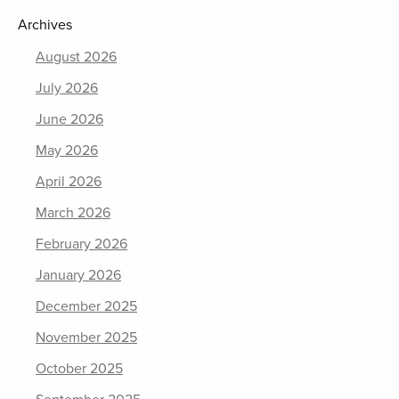
Archives
August 2026
July 2026
June 2026
May 2026
April 2026
March 2026
February 2026
January 2026
December 2025
November 2025
October 2025