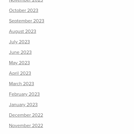
November 2023
October 2023
September 2023
August 2023
July 2023
June 2023
May 2023
April 2023
March 2023
February 2023
January 2023
December 2022
November 2022