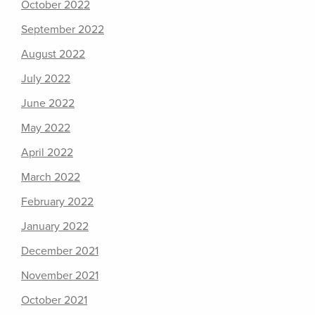
October 2022
September 2022
August 2022
July 2022
June 2022
May 2022
April 2022
March 2022
February 2022
January 2022
December 2021
November 2021
October 2021