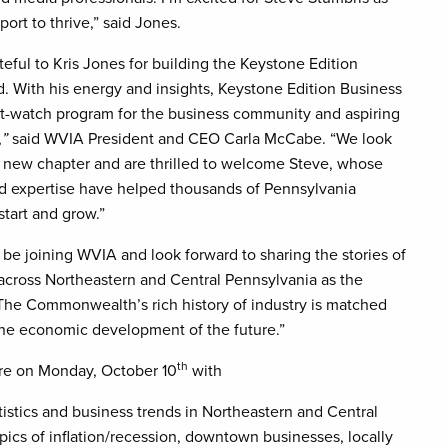
ort to thrive,” said Jones.
teful to Kris Jones for building the Keystone Edition
. With his energy and insights, Keystone Edition Business
-watch program for the business community and aspiring
,
”
said WVIA President and CEO Carla McCabe. “We look
s new chapter and are thrilled to welcome Steve, whose
d expertise have helped thousands of Pennsylvania
start and grow.”
o be joining WVIA and look forward to sharing the stories of
across Northeastern and Central Pennsylvania as the
 “The Commonwealth’s rich history of industry is matched
the economic development of the future.”
th
re on Monday, October 10
with
atistics and business trends in Northeastern and Central
ics of inflation/recession, downtown businesses, locally