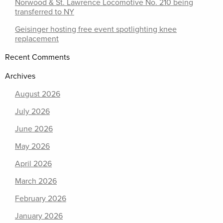
Norwood & St. Lawrence Locomotive No. 210 being
transferred to NY
Geisinger hosting free event spotlighting knee
replacement
Recent Comments
Archives
August 2026
July 2026
June 2026
May 2026
April 2026
March 2026
February 2026
January 2026