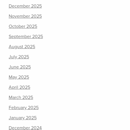
December 2025
November 2025
October 2025
September 2025
August 2025
July 2025
June 2025
May 2025
April 2025
March 2025
February 2025
January 2025
December 2024