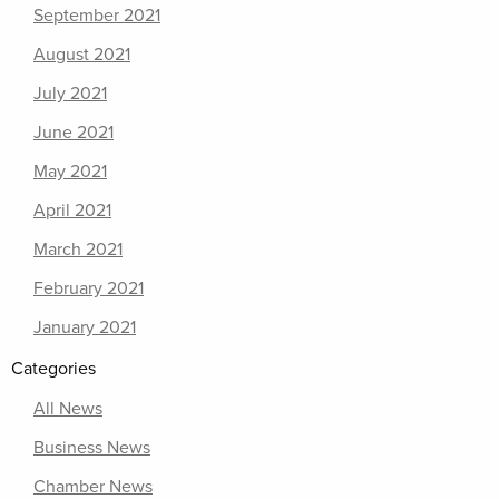
September 2021
August 2021
July 2021
June 2021
May 2021
April 2021
March 2021
February 2021
January 2021
Categories
All News
Business News
Chamber News