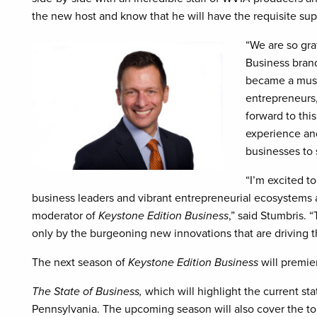
the new host and know that he will have the requisite supp
“We are so gra
Business brand
became a must
entrepreneurs
forward to thi
experience an
businesses to 
“I’m excited t
business leaders and vibrant entrepreneurial ecosystems 
moderator of
Keystone Edition Business
,” said Stumbris.
only by the burgeoning new innovations that are driving 
The next season of
Keystone Edition Business
will premie
The State of Business,
which will highlight the current st
Pennsylvania. The upcoming season will also cover the top