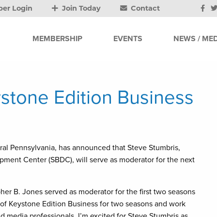
er Login
Join Today
Contact
MEMBERSHIP
EVENTS
NEWS / MED
tone Edition Business
ntral Pennsylvania, has announced that Steve Stumbris,
pment Center (SBDC), will serve as moderator for the next
pher B. Jones served as moderator for the first two seasons
t of Keystone Edition Business for two seasons and work
d media professionals. I’m excited for Steve Stumbris as