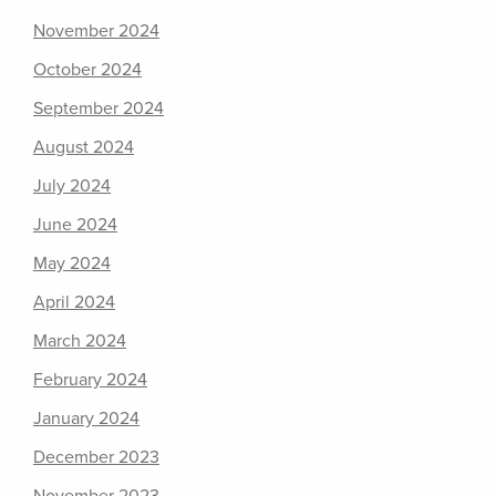
November 2024
October 2024
September 2024
August 2024
July 2024
June 2024
May 2024
April 2024
March 2024
February 2024
January 2024
December 2023