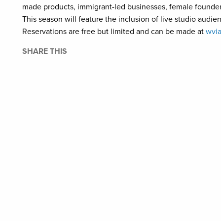
made products, immigrant-led businesses, female founders
This season will feature the inclusion of live studio audi
Reservations are free but limited and can be made at
wvia
SHARE THIS