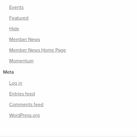
Events
Featured
Hide
Member News
Member News Home Page
Momentum
Meta
Log in
Entries feed
Comments feed
WordPress.org