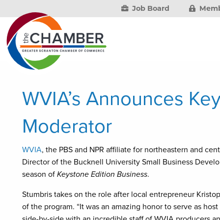
Job Board
Memb
WVIA’s Announces Keys
Moderator
WVIA
, the PBS and NPR affiliate for northeastern and ce
Director of the Bucknell University Small Business Develo
season of
Keystone Edition Business
.
Stumbris takes on the role after local entrepreneur Kristo
of the program. “It was an amazing honor to serve as hos
side-by-side with an incredible staff of WVIA producers an