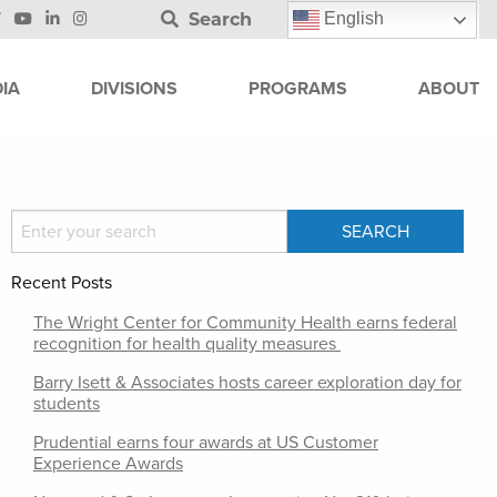
Search
English
IA
DIVISIONS
PROGRAMS
ABOUT
Recent Posts
The Wright Center for Community Health earns federal
recognition for health quality measures
Barry Isett & Associates hosts career exploration day for
students
Prudential earns four awards at US Customer
Experience Awards