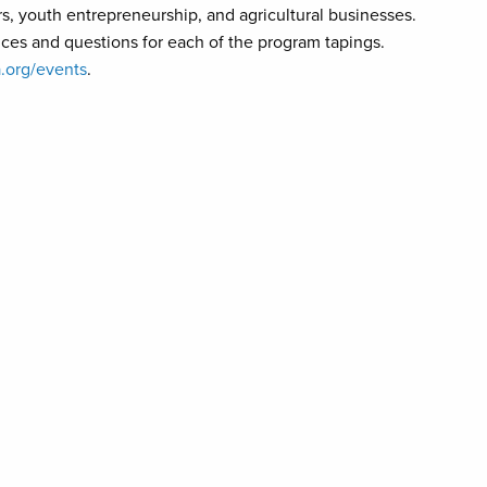
, youth entrepreneurship, and agricultural businesses.
ences and questions for each of the program tapings.
.org/events
.