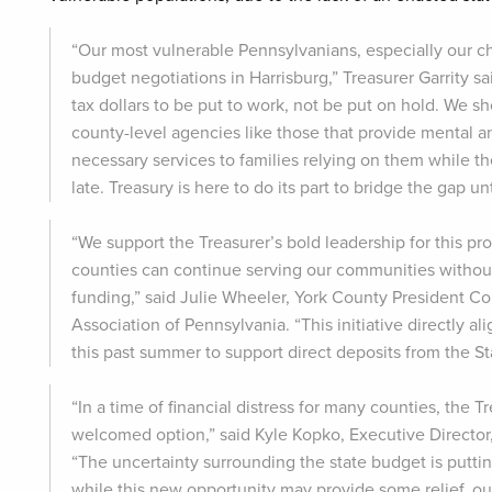
“Our most vulnerable Pennsylvanians, especially our ch
budget negotiations in Harrisburg,” Treasurer Garrity s
tax dollars to be put to work, not be put on hold. We 
county-level agencies like those that provide mental a
necessary services to families relying on them while th
late. Treasury is here to do its part to bridge the gap u
“We support the Treasurer’s bold leadership for this pr
counties can continue serving our communities without
funding,” said Julie Wheeler, York County President 
Association of Pennsylvania. “This initiative directly 
this past summer to support direct deposits from the St
“In a time of financial distress for many counties, the T
welcomed option,” said Kyle Kopko, Executive Directo
“The uncertainty surrounding the state budget is putt
while this new opportunity may provide some relief, o