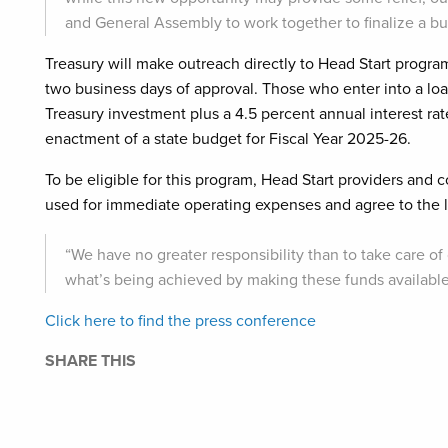
and General Assembly to work together to finalize a b
Treasury will make outreach directly to Head Start progr
two business days of approval. Those who enter into a loa
Treasury investment plus a 4.5 percent annual interest rat
enactment of a state budget for Fiscal Year 2025-26.
To be eligible for this program, Head Start providers and
used for immediate operating expenses and agree to the l
“We have no greater responsibility than to take care of
what’s being achieved by making these funds available,”
Click here to find the press conference
SHARE THIS