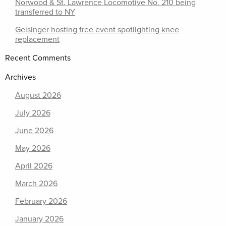
Norwood & St. Lawrence Locomotive No. 210 being
transferred to NY
Geisinger hosting free event spotlighting knee
replacement
Recent Comments
Archives
August 2026
July 2026
June 2026
May 2026
April 2026
March 2026
February 2026
January 2026