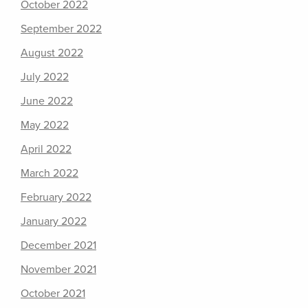
October 2022
September 2022
August 2022
July 2022
June 2022
May 2022
April 2022
March 2022
February 2022
January 2022
December 2021
November 2021
October 2021