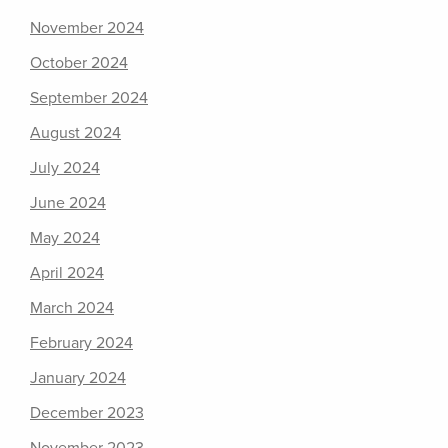
November 2024
October 2024
September 2024
August 2024
July 2024
June 2024
May 2024
April 2024
March 2024
February 2024
January 2024
December 2023