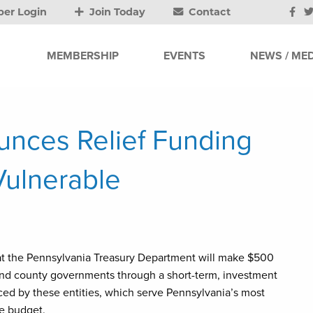
er Login
Join Today
Contact
MEMBERSHIP
EVENTS
NEWS / MED
unces Relief Funding
Vulnerable
at the Pennsylvania Treasury Department will make $500
s and county governments through a short-term, investment
aced by these entities, which serve Pennsylvania’s most
te budget.