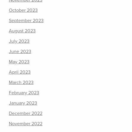
November 2023
October 2023
September 2023
August 2023
July 2023
June 2023
May 2023
April 2023
March 2023
February 2023
January 2023
December 2022
November 2022