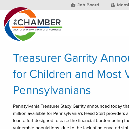
Job Board
Memb
Treasurer Garrity Anno
for Children and Most 
Pennsylvanians
Pennsylvania Treasurer Stacy Garrity announced today th
million available for Pennsylvania’s Head Start provider
loan effort designed to ease the financial burden being f
vulnerable populations, due to the lack of an enacted sta