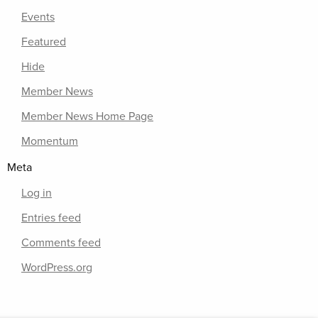
Events
Featured
Hide
Member News
Member News Home Page
Momentum
Meta
Log in
Entries feed
Comments feed
WordPress.org