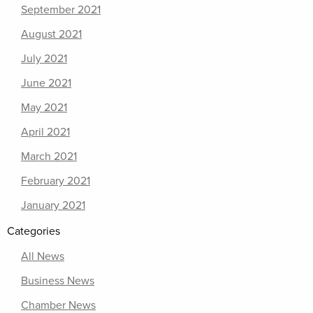
September 2021
August 2021
July 2021
June 2021
May 2021
April 2021
March 2021
February 2021
January 2021
Categories
All News
Business News
Chamber News