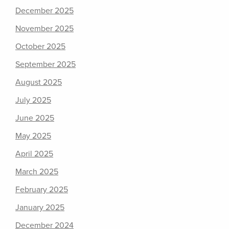
December 2025
November 2025
October 2025
September 2025
August 2025
July 2025
June 2025
May 2025
April 2025
March 2025
February 2025
January 2025
December 2024