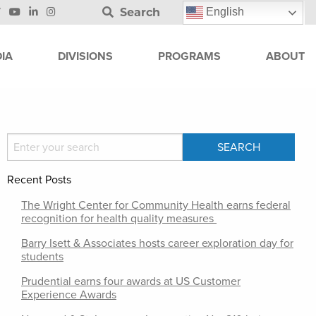
Search
English
IA
DIVISIONS
PROGRAMS
ABOUT
Recent Posts
The Wright Center for Community Health earns federal
recognition for health quality measures
Barry Isett & Associates hosts career exploration day for
students
Prudential earns four awards at US Customer
Experience Awards