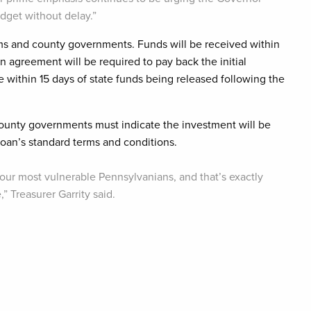
udget without delay.”
ams and county governments. Funds will be received within
n agreement will be required to pay back the initial
e within 15 days of state funds being released following the
 county governments must indicate the investment will be
oan’s standard terms and conditions.
 our most vulnerable Pennsylvanians, and that’s exactly
 Treasurer Garrity said.