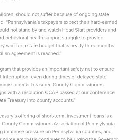
ildren, should not suffer because of ongoing state
aid. “Pennsylvania’s taxpayers expect their hard-earned
should not stand by and watch Head Start providers and
nd behavioral health support struggle to provide
ey wait for a state budget that is nearly three months
ntil an agreement is reached.”
ogram that provides an important safety net to ensure
 interruption, even during times of delayed state
Commissioner & Treasurer, County Commissioners
aligns with a resolution CCAP passed at our conference
ate Treasury into county accounts.”
reasury’s offering of short-term, investment loans is a
r, County Commissioners Association of Pennsylvania.
ing immense pressure on Pennsylvania counties, and
ur prime emphasis continues to be urging the Governor