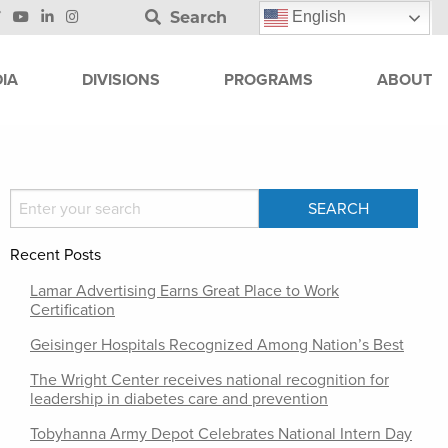
Search
English
IA
DIVISIONS
PROGRAMS
ABOUT
Recent Posts
Lamar Advertising Earns Great Place to Work
Certification
Geisinger Hospitals Recognized Among Nation’s Best
The Wright Center receives national recognition for
leadership in diabetes care and prevention
Tobyhanna Army Depot Celebrates National Intern Day