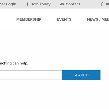
er Login
Join Today
Contact
MEMBERSHIP
EVENTS
NEWS / MED
arching can help.