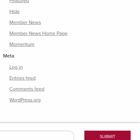
Featured
Hide
Member News
Member News Home Page
Momentum
Meta
Log in
Entries feed
Comments feed
WordPress.org