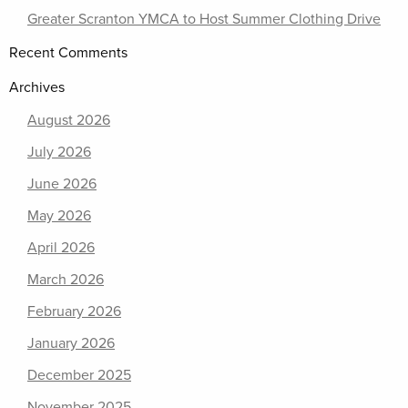
Greater Scranton YMCA to Host Summer Clothing Drive
Recent Comments
Archives
August 2026
July 2026
June 2026
May 2026
April 2026
March 2026
February 2026
January 2026
December 2025
November 2025