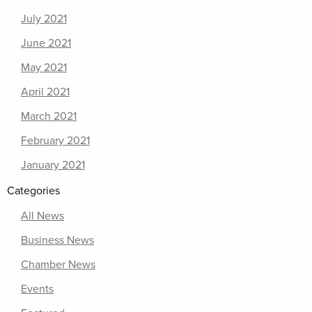
July 2021
June 2021
May 2021
April 2021
March 2021
February 2021
January 2021
Categories
All News
Business News
Chamber News
Events