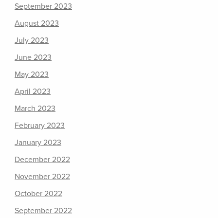
September 2023
August 2023
July 2023
June 2023
May 2023
April 2023
March 2023
February 2023
January 2023
December 2022
November 2022
October 2022
September 2022