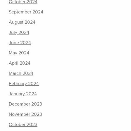
October 2024
September 2024
August 2024
July 2024
June 2024
May 2024
April 2024
March 2024
February 2024
January 2024
December 2023
November 2023
October 2023