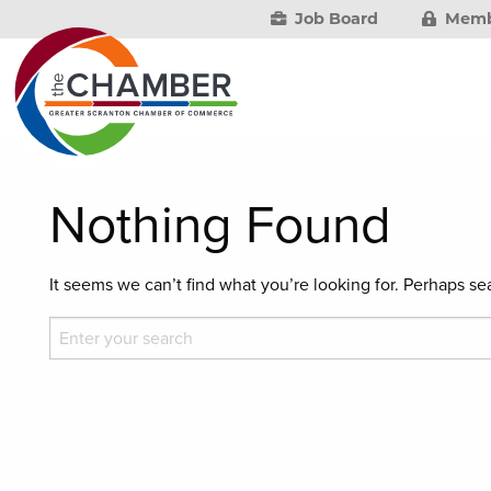
Job Board
Memb
Nothing Found
It seems we can’t find what you’re looking for. Perhaps se