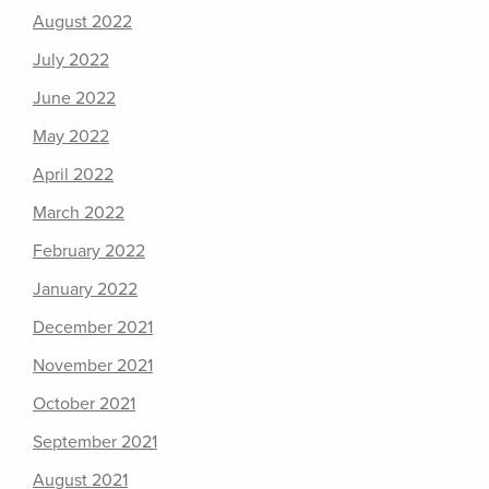
August 2022
July 2022
June 2022
May 2022
April 2022
March 2022
February 2022
January 2022
December 2021
November 2021
October 2021
September 2021
August 2021