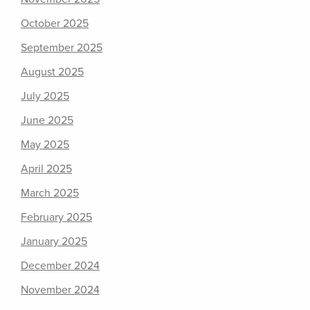
October 2025
September 2025
August 2025
July 2025
June 2025
May 2025
April 2025
March 2025
February 2025
January 2025
December 2024
November 2024