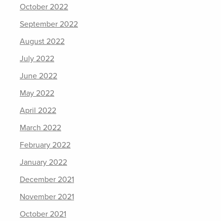
October 2022
September 2022
August 2022
July 2022
June 2022
May 2022
April 2022
March 2022
February 2022
January 2022
December 2021
November 2021
October 2021