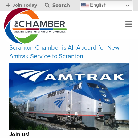
Search
English
Join Today
Scranton Chamber is All Aboard for New
Amtrak Service to Scranton
Join us!