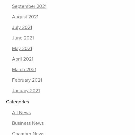
September 2021
August 2021
July 2021
June 2021
May 2021
April 2021
March 2021
February 2021
January 2021
Categories
All News
Business News
Chamber News