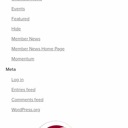
Events
Featured
Hide
Member News
Member News Home Page
Momentum
Meta
Log in
Entries feed
Comments feed
WordPress.org