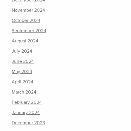
December 2024
November 2024
October 2024
September 2024
August 2024
July 2024
June 2024
May 2024
April 2024
March 2024
February 2024
January 2024
December 2023