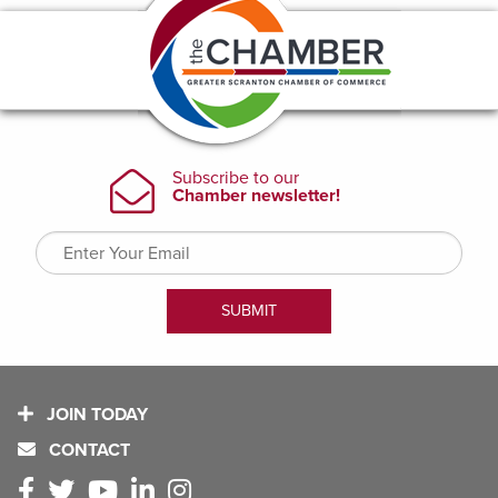
JOIN TODAY
CONTACT