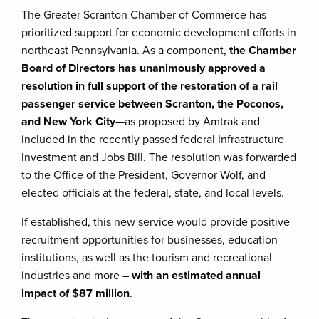
The Greater Scranton Chamber of Commerce has
prioritized support for economic development efforts in
northeast Pennsylvania. As a component,
the Chamber
Board of Directors has unanimously approved a
resolution in full support of the restoration of a rail
passenger service between Scranton, the Poconos,
and New York City
—as proposed by Amtrak and
included in the recently passed federal Infrastructure
Investment and Jobs Bill. The resolution was forwarded
to the Office of the President, Governor Wolf, and
elected officials at the federal, state, and local levels.
If established, this new service would provide positive
recruitment opportunities for businesses, education
institutions, as well as the tourism and recreational
industries and more –
with an estimated annual
impact of $87 million
.