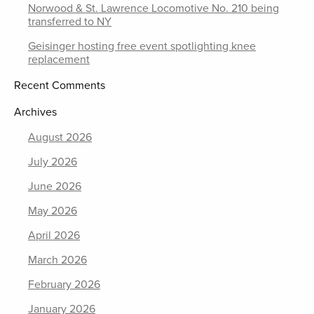
Norwood & St. Lawrence Locomotive No. 210 being
transferred to NY
Geisinger hosting free event spotlighting knee
replacement
Recent Comments
Archives
August 2026
July 2026
June 2026
May 2026
April 2026
March 2026
February 2026
January 2026