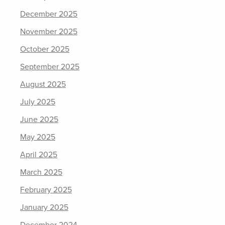
December 2025
November 2025
October 2025
September 2025
August 2025
July 2025
June 2025
May 2025
April 2025
March 2025
February 2025
January 2025