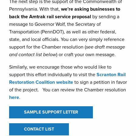
The next step is the support of the Commonwealth of
Pennsylvania. With that,
we’re asking businesses to
back the Amtrak rail service proposal
by sending a
message to Governor Wolf, the Secretary of
Transportation (PennDOT), as well as other federal,
state, and local officials. You can very simply reference
support for the Chamber resolution (
see draft message
and contact list below
) or craft your own message.
Similarly, we encourage those who would like to
support this effort individually to visit the
Scranton Rail
Restoration Coalition website
to sign a petition in favor
of the project. You can review the Chamber resolution
here
.
SAMPLE SUPPORT LETTER
CONTACT LIST