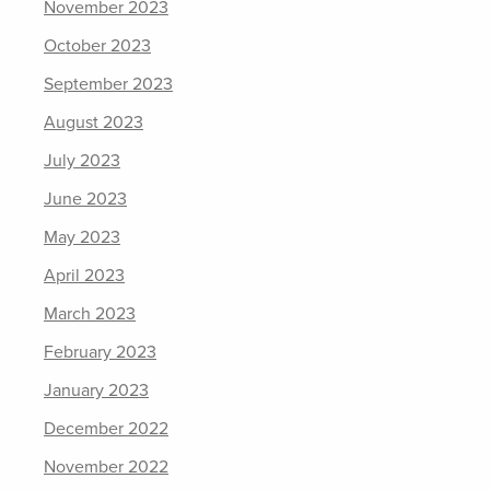
November 2023
October 2023
September 2023
August 2023
July 2023
June 2023
May 2023
April 2023
March 2023
February 2023
January 2023
December 2022
November 2022