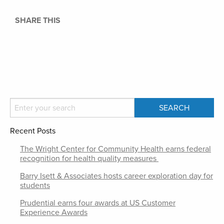
SHARE THIS
Recent Posts
The Wright Center for Community Health earns federal
recognition for health quality measures
Barry Isett & Associates hosts career exploration day for
students
Prudential earns four awards at US Customer
Experience Awards