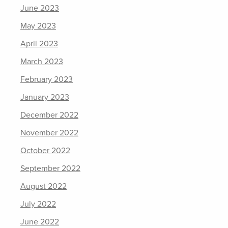
June 2023
May 2023
April 2023
March 2023
February 2023
January 2023
December 2022
November 2022
October 2022
September 2022
August 2022
July 2022
June 2022