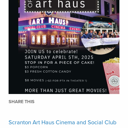
SHARE THIS
Scranton Art Haus Cinema and Social Club