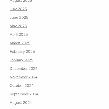
August 2025
July 2025
June 2025
May 2025
April 2025
March 2025
February 2025
January 2025
December 2024
November 2024
October 2024
September 2024
August 2024