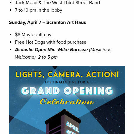
Jack Mead & The West Third Street Band
7 to 10 pm in the lobby
Sunday, April 7 – Scranton Art Haus
$8 Movies all-day
Free Hot Dogs with food purchase
Acoustic Open Mic -Mike Baresse
(Musicians
Welcome)
2 to 5 pm