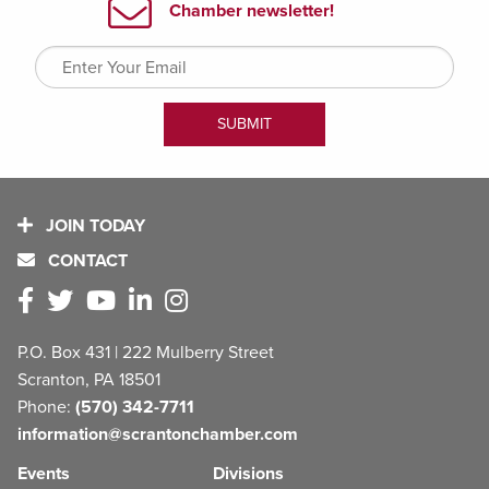
JOIN TODAY
CONTACT
P.O. Box 431 | 222 Mulberry Street
Scranton, PA 18501
Phone:
(570) 342-7711
information@scrantonchamber.com
Events
Divisions