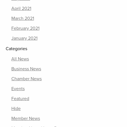
April 2021
March 2021
February 2021
January 2021
Categories
All News
Business News
Chamber News
Events
Featured
Hide
Member News