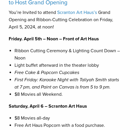
to Host Grand Opening
You’re Invited to attend
Scranton Art Haus’s
Grand
Opening and Ribbon-Cutting Celebration on Friday,
April 5, 2024, at noon!
Friday. April 5th – Noon – Front of Art Haus
Ribbon Cutting Ceremony & Lighting Count Down –
Noon
Light buffet afterward in the theater lobby
Free Cake & Popcorn Cupcakes
First Friday: Karaoke Night with Taliyah Smith starts
at 7 pm, and Paint on Canvas is from 5 to 9 pm.
$8 Movies all Weekend.
Saturday, April 6 – Scranton Art Haus
$8 Movies all-day
Free Art Haus Popcorn with a food purchase.