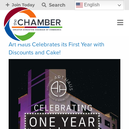
Search
English
Join Today
Art Haus Celebrates its First Year with
Discounts and Cake!