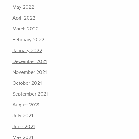
May 2022
April 2022
March 2022
February 2022
January 2022
December 2021
November 2021
October 2021
September 2021
August 2021
July 2021
June 2021
May 2021