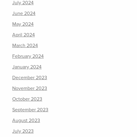
July 2024
June 2024
May 2024
April 2024
March 2024
February 2024
January 2024
December 2023
November 2023
October 2023
September 2023
August 2023
July 2023