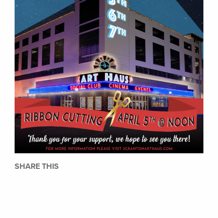
SHARE THIS