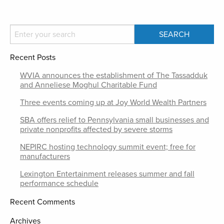
Recent Posts
WVIA announces the establishment of The Tassadduk
and Anneliese Moghul Charitable Fund
Three events coming up at Joy World Wealth Partners
SBA offers relief to Pennsylvania small businesses and
private nonprofits affected by severe storms
NEPIRC hosting technology summit event; free for
manufacturers
Lexington Entertainment releases summer and fall
performance schedule
Recent Comments
Archives