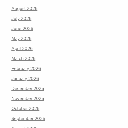
August 2026
July 2026
June 2026
May 2026
April 2026
March 2026
February 2026
January 2026
December 2025
November 2025
October 2025
September 2025