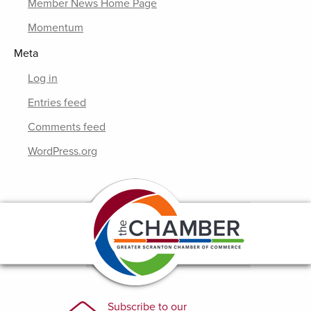
Member News Home Page
Momentum
Meta
Log in
Entries feed
Comments feed
WordPress.org