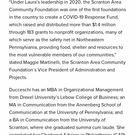
“Under Laura’s leadership in 2020, the Scranton Area
Community Foundation was one of the first foundations
in the country to create a COVID-19 Response Fund,
which raised and distributed more than $1.4 million
through 183 grants to nonprofit organizations, many of
which serve as the safety net in Northeastern
Pennsylvania, providing food, shelter and resources to
the most vulnerable members of our communities,”
stated Maggie Martinelli, the Scranton Area Community
Foundation’s Vice President of Administration and
Projects.
Ducceschi has an MBA in Organizational Management
from Drexel University’s Lebow College of Business; an
MA in Communication from the Annenberg School of
Communication at the University of Pennsylvania; and
a BA in Communication from the University of
Scranton, where she graduated summa cum laude. She