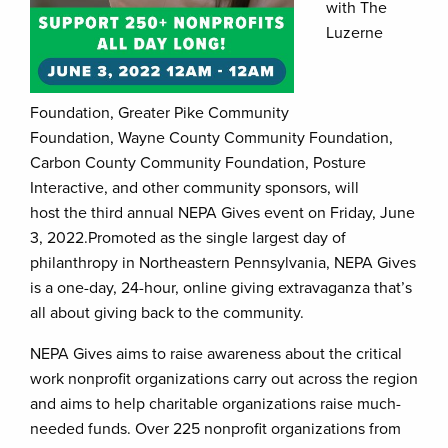
with The
Luzerne
Foundation, Greater Pike Community
Foundation, Wayne County Community Foundation,
Carbon County Community Foundation, Posture
Interactive, and other community sponsors, will
host the third annual NEPA Gives event on Friday, June
3, 2022.Promoted as the single largest day of
philanthropy in Northeastern Pennsylvania, NEPA Gives
is a one-day, 24-hour, online giving extravaganza that’s
all about giving back to the community.
NEPA Gives aims to raise awareness about the critical
work nonprofit organizations carry out across the region
and aims to help charitable organizations raise much-
needed funds. Over 225 nonprofit organizations from