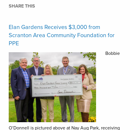
SHARE THIS
Elan Gardens Receives $3,000 from
Scranton Area Community Foundation for
PPE
Bobbie
O’Donnell is pictured above at Nay Aug Park, receiving