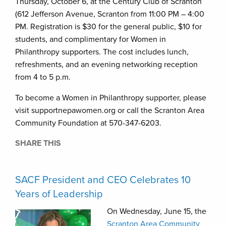
Thursday, October 6, at the Century Club of Scranton
(612 Jefferson Avenue, Scranton from 11:00 PM – 4:00
PM. Registration is $30 for the general public, $10 for
students, and complimentary for Women in
Philanthropy supporters. The cost includes lunch,
refreshments, and an evening networking reception
from 4 to 5 p.m.
To become a Women in Philanthropy supporter, please
visit supportnepawomen.org or call the Scranton Area
Community Foundation at 570-347-6203.
SHARE THIS
SACF President and CEO Celebrates 10
Years of Leadership
On Wednesday, June 15, the
Scranton Area Community