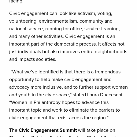
facing.
Civic engagement can look like activism, voting,
volunteering, environmentalism, community and
national service, running for office, service-learning,
and many other activities. Civic engagement is an
important part of the democratic process. It affects not
just individuals but also improves entire neighborhoods
and impacts societies.
“What we’ve identified is that there is a tremendous
opportunity to help make civic engagement and
advocacy more inclusive, and to further support women
and youth in the civic space,” stated Laura Ducceschi.
“Women in Philanthropy hopes to advance this
important topic and work to eliminate the barriers to
civic engagement that exist across the region.”
The
Civic Engagement Summit
will
t
ake place on