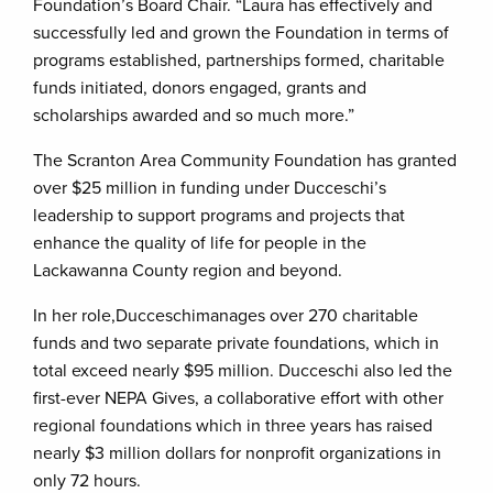
Foundation’s Board Chair. “Laura has effectively and
successfully led and grown the Foundation in terms of
programs established, partnerships formed, charitable
funds initiated, donors engaged, grants and
scholarships awarded and so much more.”
The Scranton Area Community Foundation has granted
over $25 million in funding under Ducceschi’s
leadership to support programs and projects that
enhance the quality of life for people in the
Lackawanna County region and beyond.
In her role,Ducceschimanages over 270 charitable
funds and two separate private foundations, which in
total exceed nearly $95 million. Ducceschi also led the
first-ever NEPA Gives, a collaborative effort with other
regional foundations which in three years has raised
nearly $3 million dollars for nonprofit organizations in
only 72 hours.