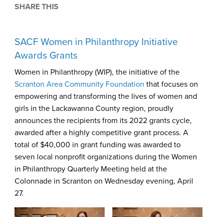
SHARE THIS
SACF Women in Philanthropy Initiative
Awards Grants
Women in Philanthropy (WIP), the initiative of the
Scranton Area Community Foundation
that focuses on
empowering and transforming the lives of women and
girls in the Lackawanna County region, proudly
announces the recipients from its 2022 grants cycle,
awarded after a highly competitive grant process. A
total of $40,000 in grant funding was awarded to
seven local nonprofit organizations during the Women
in Philanthropy Quarterly Meeting held at the
Colonnade in Scranton on Wednesday evening, April
27.