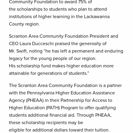
Community Foundation to award 75% of
the scholarships to students who plan to attend
institutions of higher learning in the Lackawanna
County region.
Scranton Area Community Foundation President and
CEO Laura Ducceschi praised the generosity of
Mr. Swift, noting “he has left a permanent and enduring
legacy for the young people of our region.
His scholarship fund makes higher education more
attainable for generations of students.”
The Scranton Area Community Foundation is a partner
with the Pennsylvania Higher Education Assistance
Agency (PHEAA) in their Partnership for Access to
Higher Education (PATH) Program to offer qualifying
students additional financial aid. Through PHEAA,
these scholarship recipients may be
eligible for additional dollars toward their tuition.