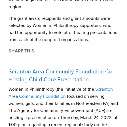
region.
The grant award recipients and grant amounts were
selected by Women in Philanthropy supporters, who
had the opportunity to vote after hearing presentations
from each of the nonprofit organizations.
SHARE THIS
Scranton Area Community Foundation Co-
Hosting Child Care Presentation
Women in Philanthropy (the initiative of the
Scranton
Area Community Foundation
focused on serving
women, girls, and their families in Northeastern PA) and
The Agency for Community Empowerment (ACE) are
hosting a presentation on Thursday, March 24, 2022, at
1:00 p.m. regarding a recent regional study on the