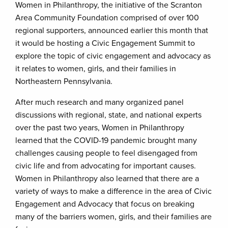
Women in Philanthropy, the initiative of the Scranton
Area Community Foundation comprised of over 100
regional supporters, announced earlier this month that
it would be hosting a Civic Engagement Summit to
explore the topic of civic engagement and advocacy as
it relates to women, girls, and their families in
Northeastern Pennsylvania.
After much research and many organized panel
discussions with regional, state, and national experts
over the past two years, Women in Philanthropy
learned that the COVID-19 pandemic brought many
challenges causing people to feel disengaged from
civic life and from advocating for important causes.
Women in Philanthropy also learned that there are a
variety of ways to make a difference in the area of Civic
Engagement and Advocacy that focus on breaking
many of the barriers women, girls, and their families are