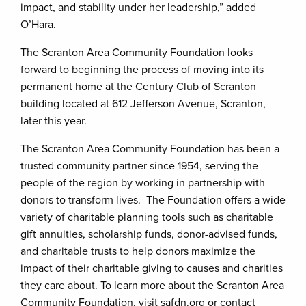
impact, and stability under her leadership,” added
O’Hara.
The Scranton Area Community Foundation looks
forward to beginning the process of moving into its
permanent home at the Century Club of Scranton
building located at 612 Jefferson Avenue, Scranton,
later this year.
The Scranton Area Community Foundation has been a
trusted community partner since 1954, serving the
people of the region by working in partnership with
donors to transform lives. The Foundation offers a wide
variety of charitable planning tools such as charitable
gift annuities, scholarship funds, donor-advised funds,
and charitable trusts to help donors maximize the
impact of their charitable giving to causes and charities
they care about. To learn more about the Scranton Area
Community Foundation, visit safdn.org or contact