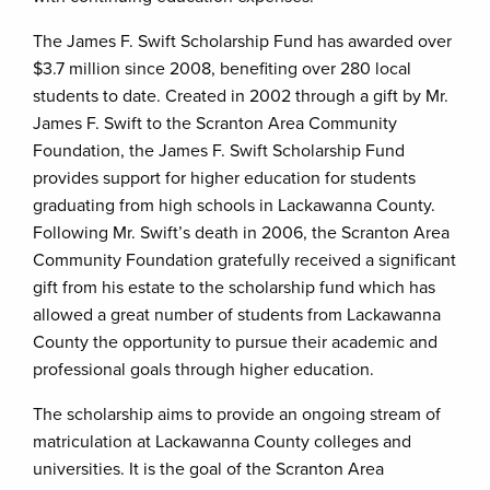
The James F. Swift Scholarship Fund has awarded over
$3.7 million since 2008, benefiting over 280 local
students to date. Created in 2002 through a gift by Mr.
James F. Swift to the Scranton Area Community
Foundation, the James F. Swift Scholarship Fund
provides support for higher education for students
graduating from high schools in Lackawanna County.
Following Mr. Swift’s death in 2006, the Scranton Area
Community Foundation gratefully received a significant
gift from his estate to the scholarship fund which has
allowed a great number of students from Lackawanna
County the opportunity to pursue their academic and
professional goals through higher education.
The scholarship aims to provide an ongoing stream of
matriculation at Lackawanna County colleges and
universities. It is the goal of the Scranton Area