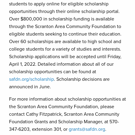
students to apply online for eligible scholarship
opportunities through their online scholarship portal.
Over $800,000 in scholarship funding is available
through the Scranton Area Community Foundation to
eligible students seeking to continue their education.
Over 60 scholarships are available to high school and
college students for a variety of studies and interests.
Scholarship applications will be accepted until Friday,
April 1, 2022. Detailed information about all of our
scholarship opportunities can be found at
safdn.org/scholarship
. Scholarship decisions are
announced in June.
For more information about scholarship opportunities at
the Scranton Area Community Foundation, please
contact Cathy Fitzpatrick, Scranton Area Community
Foundation Grants and Scholarship Manager, at 570-
347-6203, extension 301, or
grants@safdn.org
.