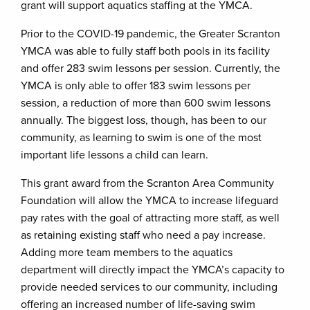
grant will support aquatics staffing at the YMCA.
Prior to the COVID-19 pandemic, the Greater Scranton
YMCA was able to fully staff both pools in its facility
and offer 283 swim lessons per session. Currently, the
YMCA is only able to offer 183 swim lessons per
session, a reduction of more than 600 swim lessons
annually. The biggest loss, though, has been to our
community, as learning to swim is one of the most
important life lessons a child can learn.
This grant award from the Scranton Area Community
Foundation will allow the YMCA to increase lifeguard
pay rates with the goal of attracting more staff, as well
as retaining existing staff who need a pay increase.
Adding more team members to the aquatics
department will directly impact the YMCA’s capacity to
provide needed services to our community, including
offering an increased number of life-saving swim