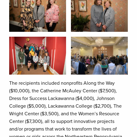
The recipients included nonprofits Along the Way
($10,000), the Catherine McAuley Center ($7,500),
Dress for Success Lackawanna ($4,000), Johnson
College ($5,000), Lackawanna College ($2,700), The
Wright Center ($3,500), and the Women’s Resource
Center ($7,300), all to support innovative projects
and/or programs that work to transform the lives of
women or girls across the Northeastern Pennsylvania