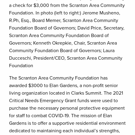
a check for $3,000 from the Scranton Area Community
Foundation. In photo (left to right:) Jerome Musheno,
R.Ph, Esq., Board Memer, Scranton Area Community
Foundation Board of Governors; David Price, Secretary,
Scranton Area Community Foundation Board of
Governors; Kenneth Okrepkie, Chair, Scranton Area
Community Foundation Board of Governors; Laura
Ducceschi, President/CEO, Scranton Area Community
Foundation
The Scranton Area Community Foundation has
awarded $3000 to Elan Gardens, a non-profit senior
living organization located in Clarks Summit. The 2021
Critical Needs Emergency Grant funds were used to
purchase the necessary personal protective equipment
for staff to combat COVID-19. The mission of Elan
Gardens is to offer a supportive residential environment
dedicated to maintaining each individual’s strengths,