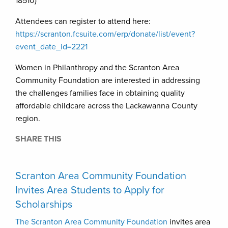
18510)
Attendees can register to attend here:
https://scranton.fcsuite.com/erp/donate/list/event?
event_date_id=2221
Women in Philanthropy and the Scranton Area
Community Foundation are interested in addressing
the challenges families face in obtaining quality
affordable childcare across the Lackawanna County
region.
SHARE THIS
Scranton Area Community Foundation
Invites Area Students to Apply for
Scholarships
The Scranton Area Community Foundation
invites area