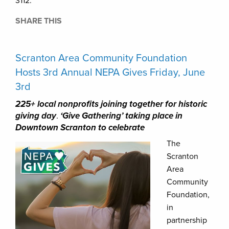
3112.
SHARE THIS
Scranton Area Community Foundation
Hosts 3rd Annual NEPA Gives Friday, June
3rd
225+ local nonprofits joining together for historic
giving day
.
‘Give Gathering’ taking place in
Downtown Scranton to celebrate
The
Scranton
Area
Community
Foundation,
in
partnership