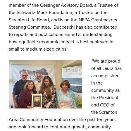
member of the Geisinger Advisory Board, a Trustee of
the Schwartz-Mack Foundation, a Trustee on the
Scranton Life Board, and is on the NEPA Grantmakers
Steering Committee. Ducceschi has also contributed
to reports and publications aimed at understanding
how equitable economic impact is best achieved in
small to medium sized cities.
“We are proud
of all Laura has
accomplished
in the
community as
the President
and CEO of
the Scranton
Area Community Foundation over the past ten years
and look forward to continued growth, community