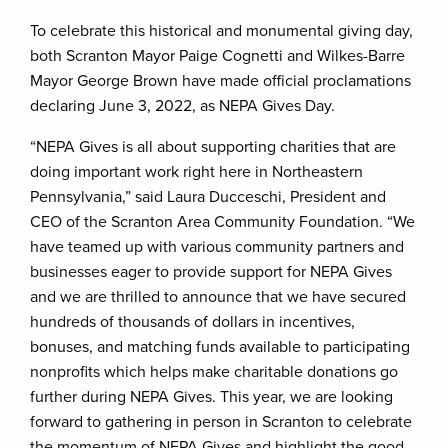
To celebrate this historical and monumental giving day,
both Scranton Mayor Paige Cognetti and Wilkes-Barre
Mayor George Brown have made official proclamations
declaring June 3, 2022, as NEPA Gives Day.
“NEPA Gives is all about supporting charities that are
doing important work right here in Northeastern
Pennsylvania,” said Laura Ducceschi, President and
CEO of the Scranton Area Community Foundation. “We
have teamed up with various community partners and
businesses eager to provide support for NEPA Gives
and we are thrilled to announce that we have secured
hundreds of thousands of dollars in incentives,
bonuses, and matching funds available to participating
nonprofits which helps make charitable donations go
further during NEPA Gives. This year, we are looking
forward to gathering in person in Scranton to celebrate
the momentum of NEPA Gives and highlight the good