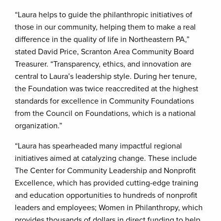
“Laura helps to guide the philanthropic initiatives of
those in our community, helping them to make a real
difference in the quality of life in Northeastern PA,”
stated David Price, Scranton Area Community Board
Treasurer. “Transparency, ethics, and innovation are
central to Laura’s leadership style. During her tenure,
the Foundation was twice reaccredited at the highest
standards for excellence in Community Foundations
from the Council on Foundations, which is a national
organization.”
“Laura has spearheaded many impactful regional
initiatives aimed at catalyzing change. These include
The Center for Community Leadership and Nonprofit
Excellence, which has provided cutting-edge training
and education opportunities to hundreds of nonprofit
leaders and employees; Women in Philanthropy, which
provides thousands of dollars in direct funding to help