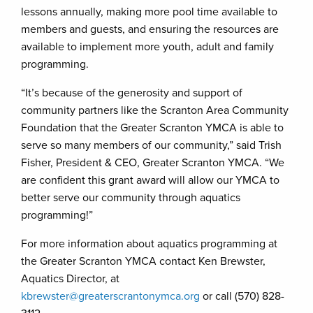
lessons annually, making more pool time available to
members and guests, and ensuring the resources are
available to implement more youth, adult and family
programming.
“It’s because of the generosity and support of
community partners like the Scranton Area Community
Foundation that the Greater Scranton YMCA is able to
serve so many members of our community,” said Trish
Fisher, President & CEO, Greater Scranton YMCA. “We
are confident this grant award will allow our YMCA to
better serve our community through aquatics
programming!”
For more information about aquatics programming at
the Greater Scranton YMCA contact Ken Brewster,
Aquatics Director, at
kbrewster@greaterscrantonymca.org
or call (570) 828-