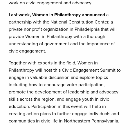
work on civic engagement and advocacy.
Last week, Women in Philanthropy announced
a
partnership with the National Constitution Center, a
private nonprofit organization in Philadelphia that will
provide Women in Philanthropy with a thorough
understanding of government and the importance of
civic engagement.
Together with experts in the field, Women in
Philanthropy will host this Civic Engagement Summit to
engage in valuable discussion and explore topics
including how to encourage voter participation,
promote the development of leadership and advocacy
skills across the region, and engage youth in civic
education. Participation in this event will help in
creating action plans to further engage individuals and
communities in civic life in Northeastern Pennsylvania.