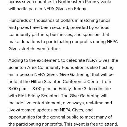
across seven counties in Northeastern Pennsylvania
will participate in NEPA Gives on Friday.
Hundreds of thousands of dollars in matching funds
and prizes have been secured, provided by various
community partners, businesses, and sponsors that
make donations to participating nonprofits during NEPA
Gives stretch even further.
Adding to the excitement, to celebrate NEPA Gives, the
Scranton Area Community Foundation is also hosting
an in-person NEPA Gives ‘Give Gathering’ that will be
held at the Hilton Scranton Conference Center from
3:00 p.m. – 8:00 p.m. on Friday, June 3, to coincide
with First Friday Scranton. The Give Gathering will
include live entertainment, giveaways, real-time and
live-streamed updates on NEPA Gives, and
opportunities for the general public to meet many of
the participating nonprofits. This event is free to attend.