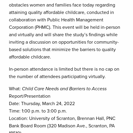
obstacles women and families face today regarding
attaining quality affordable childcare, conducted in
collaboration with Public Health Management
Corporation (PHMC). This event will be held in-person
and virtually and will share the study’s findings while
inviting a discussion on opportunities for community-
based solutions that minimize the barriers to quality
affordable childcare.
In-person attendance is limited but there is no cap on
the number of attendees participating virtually.
What:
Child Care Needs and Barriers to Access
Report/Presentation
Date: Thursday, March 24, 2022
Time: 1:00 p.m. to 3:00 p.m.
Location: University of Scranton, Brennan Hall, PNC
Bank Board Room (320 Madison Ave., Scranton, PA