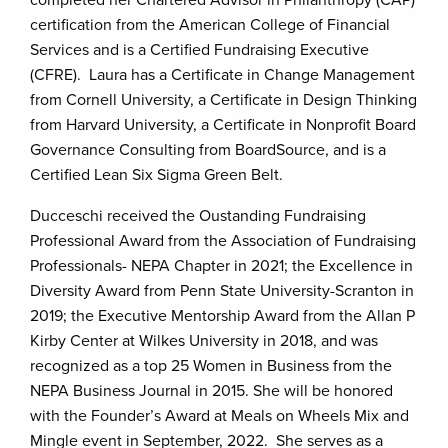
completed her Chartered Advisor in Philanthropy (CAP)
certification from the American College of Financial
Services and is a Certified Fundraising Executive
(CFRE). Laura has a Certificate in Change Management
from Cornell University, a Certificate in Design Thinking
from Harvard University, a Certificate in Nonprofit Board
Governance Consulting from BoardSource, and is a
Certified Lean Six Sigma Green Belt.
Ducceschi received the Oustanding Fundraising
Professional Award from the Association of Fundraising
Professionals- NEPA Chapter in 2021; the Excellence in
Diversity Award from Penn State University-Scranton in
2019; the Executive Mentorship Award from the Allan P
Kirby Center at Wilkes University in 2018, and was
recognized as a top 25 Women in Business from the
NEPA Business Journal in 2015. She will be honored
with the Founder’s Award at Meals on Wheels Mix and
Mingle event in September, 2022. She serves as a