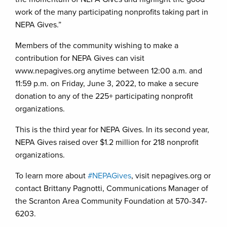
work of the many participating nonprofits taking part in
NEPA Gives.”
Members of the community wishing to make a
contribution for NEPA Gives can visit
www.nepagives.org anytime between 12:00 a.m. and
11:59 p.m. on Friday, June 3, 2022, to make a secure
donation to any of the 225+ participating nonprofit
organizations.
This is the third year for NEPA Gives. In its second year,
NEPA Gives raised over $1.2 million for 218 nonprofit
organizations.
To learn more about
#NEPAGives
, visit nepagives.org or
contact Brittany Pagnotti, Communications Manager of
the Scranton Area Community Foundation at 570-347-
6203.