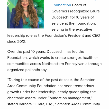
Foundation
Board of
Governors recognized Laura
Ducceschi for 10 years of
service at the Foundation,
serving in the executive
leadership role as the Foundation’s President and CEO
since 2012.
Over the past 10 years, Ducceschi has led the
Foundation, which works to create stronger, healthier
communities across Northeastern Pennsylvania through
organized philanthropy.
“During the course of the past decade, the Scranton
Area Community Foundation has seen tremendous
growth under her leadership, nearly quadrupling the
charitable assets under Foundation management,”
stated Barbara O’Hara, Esq., Scranton Area Community