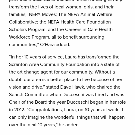
transform the lives of local women, girls, and their
families; NEPA Moves; The NEPA Animal Welfare
Collaborative; the NEPA Health Care Foundation
Scholars Program; and the Careers in Care Health
Workforce Program, all to benefit surrounding
communities,” O’Hara added.
“In her 10 years of service, Laura has transformed the
Scranton Area Community Foundation into a state of
the art change agent for our community. Without a
doubt, our area is a better place to live because of her
vision and drive,” stated Dave Hawk, who chaired the
Search Committee when Ducceschi was hired and was
Chair of the Board the year Ducceschi began in her role
in 2012. “Congratulations, Laura, on 10 years of work. I
can only imagine the wonderful things that will happen
over the next 10 years,” he added.