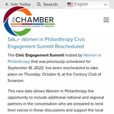
Search
English
Join Today
SACF Women in Philanthropy Civic
Engagement Summit Rescheduled
The
Civic Engagement Summit
hosted by
Women in
Philanthropy
that was
previously scheduled for
September 16, 2022, has been rescheduled to t
ake
place on Thursday, October 6, at the Century Club of
Scranton.
This new date allows Women in Philanthropy the
opportunity to include additional national and regional
partners in the conversation who are prepared to lend
their voices in these discussions and support the local