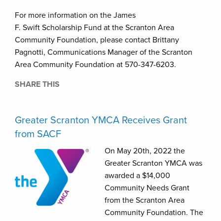
For more information on the James
F. Swift Scholarship Fund at the Scranton Area
Community Foundation, please contact Brittany
Pagnotti, Communications Manager of the Scranton
Area Community Foundation at 570-347-6203.
SHARE THIS
Greater Scranton YMCA Receives Grant
from SACF
On May 20th, 2022 the
Greater Scranton YMCA was
awarded a $14,000
Community Needs Grant
from the Scranton Area
Community Foundation. The