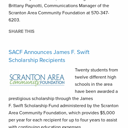
Brittany Pagnotti, Communications Manager of the
Scranton Area Community Foundation at 570-347-
6203.
SHARE THIS
SACF Announces James F. Swift
Scholarship Recipients
Twenty students from
twelve different high
schools in the area
have been awarded a
prestigious scholarship through the James
F. Swift Scholarship Fund administered by the Scranton
Area Community Foundation, which provides $5,000
per year for each recipient for up to four years to assist
with continuing education expenses.