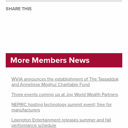
SHARE THIS
More Members News
WVIA announces the establishment of The Tassadduk
and Anneliese Moghul Charitable Fund
Three events coming up at Joy World Wealth Partners
NEPIRC hosting technology summit event; free for
manufacturers
Lexington Entertainment releases summer and fall
performance schedule