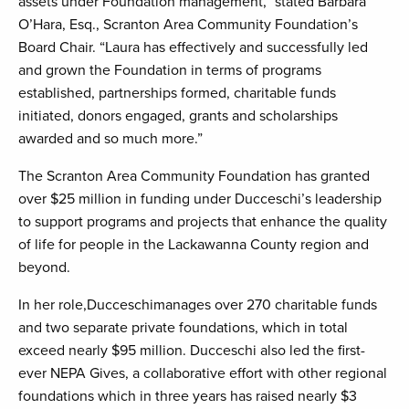
assets under Foundation management,” stated Barbara
O’Hara, Esq., Scranton Area Community Foundation’s
Board Chair. “Laura has effectively and successfully led
and grown the Foundation in terms of programs
established, partnerships formed, charitable funds
initiated, donors engaged, grants and scholarships
awarded and so much more.”
The Scranton Area Community Foundation has granted
over $25 million in funding under Ducceschi’s leadership
to support programs and projects that enhance the quality
of life for people in the Lackawanna County region and
beyond.
In her role,Ducceschimanages over 270 charitable funds
and two separate private foundations, which in total
exceed nearly $95 million. Ducceschi also led the first-
ever NEPA Gives, a collaborative effort with other regional
foundations which in three years has raised nearly $3