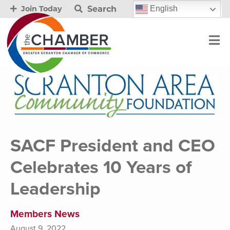
Search
English
Join Today
SACF President and CEO
Celebrates 10 Years of
Leadership
Members News
August 9, 2022