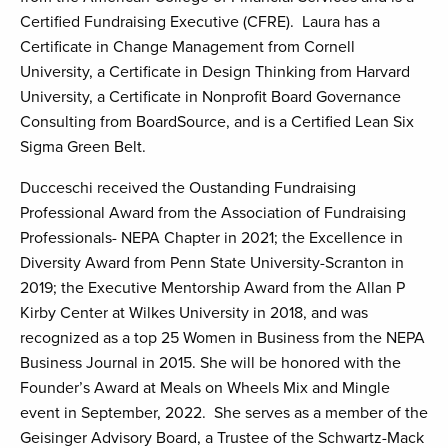
Certified Fundraising Executive (CFRE). Laura has a
Certificate in Change Management from Cornell
University, a Certificate in Design Thinking from Harvard
University, a Certificate in Nonprofit Board Governance
Consulting from BoardSource, and is a Certified Lean Six
Sigma Green Belt.
Ducceschi received the Oustanding Fundraising
Professional Award from the Association of Fundraising
Professionals- NEPA Chapter in 2021; the Excellence in
Diversity Award from Penn State University-Scranton in
2019; the Executive Mentorship Award from the Allan P
Kirby Center at Wilkes University in 2018, and was
recognized as a top 25 Women in Business from the NEPA
Business Journal in 2015. She will be honored with the
Founder’s Award at Meals on Wheels Mix and Mingle
event in September, 2022. She serves as a member of the
Geisinger Advisory Board, a Trustee of the Schwartz-Mack