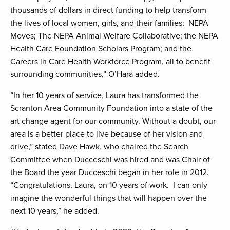
thousands of dollars in direct funding to help transform
the lives of local women, girls, and their families; NEPA
Moves; The NEPA Animal Welfare Collaborative; the NEPA
Health Care Foundation Scholars Program; and the
Careers in Care Health Workforce Program, all to benefit
surrounding communities,” O’Hara added.
“In her 10 years of service, Laura has transformed the
Scranton Area Community Foundation into a state of the
art change agent for our community. Without a doubt, our
area is a better place to live because of her vision and
drive,” stated Dave Hawk, who chaired the Search
Committee when Ducceschi was hired and was Chair of
the Board the year Ducceschi began in her role in 2012.
“Congratulations, Laura, on 10 years of work. I can only
imagine the wonderful things that will happen over the
next 10 years,” he added.