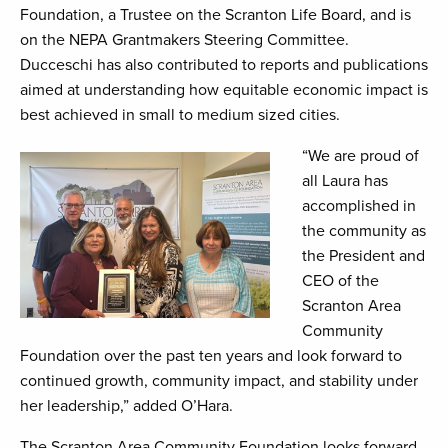
Foundation, a Trustee on the Scranton Life Board, and is
on the NEPA Grantmakers Steering Committee.
Ducceschi has also contributed to reports and publications
aimed at understanding how equitable economic impact is
best achieved in small to medium sized cities.
“We are proud of
all Laura has
accomplished in
the community as
the President and
CEO of the
Scranton Area
Community
Foundation over the past ten years and look forward to
continued growth, community impact, and stability under
her leadership,” added O’Hara.
The Scranton Area Community Foundation looks forward