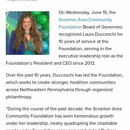
On Wednesday, June 15, the
Scranton Area Community
Foundation
Board of Governors
recognized Laura Ducceschi for
10 years of service at the
Foundation, serving in the
executive leadership role as the
Foundation’s President and CEO since 2012.
Over the past 10 years, Ducceschi has led the Foundation,
which works to create stronger, healthier communities
across Northeastern Pennsylvania through organized
philanthropy.
“During the course of the past decade, the Scranton Area
Community Foundation has seen tremendous growth
under her leadership, nearly quadrupling the charitable