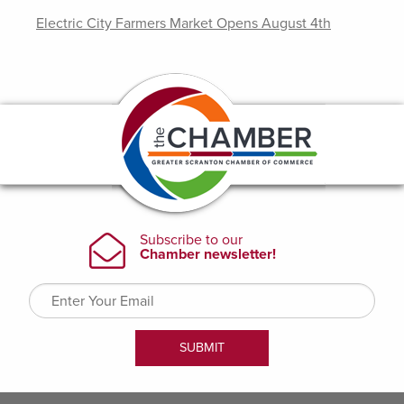
Electric City Farmers Market Opens August 4th