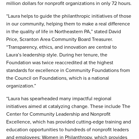
million dollars for nonprofit organizations in only 72 hours.
“Laura helps to guide the philanthropic initiatives of those
in our community, helping them to make a real difference
in the quality of life in Northeastern PA,” stated David
Price, Scranton Area Community Board Treasurer.
“Transparency, ethics, and innovation are central to
Laura’s leadership style. During her tenure, the
Foundation was twice reaccredited at the highest
standards for excellence in Community Foundations from
the Council on Foundations, which is a national
organization.”
“Laura has spearheaded many impactful regional
initiatives aimed at catalyzing change. These include The
Center for Community Leadership and Nonprofit
Excellence, which has provided cutting-edge training and
education opportunities to hundreds of nonprofit leaders
and employees; Women in Philanthropy, which provides