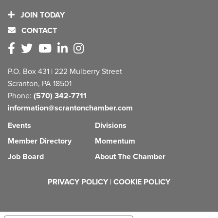
JOIN TODAY
CONTACT
P.O. Box 431 | 222 Mulberry Street
Scranton, PA 18501
Phone:
(570) 342-7711
information@scrantonchamber.com
Events
Divisions
Member Directory
Momentum
Job Board
About The Chamber
PRIVACY POLICY
|
COOKIE POLICY