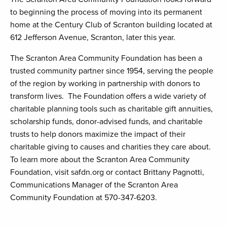
to beginning the process of moving into its permanent
home at the Century Club of Scranton building located at
612 Jefferson Avenue, Scranton, later this year.
The Scranton Area Community Foundation has been a
trusted community partner since 1954, serving the people
of the region by working in partnership with donors to
transform lives. The Foundation offers a wide variety of
charitable planning tools such as charitable gift annuities,
scholarship funds, donor-advised funds, and charitable
trusts to help donors maximize the impact of their
charitable giving to causes and charities they care about.
To learn more about the Scranton Area Community
Foundation, visit safdn.org or contact Brittany Pagnotti,
Communications Manager of the Scranton Area
Community Foundation at 570-347-6203.