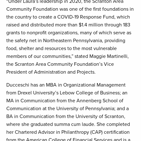
“Under Laura’s leadership in 2020, the Scranton Area
Community Foundation was one of the first foundations in
the country to create a COVID-19 Response Fund, which
raised and distributed more than $1.4 million through 183
grants to nonprofit organizations, many of which serve as
the safety net in Northeastern Pennsylvania, providing
food, shelter and resources to the most vulnerable
members of our communities,” stated Maggie Martinelli,
the Scranton Area Community Foundation’s Vice
President of Administration and Projects.
Ducceschi has an MBA in Organizational Management
from Drexel University’s Lebow College of Business; an
MA in Communication from the Annenberg School of
Communication at the University of Pennsylvania; and a
BA in Communication from the University of Scranton,
where she graduated summa cum laude. She completed
her Chartered Advisor in Philanthropy (CAP) certification
from the American College of Financial Services and is a