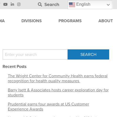
Search
English
IA
DIVISIONS
PROGRAMS
ABOUT
Recent Posts
The Wright Center for Community Health earns federal
recognition for health quality measures
Barry Isett & Associates hosts career exploration day for
students
Prudential earns four awards at US Customer
Experience Awards