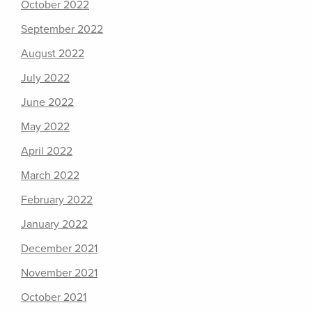
October 2022
September 2022
August 2022
July 2022
June 2022
May 2022
April 2022
March 2022
February 2022
January 2022
December 2021
November 2021
October 2021