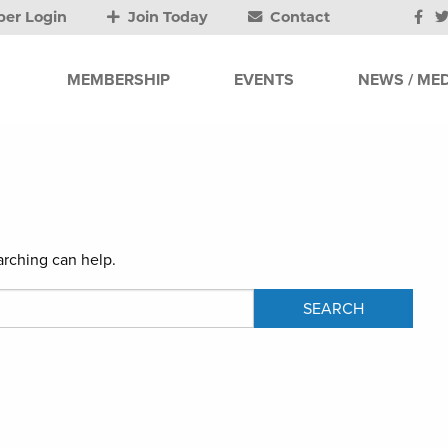
er Login
Join Today
Contact
MEMBERSHIP
EVENTS
NEWS / MED
arching can help.