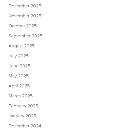
December 2025
November 2025
October 2025
September 2025
August 2025
July 2025
June 2025
May 2025
April 2025
March 2025
February 2025
January 2025
December 2024