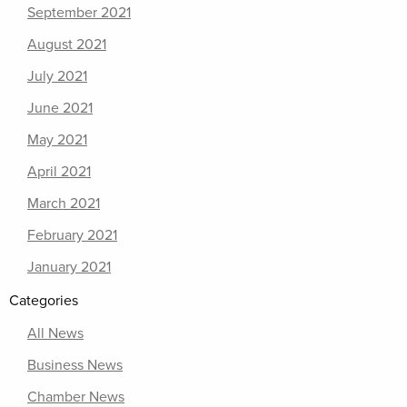
September 2021
August 2021
July 2021
June 2021
May 2021
April 2021
March 2021
February 2021
January 2021
Categories
All News
Business News
Chamber News