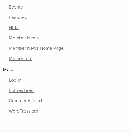
Events
Featured
Hide
Member News
Member News Home Page
Momentum
Meta
Log in
Entries feed
Comments feed
WordPress.org