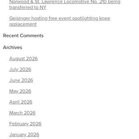
Norwood & St. Lawrence Locomotive No. 210 being
transferred to NY
Geisinger hosting free event spotlighting knee
replacement
Recent Comments
Archives
August 2026
July 2026
June 2026
May 2026
April 2026
March 2026
February 2026
January 2026