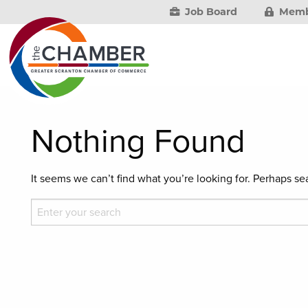
Job Board
Memb
Nothing Found
It seems we can’t find what you’re looking for. Perhaps se