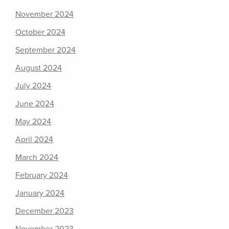
November 2024
October 2024
September 2024
August 2024
July 2024
June 2024
May 2024
April 2024
March 2024
February 2024
January 2024
December 2023