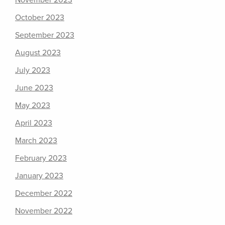
November 2023
October 2023
September 2023
August 2023
July 2023
June 2023
May 2023
April 2023
March 2023
February 2023
January 2023
December 2022
November 2022